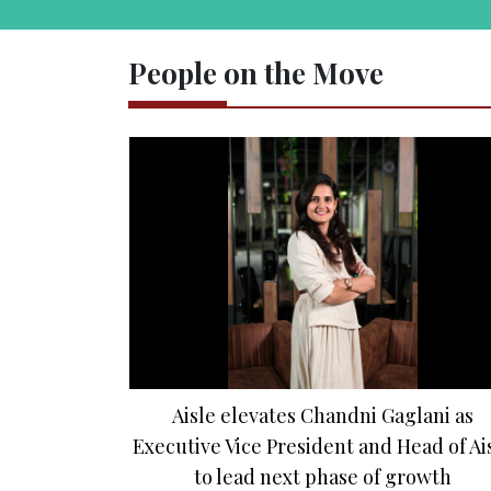
People on the Move
Aisle elevates Chandni Gaglani as
Executive Vice President and Head of Ai
to lead next phase of growth