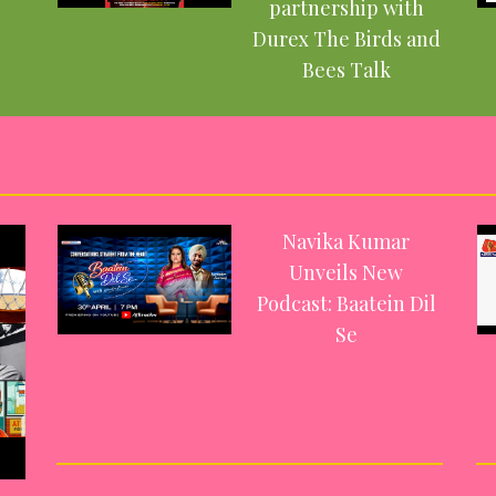
partnership with
Durex The Birds and
Bees Talk
Navika Kumar
Unveils New
Podcast: Baatein Dil
Se