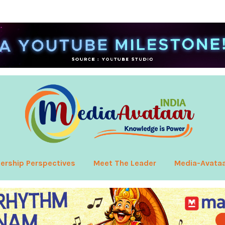
ership Perspectives
Meet The Leader
Media-Avata