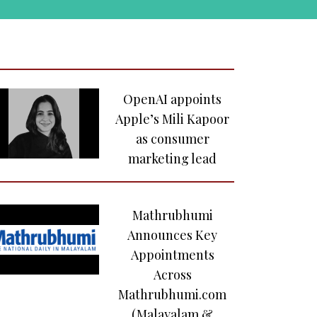
painting at
auction
Airbnb Insights
Reveals How
OpenAI appoints
Music-Led
Apple’s Mili Kapoor
Experiences are
as consumer
Shaping India’s
marketing lead
Gen Z Travel
Culture
Mathrubhumi
IPL 2025 remains
Announces Key
steadfast under
Appointments
volatile
Across
geopolitical
Mathrubhumi.com
climate
(Malayalam &