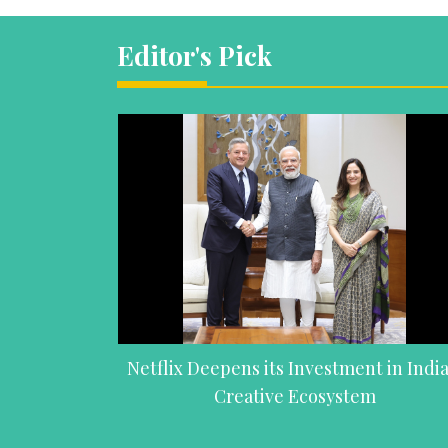
Editor's Pick
Netflix Deepens its Investment in India
Creative Ecosystem