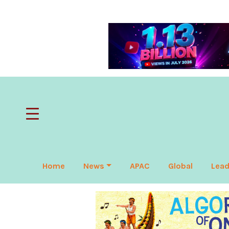
Home
News
APAC
Global
Lead