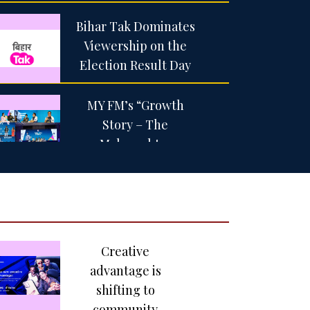
Bihar Tak Dominates
Viewership on the
Election Result Day
MY FM’s “Growth
Story – The
Maharashtra
Dialogue” brings
together India’s
leading voices in
business, government
and entertainment in
Creative
Nashik
advantage is
shifting to
Netflix Co-CEO Ted
community