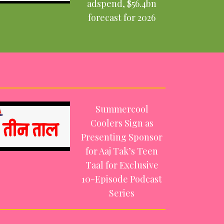
adspend, $56.4bn
forecast for 2026
Summercool
Coolers Sign as
Presenting Sponsor
for Aaj Tak’s Teen
Taal for Exclusive
10-Episode Podcast
Series