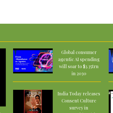
Global consumer
agentic AI spending
will soar to $3.35trn
in 2030
India Today releases
Consent Culture
survey in
–