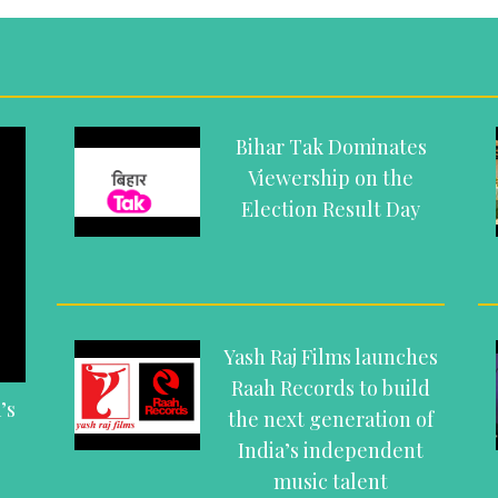
Bihar Tak Dominates
Viewership on the
Election Result Day
Yash Raj Films launches
Raah Records to build
’s
the next generation of
India’s independent
music talent