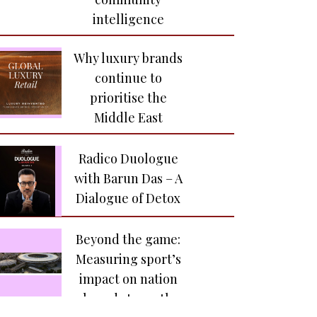
Sarandos meets the
intelligence
creative voices
behind India’s next
Why luxury brands
great stories
continue to
prioritise the
Yash Raj Films
Middle East
launches Raah
Records to build the
Radico Duologue
next generation of
with Barun Das – A
India’s independent
Dialogue of Detox
music talent
Beyond the game:
Zee TV and Hindi Zee5
Measuring sport’s
mark a historic
impact on nation
milestone
brand strength