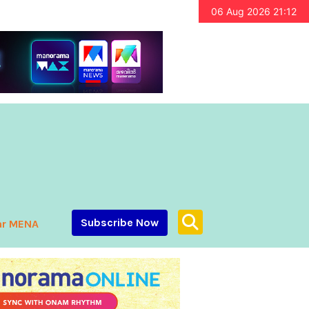
06 Aug 2026 21:12
Subscribe Now
ar MENA