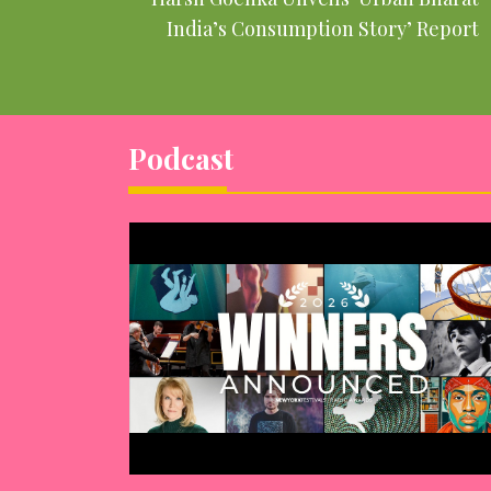
India’s Consumption Story’ Report
Podcast