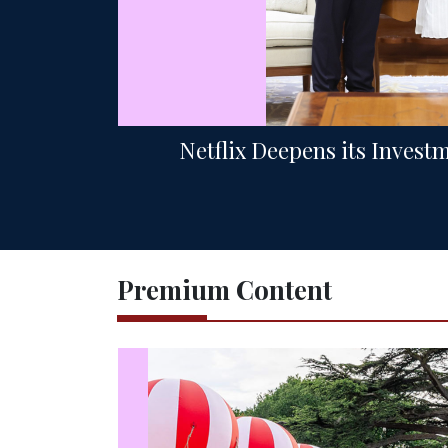
Netflix Deepens its Invest
Premium Content