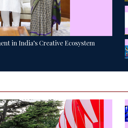
ment in India’s Creative Ecosystem