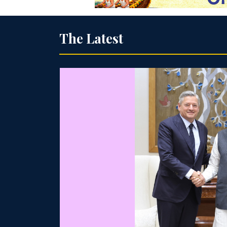
The Latest