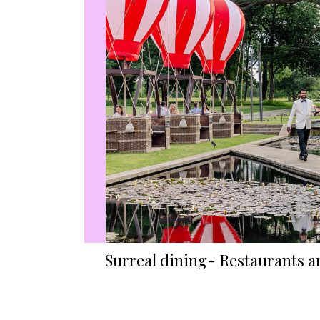
Surreal dining- Restaurants a