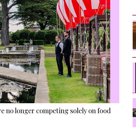
re no longer competing solely on food