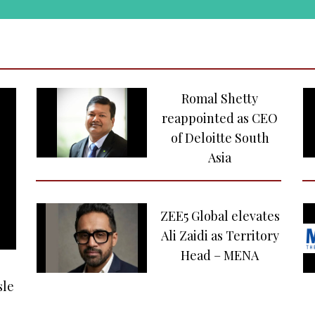
Romal Shetty
reappointed as CEO
of Deloitte South
Asia
ZEE5 Global elevates
Ali Zaidi as Territory
Head – MENA
sle