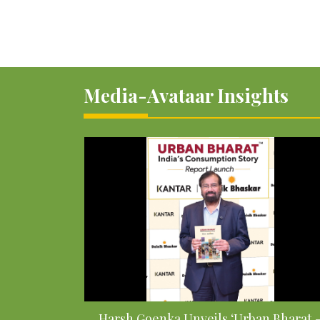
Media-Avataar Insights
Harsh Goenka Unveils ‘Urban Bharat 