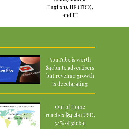
English), HR (TRD),
UBS Billionaire
and IT
Ambitions Report
2025: The rise of a
new generation
YouTube is worth
$40bn to advertisers
but revenue growth
is decelarating
Out of Home
reaches $54.2bn USD,
5.1% of global