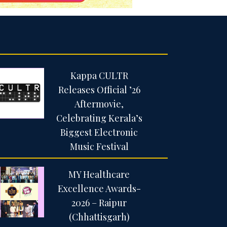
Kappa CULTR
Releases Official ’26
Aftermovie,
Celebrating Kerala’s
Biggest Electronic
Music Festival
MY Healthcare
Excellence Awards-
2026 – Raipur
(Chhattisgarh)