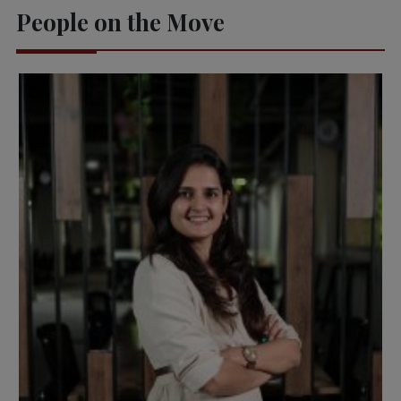
People on the Move