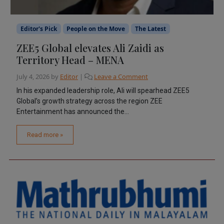
Editor's Pick
People on the Move
The Latest
ZEE5 Global elevates Ali Zaidi as
Territory Head – MENA
July 4, 2026
by
Editor
|
Leave a Comment
In his expanded leadership role, Ali will spearhead ZEE5
Global’s growth strategy across the region ZEE
Entertainment has announced the...
Read more »