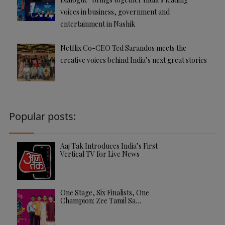
voices in business, government and
entertainment in Nashik
Netflix Co-CEO Ted Sarandos meets the
creative voices behind India’s next great stories
Popular posts:
Aaj Tak Introduces India’s First
Vertical TV for Live News
One Stage, Six Finalists, One
Champion: Zee Tamil Sa…