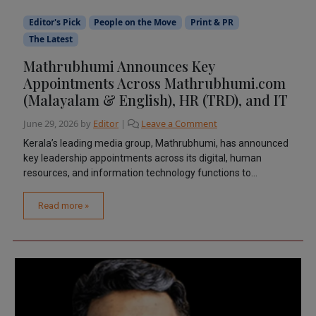
Editor's Pick
People on the Move
Print & PR
The Latest
Mathrubhumi Announces Key
Appointments Across Mathrubhumi.com
(Malayalam & English), HR (TRD), and IT
June 29, 2026
by
Editor
|
Leave a Comment
Kerala’s leading media group, Mathrubhumi, has announced
key leadership appointments across its digital, human
resources, and information technology functions to...
Read more »