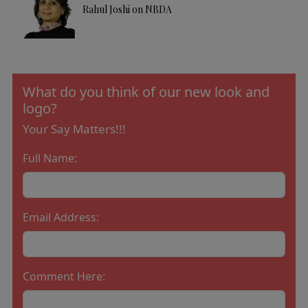
Rahul Joshi on NBDA
What do you think of our new look and
logo?
Your Say Matters!!!
Full Name:
Email Address:
Comment Here: