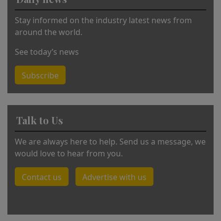
ti
v
Stay informed on the industry latest news from
e
around the world.
:
See today’s news
Subscribe
Talk to Us
We are always here to help. Send us a message, we
would love to hear from you.
Contact us
Advertise with us