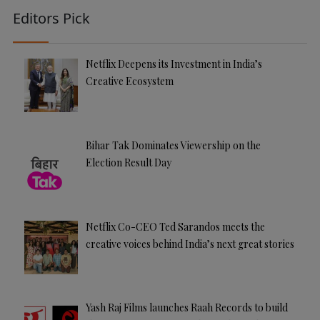
Editors Pick
Netflix Deepens its Investment in India’s
Creative Ecosystem
Bihar Tak Dominates Viewership on the
Election Result Day
Netflix Co-CEO Ted Sarandos meets the
creative voices behind India’s next great stories
Yash Raj Films launches Raah Records to build