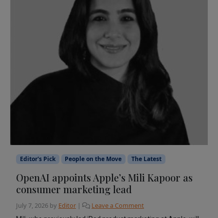
Editor's Pick
People on the Move
The Latest
OpenAI appoints Apple’s Mili Kapoor as
consumer marketing lead
July 7, 2026
by
Editor
|
Leave a Comment