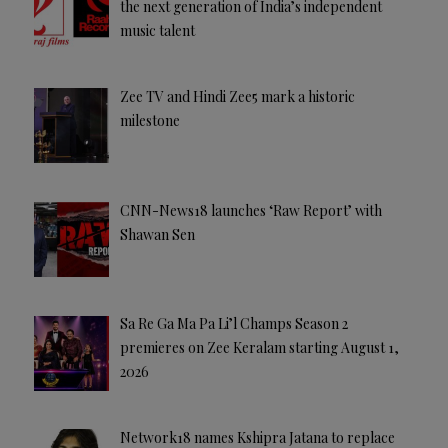
the next generation of India’s independent
music talent
Zee TV and Hindi Zee5 mark a historic
milestone
CNN-News18 launches ‘Raw Report’ with
Shawan Sen
Sa Re Ga Ma Pa Li’l Champs Season 2
premieres on Zee Keralam starting August 1,
2026
Network18 names Kshipra Jatana to replace