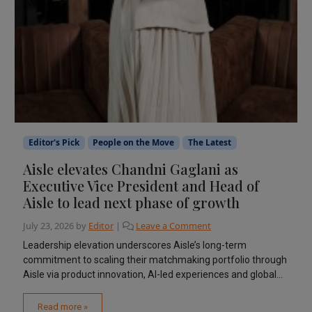
Editor's Pick
People on the Move
The Latest
Aisle elevates Chandni Gaglani as
Executive Vice President and Head of
Aisle to lead next phase of growth
July 23, 2026
by
Editor
|
Leave a Comment
Leadership elevation underscores Aisle’s long-term
commitment to scaling their matchmaking portfolio through
Aisle via product innovation, AI-led experiences and global...
Read more »