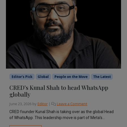
Editor's Pick
Global
People on the Move
The Latest
CRED’s Kunal Shah to head WhatsApp
globally
June 23, 2026
by
Editor
|
Leave a Comment
CRED founder Kunal Shah is taking over as the global Head
of WhatsApp. This leadership move is part of Meta’s...