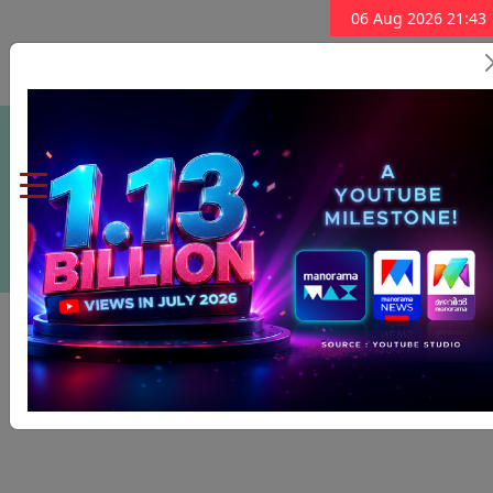
06 Aug 2026 21:43
Subscribe Now