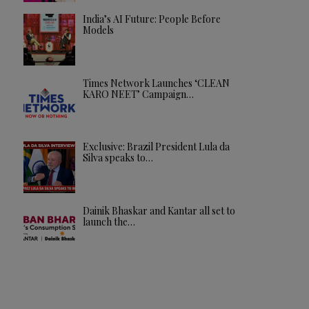
India’s AI Future: People Before
Models
Times Network Launches ‘CLEAN
KARO NEET’ Campaign…
Exclusive: Brazil President Lula da
Silva speaks to…
Dainik Bhaskar and Kantar all set to
launch the…