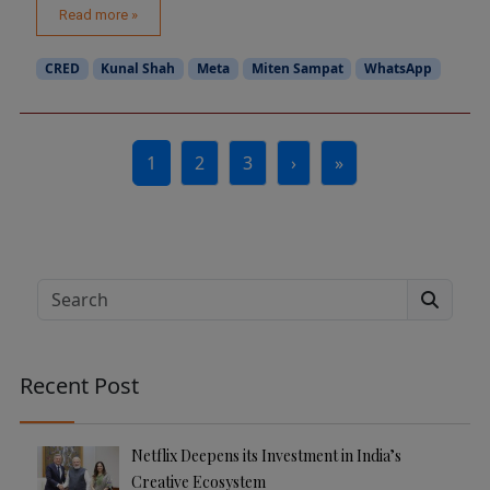
Read more »
CRED
Kunal Shah
Meta
Miten Sampat
WhatsApp
Page navigation
1
2
3
›
»
Current Page
Page
Page
Search
Recent Post
Netflix Deepens its Investment in India’s
Creative Ecosystem