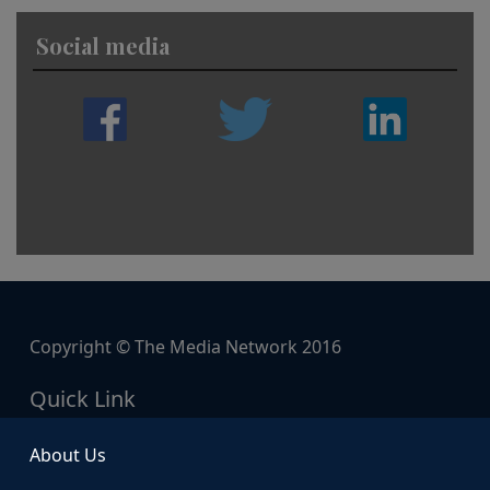
Social media
Copyright © The Media Network 2016
Quick Link
About Us