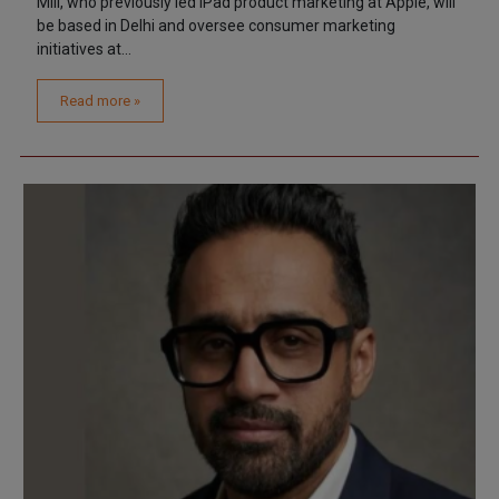
Mili, who previously led iPad product marketing at Apple, will
be based in Delhi and oversee consumer marketing
initiatives at...
Read more »