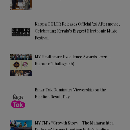
Kappa CULTR Releases Official ’26 Aftermovie,
Celebrating Kerala’s Biggest Electronic Music
Festival
MY Healthcare Excellence Awards-2026 –
Raipur (Chhattisgarh)
Bihar Tak Dominates Viewership on the
Election Result Day
MY FM’s “Growth Story – The Maharashtra
Dialogue” brings together India’s leading