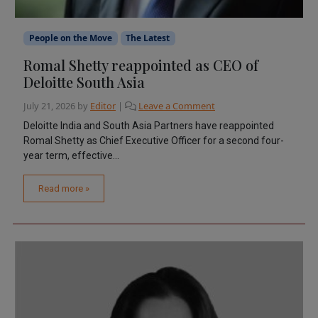
People on the Move
The Latest
Romal Shetty reappointed as CEO of
Deloitte South Asia
July 21, 2026
by
Editor
|
Leave a Comment
Deloitte India and South Asia Partners have reappointed
Romal Shetty as Chief Executive Officer for a second four-
year term, effective...
Read more »