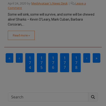
April 24, 2020
by
MediAvataar's News Desk
|
Leave a
Comment
Some will sink, some will survive, and some will be chewed
alive! Sharks – Kevin O’Leary, Mark Cuban, Barbara
Corcoran,...
Read more »
Page navigation
«
‹
1
1
1
1
1
›
»
Page
Page
Current Page
Page
Page
7
7
7
7
7
4
5
6
7
8
Search