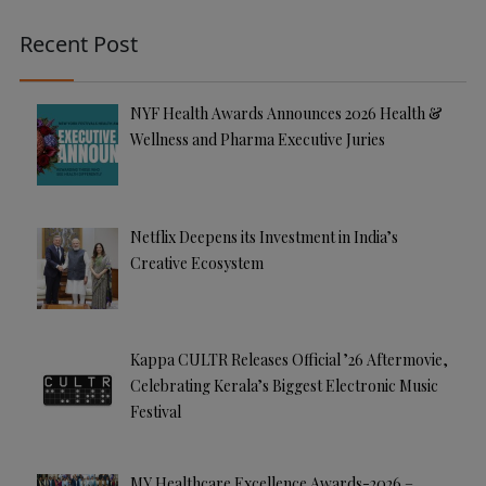
Recent Post
NYF Health Awards Announces 2026 Health &
Wellness and Pharma Executive Juries
Netflix Deepens its Investment in India’s
Creative Ecosystem
Kappa CULTR Releases Official ’26 Aftermovie,
Celebrating Kerala’s Biggest Electronic Music
Festival
MY Healthcare Excellence Awards-2026 –