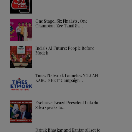
One Stage, Six Finalists, One
Champion: Zee Tamil Sa…
India’s AI Future: People Before
Models
Times Network Launches ‘CLEAN
KARO NEET’ Campaign…
Exclusive: Brazil President Lula da
Silva speaks to…
Dainik Bhaskar and Kantar all set to