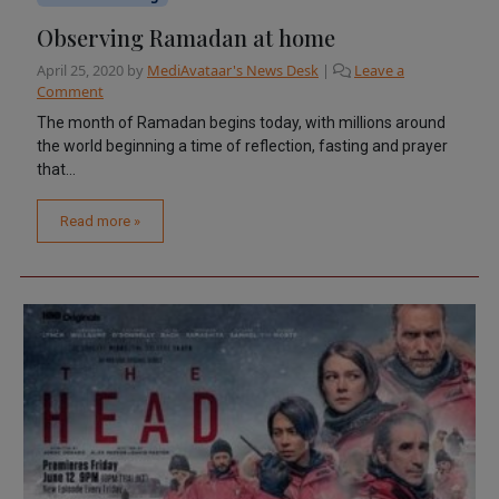
Observing Ramadan at home
April 25, 2020
by
MediAvataar's News Desk
|
Leave a
Comment
The month of Ramadan begins today, with millions around
the world beginning a time of reflection, fasting and prayer
that...
Read more »