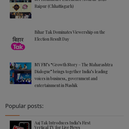
Raipur (Chhattisgarh)
Bihar Tak Dominates Viewership on the
Election Result Day
MY FM’s “Growth Story – The Maharashtra
Dialogue” brings together India’s leading
voices in business, government and
entertainment in Nashik
Popular posts:
Aaj Tak Introduces India’s First
Vertical TV for Live News