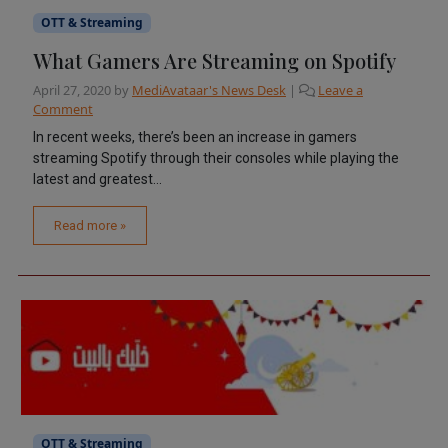
OTT & Streaming
What Gamers Are Streaming on Spotify
April 27, 2020
by
MediAvataar's News Desk
|
Leave a
Comment
In recent weeks, there’s been an increase in gamers
streaming Spotify through their consoles while playing the
latest and greatest...
Read more »
OTT & Streaming