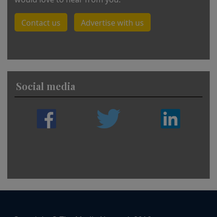
Contact us
Advertise with us
Social media