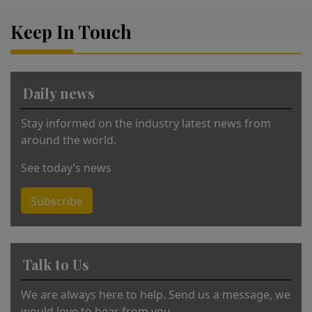
lt
Keep In Touch
e
r
n
a
Daily news
ti
v
Stay informed on the industry latest news from
e
around the world.
:
See today’s news
Subscribe
Talk to Us
We are always here to help. Send us a message, we
would love to hear from you.