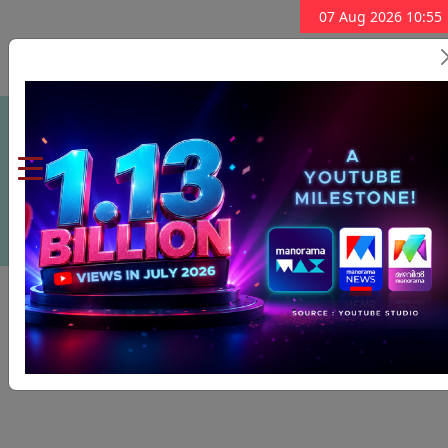
07 Aug 2026 10:55
Subscribe Now