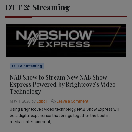
OTT & Streaming
OTT & Streaming
NAB Show to Stream New NAB Show
Express Powered by Brightcove’s Video
Technology
May 1, 2020
by
Editor
|
Leave a Comment
Using Brightcove’s video technology, NAB Show Express will
be a digital experience that brings together the best in
media, entertainment,...