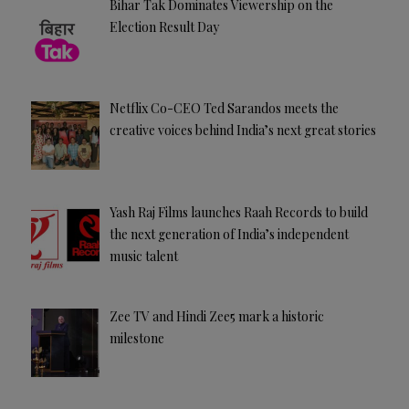
Bihar Tak Dominates Viewership on the
Election Result Day
Netflix Co-CEO Ted Sarandos meets the
creative voices behind India’s next great stories
Yash Raj Films launches Raah Records to build
the next generation of India’s independent
music talent
Zee TV and Hindi Zee5 mark a historic
milestone