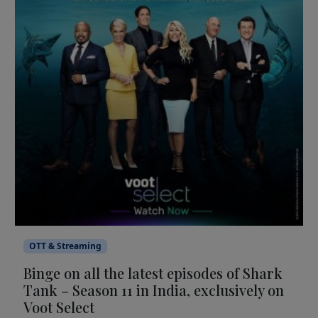
OTT & Streaming
Binge on all the latest episodes of Shark
Tank – Season 11 in India, exclusively on
Voot Select