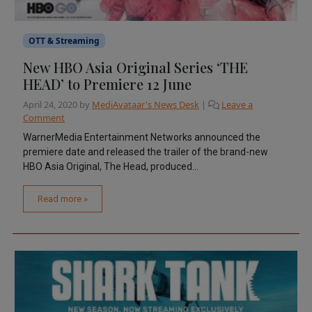
OTT & Streaming
New HBO Asia Original Series ‘THE
HEAD’ to Premiere 12 June
April 24, 2020
by
MediAvataar's News Desk
|
Leave a
Comment
WarnerMedia Entertainment Networks announced the
premiere date and released the trailer of the brand-new
HBO Asia Original, The Head, produced...
Read more »