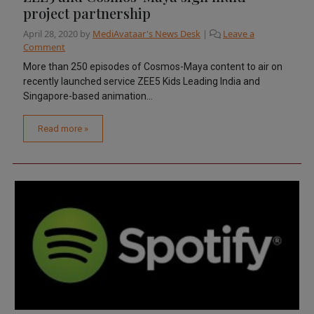
project partnership
April 28, 2020
by
MediAvataar's News Desk
|
Leave a
Comment
More than 250 episodes of Cosmos-Maya content to air on
recently launched service ZEE5 Kids Leading India and
Singapore-based animation...
Read more »