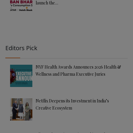
launch the…
Editors Pick
NYF Health Awards Announces 2026 Health &
Wellness and Pharma Executive Juries
Netflix Deepens its Investment in India’s
Creative Ecosystem