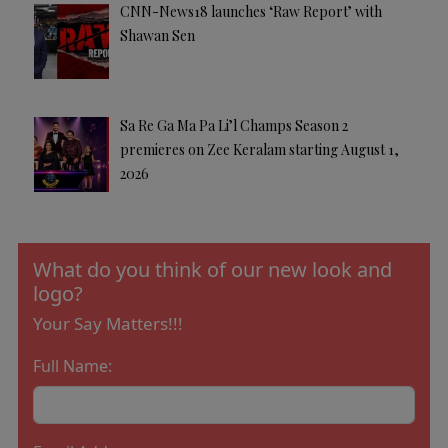
CNN-News18 launches ‘Raw Report’ with
Shawan Sen
Sa Re Ga Ma Pa Li’l Champs Season 2
premieres on Zee Keralam starting August 1,
2026
What do you think of our new look and
logo?
Your Say Matters!!!
Full Name: