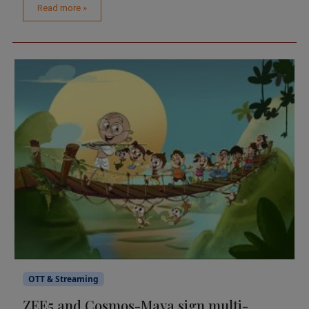
Read more »
OTT & Streaming
ZEE5 and Cosmos-Maya sign multi-