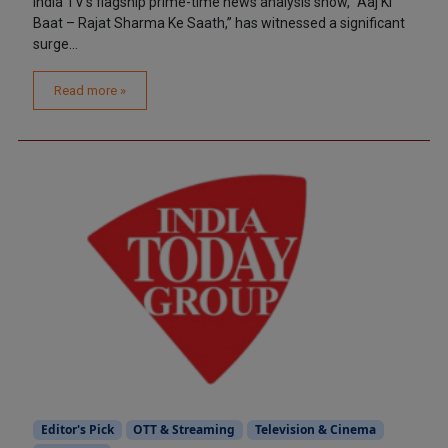
India TV’s flagship prime-time news analysis show, “Aaj Ki
Baat – Rajat Sharma Ke Saath,” has witnessed a significant
surge...
Read more »
Editor's Pick
OTT & Streaming
Television & Cinema