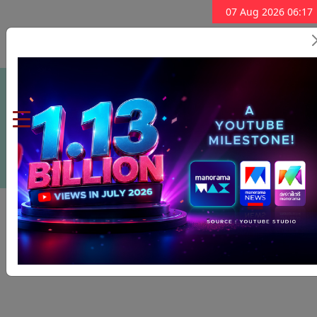
07 Aug 2026 06:17
Subscribe Now