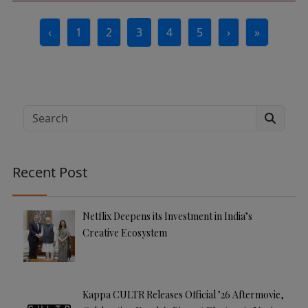
Page navigation
‹
1
2
3
4
5
›
»
Page
Page
Current Page
Page
Page
Search
Recent Post
Netflix Deepens its Investment in India’s
Creative Ecosystem
Kappa CULTR Releases Official ’26 Aftermovie,