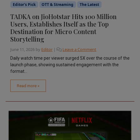
Editor's Pick
OTT & Streaming
The Latest
TADKA on JioHotstar Hits 100 Million
Users, Establishes Itself as the Top
Destination for Micro Content
Storytelling
June 11, 2026
by
Editor
|
Leave a Comment
Daily watch time per viewer surged 5X over the course of the
launch phase, showing sustained engagement with the
format...
Read more »