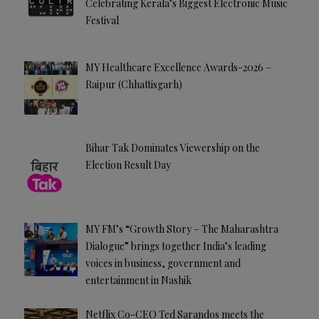
Celebrating Kerala’s Biggest Electronic Music
Festival
MY Healthcare Excellence Awards-2026 –
Raipur (Chhattisgarh)
Bihar Tak Dominates Viewership on the
Election Result Day
MY FM’s “Growth Story – The Maharashtra
Dialogue” brings together India’s leading
voices in business, government and
entertainment in Nashik
Netflix Co-CEO Ted Sarandos meets the