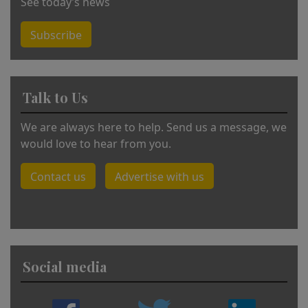
See today’s news
Subscribe
Talk to Us
We are always here to help. Send us a message, we
would love to hear from you.
Contact us
Advertise with us
Social media