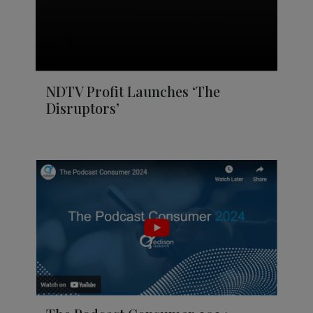
NDTV Profit Launches ‘The
Disruptors’