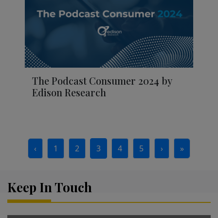
The Podcast Consumer 2024 by
Edison Research
Page navigation
‹
1
2
3
4
5
›
»
Page
Page
Current Page
Page
Page
Keep In Touch