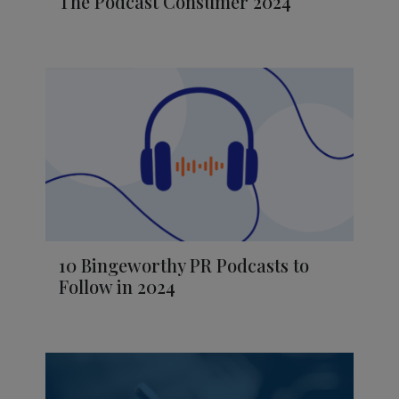
The Podcast Consumer 2024
10 Bingeworthy PR Podcasts to
Follow in 2024