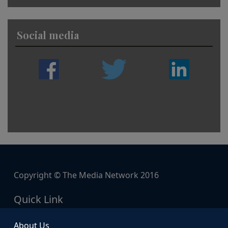
Social media
Copyright © The Media Network 2016
Quick Link
About Us