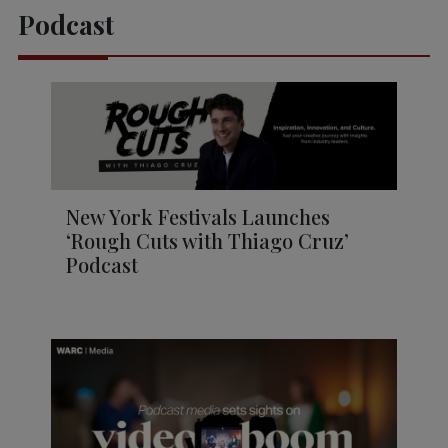
Podcast
New York Festivals Launches
‘Rough Cuts with Thiago Cruz’
Podcast