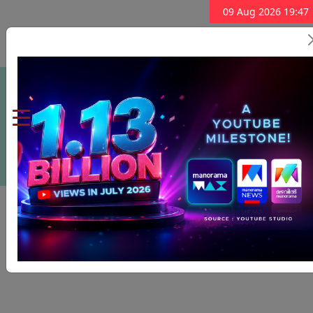
09 Aug 2026 19:47
Subscribe Now