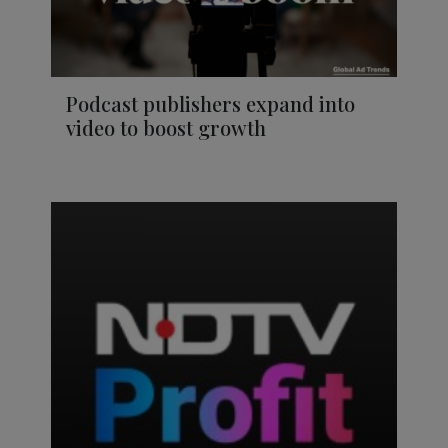
Podcast publishers expand into
video to boost growth