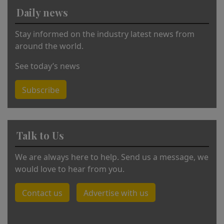
Daily news
Stay informed on the industry latest news from
around the world.
See today’s news
Subscribe
Talk to Us
We are always here to help. Send us a message, we
would love to hear from you.
Contact us
Advertise with us