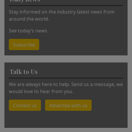
ti
v
Stay informed on the industry latest news from
e
around the world.
:
See today’s news
Subscribe
Talk to Us
We are always here to help. Send us a message, we
would love to hear from you.
Contact us
Advertise with us