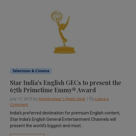
Television & Cinema
Star India’s English GECs to present the
67th Primetime Emmy® Award
July 17, 2015
by
MediAvataar's News Desk
|
Leave a
Comment
India’s preferred destination for premium English content,
Star India’s English General Entertainment Channels will
present the world’s biggest and most...