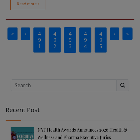
Read more »
Page navigation
«
‹
4
4
4
4
4
›
»
Page
Page
Current Page
Page
Page
9
9
9
9
9
1
2
3
4
5
Search
Recent Post
NYF Health Awards Announces 2026 Health &
Wellness and Pharma Executive Juries