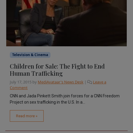
Television & Cinema
Children for Sale: The Fight to End
Human Trafficking
July 17, 2015
by
MediAvataar's News Desk
|
Leave a
Comment
CNN and Jada Pinkett Smith join forces for a CNN Freedom
Project on sex trafficking in the U.S. In a...
Read more »