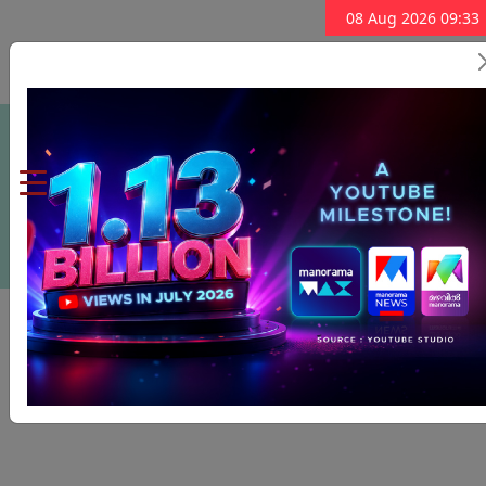
08 Aug 2026 09:33
Subscribe Now