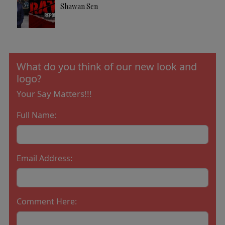
Shawan Sen
What do you think of our new look and
logo?
Your Say Matters!!!
Full Name:
Email Address:
Comment Here: