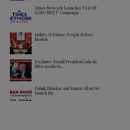
Times Network Launches ‘CLEAN
KARO NEET’ Campaign…
India’s AI Future: People Before
Models
Exclusive: Brazil President Lula da
Silva speaks to…
Dainik Bhaskar and Kantar all set to
launch the…