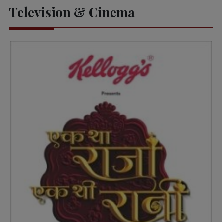
Television & Cinema