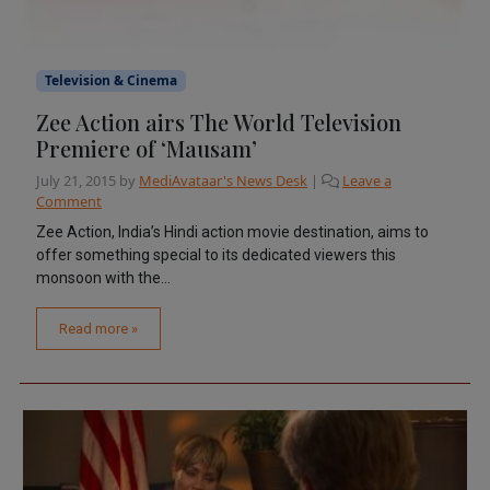
Television & Cinema
Zee Action airs The World Television
Premiere of ‘Mausam’
July 21, 2015
by
MediAvataar's News Desk
|
Leave a
Comment
Zee Action, India’s Hindi action movie destination, aims to
offer something special to its dedicated viewers this
monsoon with the...
Read more »