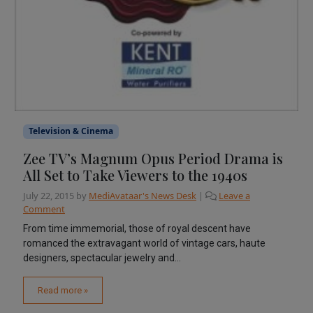
Television & Cinema
Zee TV’s Magnum Opus Period Drama is
All Set to Take Viewers to the 1940s
July 22, 2015
by
MediAvataar's News Desk
|
Leave a
Comment
From time immemorial, those of royal descent have
romanced the extravagant world of vintage cars, haute
designers, spectacular jewelry and...
Read more »