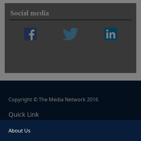
Social media
Copyright © The Media Network 2016
Quick Link
About Us