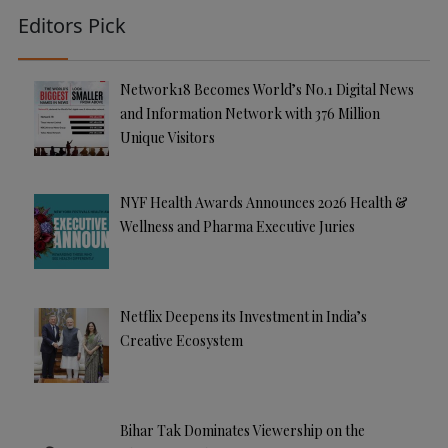
Editors Pick
Network18 Becomes World’s No.1 Digital News
and Information Network with 376 Million
Unique Visitors
NYF Health Awards Announces 2026 Health &
Wellness and Pharma Executive Juries
Netflix Deepens its Investment in India’s
Creative Ecosystem
Bihar Tak Dominates Viewership on the