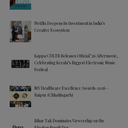
Netflix Deepens its Investment in India’s
Creative Ecosystem
Kappa CULTR Releases Official ’26 Aftermovie,
Celebrating Kerala’s Biggest Electronic Music
Festival
MY Healthcare Excellence Awards-2026 –
Raipur (Chhattisgarh)
Bihar Tak Dominates Viewership on the
Election Result Day