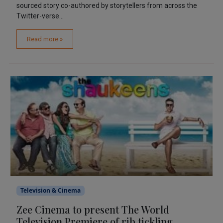
sourced story co-authored by storytellers from across the
Twitter-verse...
Read more »
Television & Cinema
Zee Cinema to present The World
Television Premiere of rib tickling