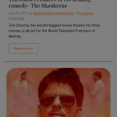
comedy- The Shaukeens
July 21, 2015
by
MediAvataar's News Desk
|
Leave a
Comment
Zee Cinema, the world’s biggest movie theatre for Hindi
movies, is all set for the World Television Premiere of
Akshay...
Read more »