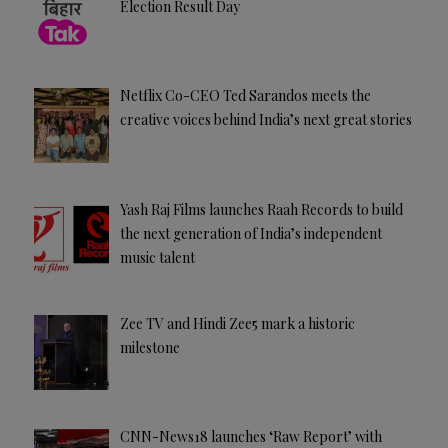
Election Result Day
Netflix Co-CEO Ted Sarandos meets the
creative voices behind India’s next great stories
Yash Raj Films launches Raah Records to build
the next generation of India’s independent
music talent
Zee TV and Hindi Zee5 mark a historic
milestone
CNN-News18 launches ‘Raw Report’ with