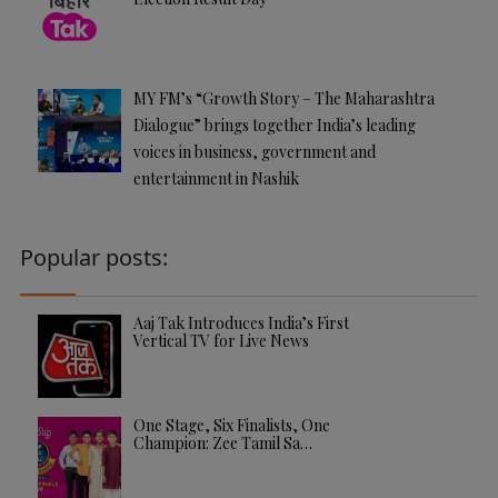
MY FM’s “Growth Story – The Maharashtra
Dialogue” brings together India’s leading
voices in business, government and
entertainment in Nashik
Popular posts:
Aaj Tak Introduces India’s First
Vertical TV for Live News
One Stage, Six Finalists, One
Champion: Zee Tamil Sa…