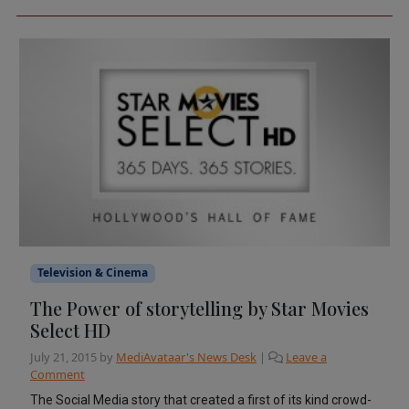
Television & Cinema
The Power of storytelling by Star Movies
Select HD
July 21, 2015
by
MediAvataar's News Desk
|
Leave a
Comment
The Social Media story that created a first of its kind crowd-