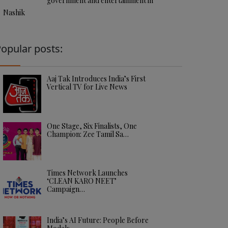
government and entertainment in
Nashik
opular posts:
Aaj Tak Introduces India’s First
Vertical TV for Live News
One Stage, Six Finalists, One
Champion: Zee Tamil Sa…
Times Network Launches
‘CLEAN KARO NEET’
Campaign…
India’s AI Future: People Before