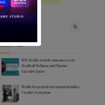
Search
ecent Post
NYF Health Awards Announces 2026
Health & Wellness and Pharma
Executive Juries
Netflix Deepens its Investment in India’s
Creative Ecosystem