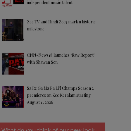
independent music talent
Zee TV and Hindi Zee5 mark a historic
milestone
CNN-News18 launches ‘Raw Report’
with Shawan Sen
Sa Re Ga Ma Pa Li’l Champs Season 2
premieres on Zee Keralam starting
August 1, 2026
What do you think of our new look