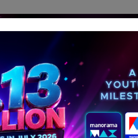
dership Perspectives
Meet The Leader
Media-Avat