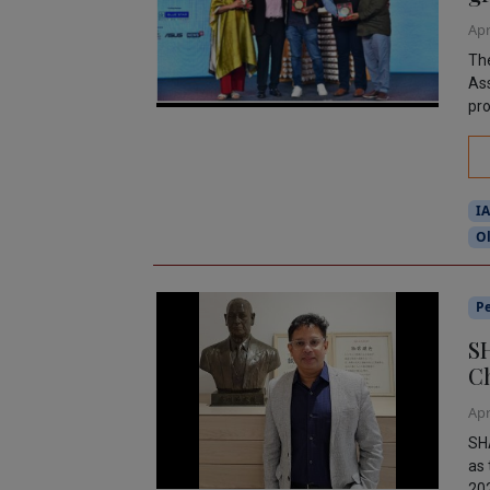
Apr
The
Ass
pro
I
O
P
SH
C
Apr
SH
as 
202