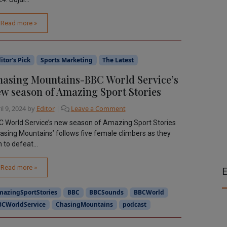
Read more »
itor's Pick
Sports Marketing
The Latest
asing Mountains-BBC World Service’s
w season of Amazing Sport Stories
il 9, 2024
by
Editor
|
Leave a Comment
 World Service’s new season of Amazing Sport Stories
asing Mountains’ follows five female climbers as they
 to defeat...
Read more »
E
mazingSportStories
BBC
BBCSounds
BBCWorld
BCWorldService
ChasingMountains
podcast