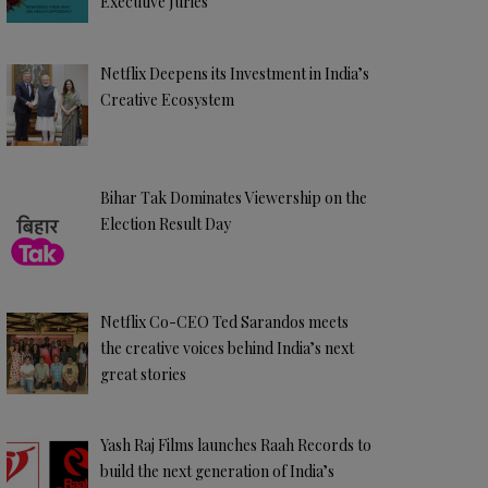
Executive Juries
Netflix Deepens its Investment in India’s
Creative Ecosystem
Bihar Tak Dominates Viewership on the
Election Result Day
Netflix Co-CEO Ted Sarandos meets
the creative voices behind India’s next
great stories
Yash Raj Films launches Raah Records to
build the next generation of India’s