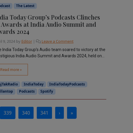
odcast
The Latest
dia Today Group’s Podcasts Clinches
 Awards at India Audio Summit and
wards 2024
il 9, 2024
by
Editor
|
Leave a Comment
 India Today Group’s Audio team soared to victory at the
stigious India Audio Summit and Awards 2024, held on...
Read more »
ajTakRadio
IndiaToday
IndiaTodayPodcasts
llantop
Podcasts
Spotify
339
340
341
›
»
Current Page
Page
Page