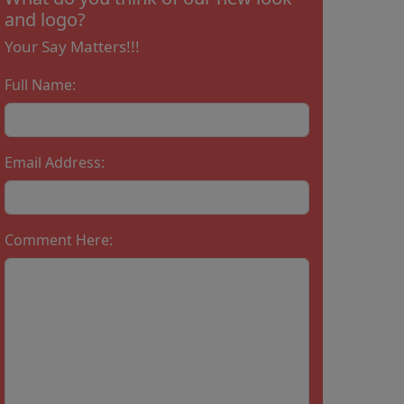
and logo?
Your Say Matters!!!
Full Name:
Email Address:
Comment Here: