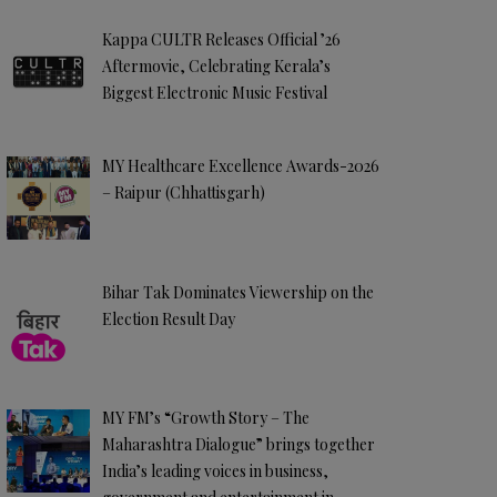
Kappa CULTR Releases Official ’26
Aftermovie, Celebrating Kerala’s
Biggest Electronic Music Festival
MY Healthcare Excellence Awards-2026
– Raipur (Chhattisgarh)
Bihar Tak Dominates Viewership on the
Election Result Day
MY FM’s “Growth Story – The
Maharashtra Dialogue” brings together
India’s leading voices in business,