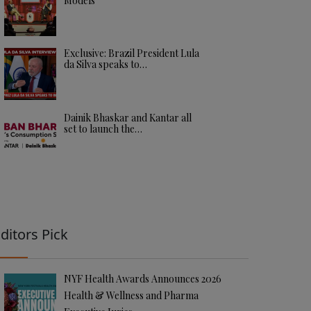
Models
Exclusive: Brazil President Lula
da Silva speaks to…
Dainik Bhaskar and Kantar all
set to launch the…
ditors Pick
NYF Health Awards Announces 2026
Health & Wellness and Pharma