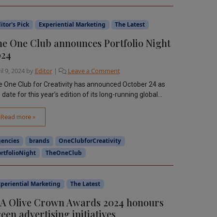
itor's Pick
Experiential Marketing
The Latest
e One Club announces Portfolio Night
024
il 9, 2024
by
Editor
|
Leave a Comment
 One Club for Creativity has announced October 24 as
 date for this year’s edition of its long-running global...
Read more »
gencies
brands
OneClubforCreativity
rtfolioNight
TheOneClub
periential Marketing
The Latest
A Olive Crown Awards 2024 honours
een advertising initiatives