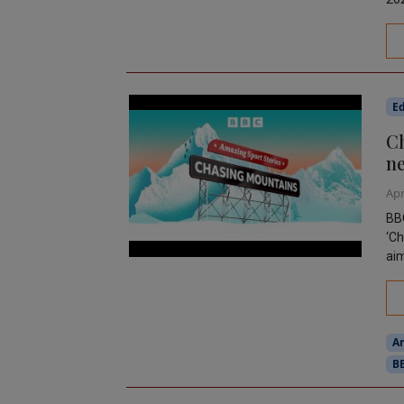
Ed
Ch
ne
Apr
BBC
‘Ch
aim
A
B