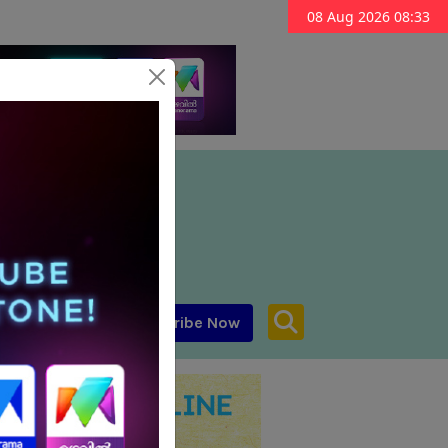
08 Aug 2026 08:33
Subscribe Now
aar MENA