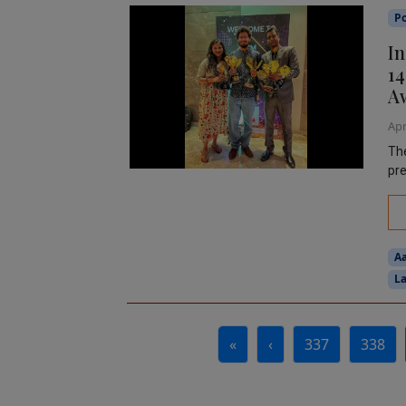
P
In
14
A
Apr
The
pre
A
La
Page navigation
«
‹
337
338
Page
Page