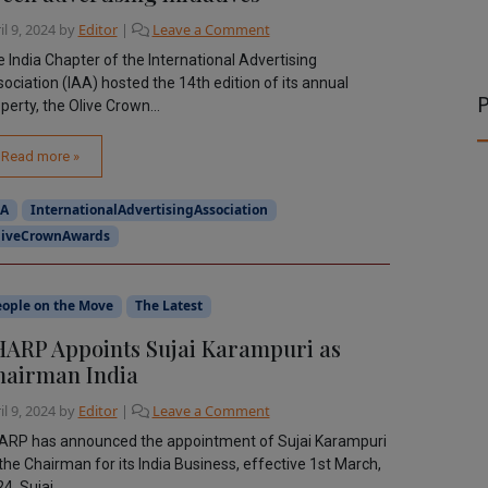
il 9, 2024
by
Editor
|
Leave a Comment
 India Chapter of the International Advertising
ociation (IAA) hosted the 14th edition of its annual
P
perty, the Olive Crown...
Read more »
AA
InternationalAdvertisingAssociation
liveCrownAwards
eople on the Move
The Latest
ARP Appoints Sujai Karampuri as
hairman India
il 9, 2024
by
Editor
|
Leave a Comment
ARP has announced the appointment of Sujai Karampuri
the Chairman for its India Business, effective 1st March,
4. Sujai...