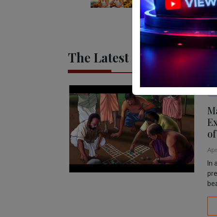
The Latest
Mo
Ma
Ex
of
Apr
In 
pre
bea