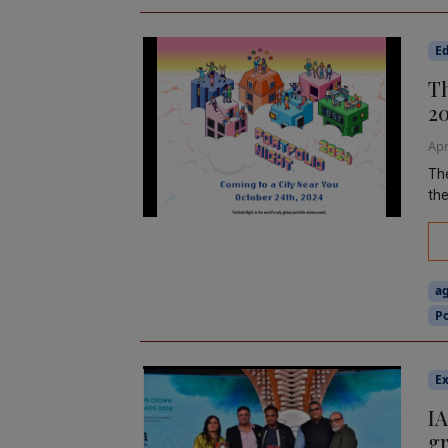
Ed
Th
2
Apr
The
the
a
Po
Ex
IA
gr