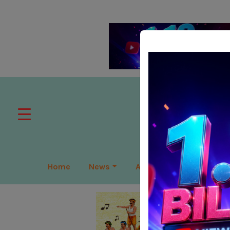
Home
News
APAC
Global
Lea