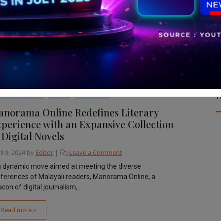
R
bile & Digital
News
The Latest
norama Online Redefines Literary
perience with an Expansive Collection
 Digital Novels
il 9, 2024
by
Editor
|
Leave a Comment
a dynamic move aimed at meeting the diverse
ferences of Malayali readers, Manorama Online, a
con of digital journalism,...
Read more »