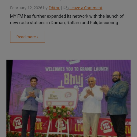
February 12, 2026
by
Editor
|
Leave a Comment
MY FM has further expanded its network with the launch of
new radio stations in Daman, Ratlam and Pali, becoming...
Read more »