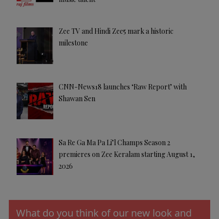
Zee TV and Hindi Zee5 mark a historic
milestone
CNN-News18 launches ‘Raw Report’ with
Shawan Sen
Sa Re Ga Ma Pa Li’l Champs Season 2
premieres on Zee Keralam starting August 1,
2026
What do you think of our new look and