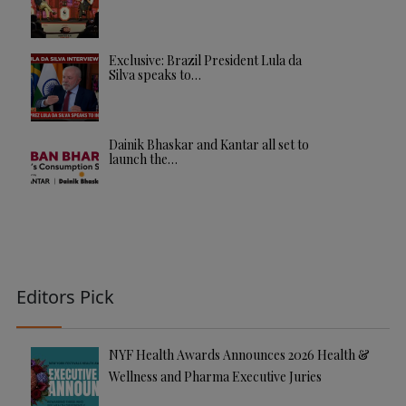
Exclusive: Brazil President Lula da
Silva speaks to…
Dainik Bhaskar and Kantar all set to
launch the…
Editors Pick
NYF Health Awards Announces 2026 Health &
Wellness and Pharma Executive Juries