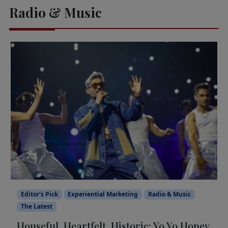
Radio & Music
Editor's Pick
Experiential Marketing
Radio & Music
The Latest
Houseful, Heartfelt, Historic: Yo Yo Honey