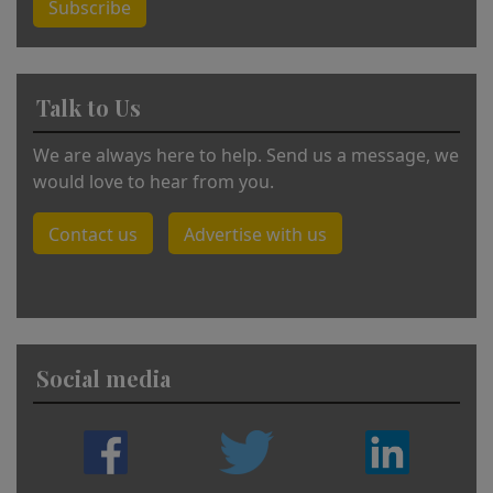
Subscribe
Talk to Us
We are always here to help. Send us a message, we
would love to hear from you.
Contact us
Advertise with us
Social media