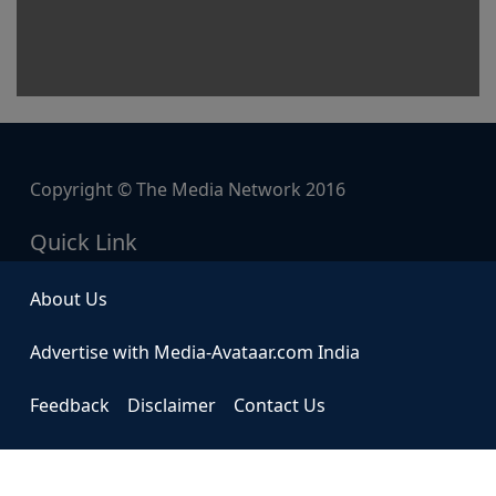
Copyright © The Media Network 2016
Quick Link
About Us
Advertise with Media-Avataar.com India
Feedback
Disclaimer
Contact Us