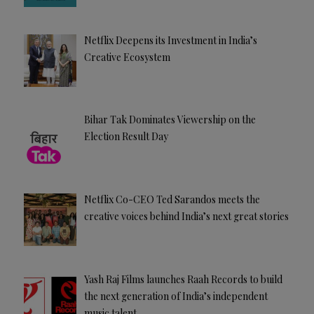
Netflix Deepens its Investment in India’s
Creative Ecosystem
Bihar Tak Dominates Viewership on the
Election Result Day
Netflix Co-CEO Ted Sarandos meets the
creative voices behind India’s next great stories
Yash Raj Films launches Raah Records to build
the next generation of India’s independent
music talent