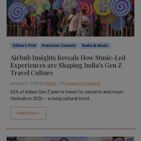
Editor's Pick
Premium Content
Radio & Music
Airbnb Insights Reveals How Music-Led
Experiences are Shaping India’s Gen Z
Travel Culture
January 7, 2026
by
Editor
|
Leave a Comment
62% of India’s Gen Z plan to travel for concerts and music
festivals in 2026 – a rising cultural trend...
Read more »