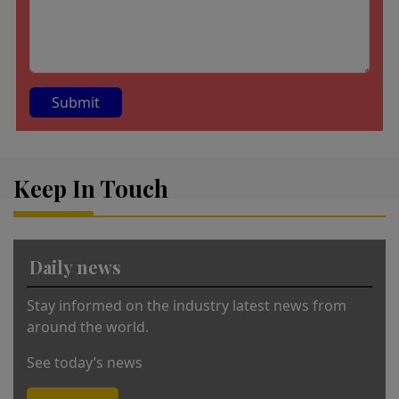
A
lt
Keep In Touch
e
r
n
a
Daily news
ti
v
Stay informed on the industry latest news from
e
around the world.
:
See today’s news