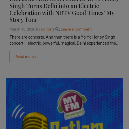
Singh Turns Delhi into an Electric
Celebration with NDTV Good Times’ My
Story Tour
March 16, 2026
by
Editor
|
Leave a Comment
There are concerts. And then there is a Yo Yo Honey Singh
concert – electric, powerful, magical. Delhi experienced the...
Read more »