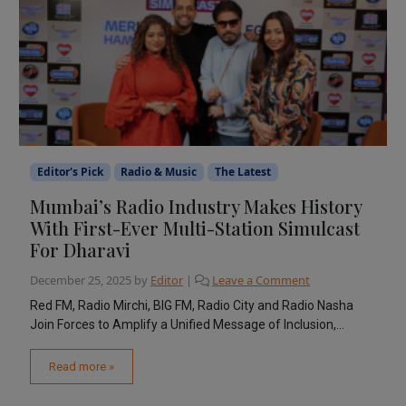
Editor's Pick
Radio & Music
The Latest
Mumbai’s Radio Industry Makes History
With First-Ever Multi-Station Simulcast
For Dharavi
December 25, 2025
by
Editor
|
Leave a Comment
Red FM, Radio Mirchi, BIG FM, Radio City and Radio Nasha
Join Forces to Amplify a Unified Message of Inclusion,...
Read more »