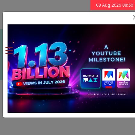
08 Aug 2026 08:50
Subscribe Now