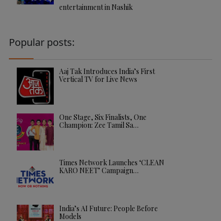
entertainment in Nashik
Popular posts:
Aaj Tak Introduces India’s First
Vertical TV for Live News
One Stage, Six Finalists, One
Champion: Zee Tamil Sa…
Times Network Launches ‘CLEAN
KARO NEET’ Campaign…
India’s AI Future: People Before
Models