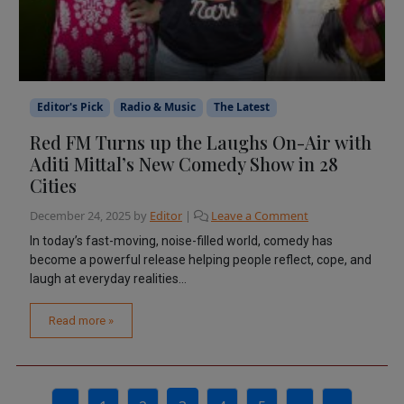
Editor's Pick
Radio & Music
The Latest
Red FM Turns up the Laughs On-Air with
Aditi Mittal’s New Comedy Show in 28
Cities
December 24, 2025
by
Editor
|
Leave a Comment
In today’s fast-moving, noise-filled world, comedy has
become a powerful release helping people reflect, cope, and
laugh at everyday realities...
Read more »
Page navigation