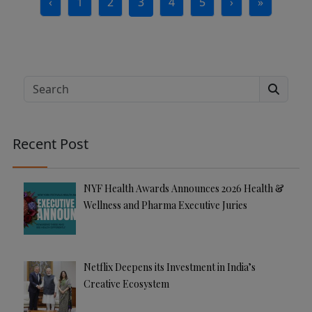
‹
1
2
3
4
5
›
»
Page
Page
Current Page
Page
Page
Search
Recent Post
NYF Health Awards Announces 2026 Health &
Wellness and Pharma Executive Juries
Netflix Deepens its Investment in India’s
Creative Ecosystem