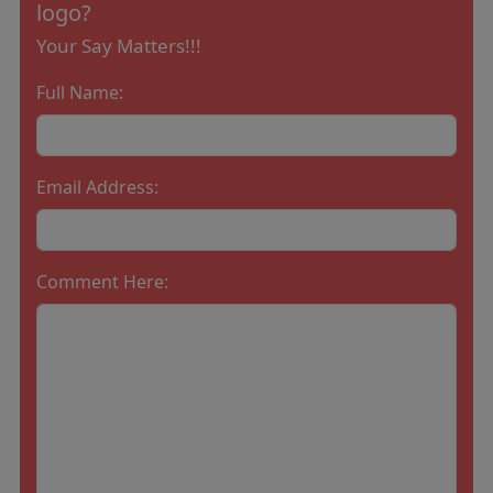
logo?
Your Say Matters!!!
Full Name:
Email Address:
Comment Here: