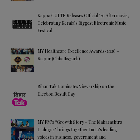
Kappa CULTR Releases Official ’26 Aftermovie,
Celebrating Kerala’s Biggest Electronic Music
Festival
MY Healthcare Excellence Awards-2026 –
Raipur (Chhattisgarh)
Bihar Tak Dominates Viewership on the
Election Result Day
MY FM’s “Growth Story – The Maharashtra
Dialogue” brings together India’s leading
voices in business, government and