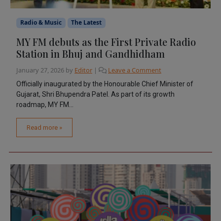
Radio & Music
The Latest
MY FM debuts as the First Private Radio
Station in Bhuj and Gandhidham
January 27, 2026
by
Editor
|
Leave a Comment
Officially inaugurated by the Honourable Chief Minister of
Gujarat, Shri Bhupendra Patel. As part of its growth
roadmap, MY FM...
Read more »