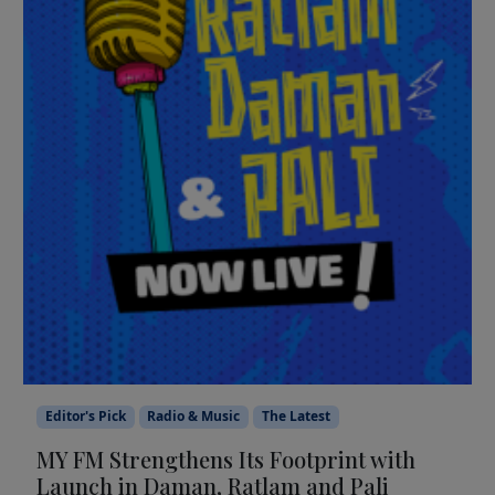
Editor's Pick
Radio & Music
The Latest
MY FM Strengthens Its Footprint with
Launch in Daman, Ratlam and Pali