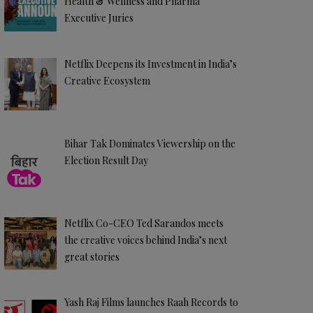
Health & Wellness and Pharma
Executive Juries
Netflix Deepens its Investment in India’s
Creative Ecosystem
Bihar Tak Dominates Viewership on the
Election Result Day
Netflix Co-CEO Ted Sarandos meets
the creative voices behind India’s next
great stories
Yash Raj Films launches Raah Records to