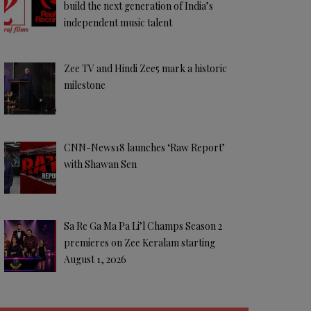
build the next generation of India’s
independent music talent
Zee TV and Hindi Zee5 mark a historic
milestone
CNN-News18 launches ‘Raw Report’
with Shawan Sen
Sa Re Ga Ma Pa Li’l Champs Season 2
premieres on Zee Keralam starting
August 1, 2026