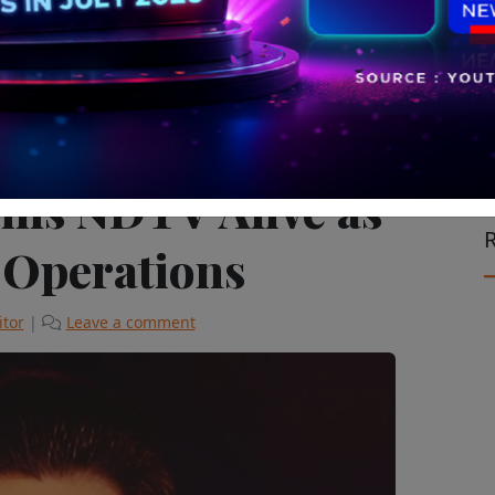
le on the Move
The Latest
ins NDTV Alive as
R
 Operations
itor
|
Leave a comment