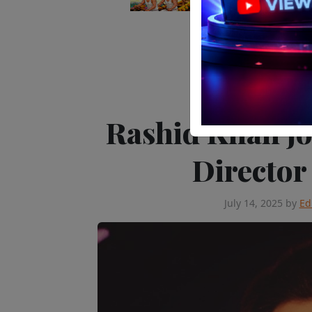
Editor's Pick
Peop
Rashid Khan jo
Director
July 14, 2025
by
Ed