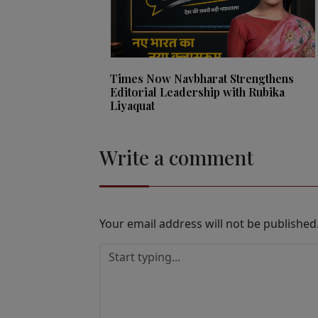
Times Now Navbharat Strengthens
Editorial Leadership with Rubika
Liyaquat
Write a comment
Your email address will not be published