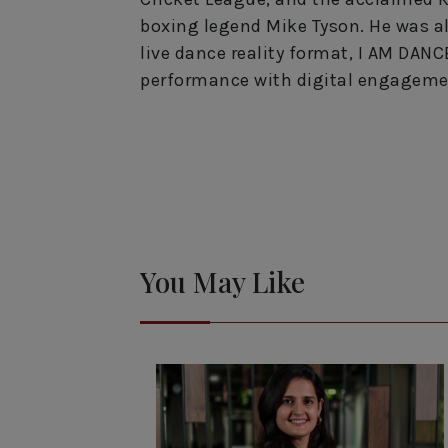
boxing legend Mike Tyson. He was al
live dance reality format, I AM DANC
performance with digital engageme
You May Like