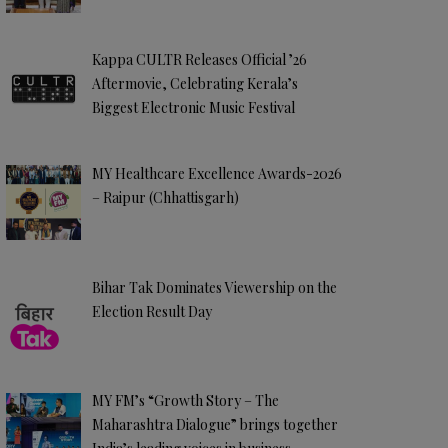
Kappa CULTR Releases Official ’26
Aftermovie, Celebrating Kerala’s
Biggest Electronic Music Festival
MY Healthcare Excellence Awards-2026
– Raipur (Chhattisgarh)
Bihar Tak Dominates Viewership on the
Election Result Day
MY FM’s “Growth Story – The
Maharashtra Dialogue” brings together