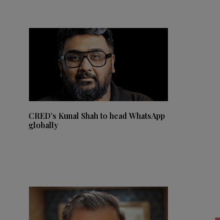
CRED’s Kunal Shah to head WhatsApp
globally