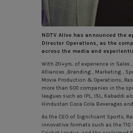
NDTV Alive has announced the a
Director Operations, as the comp
across the media and experienti
With 20+yrs. of experience in Sales
Alliances ,Branding , Marketing , 
Movie Production & Operations, Rash
more than 500 companies in the sp
leagues such as IPL, ISL, Kabaddi a
Hindustan Coca Cola Beverages and
As the CEO of Significant Sports, Ras
innovative formats such as the T10 
Cricket League, and the acclaimed K