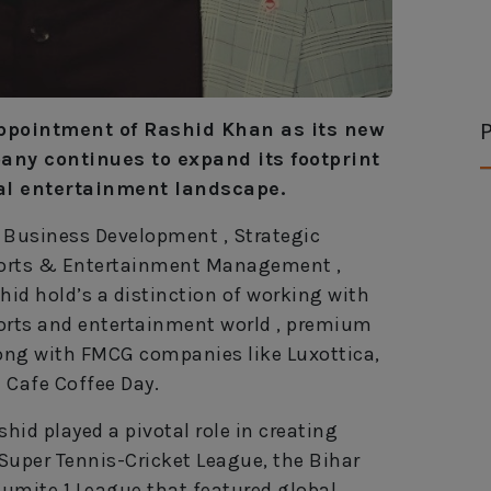
P
ppointment of Rashid Khan as its new
any continues to expand its footprint
al entertainment landscape.
 , Business Development , Strategic
Sports & Entertainment Management ,
id hold’s a distinction of working with
orts and entertainment world , premium
long with FMCG companies like Luxottica,
 Cafe Coffee Day.
hid played a pivotal role in creating
Super Tennis-Cricket League, the Bihar
umite 1 League that featured global