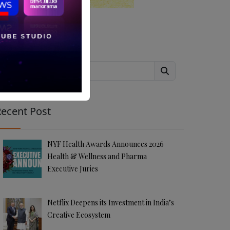
Search
ecent Post
NYF Health Awards Announces 2026
Health & Wellness and Pharma
Executive Juries
Netflix Deepens its Investment in India’s
Creative Ecosystem