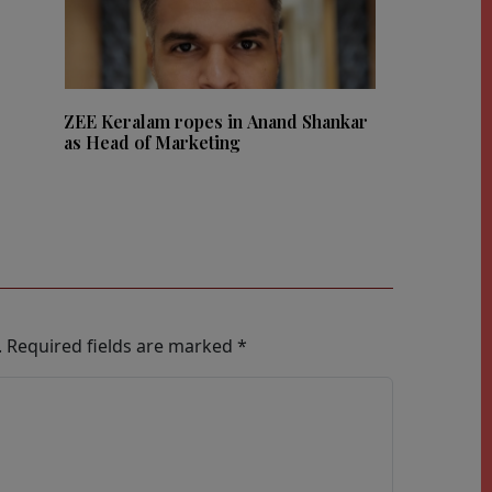
ZEE Keralam ropes in Anand Shankar
as Head of Marketing
.
Required fields are marked
*