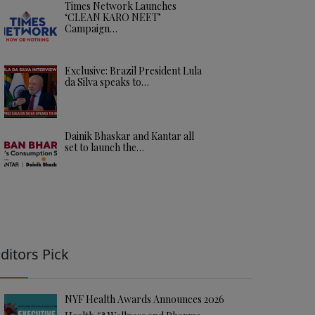
Times Network Launches
‘CLEAN KARO NEET’
Campaign…
Exclusive: Brazil President Lula
da Silva speaks to…
Dainik Bhaskar and Kantar all
set to launch the…
ditors Pick
NYF Health Awards Announces 2026