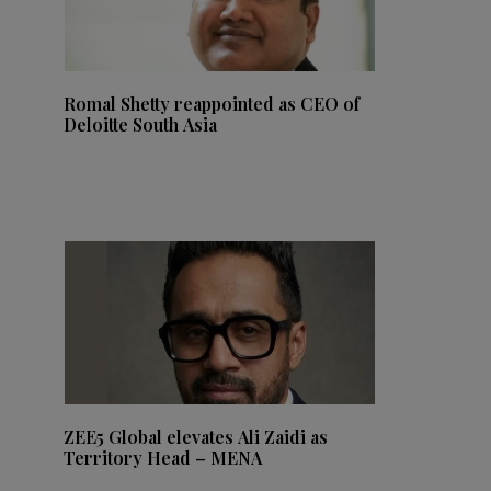
Romal Shetty reappointed as CEO of
Deloitte South Asia
ZEE5 Global elevates Ali Zaidi as
Territory Head – MENA