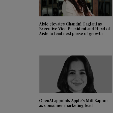
Aisle elevates Chandni Gaglani as
Executive Vice President and Head of
Aisle to lead next phase of growth
OpenAI appoints Apple’s Mili Kapoor
as consumer marketing lead