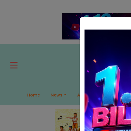
Home
News
APAC
Global
Lea