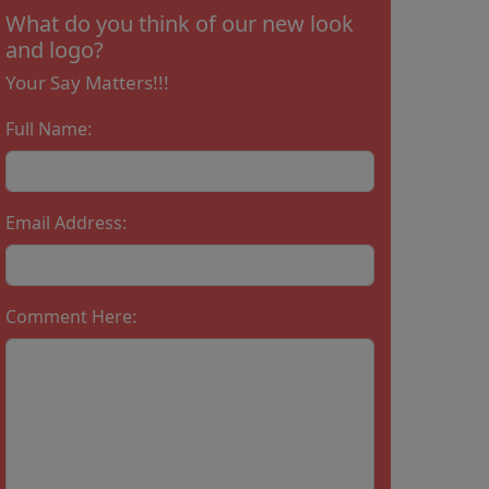
What do you think of our new look
and logo?
Your Say Matters!!!
Full Name:
Email Address:
Comment Here: