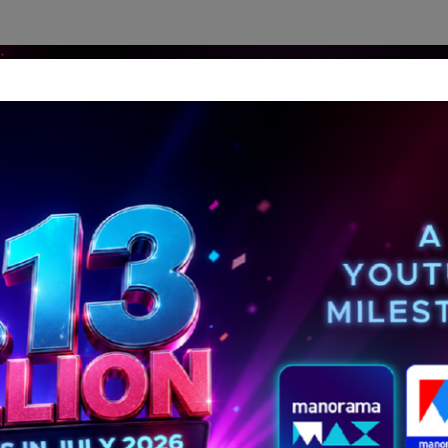
dership Perspectives
Meet The Leader
Media-Avat