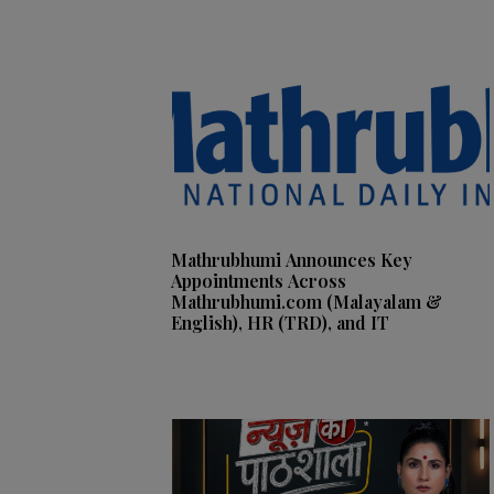
Mathrubhumi Announces Key
Appointments Across
Mathrubhumi.com (Malayalam &
English), HR (TRD), and IT