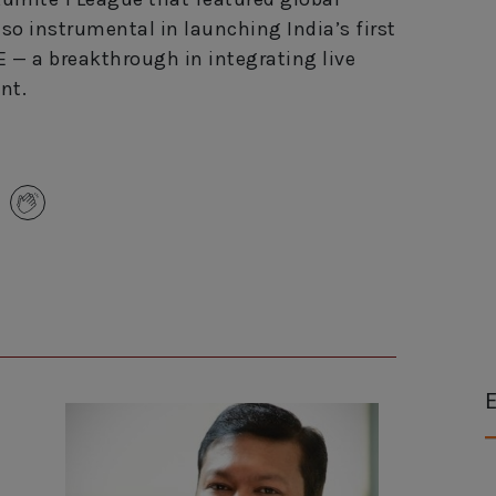
so instrumental in launching India’s first
E — a breakthrough in integrating live
nt.
E