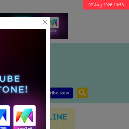
07 Aug 2026 10:58
Subscribe Now
aar MENA