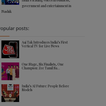
India’s leading voices in business,
government and entertainment in
Nashik
opular posts:
Aaj Tak Introduces India’s First
Vertical TV for Live News
One Stage, Six Finalists, One
Champion: Zee Tamil Sa…
India’s AI Future: People Before
Models