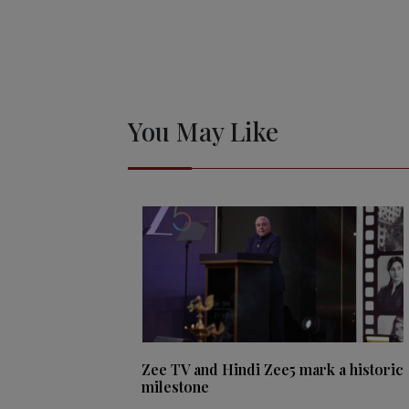
You May Like
Zee TV and Hindi Zee5 mark a historic
milestone