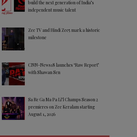
build the next generation of India’s
independent music talent
Zee TV and Hindi Zee5 mark a historic
milestone
CNN-News18 launches ‘Raw Report’
with Shawan Sen
Sa Re Ga Ma Pa Li’l Champs Season 2
premieres on Zee Keralam starting
August 1, 2026