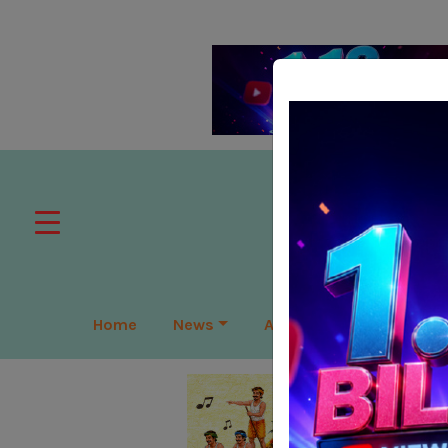
Home
News
APAC
Global
Lea