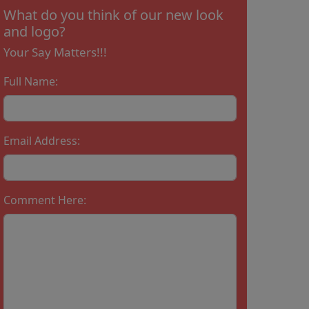
What do you think of our new look
and logo?
Your Say Matters!!!
Full Name:
Email Address:
Comment Here: