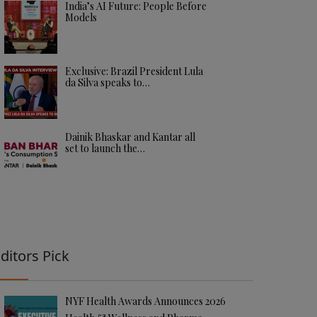
India’s AI Future: People Before
Models
Exclusive: Brazil President Lula
da Silva speaks to…
Dainik Bhaskar and Kantar all
set to launch the…
ditors Pick
NYF Health Awards Announces 2026