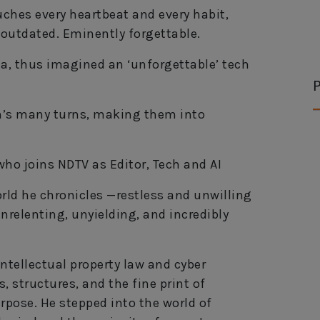
ches every heartbeat and every habit,
 outdated. Eminently forgettable.
ia, thus imagined an ‘unforgettable’ tech
P
ch’s many turns, making them into
 who joins NDTV as Editor, Tech and AI
orld he chronicles —restless and unwilling
unrelenting, unyielding, and incredibly
ntellectual property law and cyber
, structures, and the fine print of
rpose. He stepped into the world of