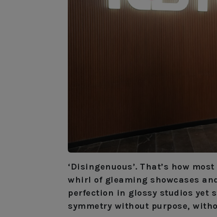
‘Disingenuous’. That’s how most 
whirl of gleaming showcases and 
perfection in glossy studios yet
symmetry without purpose, witho