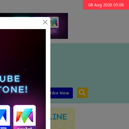
08 Aug 2026 05:08
Subscribe Now
aar MENA