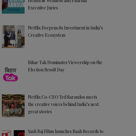
Health & Wellness and Pharma
Executive Juries
Netflix Deepens its Investment in India’s
Creative Ecosystem
Bihar Tak Dominates Viewership on the
Election Result Day
Netflix Co-CEO Ted Sarandos meets
the creative voices behind India’s next
great stories
Yash Raj Films launches Raah Records to