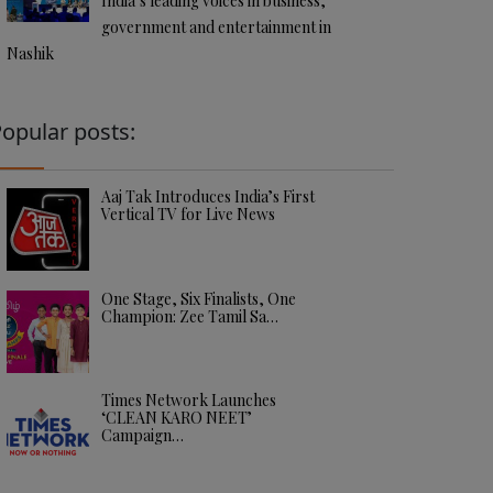
India’s leading voices in business,
government and entertainment in
Nashik
opular posts:
Aaj Tak Introduces India’s First
Vertical TV for Live News
One Stage, Six Finalists, One
Champion: Zee Tamil Sa…
Times Network Launches
‘CLEAN KARO NEET’
Campaign…