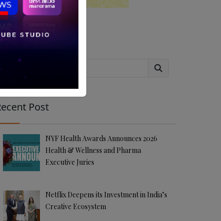
Search
ecent Post
NYF Health Awards Announces 2026
Health & Wellness and Pharma
Executive Juries
Netflix Deepens its Investment in India’s
Creative Ecosystem