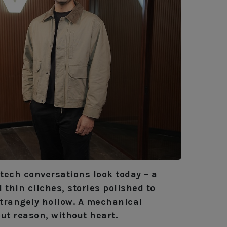
tech conversations look today – a
thin cliches, stories polished to
 strangely hollow. A mechanical
ut reason, without heart.