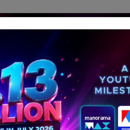
dership Perspectives
Meet The Leader
Media-Avat