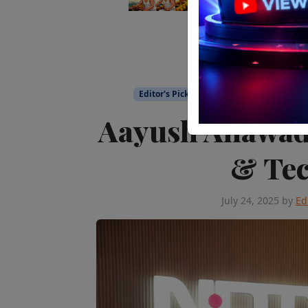
Editor's Pick
People on the Move
Te
Aayush Ailawad
& Tec
July 24, 2025
by
Ed