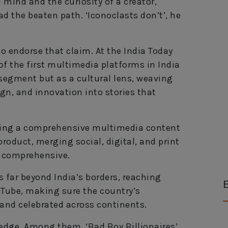
 mind and the curiosity of a creator,
ad the beaten path. ‘Iconoclasts don’t’, he
to endorse that claim. At the India Today
of the first multimedia platforms in India
 segment but as a cultural lens, weaving
ign, and innovation into stories that
lding a comprehensive multimedia content
 product, merging social, digital, and print
d comprehensive.
 far beyond India’s borders, reaching
E
uTube, making sure the country’s
 and celebrated across continents.
 edge. Among them, ‘Bad Boy Billionaires’