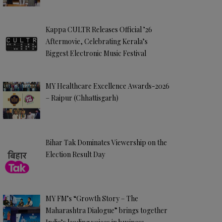
Kappa CULTR Releases Official ’26
Aftermovie, Celebrating Kerala’s
Biggest Electronic Music Festival
MY Healthcare Excellence Awards-2026
– Raipur (Chhattisgarh)
Bihar Tak Dominates Viewership on the
Election Result Day
MY FM’s “Growth Story – The
Maharashtra Dialogue” brings together