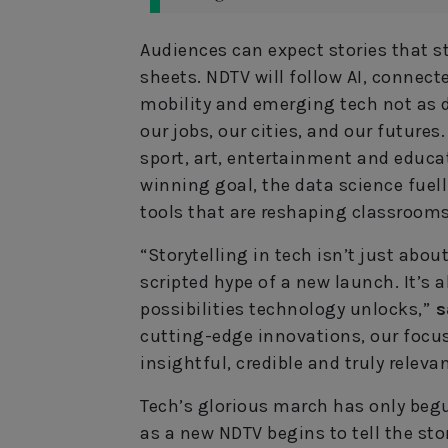
Audiences can expect stories that s
sheets. NDTV will follow AI, connec
mobility and emerging tech not as d
our jobs, our cities, and our futures
sport, art, entertainment and educa
winning goal, the data science fuel
tools that are reshaping classrooms
“Storytelling in tech isn’t just abou
scripted hype of a new launch. It’s
possibilities technology unlocks,”
s
cutting-edge innovations, our focus
insightful, credible and truly relevan
Tech’s glorious march has only begun
as a new NDTV begins to tell the stor