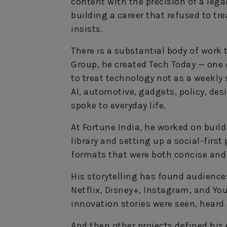
content with the precision of a legal
building a career that refused to tre
insists.
There is a substantial body of work 
Group, he created Tech Today — one 
to treat technology not as a weekly
AI, automotive, gadgets, policy, des
spoke to everyday life.
At Fortune India, he worked on bui
library and setting up a social-first
formats that were both concise an
His storytelling has found audiences
Netflix, Disney+, Instagram, and Yo
innovation stories were seen, heard
And then other projects defined his