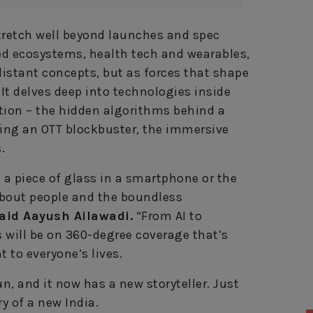
tretch well beyond launches and spec
ted ecosystems, health tech and wearables,
istant concepts, but as forces that shape
. It delves deep into technologies inside
tion – the hidden algorithms behind a
ling an OTT blockbuster, the immersive
.
t a piece of glass in a smartphone or the
 about people and the boundless
aid Aayush Ailawadi.
“From AI to
 will be on 360-degree coverage that’s
t to everyone’s lives.
, and it now has a new storyteller. Just
y of a new India.