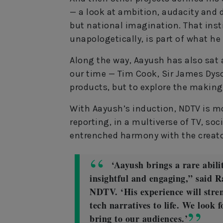
— a look at ambition, audacity and 
but national imagination. That insti
unapologetically, is part of what h
Along the way, Aayush has also sat
our time — Tim Cook, Sir James Dyso
products, but to explore the making
With Aayush’s induction, NDTV is m
reporting, in a multiverse of TV, soc
entrenched harmony with the creat
‘Aayush brings a rare abili
insightful and engaging,” said 
NDTV. ‘His experience will str
tech narratives to life. We look 
bring to our audiences.’