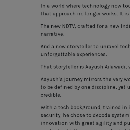
In a world where technology now tou
that approach no longer works. It is
The new NDTV, crafted for a new Ind
narrative.
And a new storyteller to unravel te
unforgettable experiences.
That storyteller is Aayush Ailawadi,
Aayush’s journey mirrors the very w
to be defined by one discipline, yet 
credible.
With a tech background, trained in i
security, he chose to decode systems
innovation with great agility and pu