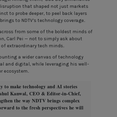
disruption that shaped not just markets
nct to probe deeper, to peel back layers
e brings to NDTV’s technology coverage.
 across from some of the boldest minds of
n, Carl Pei — not to simply ask about
 of extraordinary tech minds.
ounting a wider canvas of technology
ial and digital, while leveraging his well-
or ecosystem.
ty to make technology and AI stories
Rahul Kanwal, CEO & Editor‑in‑Chief,
engthen the way NDTV brings complex
forward to the fresh perspectives he will