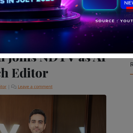
ch & Start Up
Television & Cinema
The Latest
i Joins NDTV as AI
R
h Editor
itor
|
Leave a comment