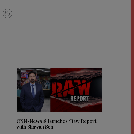
CNN-News18 launches ‘Raw Report’
with Shawan Sen