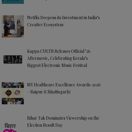
Netflix Deepens its Investment in India’s
Creative Ecosystem
Kappa CULTR Releases Official ’26
Aftermovie, Celebrating Kerala’s
Biggest Electronic Music Festival
MY Healthcare Excellence Awards-2026
– Raipur (Chhattisgarh)
Bihar Tak Dominates Viewership on the
Election Result Day