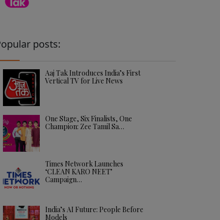
opular posts:
Aaj Tak Introduces India’s First
Vertical TV for Live News
One Stage, Six Finalists, One
Champion: Zee Tamil Sa…
Times Network Launches
‘CLEAN KARO NEET’
Campaign…
India’s AI Future: People Before
Models