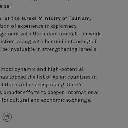
else.”
 of the Israel Ministry of Tourism,
tion of experience in diplomacy,
gement with the Indian market. Her work
sectors, along with her understanding of
l be invaluable in strengthening Israel’s
’s most dynamic and high-potential
has topped the list of Asian countries in
and the numbers keep rising. Galit’s
s broader efforts to deepen international
for cultural and economic exchange.