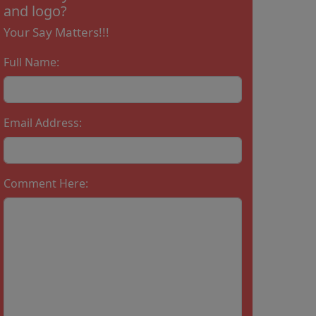
and logo?
Your Say Matters!!!
Full Name:
Email Address:
Comment Here: