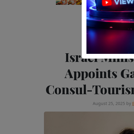
Editor's Pick
Peop
Israel Mini
Appoints Ga
Consul-Tourism
August 25, 2025
by