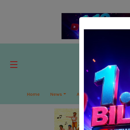
Home
News
APAC
Global
Lea