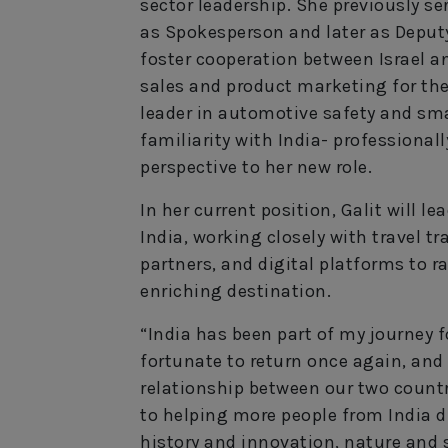
sector leadership. She previously se
as Spokesperson and later as Deput
foster cooperation between Israel and
sales and product marketing for the
leader in automotive safety and sma
familiarity with India- professional
perspective to her new role.
In her current position, Galit will l
India, working closely with travel tr
partners, and digital platforms to r
enriching destination.
“India has been part of my journey 
fortunate to return once again, and
relationship between our two countri
to helping more people from India di
history and innovation, nature and sp