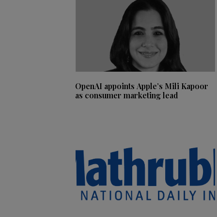
OpenAI appoints Apple’s Mili Kapoor
as consumer marketing lead