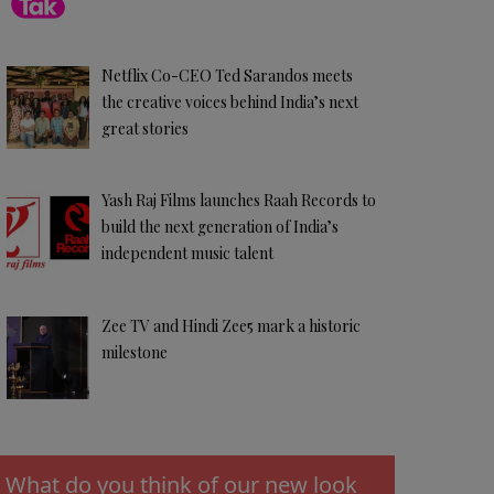
Netflix Co-CEO Ted Sarandos meets
the creative voices behind India’s next
great stories
Yash Raj Films launches Raah Records to
build the next generation of India’s
independent music talent
Zee TV and Hindi Zee5 mark a historic
milestone
What do you think of our new look