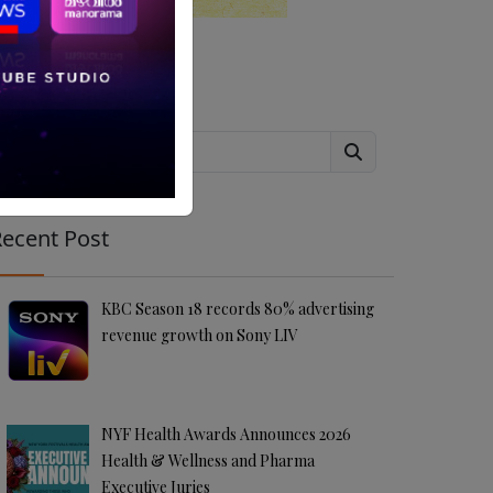
Search
ecent Post
KBC Season 18 records 80% advertising
revenue growth on Sony LIV
NYF Health Awards Announces 2026
Health & Wellness and Pharma
Executive Juries