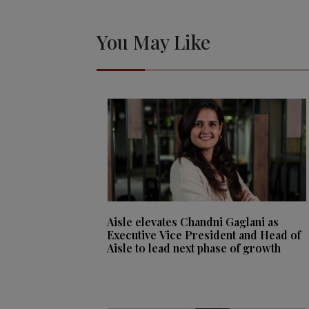
You May Like
Aisle elevates Chandni Gaglani as
Executive Vice President and Head of
Aisle to lead next phase of growth