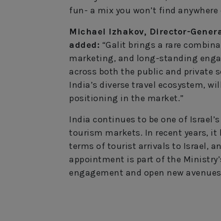
fun- a mix you won’t find anywhere 
Michael Izhakov, Director-General
added:
“Galit brings a rare combina
marketing, and long-standing enga
across both the public and private 
India’s diverse travel ecosystem, wil
positioning in the market.”
India continues to be one of Israel
tourism markets. In recent years, it 
terms of tourist arrivals to Israel, 
appointment is part of the Ministry’
engagement and open new avenues 