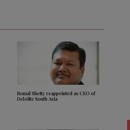
Romal Shetty reappointed as CEO of
Deloitte South Asia