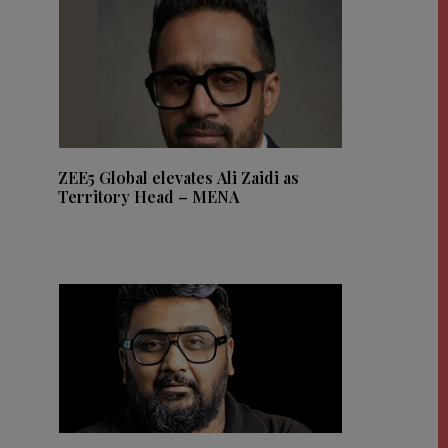
ZEE5 Global elevates Ali Zaidi as
Territory Head – MENA