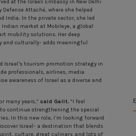
rved at the Israeli Embassy in New Delhi
y Defense Attaché, where she helped
 India. In the private sector, she led
 Indian market at Mobileye, a global
rt mobility solutions. Her deep
ly and culturally- adds meaningful
ead Israel’s tourism promotion strategy in
ade professionals, airlines, media
aise awareness of Israel as a diverse and
E
for many years,”
said Galit.
“I feel
 to continue strengthening the special
es. In this new role, I’m looking forward
scover Israel- a destination that blends
irit, culture, great culinary, and lots of