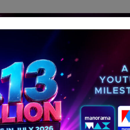
dership Perspectives
Meet The Leader
Media-Avat