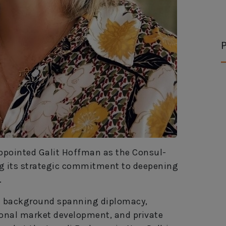
P
appointed Galit Hoffman as the Consul-
ing its strategic commitment to deepening
.
al background spanning diplomacy,
onal market development, and private