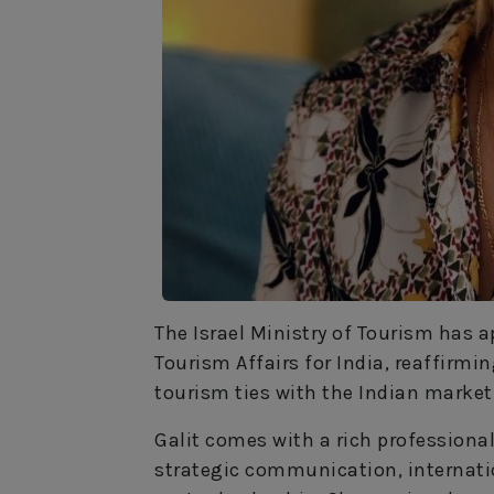
The Israel Ministry of Tourism has 
Tourism Affairs for India, reaffirm
tourism ties with the Indian market
Galit comes with a rich profession
strategic communication, internati