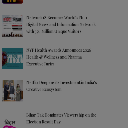
Network18 Becomes World’s No.1
Digital News and Information Network
with 376 Million Unique Visitors
NYF Health Awards Announces 2026
Health & Wellness and Pharma
Executive Juries
Netflix Deepens its Investment in India’s
Creative Ecosystem
Bihar Tak Dominates Viewership on the
Election Result Day