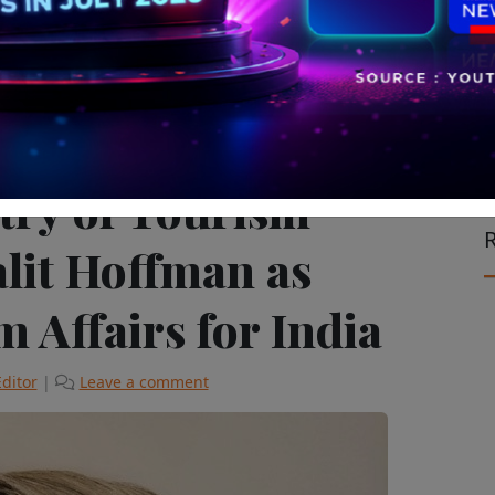
le on the Move
The Latest
stry of Tourism
R
lit Hoffman as
 Affairs for India
Editor
|
Leave a comment