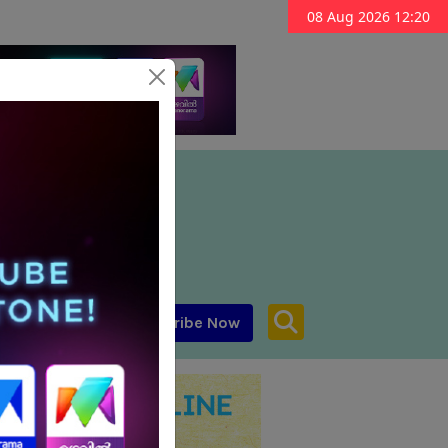
08 Aug 2026 12:20
Subscribe Now
aar MENA