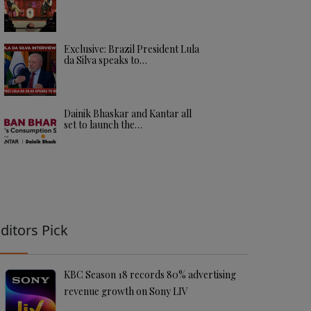
Exclusive: Brazil President Lula
da Silva speaks to…
Dainik Bhaskar and Kantar all
set to launch the…
ditors Pick
KBC Season 18 records 80% advertising
revenue growth on Sony LIV