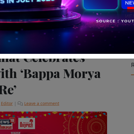
vision & Cinema
The Latest
mat Celebrates
R
ith ‘Bappa Morya
Re’
y
Editor
|
Leave a comment