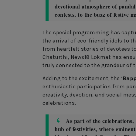
devotional atmosphere of pandals
contests, to the buzz of festive 
The special programming has captur
the arrival of eco-friendly idols to t
from heartfelt stories of devotees t
Chaturthi, News18 Lokmat has ensur
truly connected to the grandeur of t
Adding to the excitement, the ‘
Bapp
enthusiastic participation from pa
creativity, devotion, and social me
celebrations.
As part of the celebrations
hub of festivities, where eminent