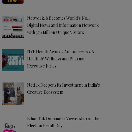
Network18 Becomes World’s No.1
Digital News and Information Network
with 376 Million Unique Visitors
NYF Health Awards Announces 2026
Health & Wellness and Pharma
Executive Juries
Netflix Deepens its Investment in India’s
Creative Ecosystem
Bihar Tak Dominates Viewership on the
Election Result Day