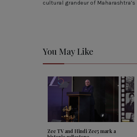
cultural grandeur of Maharashtra’s 
You May Like
Zee TV and Hindi Zee5 mark a
historic milestone