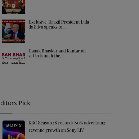
Exclusive: Brazil President Lula
da Silva speaks to…
Dainik Bhaskar and Kantar all
set to launch the…
ditors Pick
KBC Season 18 records 80% advertising
revenue growth on Sony LIV