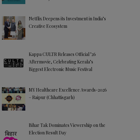
Netflix Deepens its Investment in India’s
Creative Ecosystem
Kappa CULTR Releases Official ’26
Aftermovie, Celebrating Kerala’s
Biggest Electronic Music Festival
MY Healthcare Excellence Awards-2026
– Raipur (Chhattisgarh)
Bihar Tak Dominates Viewership on the
Election Result Day