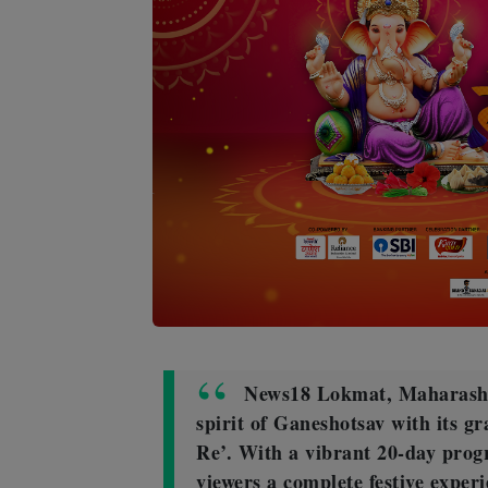
News18 Lokmat, Maharashtr
spirit of Ganeshotsav with its g
Re’. With a vibrant 20-day prog
viewers a complete festive experi