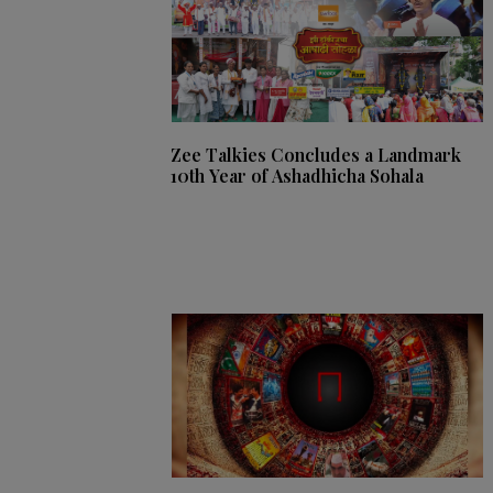
Zee Talkies Concludes a Landmark
10th Year of Ashadhicha Sohala