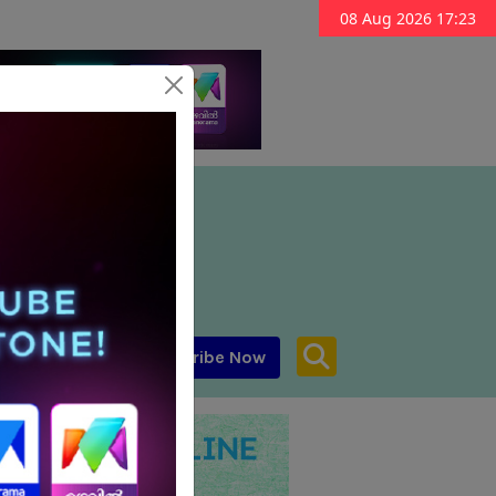
08 Aug 2026 17:23
Subscribe Now
aar MENA