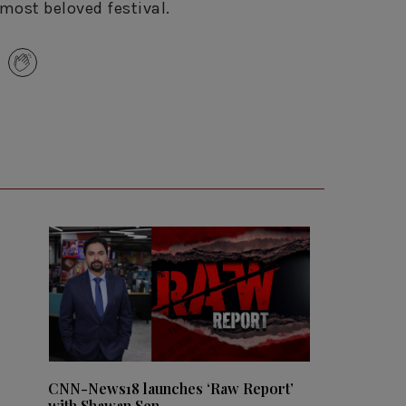
most beloved festival.
CNN-News18 launches ‘Raw Report’
with Shawan Sen