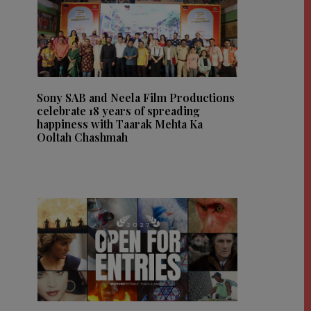
Sony SAB and Neela Film Productions
celebrate 18 years of spreading
happiness with Taarak Mehta Ka
Ooltah Chashmah