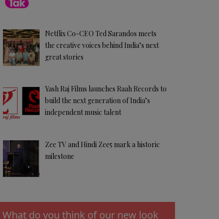
Netflix Co-CEO Ted Sarandos meets
the creative voices behind India’s next
great stories
Yash Raj Films launches Raah Records to
build the next generation of India’s
independent music talent
Zee TV and Hindi Zee5 mark a historic
milestone
What do you think of our new look