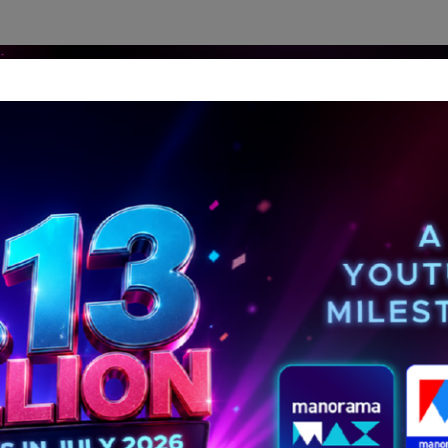
dership Perspectives
Meet The Leader
Media-Avat