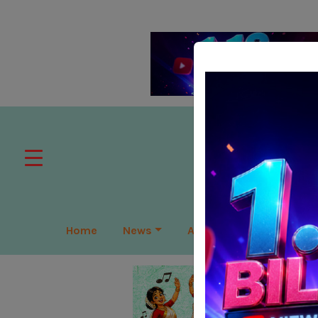
Home
News
APAC
Global
Lea