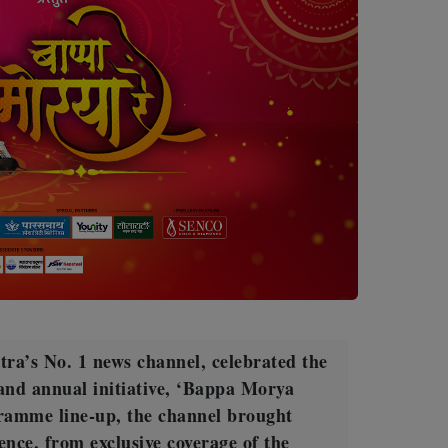
a’s No. 1 news channel, celebrated the
rand annual initiative, ‘Bappa Morya
ramme line-up, the channel brought
ence, from exclusive coverage of the