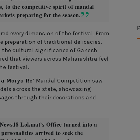
, to the competitive spirit of mandal
markets preparing for the season.
P
ed every dimension of the festival. From
he preparation of traditional delicacies,
o the cultural significance of Ganesh
ed that viewers across Maharashtra feel
he festival.
a Morya Re’
Mandal Competition saw
ndals across the state, showcasing
ssages through their decorations and
, News18 Lokmat’s Office turned into a
 personalities arrived to seek the