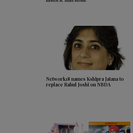
Network18 names Kshipra Jatana to
replace Rahul Joshi on NBDA