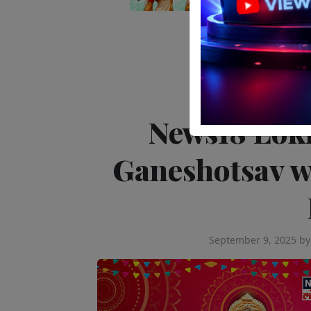
Editor's Pick
Tele
News18 Lok
Ganeshotsav w
September 9, 2025
b