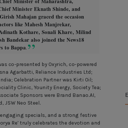
Chief Minister of Maharashtra,
Chief Minister Eknath Shinde, and
 Girish Mahajan graced the occasion
 actors like Mahesh Manjrekar,
Adinath Kothare, Sonali Khare, Milind
sh Bandekar also joined the News18
rs to Bappa
.
s co-presented by Oxyrich, co-powered
a Agarbatti, Reliance Industries Ltd;
dia; Celebration Partner was Kirti Oil;
iality Clinic, Younity Energy, Society Tea;
E
Associate Sponsors were Brand Banao.AI,
d, JSW Neo Steel.
 engaging specials, and a strong festive
ya Re’ truly celebrates the devotion and