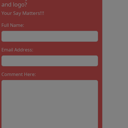
and logo?
Your Say Matters!!!
Full Name:
Email Address:
Comment Here: