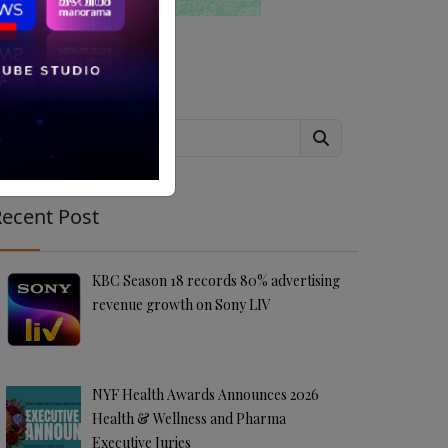
Search
ecent Post
KBC Season 18 records 80% advertising
revenue growth on Sony LIV
NYF Health Awards Announces 2026
Health & Wellness and Pharma
Executive Juries