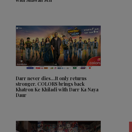
Darr never dies…It only returns
stronger. COLORS brings back
Khatron Ke Khiladi with Darr Ka Naya
Daur