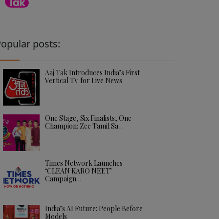
opular posts:
Aaj Tak Introduces India’s First
Vertical TV for Live News
One Stage, Six Finalists, One
Champion: Zee Tamil Sa…
Times Network Launches
‘CLEAN KARO NEET’
Campaign…
India’s AI Future: People Before
Models