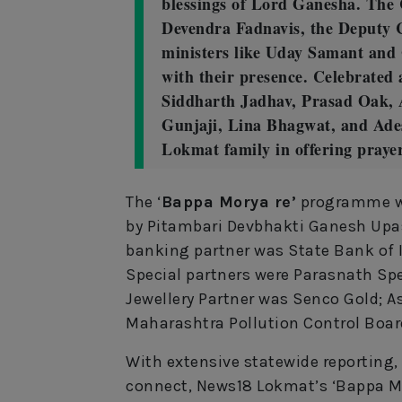
blessings of Lord Ganesha. The 
Devendra Fadnavis, the Deputy 
ministers like Uday Samant and
with their presence. Celebrated
Siddharth Jadhav, Prasad Oak, 
Gunjaji, Lina Bhagwat, and Ade
Lokmat family in offering praye
The ‘
Bappa Morya re’
programme wa
by Pitambari Devbhakti Ganesh Upasn
banking partner was State Bank of In
Special partners were Parasnath Spec
Jewellery Partner was Senco Gold; 
Maharashtra Pollution Control Boar
With extensive statewide reporting,
connect, News18 Lokmat’s ‘Bappa Mor