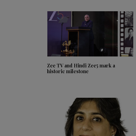
Zee TV and Hindi Zee5 mark a
historic milestone