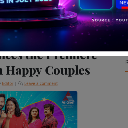
vision & Cinema
The Latest
nces the Premiere
R
m Happy Couples
y
Editor
|
Leave a comment