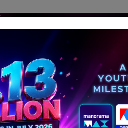
dership Perspectives
Meet The Leader
Media-Avat