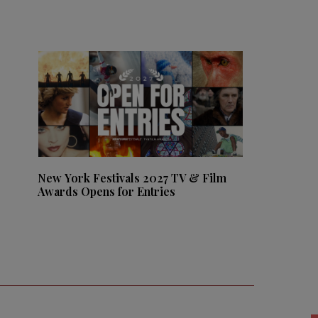
New York Festivals 2027 TV & Film
Awards Opens for Entries