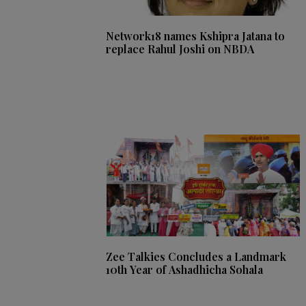
Network18 names Kshipra Jatana to
replace Rahul Joshi on NBDA
Zee Talkies Concludes a Landmark
10th Year of Ashadhicha Sohala