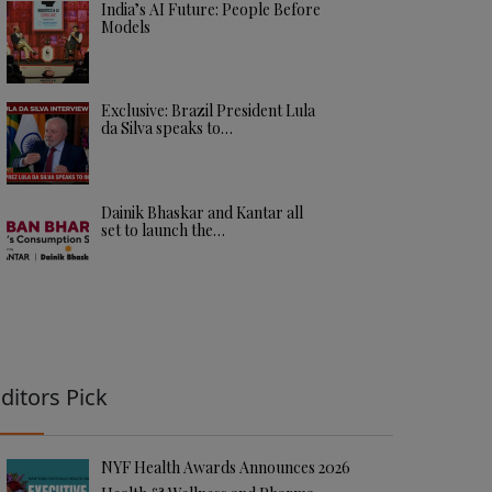
India’s AI Future: People Before
Models
Exclusive: Brazil President Lula
da Silva speaks to…
Dainik Bhaskar and Kantar all
set to launch the…
ditors Pick
NYF Health Awards Announces 2026