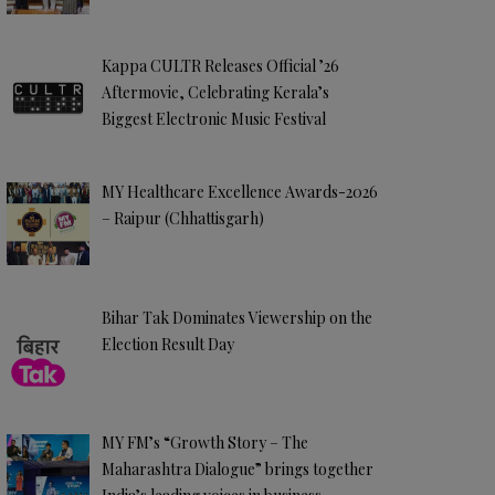
Kappa CULTR Releases Official ’26
Aftermovie, Celebrating Kerala’s
Biggest Electronic Music Festival
MY Healthcare Excellence Awards-2026
– Raipur (Chhattisgarh)
Bihar Tak Dominates Viewership on the
Election Result Day
MY FM’s “Growth Story – The
Maharashtra Dialogue” brings together