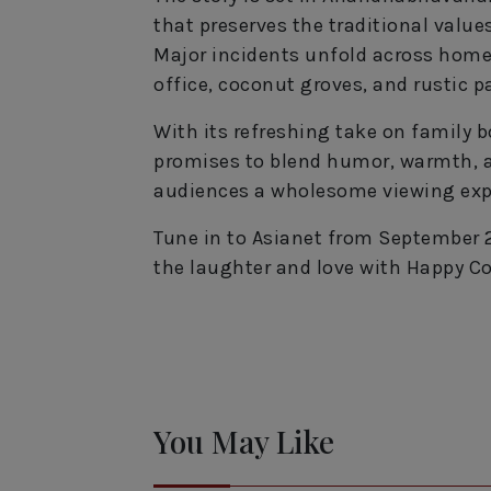
that preserves the traditional value
Major incidents unfold across homes,
office, coconut groves, and rustic 
With its refreshing take on family
promises to blend humor, warmth, an
audiences a wholesome viewing exp
Tune in to Asianet from September 2
the laughter and love with Happy Co
You May Like