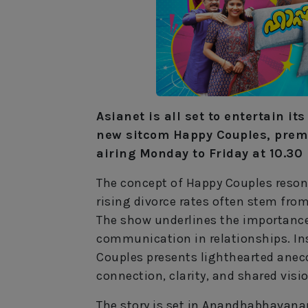
Asianet is all set to entertain it
new sitcom Happy Couples, prem
airing Monday to Friday at 10.30
The concept of Happy Couples resona
rising divorce rates often stem fr
The show underlines the importance
communication in relationships. Ins
Couples presents lighthearted anecd
connection, clarity, and shared visio
The story is set in Anandhabhavanam