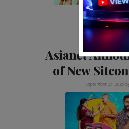
Editor's Pick
Tele
Asianet Annou
of New Sitco
September 25, 2025
b