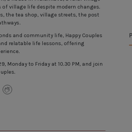
s of village life despite modern changes.
 the tea shop, village streets, the post
pathways.
P
 bonds and community life, Happy Couples
d relatable life lessons, offering
erience.
9, Monday to Friday at 10.30 PM, and join
uples.