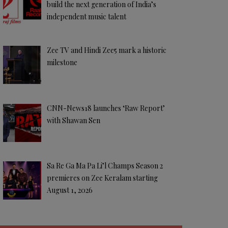
build the next generation of India’s
independent music talent
Zee TV and Hindi Zee5 mark a historic
milestone
CNN-News18 launches ‘Raw Report’
with Shawan Sen
Sa Re Ga Ma Pa Li’l Champs Season 2
premieres on Zee Keralam starting
August 1, 2026