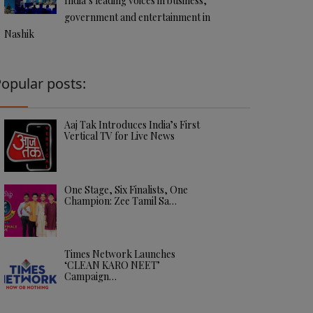
India’s leading voices in business,
government and entertainment in
Nashik
opular posts:
Aaj Tak Introduces India’s First
Vertical TV for Live News
One Stage, Six Finalists, One
Champion: Zee Tamil Sa…
Times Network Launches
‘CLEAN KARO NEET’
Campaign…