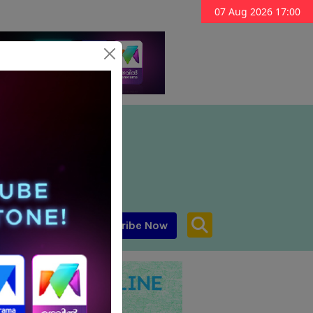
07 Aug 2026 17:00
Subscribe Now
aar MENA