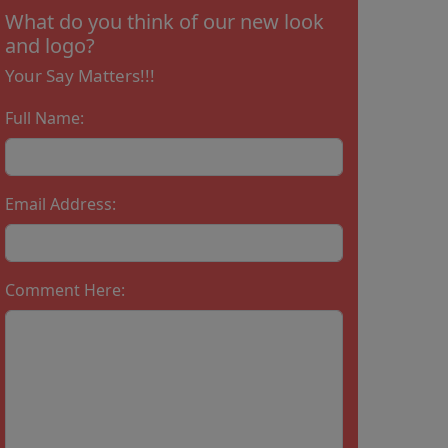
What do you think of our new look
and logo?
Your Say Matters!!!
Full Name:
Email Address:
Comment Here: