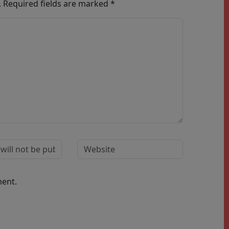
.
Required fields are marked
*
ment.