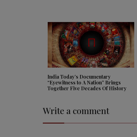
India Today’s Documentary
“Eyewitness to A Nation” Brings
Together Five Decades Of History
Write a comment