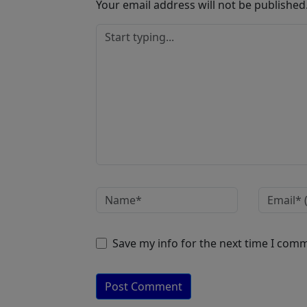
Your email address will not be published
Save my info for the next time I com