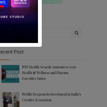
Search
ecent Post
NYF Health Awards Announces 2026
Health & Wellness and Pharma
Executive Juries
Netflix Deepens its Investment in India’s
Creative Ecosystem