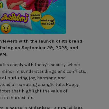
s viewers with the launch of its brand-
iering on September 29, 2025, and
 PM.
tes deeply with today’s society, where
om minor misunderstandings and conflicts.
 of nurturing joy, harmony, and
tead of narrating a single tale, Happy
otes that highlight the value of
n in married life.
, a house in Mulankavu, a rural village