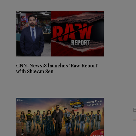
CNN-News18 launches ‘Raw Report’
with Shawan Sen
E