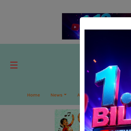
Home
News
APAC
Global
Lea