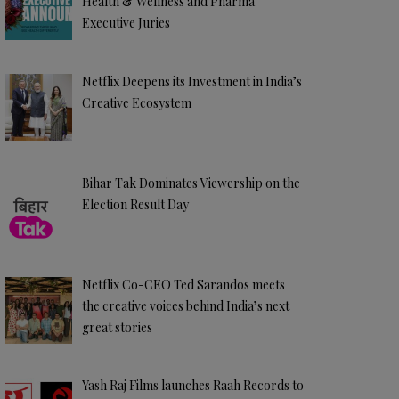
Health & Wellness and Pharma
Executive Juries
Netflix Deepens its Investment in India’s
Creative Ecosystem
Bihar Tak Dominates Viewership on the
Election Result Day
Netflix Co-CEO Ted Sarandos meets
the creative voices behind India’s next
great stories
Yash Raj Films launches Raah Records to