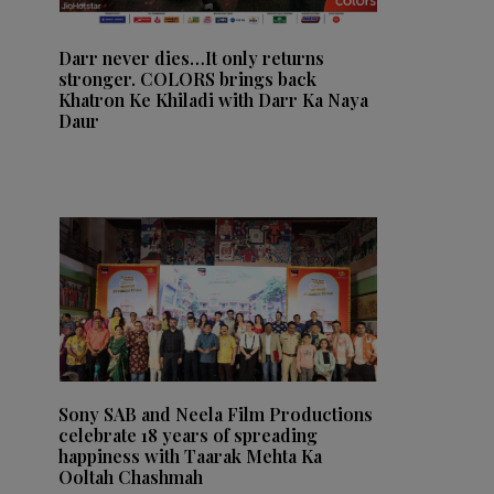
Darr never dies…It only returns
stronger. COLORS brings back
Khatron Ke Khiladi with Darr Ka Naya
Daur
Sony SAB and Neela Film Productions
celebrate 18 years of spreading
happiness with Taarak Mehta Ka
Ooltah Chashmah