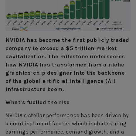
NVIDIA has become the first publicly traded
company to exceed a $5 trillion market
capitalization. The milestone underscores
how NVIDIA has transformed from a niche
graphics-chip designer into the backbone
of the global artificial-intelligence (AI)
infrastructure boom.
What’s fuelled the rise
NVIDIA’s stellar performance has been driven by
a combination of factors which include strong
earnings performance, demand growth, and a