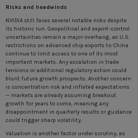
Risks and headwinds
NVIDIA still faces several notable risks despite
its historic run. Geopolitical and export-control
uncertainties remain a major overhang, as U.S.
restrictions on advanced chip exports to China
continue to limit access to one of its most
important markets. Any escalation in trade
tensions or additional regulatory action could
blunt future growth prospects. Another concern
is concentration risk and inflated expectations
— markets are already assuming breakout
growth for years to come, meaning any
disappointment in quarterly results or guidance
could trigger sharp volatility.
Valuation is another factor under scrutiny, as