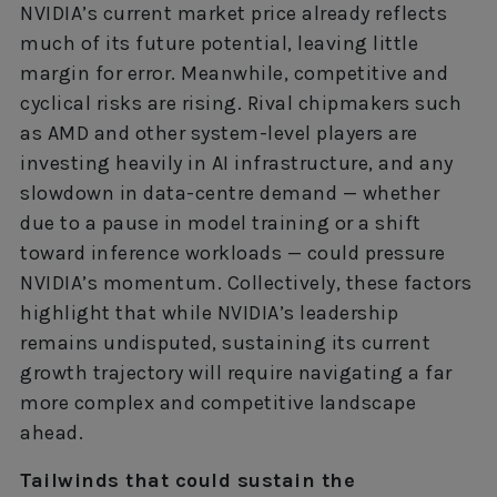
NVIDIA’s current market price already reflects
much of its future potential, leaving little
margin for error. Meanwhile, competitive and
cyclical risks are rising. Rival chipmakers such
as AMD and other system-level players are
investing heavily in AI infrastructure, and any
slowdown in data-centre demand — whether
due to a pause in model training or a shift
toward inference workloads — could pressure
NVIDIA’s momentum. Collectively, these factors
highlight that while NVIDIA’s leadership
remains undisputed, sustaining its current
growth trajectory will require navigating a far
more complex and competitive landscape
ahead.
Tailwinds that could sustain the