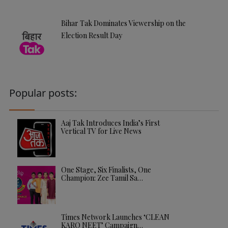
Bihar Tak Dominates Viewership on the
Election Result Day
Popular posts:
Aaj Tak Introduces India’s First
Vertical TV for Live News
One Stage, Six Finalists, One
Champion: Zee Tamil Sa…
Times Network Launches ‘CLEAN
KARO NEET’ Campaign…