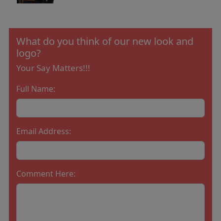
What do you think of our new look and
logo?
Your Say Matters!!!
Full Name:
Email Address:
Comment Here: