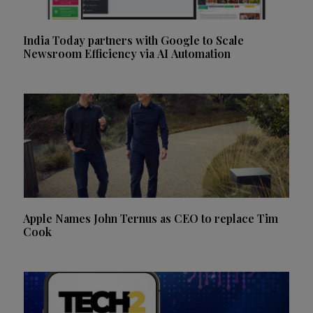
India Today partners with Google to Scale
Newsroom Efficiency via AI Automation
Apple Names John Ternus as CEO to replace Tim
Cook