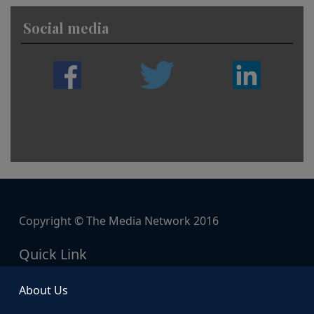
Social media
Copyright © The Media Network 2016
Quick Link
About Us