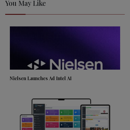
You May Like
Nielsen Launches Ad Intel AI