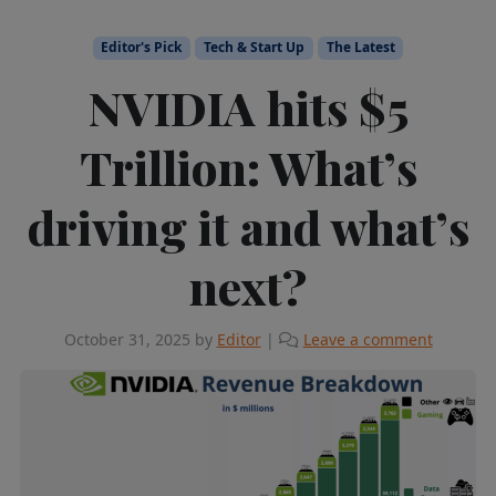
Editor's Pick
Tech & Start Up
The Latest
NVIDIA hits $5
Trillion: What’s
driving it and what’s
next?
October 31, 2025
by
Editor
|
Leave a comment