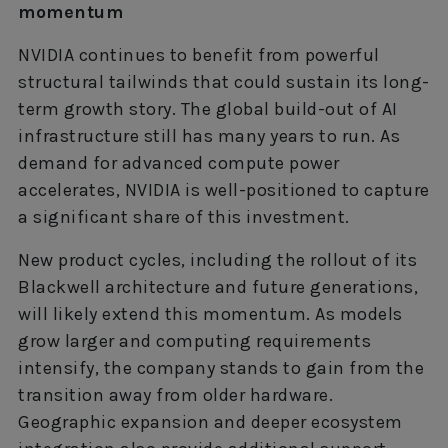
momentum
NVIDIA continues to benefit from powerful
structural tailwinds that could sustain its long-
term growth story. The global build-out of AI
infrastructure still has many years to run. As
demand for advanced compute power
accelerates, NVIDIA is well-positioned to capture
a significant share of this investment.
New product cycles, including the rollout of its
Blackwell architecture and future generations,
will likely extend this momentum. As models
grow larger and computing requirements
intensify, the company stands to gain from the
transition away from older hardware.
Geographic expansion and deeper ecosystem