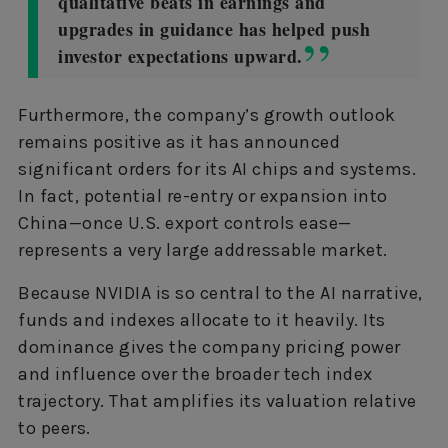
qualitative beats in earnings and
upgrades in guidance has helped push
investor expectations upward.
Furthermore, the company’s growth outlook
remains positive as it has announced
significant orders for its AI chips and systems.
In fact, potential re-entry or expansion into
China—once U.S. export controls ease—
represents a very large addressable market.
Because NVIDIA is so central to the AI narrative,
funds and indexes allocate to it heavily. Its
dominance gives the company pricing power
and influence over the broader tech index
trajectory. That amplifies its valuation relative
to peers.