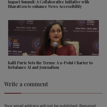
Impact Summit: A Collaborative Initiative with
BharatGen to enhance News Accessibility
Kalli Purie Sets the Terms: A 9-Point Charter to
Rebalance AI and Journalism
Write a comment
Your email address will not be published.
Required