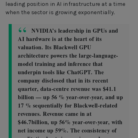
leading position in AI infrastructure at a time
when the sector is growing exponentially.
NVIDIA’s leadership in GPUs and
AI hardware is at the heart of its
valuation. Its Blackwell GPU
architecture powers the large-language-
model training and inference that
underpin tools like ChatGPT. The
company disclosed that in its recent
quarter, data-centre revenue was $41.1
billion — up 56 % year-over-year, and up
17 % sequentially for Blackwell-related
revenues. Revenue came in at
$46.7billion, up 56% year-over-year, with
net income up 59%. The consistency of