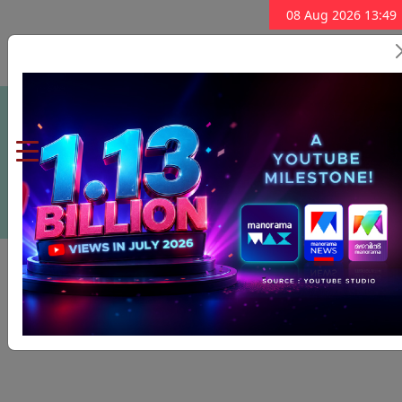
08 Aug 2026 13:49
Subscribe Now