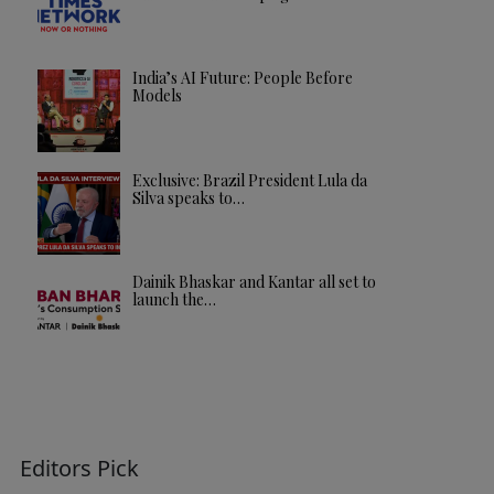
India’s AI Future: People Before
Models
Exclusive: Brazil President Lula da
Silva speaks to…
Dainik Bhaskar and Kantar all set to
launch the…
Editors Pick