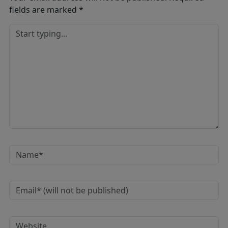
fields are marked
*