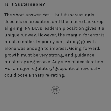
Is It Sustainable?
The short answer: Yes — but it increasingly
depends on execution and the macro backdrop
aligning. NVIDIA’s leadership position gives it a
unique runway. However, the margin for error is
much smaller. In prior years, strong growth
alone was enough to impress. Going forward,
growth must be very strong, and guidance
must stay aggressive. Any sign of deceleration
—or a major regulatory/geopolitical reversal—
could pose a sharp re-rating.