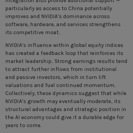
integration also provide additional support —
particularly as access to China potentially
improves and NVIDIA’s dominance across
software, hardware, and services strengthens
its competitive moat.
NVIDIA’s influence within global equity indices
has created a feedback loop that reinforces its
market leadership. Strong earnings results tend
to attract further inflows from institutional
and passive investors, which in turn lift
valuations and fuel continued momentum.
Collectively, these dynamics suggest that while
NVIDIA’s growth may eventually moderate, its
structural advantages and strategic position in
the AI economy could give it a durable edge for
years to come.