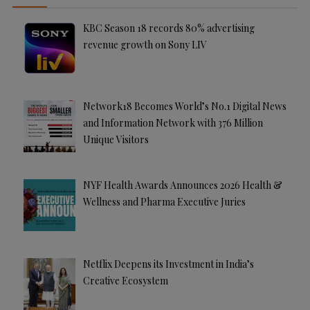
KBC Season 18 records 80% advertising
revenue growth on Sony LIV
Network18 Becomes World’s No.1 Digital News
and Information Network with 376 Million
Unique Visitors
NYF Health Awards Announces 2026 Health &
Wellness and Pharma Executive Juries
Netflix Deepens its Investment in India’s
Creative Ecosystem