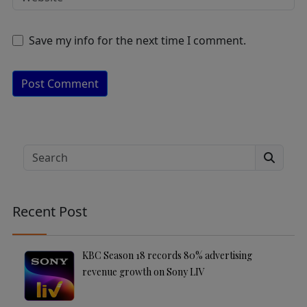
Save my info for the next time I comment.
A
lt
e
Search
r
n
a
Recent Post
ti
v
e
KBC Season 18 records 80% advertising
:
revenue growth on Sony LIV