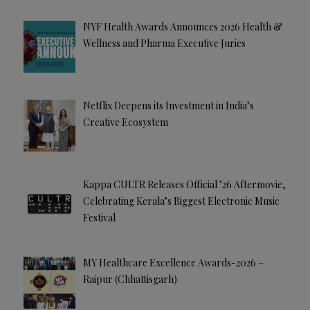
NYF Health Awards Announces 2026 Health &
Wellness and Pharma Executive Juries
Netflix Deepens its Investment in India’s
Creative Ecosystem
Kappa CULTR Releases Official ’26 Aftermovie,
Celebrating Kerala’s Biggest Electronic Music
Festival
MY Healthcare Excellence Awards-2026 –
Raipur (Chhattisgarh)