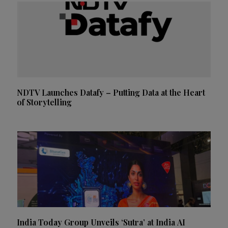
NDTV Launches Datafy – Putting Data at the Heart
of Storytelling
India Today Group Unveils ‘Sutra’ at India AI