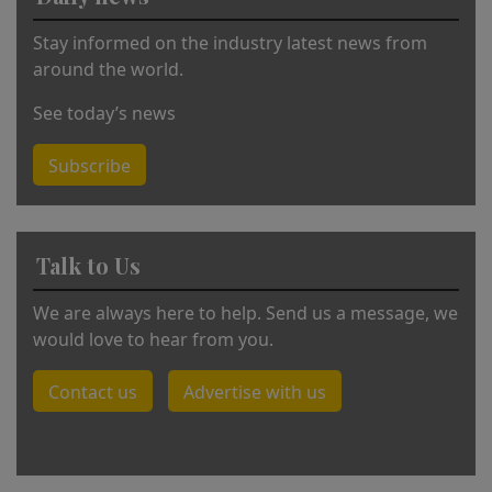
:
Stay informed on the industry latest news from
around the world.
See today’s news
Subscribe
Talk to Us
We are always here to help. Send us a message, we
would love to hear from you.
Contact us
Advertise with us