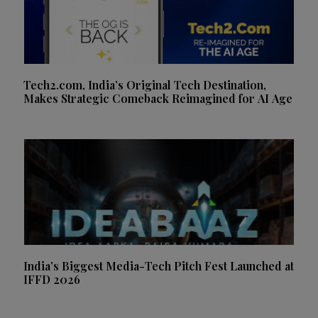
Tech2.com, India’s Original Tech Destination,
Makes Strategic Comeback Reimagined for AI Age
India’s Biggest Media-Tech Pitch Fest Launched at
IFFD 2026