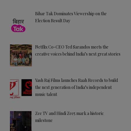
Bihar Tak Dominates Viewership on the
Election Result Day
Netflix Co-CEO Ted Sarandos meets the
creative voices behind India’s next great stories
Yash Raj Films launches Raah Records to build
the next generation of India’s independent
music talent
Zee TV and Hindi Zee5 mark a historic
milestone