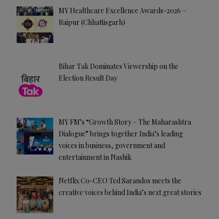
MY Healthcare Excellence Awards-2026 –
Raipur (Chhattisgarh)
Bihar Tak Dominates Viewership on the
Election Result Day
MY FM’s “Growth Story – The Maharashtra
Dialogue” brings together India’s leading
voices in business, government and
entertainment in Nashik
Netflix Co-CEO Ted Sarandos meets the
creative voices behind India’s next great stories