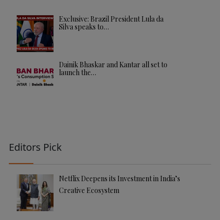
Exclusive: Brazil President Lula da
Silva speaks to…
Dainik Bhaskar and Kantar all set to
launch the…
Editors Pick
Netflix Deepens its Investment in India’s
Creative Ecosystem