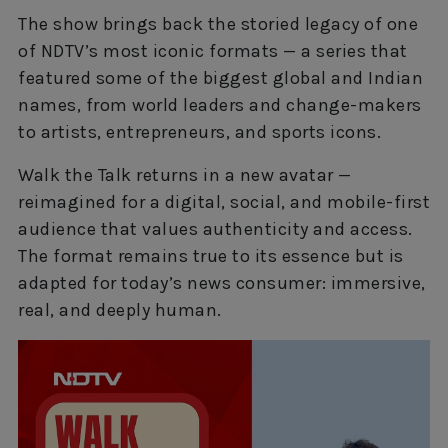
The show brings back the storied legacy of one
of NDTV’s most iconic formats — a series that
featured some of the biggest global and Indian
names, from world leaders and change-makers
to artists, entrepreneurs, and sports icons.
Walk the Talk returns in a new avatar —
reimagined for a digital, social, and mobile-first
audience that values authenticity and access.
The format remains true to its essence but is
adapted for today’s news consumer: immersive,
real, and deeply human.