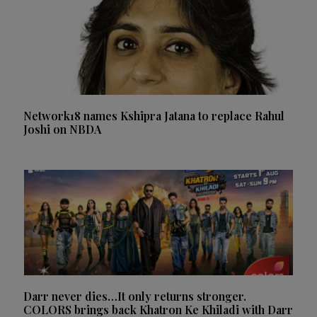
Network18 names Kshipra Jatana to replace Rahul
Joshi on NBDA
Darr never dies…It only returns stronger.
COLORS brings back Khatron Ke Khiladi with Darr