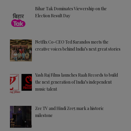
Bihar Tak Dominates Viewership on the
Election Result Day
Netflix Co-CEO Ted Sarandos meets the
creative voices behind India’s next great stories
Yash Raj Films launches Raah Records to build
the next generation of India’s independent
music talent
Zee TV and Hindi Zee5 mark a historic
milestone