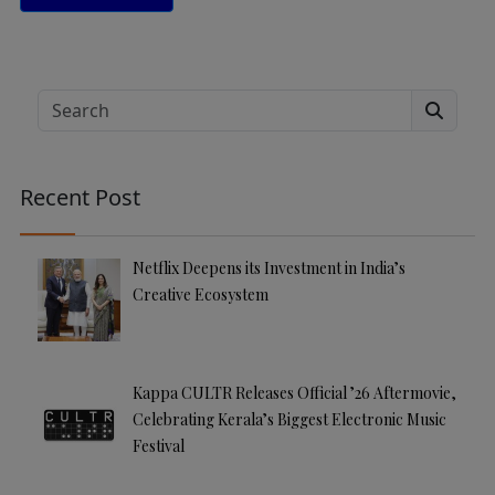
A
lt
e
Search
r
n
a
Recent Post
ti
v
e
Netflix Deepens its Investment in India’s
:
Creative Ecosystem
Kappa CULTR Releases Official ’26 Aftermovie,
Celebrating Kerala’s Biggest Electronic Music
Festival