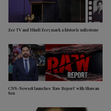
Zee TV and Hindi Zee5 mark a historic milestone
CNN-News18 launches ‘Raw Report’ with Shawan
Sen