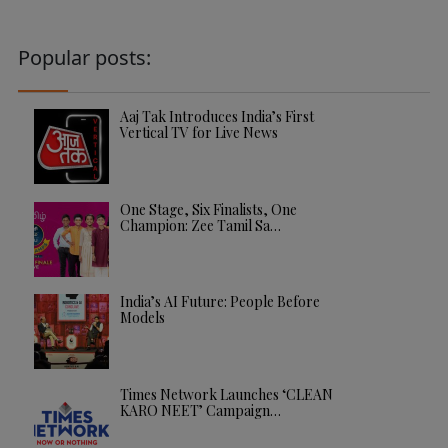
Popular posts:
Aaj Tak Introduces India’s First
Vertical TV for Live News
One Stage, Six Finalists, One
Champion: Zee Tamil Sa…
India’s AI Future: People Before
Models
Times Network Launches ‘CLEAN
KARO NEET’ Campaign…