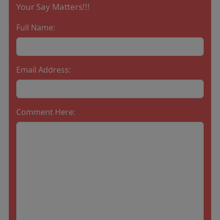
Your Say Matters!!!
Full Name:
Email Address:
Comment Here: