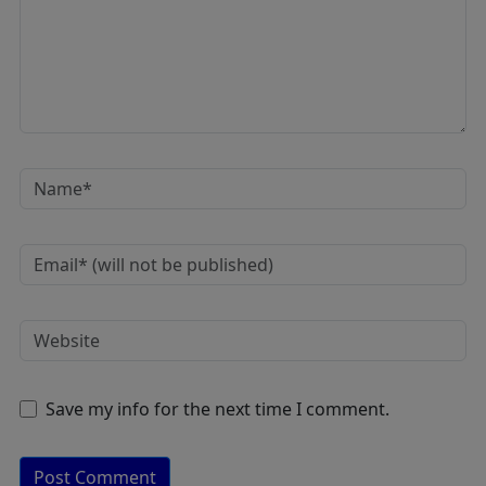
Save my info for the next time I comment.