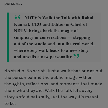
persona.
NDTV’s Walk the Talk with Rahul
Kanwal, CEO and Editor-in-Chief of
NDTV, brings back the magic of
simplicity in conversations — stepping
out of the studio and into the real world,
where every walk leads to a new story
and unveils a new personality.
No studio. No script. Just a walk that brings out
the person behind the public image — their
thoughts, reflections, and moments that made
them who they are. Walk the Talk lets every
story unfold naturally, just the way it’s meant
to be.