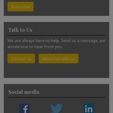
Subscribe
Talk to Us
We are always here to help. Send us a message, we
would love to hear from you.
Contact us
Advertise with us
Social media