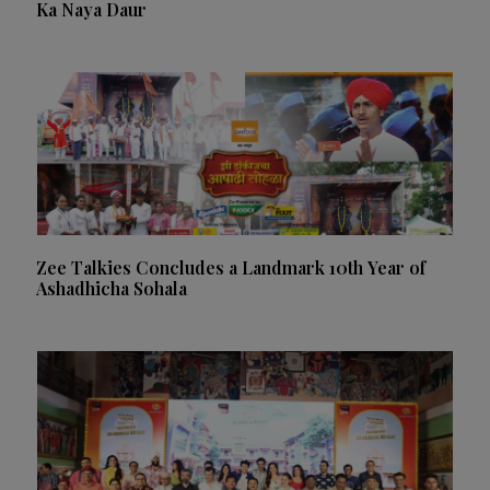
Ka Naya Daur
Zee Talkies Concludes a Landmark 10th Year of
Ashadhicha Sohala