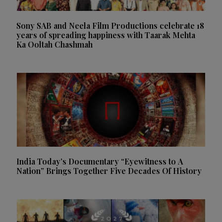
Sony SAB and Neela Film Productions celebrate 18
years of spreading happiness with Taarak Mehta
Ka Ooltah Chashmah
India Today’s Documentary “Eyewitness to A
Nation” Brings Together Five Decades Of History