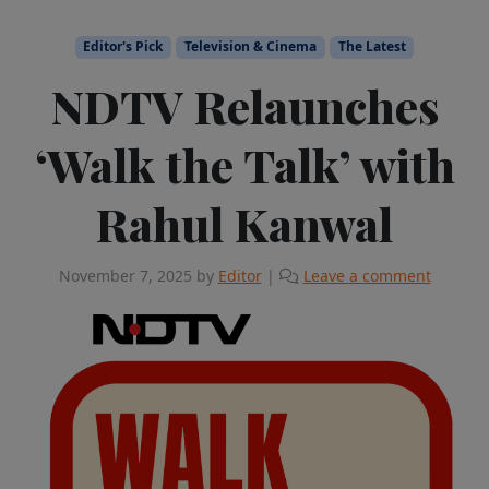
Editor's Pick
Television & Cinema
The Latest
NDTV Relaunches
‘Walk the Talk’ with
Rahul Kanwal
November 7, 2025
by
Editor
|
Leave a comment