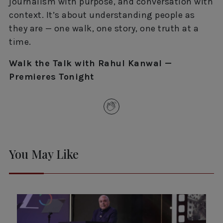
journalism with purpose, and conversation with
context. It’s about understanding people as
they are — one walk, one story, one truth at a
time.
Walk the Talk with Rahul Kanwal —
Premieres Tonight
You May Like