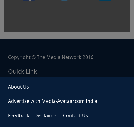
Copyright © The Media Network 2016
Quick Link
About Us
Advertise with Media-Avataar.com India
Feedback
Disclaimer
Contact Us