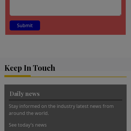
A
lt
e
r
Keep In Touch
n
a
ti
v
Daily news
e
:
Stay informed on the industry latest news from
around the world.
See today’s news