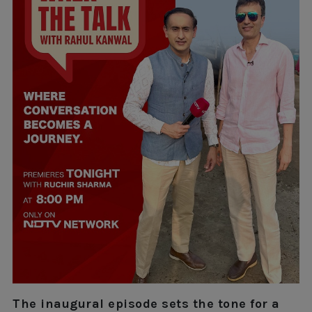
The inaugural episode sets the tone for a