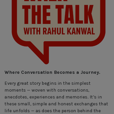
Where Conversation Becomes a Journey.
Every great story begins in the simplest
moments — woven with conversations,
anecdotes, experiences and memories. It’s in
these small, simple and honest exchanges that
life unfolds — as does the person behind the