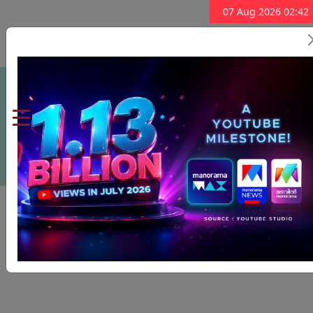
07 Aug 2026 02:42
Subscribe Now