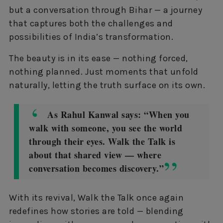
but a conversation through Bihar — a journey
that captures both the challenges and
possibilities of India’s transformation.
The beauty is in its ease — nothing forced,
nothing planned. Just moments that unfold
naturally, letting the truth surface on its own.
As Rahul Kanwal says: “When you
walk with someone, you see the world
through their eyes. Walk the Talk is
about that shared view — where
conversation becomes discovery.”
With its revival, Walk the Talk once again
redefines how stories are told — blending