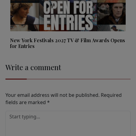
New York Festivals 2027 TV & Film Awards Opens
for Entries
Write a comment
Your email address will not be published.
Required
fields are marked
*