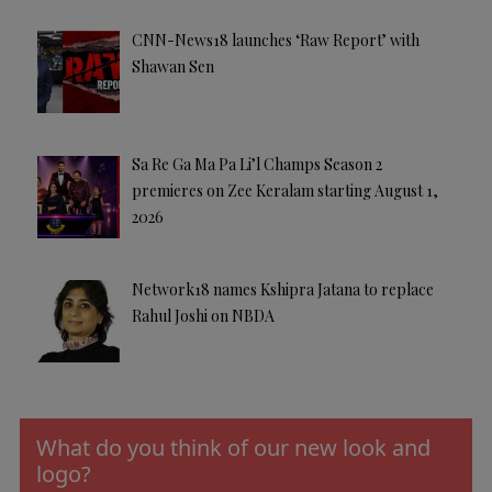
CNN-News18 launches ‘Raw Report’ with
Shawan Sen
Sa Re Ga Ma Pa Li’l Champs Season 2
premieres on Zee Keralam starting August 1,
2026
Network18 names Kshipra Jatana to replace
Rahul Joshi on NBDA
What do you think of our new look and
logo?