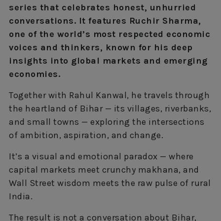
series that celebrates honest, unhurried
conversations. It features Ruchir Sharma,
one of the world’s most respected economic
voices and thinkers, known for his deep
insights into global markets and emerging
economies.
Together with Rahul Kanwal, he travels through
the heartland of Bihar — its villages, riverbanks,
and small towns — exploring the intersections
of ambition, aspiration, and change.
It’s a visual and emotional paradox — where
capital markets meet crunchy makhana, and
Wall Street wisdom meets the raw pulse of rural
India.
The result is not a conversation about Bihar,