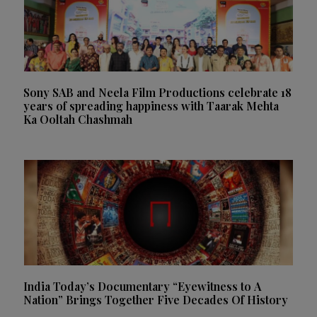
Sony SAB and Neela Film Productions celebrate 18
years of spreading happiness with Taarak Mehta
Ka Ooltah Chashmah
India Today’s Documentary “Eyewitness to A
Nation” Brings Together Five Decades Of History