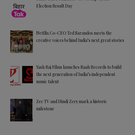
Election Result Day
Netflix Co-CEO Ted Sarandos meets the
creative voices behind India’s next great stories
Yash Raj Films launches Raah Records to build
the next generation of India’s independent
music talent
Zee TV and Hindi Zee5 mark a historic
milestone