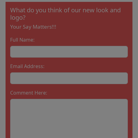
What do you think of our new look and
logo?
Your Say Matters!!!
Full Name:
Email Address:
Comment Here: