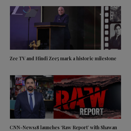
Zee TV and Hindi Zee5 mark a historic milestone
CNN-News18 launches ‘Raw Report’ with Shawan