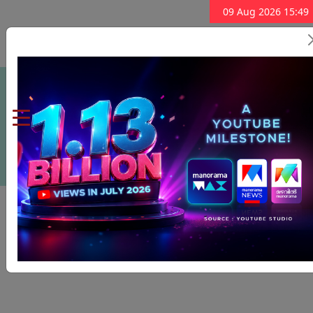
09 Aug 2026 15:49
Subscribe Now