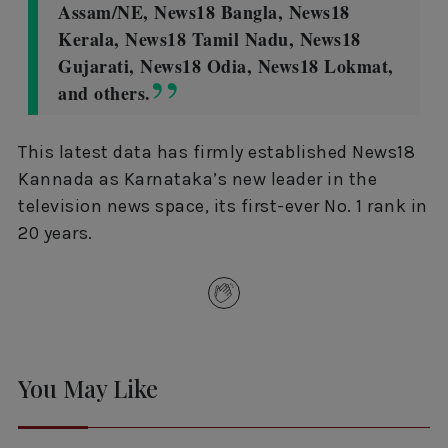
Assam/NE, News18 Bangla, News18
Kerala, News18 Tamil Nadu, News18
Gujarati, News18 Odia, News18 Lokmat,
and others.
This latest data has firmly established News18
Kannada as Karnataka’s new leader in the
television news space, its first-ever No. 1 rank in
20 years.
You May Like