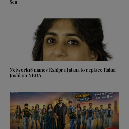
Sen
Network18 names Kshipra Jatana to replace Rahul
Joshi on NBDA