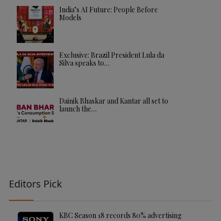
India’s AI Future: People Before
Models
Exclusive: Brazil President Lula da
Silva speaks to…
Dainik Bhaskar and Kantar all set to
launch the…
Editors Pick
KBC Season 18 records 80% advertising