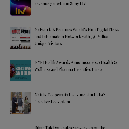
revenue growth on Sony LIV
Network18 Becomes World’s No.1 Digital News
and Information Network with 376 Million
Unique Visitors
NYF Health Awards Announces 2026 Health &
Wellness and Pharma Executive Juries
Netflix Deepens its Investment in India’s
Creative Ecosystem
Bihar Tak Dominates Viewership on the