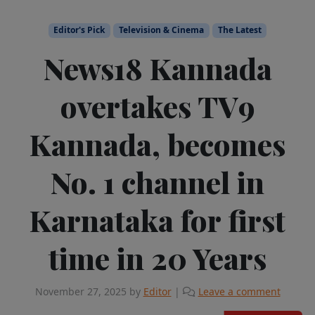
Editor's Pick
Television & Cinema
The Latest
News18 Kannada
overtakes TV9
Kannada, becomes
No. 1 channel in
Karnataka for first
time in 20 Years
November 27, 2025
by
Editor
|
Leave a comment