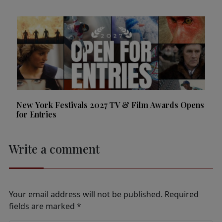
New York Festivals 2027 TV & Film Awards Opens
for Entries
Write a comment
Your email address will not be published.
Required
fields are marked
*