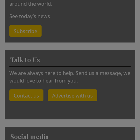
around the world.
See today’s news
Subscribe
Talk to Us
We are always here to help. Send us a message, we
would love to hear from you.
Contact us
Advertise with us
Social media