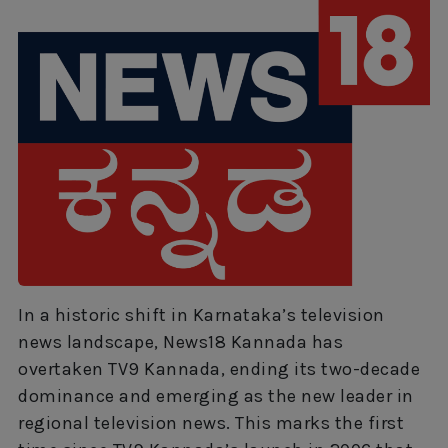
In a historic shift in Karnataka’s television
news landscape, News18 Kannada has
overtaken TV9 Kannada, ending its two-decade
dominance and emerging as the new leader in
regional television news. This marks the first