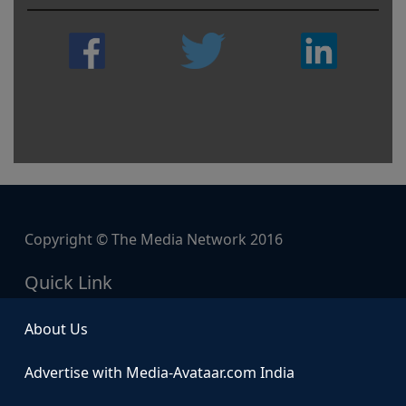
Copyright © The Media Network 2016
Quick Link
About Us
Advertise with Media-Avataar.com India