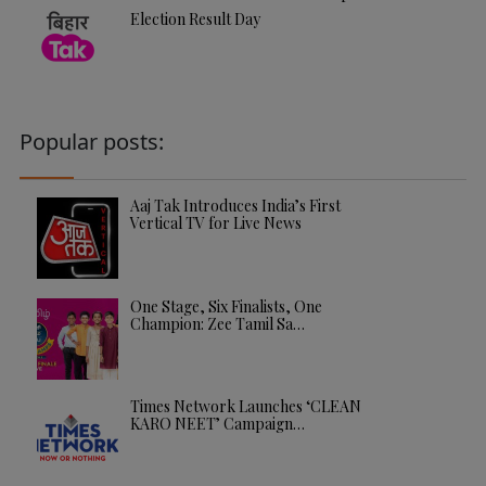
Election Result Day
Popular posts:
Aaj Tak Introduces India’s First
Vertical TV for Live News
One Stage, Six Finalists, One
Champion: Zee Tamil Sa…
Times Network Launches ‘CLEAN
KARO NEET’ Campaign…