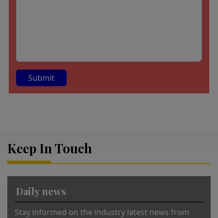
A
lt
e
r
Keep In Touch
n
a
ti
v
Daily news
e
:
Stay informed on the industry latest news from