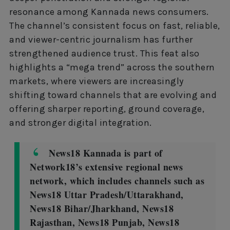
resonance among Kannada news consumers.
The channel’s consistent focus on fast, reliable,
and viewer-centric journalism has further
strengthened audience trust. This feat also
highlights a “mega trend” across the southern
markets, where viewers are increasingly
shifting toward channels that are evolving and
offering sharper reporting, ground coverage,
and stronger digital integration.
News18 Kannada is part of
Network18’s extensive regional news
network, which includes channels such as
News18 Uttar Pradesh/Uttarakhand,
News18 Bihar/Jharkhand, News18
Rajasthan, News18 Punjab, News18