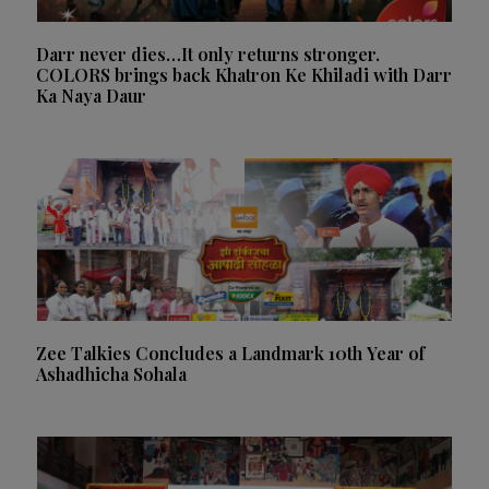
Darr never dies…It only returns stronger.
COLORS brings back Khatron Ke Khiladi with Darr
Ka Naya Daur
Zee Talkies Concludes a Landmark 10th Year of
Ashadhicha Sohala