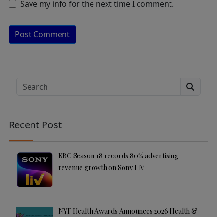
Save my info for the next time I comment.
A
lt
e
Search
r
n
a
Recent Post
ti
v
e
KBC Season 18 records 80% advertising
:
revenue growth on Sony LIV
NYF Health Awards Announces 2026 Health &