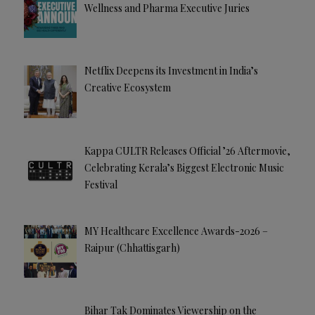
Wellness and Pharma Executive Juries
Netflix Deepens its Investment in India’s
Creative Ecosystem
Kappa CULTR Releases Official ’26 Aftermovie,
Celebrating Kerala’s Biggest Electronic Music
Festival
MY Healthcare Excellence Awards-2026 –
Raipur (Chhattisgarh)
Bihar Tak Dominates Viewership on the