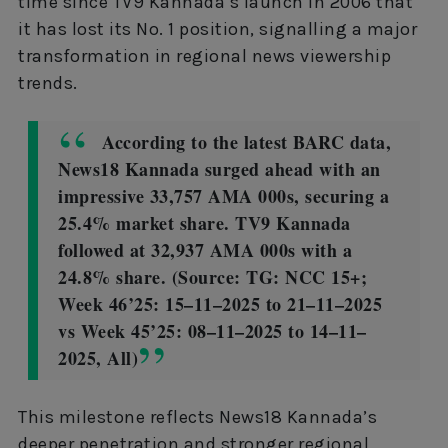
time since TV9 Kannada’s launch in 2006 that
it has lost its No. 1 position, signalling a major
transformation in regional news viewership
trends.
According to the latest BARC data,
News18 Kannada surged ahead with an
impressive 33,757 AMA 000s, securing a
25.4% market share. TV9 Kannada
followed at 32,937 AMA 000s with a
24.8% share. (Source: TG: NCC 15+;
Week 46’25: 15–11–2025 to 21–11–2025
vs Week 45’25: 08–11–2025 to 14–11–
2025, All)
This milestone reflects News18 Kannada’s
deeper penetration and stronger regional