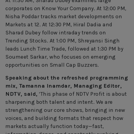
At 11:30 AM, Sharad Dubey examines large
corporates on Know Your Company. At 12:00 PM,
Nisha Poddar tracks market developments on
Markets at 12. At 12:30 PM, Hiral Dadia and
Sharad Dubey follow intraday trends on
Trending Stocks. At 1:00 PM, Shreyansi Singh
leads Lunch Time Trade, followed at 1:30 PM by
Soumeet Sarkar, who focuses on emerging
opportunities on Small Cap Buzzers.
Speaking about the refreshed programming
mix, Tamanna Inamdar, Managing Editor,
NDTV, said,
‘This phase of NDTV Profit is about
sharpening both talent and intent. We are
strengthening our core shows, bringing in new
voices, and building formats that respect how
markets actually function today—fast,