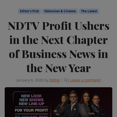
Editor's Pick
Television & Cinema
The Latest
NDTV Profit Ushers
in the Next Chapter
of Business News in
the New Year
January 6, 2026
by
Editor
|
Leave a comment