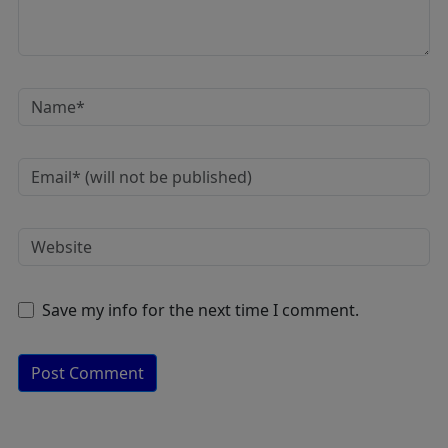
Save my info for the next time I comment.
A
lt