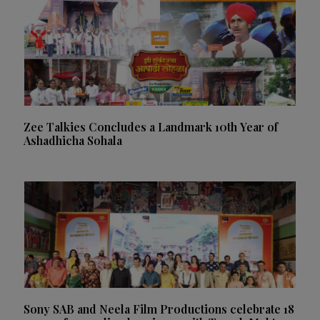
Zee Talkies Concludes a Landmark 10th Year of
Ashadhicha Sohala
Sony SAB and Neela Film Productions celebrate 18