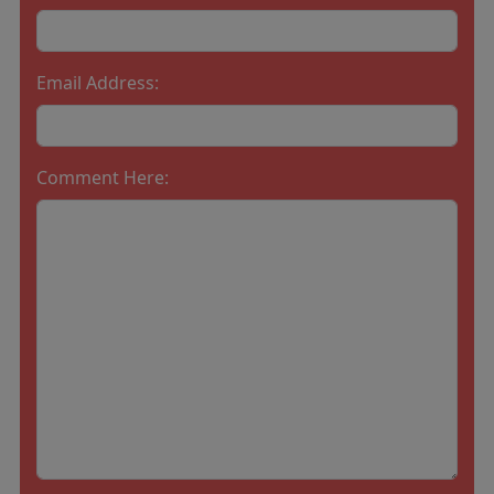
Email Address:
Comment Here: