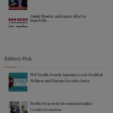
Dainik Bhaskar and Kantar all set to
launch the…
Editors Pick
NYF Health Awards Announces 2026 Health &
Wellness and Pharma Executive Juries
Netflix Deepens its Investment in India’s
Creative Ecosystem