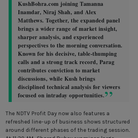
KushBohra.com joining Tamanna
Inamdar, Niraj Shah, and Alex
Matthews. Together, the expanded panel
brings a wider range of market insight,
sharper analysis, and experienced
perspectives to the morning conversation.
Known for his decisive, table-thumping
calls and a strong track record, Parag
contributes conviction to market
discussions, while Kush brings
disciplined technical analysis for viewers
focused on intraday opportunities.
The NDTV Profit Day now also features a
refreshed line-up of business shows structured
around different phases of the trading session.