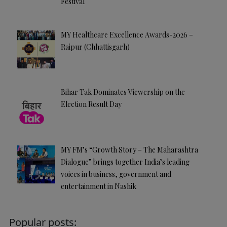
Festival
MY Healthcare Excellence Awards-2026 –
Raipur (Chhattisgarh)
Bihar Tak Dominates Viewership on the
Election Result Day
MY FM’s “Growth Story – The Maharashtra
Dialogue” brings together India’s leading
voices in business, government and
entertainment in Nashik
Popular posts: