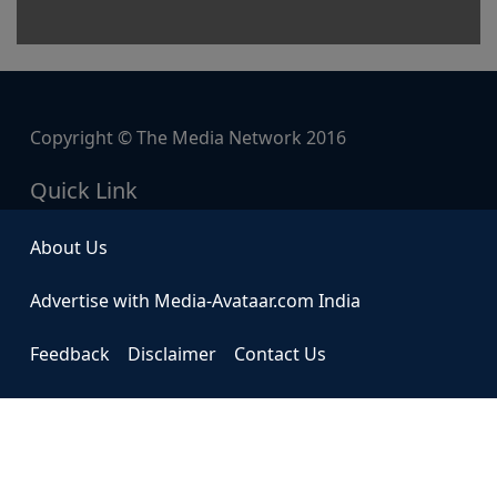
Copyright © The Media Network 2016
Quick Link
About Us
Advertise with Media-Avataar.com India
Feedback
Disclaimer
Contact Us