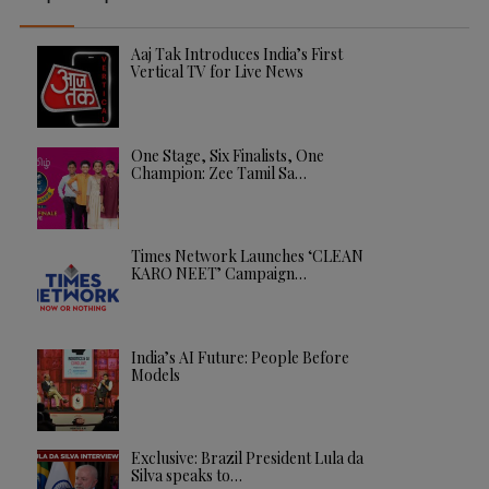
Aaj Tak Introduces India’s First
Vertical TV for Live News
One Stage, Six Finalists, One
Champion: Zee Tamil Sa…
Times Network Launches ‘CLEAN
KARO NEET’ Campaign…
India’s AI Future: People Before
Models
Exclusive: Brazil President Lula da
Silva speaks to…