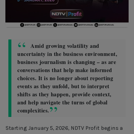
Amid growing volatility and
uncertainty in the business environment,
business journalism is changing – as are
conversations that help make informed
choices. It is no longer about reporting
events as they unfold, but to interpret
shifts as they happen, provide context,
and help navigate the turns of global
complexities.
Starting January 5, 2026, NDTV Profit begins a