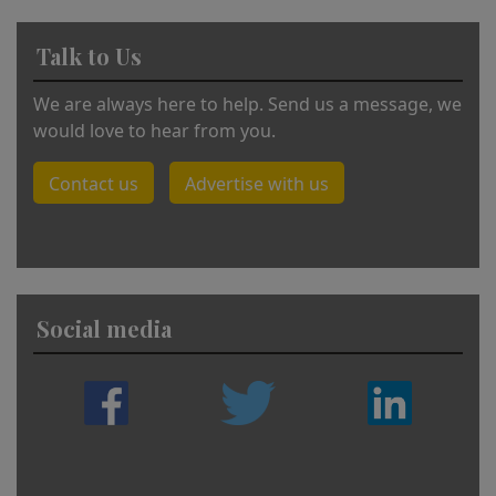
Talk to Us
We are always here to help. Send us a message, we
would love to hear from you.
Contact us
Advertise with us
Social media