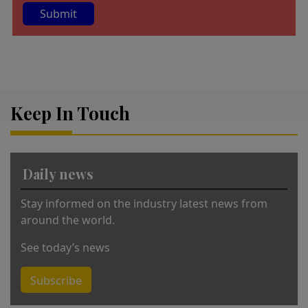
A
lt
e
r
Keep In Touch
n
a
ti
v
Daily news
e
:
Stay informed on the industry latest news from
around the world.
See today’s news
Subscribe