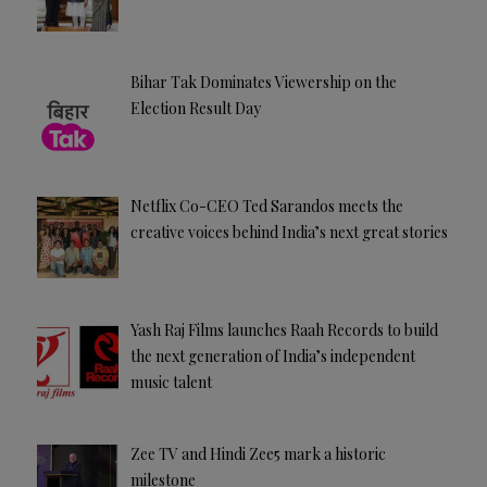
Bihar Tak Dominates Viewership on the
Election Result Day
Netflix Co-CEO Ted Sarandos meets the
creative voices behind India’s next great stories
Yash Raj Films launches Raah Records to build
the next generation of India’s independent
music talent
Zee TV and Hindi Zee5 mark a historic
milestone