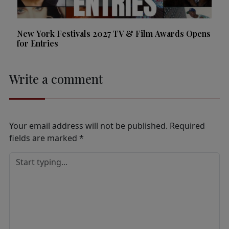
New York Festivals 2027 TV & Film Awards Opens
for Entries
Write a comment
Your email address will not be published.
Required
fields are marked
*