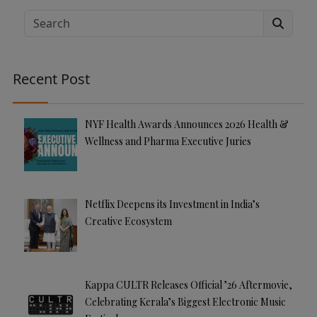
e
Search
r
n
a
Recent Post
ti
v
e
NYF Health Awards Announces 2026 Health &
:
Wellness and Pharma Executive Juries
Netflix Deepens its Investment in India’s
Creative Ecosystem
Kappa CULTR Releases Official ’26 Aftermovie,
Celebrating Kerala’s Biggest Electronic Music