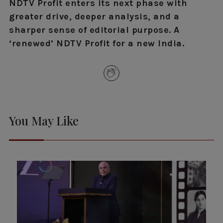
NDTV Profit enters its next phase with
greater drive, deeper analysis, and a
sharper sense of editorial purpose. A
‘renewed’ NDTV Profit for a new India.
You May Like