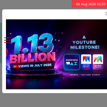
08 Aug 2026 02:33
Subscribe Now