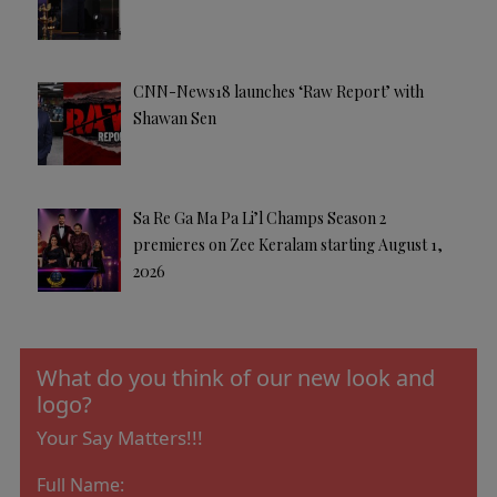
CNN-News18 launches ‘Raw Report’ with
Shawan Sen
Sa Re Ga Ma Pa Li’l Champs Season 2
premieres on Zee Keralam starting August 1,
2026
What do you think of our new look and
logo?
Your Say Matters!!!
Full Name: