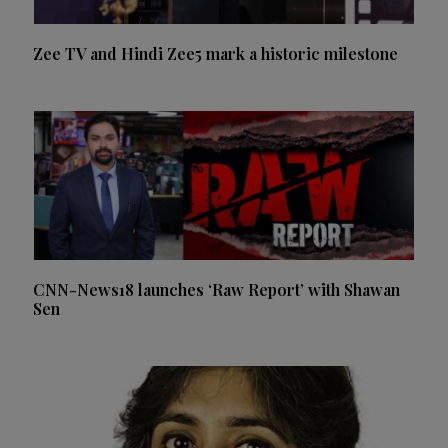
Zee TV and Hindi Zee5 mark a historic milestone
CNN-News18 launches ‘Raw Report’ with Shawan
Sen