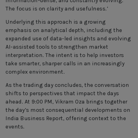
information-dense, and constantly evolving.
The focus is on clarity and usefulness.’
Underlying this approach is a growing
emphasis on analytical depth, including the
expanded use of data-led insights and evolving
AI-assisted tools to strengthen market
interpretation. The intent is to help investors
take smarter, sharper calls in an increasingly
complex environment.
As the trading day concludes, the conversation
shifts to perspectives that impact the days
ahead. At 9:00 PM, Vikram Oza brings together
the day’s most consequential developments on
India Business Report, offering context to the
events.