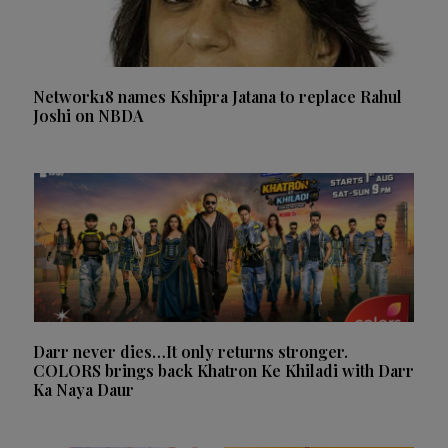
Network18 names Kshipra Jatana to replace Rahul
Joshi on NBDA
Darr never dies…It only returns stronger.
COLORS brings back Khatron Ke Khiladi with Darr
Ka Naya Daur