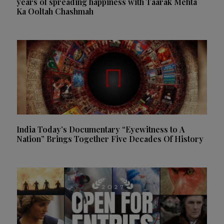
years of spreading happiness with Taarak Mehta
Ka Ooltah Chashmah
India Today’s Documentary “Eyewitness to A
Nation” Brings Together Five Decades Of History