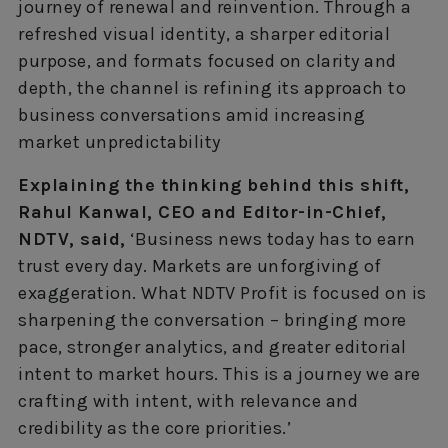
journey of renewal and reinvention. Through a
refreshed visual identity, a sharper editorial
purpose, and formats focused on clarity and
depth, the channel is refining its approach to
business conversations amid increasing
market unpredictability
Explaining the thinking behind this shift,
Rahul Kanwal, CEO and Editor-in-Chief,
NDTV, said,
‘Business news today has to earn
trust every day. Markets are unforgiving of
exaggeration. What NDTV Profit is focused on is
sharpening the conversation – bringing more
pace, stronger analytics, and greater editorial
intent to market hours. This is a journey we are
crafting with intent, with relevance and
credibility as the core priorities.’