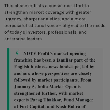
This phase reflects a conscious effort to
strengthen market coverage with greater
urgency, sharper analytics, and a more
purposeful editorial voice – aligned to the needs
of today’s investors, professionals, and
enterprise leaders.
NDTV Profit’s market-opening
franchise has been a familiar part of the
English business news landscape, led by
anchors whose perspectives are closely
followed by market participants. From
January 5, India Market Open is
strengthened further, with market
experts Parag Thakkar, Fund Manager
at Fort Capital, and Kush Bohra of