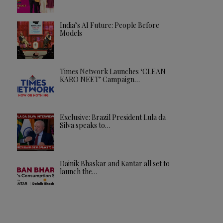
India’s AI Future: People Before
Models
Times Network Launches ‘CLEAN
KARO NEET’ Campaign…
Exclusive: Brazil President Lula da
Silva speaks to…
Dainik Bhaskar and Kantar all set to
launch the…