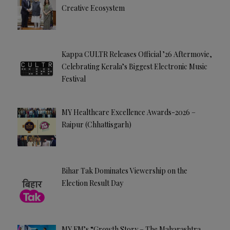
:
Creative Ecosystem
Kappa CULTR Releases Official ’26 Aftermovie,
Celebrating Kerala’s Biggest Electronic Music
Festival
MY Healthcare Excellence Awards-2026 –
Raipur (Chhattisgarh)
Bihar Tak Dominates Viewership on the
Election Result Day
MY FM’s “Growth Story – The Maharashtra