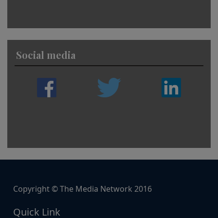
Social media
Copyright © The Media Network 2016
Quick Link