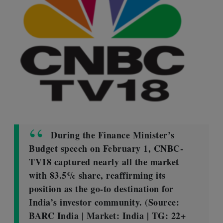
During the Finance Minister’s
Budget speech on February 1, CNBC-
TV18 captured nearly all the market
with 83.5% share, reaffirming its
position as the go-to destination for
India’s investor community. (Source:
BARC India | Market: India | TG: 22+