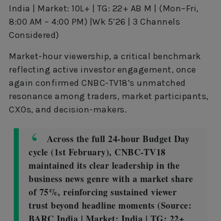
India | Market: 10L+ | TG: 22+ AB M | (Mon–Fri,
8:00 AM – 4:00 PM) |Wk 5’26 | 3 Channels
Considered)
Market-hour viewership, a critical benchmark
reflecting active investor engagement, once
again confirmed CNBC-TV18’s unmatched
resonance among traders, market participants,
CXOs, and decision-makers.
Across the full 24-hour Budget Day
cycle (1st February), CNBC-TV18
maintained its clear leadership in the
business news genre with a market share
of 75%, reinforcing sustained viewer
trust beyond headline moments (Source:
BARC India | Market: India | TG: 22+