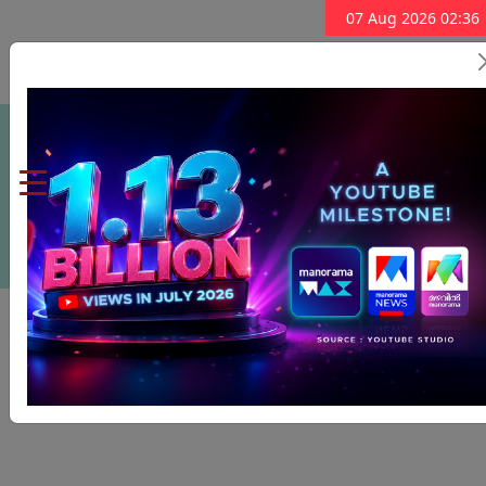
07 Aug 2026 02:36
Subscribe Now