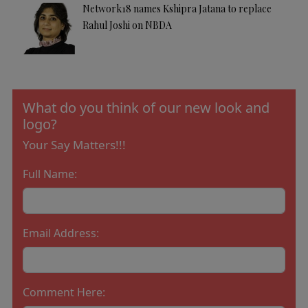
Network18 names Kshipra Jatana to replace
Rahul Joshi on NBDA
What do you think of our new look and
logo?
Your Say Matters!!!
Full Name:
Email Address:
Comment Here: