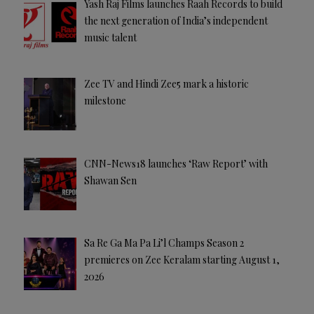
Yash Raj Films launches Raah Records to build
the next generation of India’s independent
music talent
Zee TV and Hindi Zee5 mark a historic
milestone
CNN-News18 launches ‘Raw Report’ with
Shawan Sen
Sa Re Ga Ma Pa Li’l Champs Season 2
premieres on Zee Keralam starting August 1,
2026