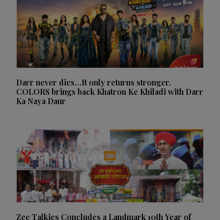
Darr never dies…It only returns stronger.
COLORS brings back Khatron Ke Khiladi with Darr
Ka Naya Daur
Zee Talkies Concludes a Landmark 10th Year of