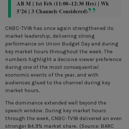
AB M | 1st Feb (11:00–12:30 Hrs) | Wk
5’26 | 3 Channels Considered)
CNBC-TV18 has once again strengthened its
market leadership, delivering strong
performance on Union Budget Day and during
key market hours throughout the week. The
numbers highlight a decisive viewer preference
during one of the most consequential
economic events of the year, and with
audiences glued to the channel during key
market hours.
The dominance extended well beyond the
speech window. During key market hours
through the week, CNBC-TV18 delivered an even
stronger 84.9% market share. (Source: BARC