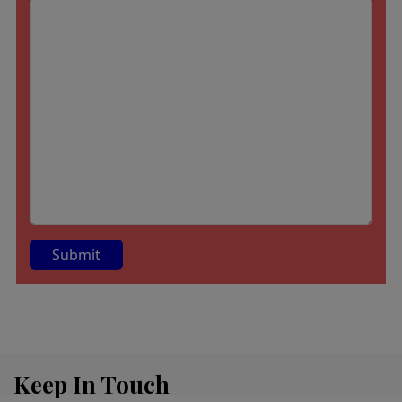
A
lt
e
r
Keep In Touch
n
a