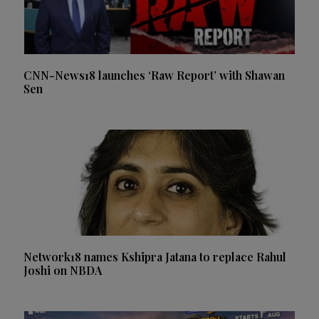
CNN-News18 launches ‘Raw Report’ with Shawan
Sen
Network18 names Kshipra Jatana to replace Rahul
Joshi on NBDA