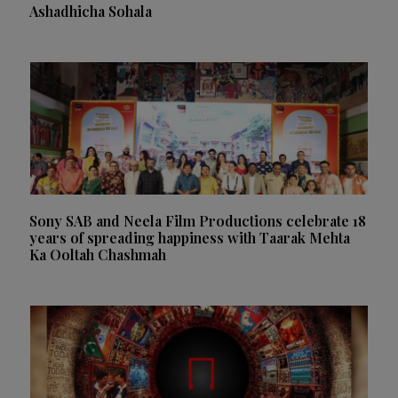
Ashadhicha Sohala
Sony SAB and Neela Film Productions celebrate 18
years of spreading happiness with Taarak Mehta
Ka Ooltah Chashmah