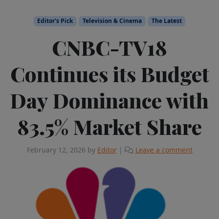
Editor's Pick
Television & Cinema
The Latest
CNBC-TV18
Continues its Budget
Day Dominance with
83.5% Market Share
February 12, 2026
by
Editor
|
Leave a comment