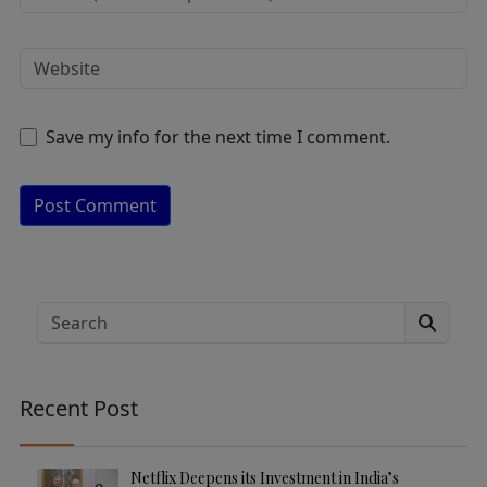
Save my info for the next time I comment.
A
lt
e
Search
r
n
a
Recent Post
ti
v
e
Netflix Deepens its Investment in India’s