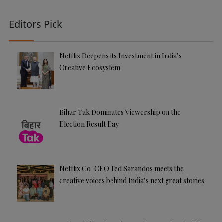
Editors Pick
Netflix Deepens its Investment in India’s
Creative Ecosystem
Bihar Tak Dominates Viewership on the
Election Result Day
Netflix Co-CEO Ted Sarandos meets the
creative voices behind India’s next great stories