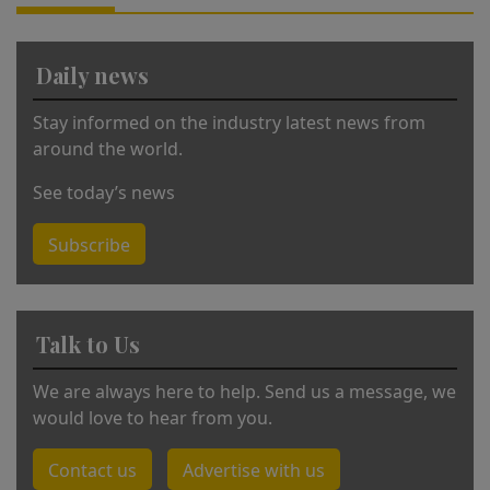
ti
v
Daily news
e
:
Stay informed on the industry latest news from
around the world.
See today’s news
Subscribe
Talk to Us
We are always here to help. Send us a message, we
would love to hear from you.
Contact us
Advertise with us