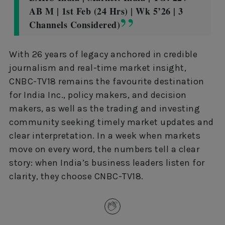
AB M | 1st Feb (24 Hrs) | Wk 5’26 | 3
Channels Considered)
With 26 years of legacy anchored in credible
journalism and real-time market insight,
CNBC-TV18 remains the favourite destination
for India Inc., policy makers, and decision
makers, as well as the trading and investing
community seeking timely market updates and
clear interpretation. In a week when markets
move on every word, the numbers tell a clear
story: when India’s business leaders listen for
clarity, they choose CNBC-TV18.