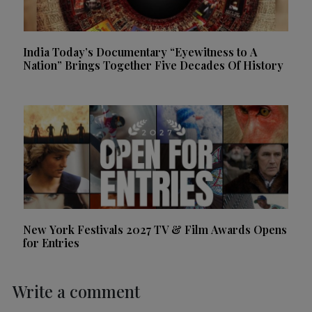
India Today’s Documentary “Eyewitness to A
Nation” Brings Together Five Decades Of History
New York Festivals 2027 TV & Film Awards Opens
for Entries
Write a comment