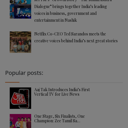
Dialogue” brings together India’s leading
voices in business, government and
entertainment in Nashik
Netflix Co-CEO Ted Sarandos meets the
creative voices behind India’s next great stories
Popular posts:
Aaj Tak Introduces India’s First
Vertical TV for Live News
One Stage, Six Finalists, One
Champion: Zee Tamil Sa…