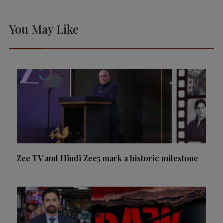
You May Like
Zee TV and Hindi Zee5 mark a historic milestone