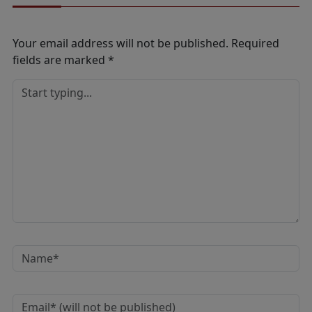
Your email address will not be published.
Required
fields are marked
*