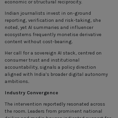
economic or structural reciprocity.
Indian journalists invest in on-ground
reporting, verification and risk-taking, she
noted, yet AI summaries and influencer
ecosystems frequently monetise derivative
content without cost-bearing.
Her call for a sovereign AI stack, centred on
consumer trust and institutional
accountability, signals a policy direction
aligned with India’s broader digital autonomy
ambitions.
Industry Convergence
The intervention reportedly resonated across
the room. Leaders from prominent national