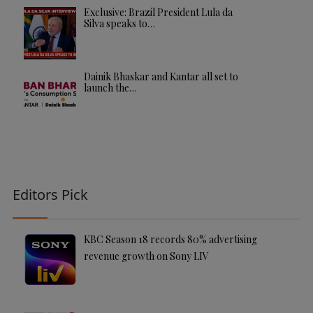
Exclusive: Brazil President Lula da
Silva speaks to…
Dainik Bhaskar and Kantar all set to
launch the…
Editors Pick
KBC Season 18 records 80% advertising
revenue growth on Sony LIV