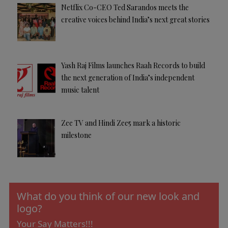
Netflix Co-CEO Ted Sarandos meets the
creative voices behind India’s next great stories
Yash Raj Films launches Raah Records to build
the next generation of India’s independent
music talent
Zee TV and Hindi Zee5 mark a historic
milestone
What do you think of our new look and
logo?
Your Say Matters!!!