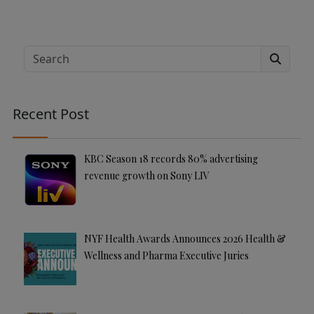
A
lt
e
Search
r
n
a
Recent Post
ti
v
e
KBC Season 18 records 80% advertising
:
revenue growth on Sony LIV
NYF Health Awards Announces 2026 Health &
Wellness and Pharma Executive Juries