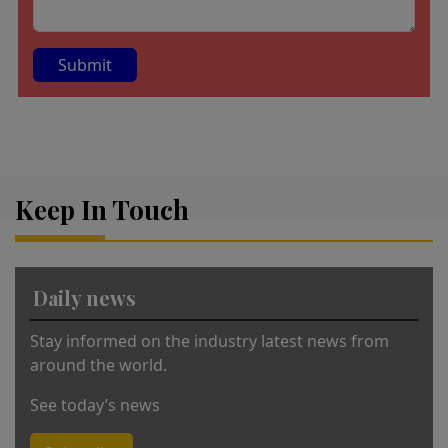
A
lt
e
r
Keep In Touch
n
a
ti
v
Daily news
e
:
Stay informed on the industry latest news from
around the world.
See today’s news