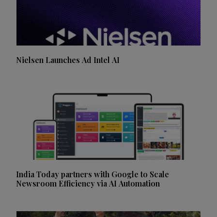
Nielsen Launches Ad Intel AI
India Today partners with Google to Scale
Newsroom Efficiency via AI Automation