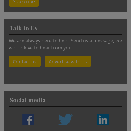
Subscribe
Talk to Us
We are always here to help. Send us a message, we
would love to hear from you.
Contact us
Advertise with us
Social media