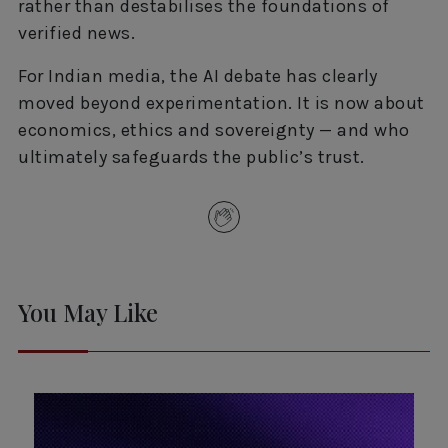
rather than destabilises the foundations of
verified news.
For Indian media, the AI debate has clearly
moved beyond experimentation. It is now about
economics, ethics and sovereignty — and who
ultimately safeguards the public’s trust.
You May Like