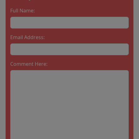
Full Name:
Email Address:
Comment Here: