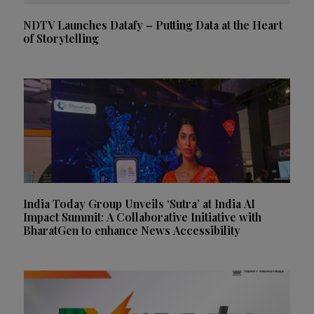
NDTV Launches Datafy – Putting Data at the Heart
of Storytelling
India Today Group Unveils ‘Sutra’ at India AI
Impact Summit: A Collaborative Initiative with
BharatGen to enhance News Accessibility