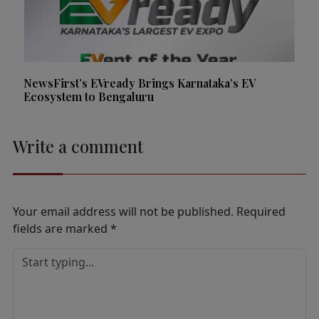
NewsFirst’s EVready Brings Karnataka’s EV
Ecosystem to Bengaluru
Write a comment
Your email address will not be published.
Required
fields are marked
*