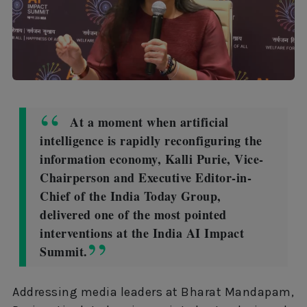
At a moment when artificial
intelligence is rapidly reconfiguring the
information economy, Kalli Purie, Vice-
Chairperson and Executive Editor-in-
Chief of the India Today Group,
delivered one of the most pointed
interventions at the India AI Impact
Summit.
Addressing media leaders at Bharat Mandapam,