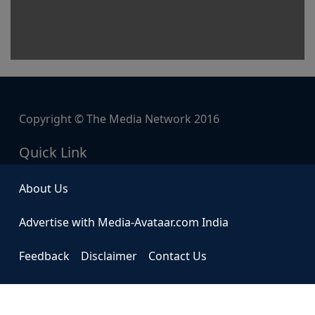
Copyright © The Media Network 2016
Quick Link
About Us
Advertise with Media-Avataar.com India
Feedback
Disclaimer
Contact Us