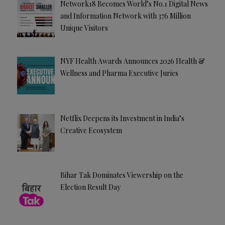
Network18 Becomes World’s No.1 Digital News
and Information Network with 376 Million
Unique Visitors
NYF Health Awards Announces 2026 Health &
Wellness and Pharma Executive Juries
Netflix Deepens its Investment in India’s
Creative Ecosystem
Bihar Tak Dominates Viewership on the
Election Result Day