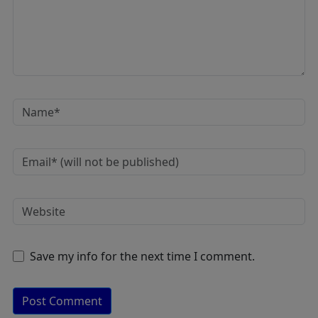
Save my info for the next time I comment.