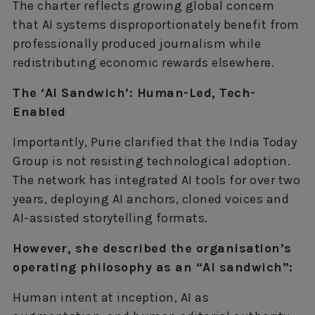
The charter reflects growing global concern
that AI systems disproportionately benefit from
professionally produced journalism while
redistributing economic rewards elsewhere.
The ‘AI Sandwich’: Human-Led, Tech-
Enabled
Importantly, Purie clarified that the India Today
Group is not resisting technological adoption.
The network has integrated AI tools for over two
years, deploying AI anchors, cloned voices and
AI-assisted storytelling formats.
However, she described the organisation’s
operating philosophy as an “AI sandwich”:
Human intent at inception, AI as