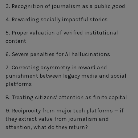
3. Recognition of journalism as a public good
4. Rewarding socially impactful stories
5. Proper valuation of verified institutional
content
6. Severe penalties for AI hallucinations
7. Correcting asymmetry in reward and
punishment between legacy media and social
platforms
8. Treating citizens’ attention as finite capital
9. Reciprocity from major tech platforms — if
they extract value from journalism and
attention, what do they return?