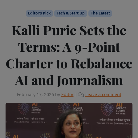
Editor's Pick
Tech & Start Up
The Latest
Kalli Purie Sets the
Terms: A 9-Point
Charter to Rebalance
AI and Journalism
February 17, 2026
by
Editor
|
Leave a comment