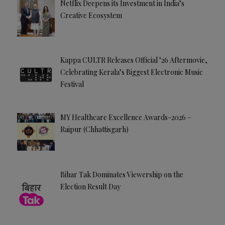
Netflix Deepens its Investment in India’s
Creative Ecosystem
Kappa CULTR Releases Official ’26 Aftermovie,
Celebrating Kerala’s Biggest Electronic Music
Festival
MY Healthcare Excellence Awards-2026 –
Raipur (Chhattisgarh)
Bihar Tak Dominates Viewership on the
Election Result Day