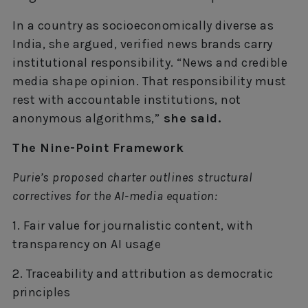
In a country as socioeconomically diverse as
India, she argued, verified news brands carry
institutional responsibility. “News and credible
media shape opinion. That responsibility must
rest with accountable institutions, not
anonymous algorithms,”
she said.
The Nine-Point Framework
Purie’s proposed charter outlines structural
correctives for the AI-media equation:
1. Fair value for journalistic content, with
transparency on AI usage
2. Traceability and attribution as democratic
principles