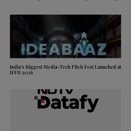
India’s Biggest Media-Tech Pitch Fest Launched at
IFFD 2026