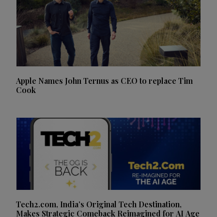
Apple Names John Ternus as CEO to replace Tim
Cook
Tech2.com, India’s Original Tech Destination,
Makes Strategic Comeback Reimagined for AI Age