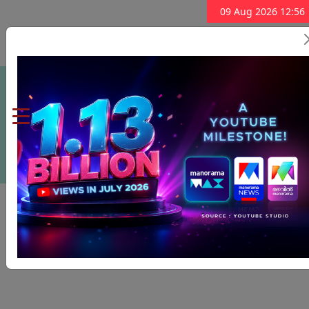
09 Aug 2026 12:56
Subscribe Now