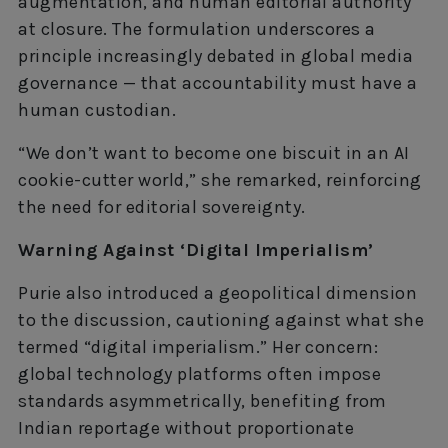
augmentation, and human editorial authority
at closure. The formulation underscores a
principle increasingly debated in global media
governance — that accountability must have a
human custodian.
“We don’t want to become one biscuit in an AI
cookie-cutter world,” she remarked, reinforcing
the need for editorial sovereignty.
Warning Against ‘Digital Imperialism’
Purie also introduced a geopolitical dimension
to the discussion, cautioning against what she
termed “digital imperialism.” Her concern:
global technology platforms often impose
standards asymmetrically, benefiting from
Indian reportage without proportionate