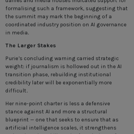
dailies and media houses indicated support for
formalising such a framework, suggesting that
the summit may mark the beginning of a
coordinated industry position on AI governance
in media.
The Larger Stakes
Purie’s concluding warning carried strategic
weight: if journalism is hollowed out in the AI
transition phase, rebuilding institutional
credibility later will be exponentially more
difficult.
Her nine-point charter is less a defensive
stance against AI and more a structural
blueprint — one that seeks to ensure that as
artificial intelligence scales, it strengthens