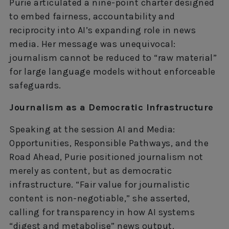
Purie articulated a nine-point charter designed
to embed fairness, accountability and
reciprocity into AI’s expanding role in news
media. Her message was unequivocal:
journalism cannot be reduced to “raw material”
for large language models without enforceable
safeguards.
Journalism as a Democratic Infrastructure
Speaking at the session AI and Media:
Opportunities, Responsible Pathways, and the
Road Ahead, Purie positioned journalism not
merely as content, but as democratic
infrastructure. “Fair value for journalistic
content is non-negotiable,” she asserted,
calling for transparency in how AI systems
“digest and metabolise” news output.