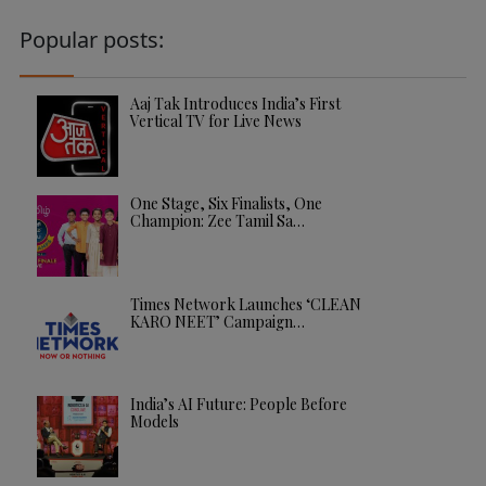
Popular posts:
Aaj Tak Introduces India’s First
Vertical TV for Live News
One Stage, Six Finalists, One
Champion: Zee Tamil Sa…
Times Network Launches ‘CLEAN
KARO NEET’ Campaign…
India’s AI Future: People Before
Models