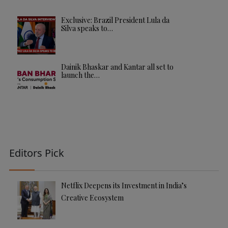
Exclusive: Brazil President Lula da
Silva speaks to…
Dainik Bhaskar and Kantar all set to
launch the…
Editors Pick
Netflix Deepens its Investment in India’s
Creative Ecosystem