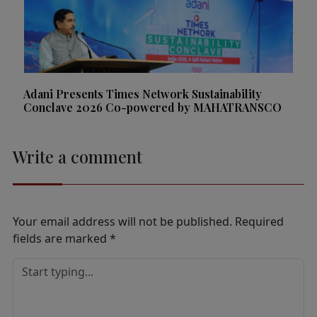
Adani Presents Times Network Sustainability
Conclave 2026 Co-powered by MAHATRANSCO
Write a comment
Your email address will not be published.
Required
fields are marked
*