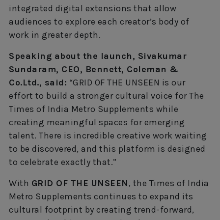
integrated digital extensions that allow
audiences to explore each creator’s body of
work in greater depth.
Speaking about the launch, Sivakumar
Sundaram, CEO, Bennett, Coleman &
Co.Ltd., said:
“GRID OF THE UNSEEN is our
effort to build a stronger cultural voice for The
Times of India Metro Supplements while
creating meaningful spaces for emerging
talent. There is incredible creative work waiting
to be discovered, and this platform is designed
to celebrate exactly that.”
With
GRID OF THE UNSEEN
, the Times of India
Metro Supplements continues to expand its
cultural footprint by creating trend-forward,