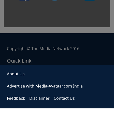
Copyright © The Media Network 2016
Quick Link
About Us
Advertise with Media-Avataar.com India
Feedback
Disclaimer
Contact Us