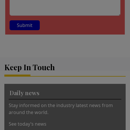
A
lt
e
r
Keep In Touch
n
a
ti
v
Daily news
e
:
Stay informed on the industry latest news from
around the world.
See today’s news