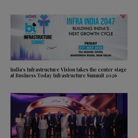
India’s Infrastructure Vision takes the center stage
at Business Today Infrastructure Summit 2026