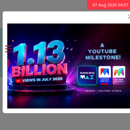
07 Aug 2026 04:07
Subscribe Now