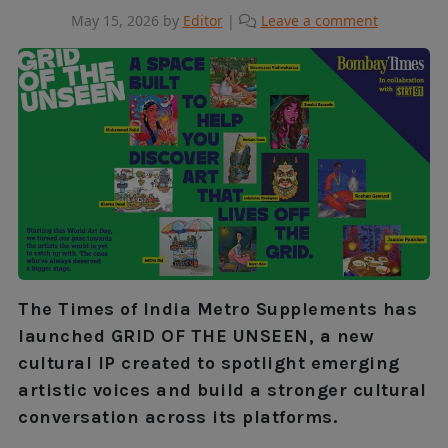
May 15, 2026
by
Editor
|
Leave a comment
The Times of India Metro Supplements has
launched GRID OF THE UNSEEN, a new
cultural IP created to spotlight emerging
artistic voices and build a stronger cultural
conversation across its platforms.