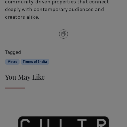
community-driven properties that connect
deeply with contemporary audiences and
creators alike.
Tagged
Metro
Times of India
You May Like