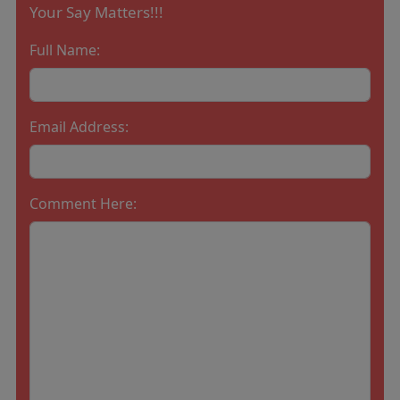
Your Say Matters!!!
Full Name:
Email Address:
Comment Here: