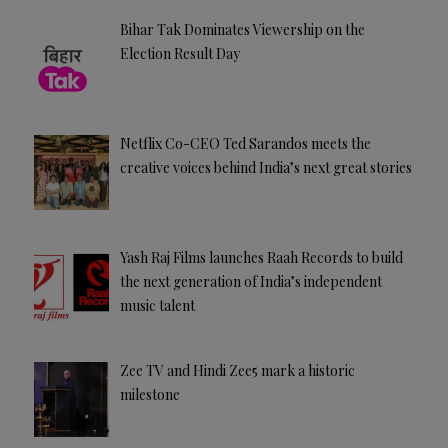
Bihar Tak Dominates Viewership on the
Election Result Day
Netflix Co-CEO Ted Sarandos meets the
creative voices behind India’s next great stories
Yash Raj Films launches Raah Records to build
the next generation of India’s independent
music talent
Zee TV and Hindi Zee5 mark a historic
milestone