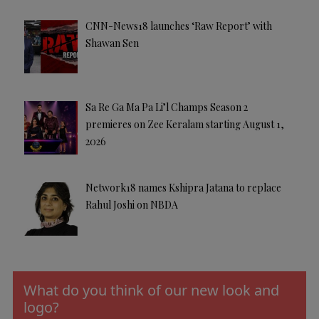
CNN-News18 launches ‘Raw Report’ with
Shawan Sen
Sa Re Ga Ma Pa Li’l Champs Season 2
premieres on Zee Keralam starting August 1,
2026
Network18 names Kshipra Jatana to replace
Rahul Joshi on NBDA
What do you think of our new look and
logo?