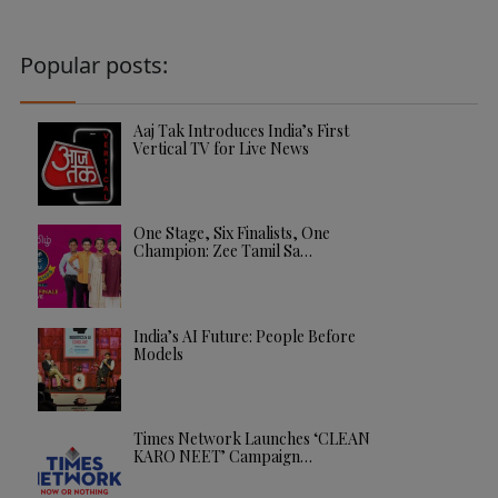
Popular posts:
Aaj Tak Introduces India’s First
Vertical TV for Live News
One Stage, Six Finalists, One
Champion: Zee Tamil Sa…
India’s AI Future: People Before
Models
Times Network Launches ‘CLEAN
KARO NEET’ Campaign…