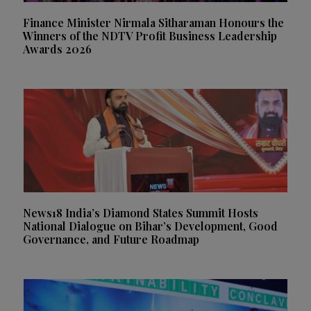
Finance Minister Nirmala Sitharaman Honours the
Winners of the NDTV Profit Business Leadership
Awards 2026
News18 India’s Diamond States Summit Hosts
National Dialogue on Bihar’s Development, Good
Governance, and Future Roadmap