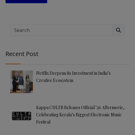
A
lt
e
Search
r
n
a
Recent Post
ti
v
e
Netflix Deepens its Investment in India’s
:
Creative Ecosystem
Kappa CULTR Releases Official ’26 Aftermovie,
Celebrating Kerala’s Biggest Electronic Music
Festival