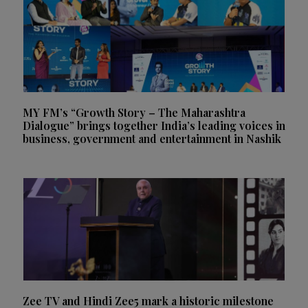
MY FM’s “Growth Story – The Maharashtra
Dialogue” brings together India’s leading voices in
business, government and entertainment in Nashik
Zee TV and Hindi Zee5 mark a historic milestone