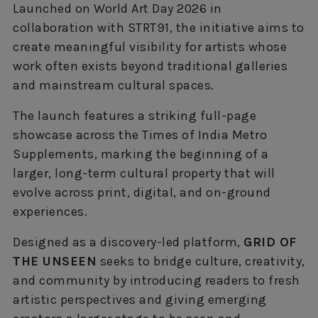
Launched on World Art Day 2026 in
collaboration with STRT91, the initiative aims to
create meaningful visibility for artists whose
work often exists beyond traditional galleries
and mainstream cultural spaces.
The launch features a striking full-page
showcase across the Times of India Metro
Supplements, marking the beginning of a
larger, long-term cultural property that will
evolve across print, digital, and on-ground
experiences.
Designed as a discovery-led platform,
GRID OF
THE UNSEEN
seeks to bridge culture, creativity,
and community by introducing readers to fresh
artistic perspectives and giving emerging