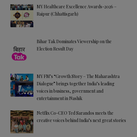
MY Healthcare Excellence Awards-2026 –
Raipur (Chhattisgarh)
Bihar Tak Dominates Viewership on the
Election Result Day
MY FM’s “Growth Story – The Maharashtra
Dialogue” brings together India’s leading
voices in business, government and
entertainment in Nashik
Netflix Co-CEO Ted Sarandos meets the
creative voices behind India’s next great stories