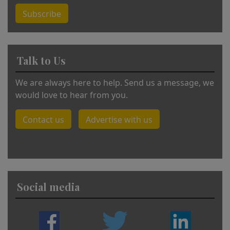
Subscribe
Talk to Us
We are always here to help. Send us a message, we
would love to hear from you.
Contact us
Advertise with us
Social media