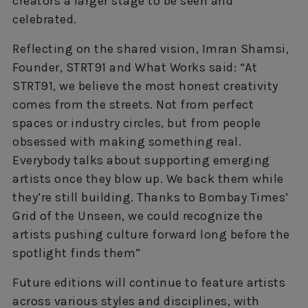
creators a larger stage to be seen and
celebrated.
Reflecting on the shared vision, Imran Shamsi,
Founder, STRT91 and What Works said: “At
STRT91, we believe the most honest creativity
comes from the streets. Not from perfect
spaces or industry circles, but from people
obsessed with making something real.
Everybody talks about supporting emerging
artists once they blow up. We back them while
they’re still building. Thanks to Bombay Times’
Grid of the Unseen, we could recognize the
artists pushing culture forward long before the
spotlight finds them”
Future editions will continue to feature artists
across various styles and disciplines, with