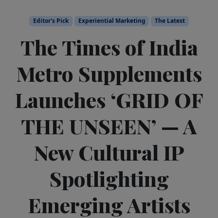
Editor's Pick
Experiential Marketing
The Latest
The Times of India
Metro Supplements
Launches ‘GRID OF
THE UNSEEN’ — A
New Cultural IP
Spotlighting
Emerging Artists