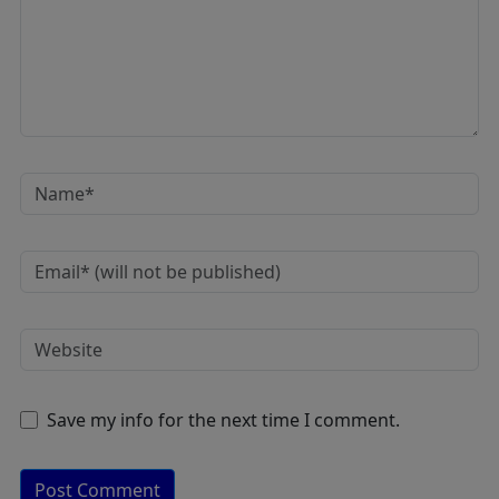
Save my info for the next time I comment.