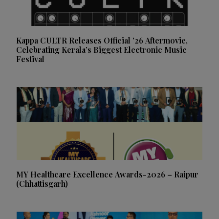
Kappa CULTR Releases Official ’26 Aftermovie,
Celebrating Kerala’s Biggest Electronic Music
Festival
MY Healthcare Excellence Awards-2026 – Raipur
(Chhattisgarh)