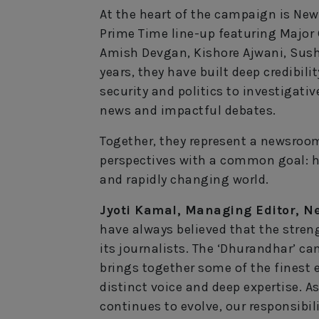
At the heart of the campaign is New
Prime Time line-up featuring Major G
Amish Devgan, Kishore Ajwani, Sus
years, they have built deep credibi
security and politics to investigativ
news and impactful debates.
Together, they represent a newsroom
perspectives with a common goal: h
and rapidly changing world.
Jyoti Kamal, Managing Editor, Ne
have always believed that the streng
its journalists. The ‘Dhurandhar’ cam
brings together some of the finest e
distinct voice and deep expertise.
continues to evolve, our responsibil