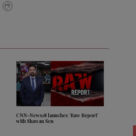
CNN-News18 launches ‘Raw Report’
with Shawan Sen