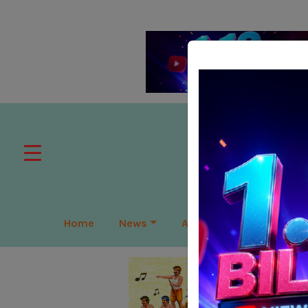
Home
News
APAC
Global
Lea