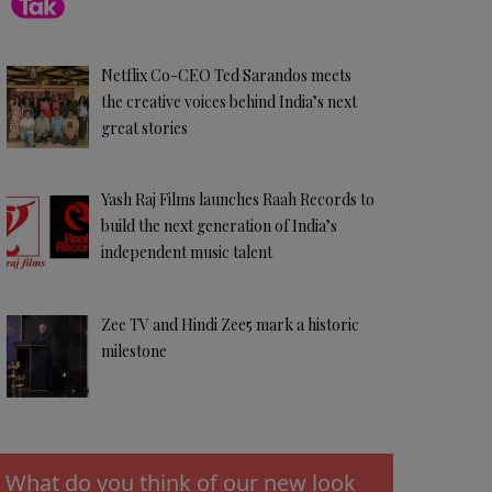
Netflix Co-CEO Ted Sarandos meets
the creative voices behind India’s next
great stories
Yash Raj Films launches Raah Records to
build the next generation of India’s
independent music talent
Zee TV and Hindi Zee5 mark a historic
milestone
What do you think of our new look