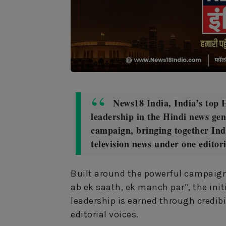
News18 India, India’s top H
leadership in the Hindi news ge
campaign, bringing together Indi
television news under one editor
Built around the powerful campaign
ab ek saath, ek manch par”, the initi
leadership is earned through credibi
editorial voices.