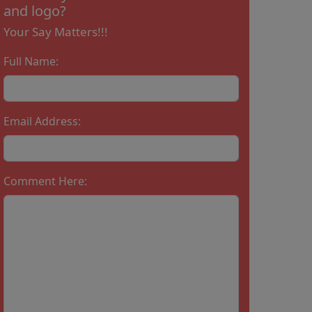
and logo?
Your Say Matters!!!
Full Name:
Email Address:
Comment Here: