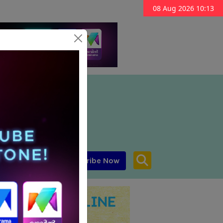
08 Aug 2026 10:13
Subscribe Now
aar MENA