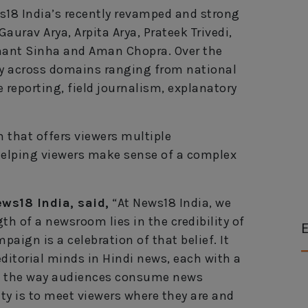
s18 India’s recently revamped and strong
aurav Arya, Arpita Arya, Prateek Trivedi,
hant Sinha and Aman Chopra. Over the
lity across domains ranging from national
e reporting, field journalism, explanatory
 that offers viewers multiple
elping viewers make sense of a complex
ws18 India, said,
“At News18 India, we
th of a newsroom lies in the credibility of
E
paign is a celebration of that belief. It
ditorial minds in Hindi news, each with a
 As the way audiences consume news
ity is to meet viewers where they are and