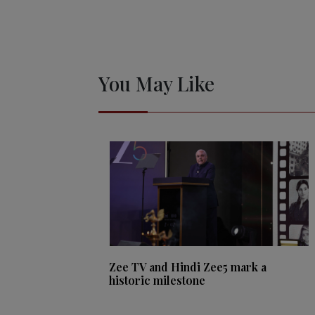
You May Like
Zee TV and Hindi Zee5 mark a
historic milestone