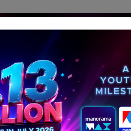
dership Perspectives
Meet The Leader
Media-Avat