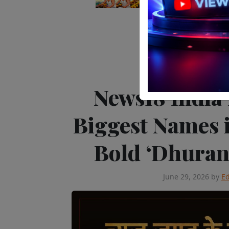
Editor's Pick
Tele
News18 India
Biggest Names 
Bold ‘Dhura
June 29, 2026
by
Ed