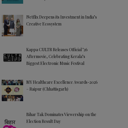
Netflix Deepens its Investment in India’s
Creative Ecosystem
Kappa CULTR Releases Official ’26
Aftermovie, Celebrating Kerala’s
Biggest Electronic Music Festival
MY Healthcare Excellence Awards-2026
– Raipur (Chhattisgarh)
Bihar Tak Dominates Viewership on the
Election Result Day