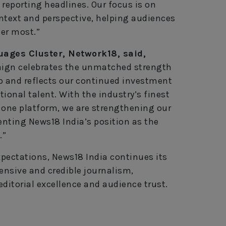
 reporting headlines. Our focus is on
ntext and perspective, helping audiences
er most.”
uages Cluster, Network18, said,
aign celebrates the unmatched strength
p and reflects our continued investment
ional talent. With the industry’s finest
 one platform, we are strengthening our
nting News18 India’s position as the
.”
pectations, News18 India continues its
nsive and credible journalism,
ditorial excellence and audience trust.