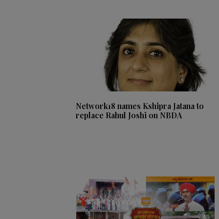
Network18 names Kshipra Jatana to
replace Rahul Joshi on NBDA