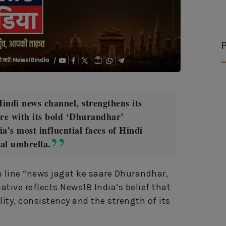
P
indi news channel, strengthens its
nre with its bold ‘Dhurandhar’
a’s most influential faces of Hindi
ial umbrella.
 line “news jagat ke saare Dhurandhar,
ative reflects News18 India’s belief that
lity, consistency and the strength of its