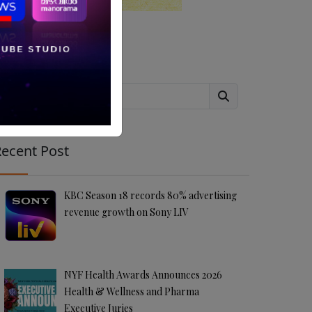
Search
ecent Post
KBC Season 18 records 80% advertising
revenue growth on Sony LIV
NYF Health Awards Announces 2026
Health & Wellness and Pharma
Executive Juries