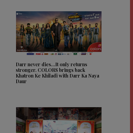
Darr never dies…It only returns
stronger. COLORS brings back
Khatron Ke Khiladi with Darr Ka Naya
Daur