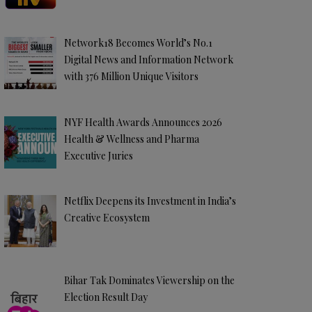
Network18 Becomes World’s No.1
Digital News and Information Network
with 376 Million Unique Visitors
NYF Health Awards Announces 2026
Health & Wellness and Pharma
Executive Juries
Netflix Deepens its Investment in India’s
Creative Ecosystem
Bihar Tak Dominates Viewership on the
Election Result Day