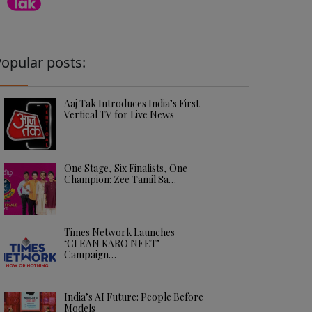
opular posts:
Aaj Tak Introduces India’s First
Vertical TV for Live News
One Stage, Six Finalists, One
Champion: Zee Tamil Sa…
Times Network Launches
‘CLEAN KARO NEET’
Campaign…
India’s AI Future: People Before
Models