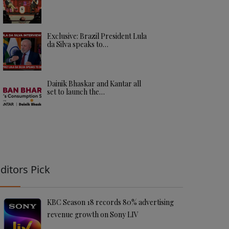
Exclusive: Brazil President Lula
da Silva speaks to…
Dainik Bhaskar and Kantar all
set to launch the…
ditors Pick
KBC Season 18 records 80% advertising
revenue growth on Sony LIV