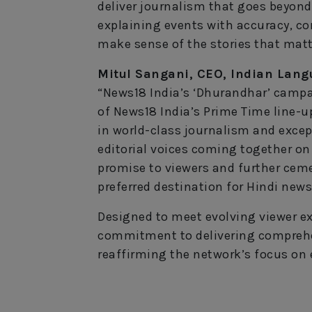
deliver journalism that goes beyond
explaining events with accuracy, co
make sense of the stories that matt
Mitul Sangani, CEO, Indian Lang
“News18 India’s ‘Dhurandhar’ camp
of News18 India’s Prime Time line-u
in world-class journalism and except
editorial voices coming together on
promise to viewers and further ceme
preferred destination for Hindi news
Designed to meet evolving viewer ex
commitment to delivering comprehe
reaffirming the network’s focus on e