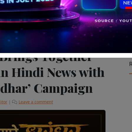
vision & Cinema
The Latest
 Brings Together
R
in Hindi News with
ndhar’ Campaign
itor
|
Leave a comment