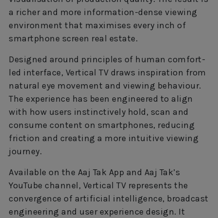
a richer and more information-dense viewing
environment that maximises every inch of
smartphone screen real estate.
Designed around principles of human comfort-
led interface, Vertical TV draws inspiration from
natural eye movement and viewing behaviour.
The experience has been engineered to align
with how users instinctively hold, scan and
consume content on smartphones, reducing
friction and creating a more intuitive viewing
journey.
Available on the Aaj Tak App and Aaj Tak’s
YouTube channel, Vertical TV represents the
convergence of artificial intelligence, broadcast
engineering and user experience design. It