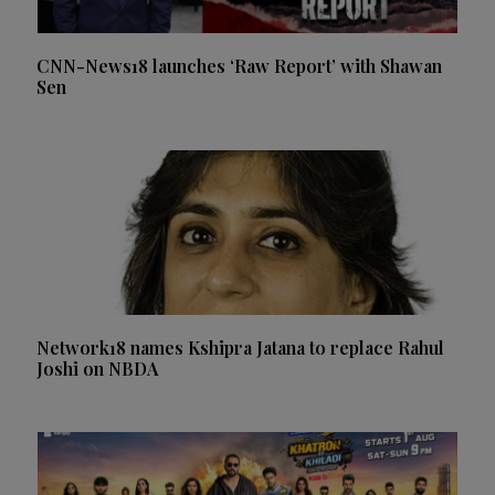
CNN-News18 launches ‘Raw Report’ with Shawan
Sen
Network18 names Kshipra Jatana to replace Rahul
Joshi on NBDA