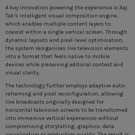
A key innovation powering the experience is Aaj
Tak’s intelligent visual composition engine,
which enables multiple content layers to
coexist within a single vertical screen. Through
dynamic layouts and pixel-level optimisation,
the system reorganises live television elements
into a format that feels native to mobile
devices while preserving editorial context and
visual clarity.
The technology further employs adaptive auto-
reframing and pixel reconfiguration, allowing
live broadcasts originally designed for
horizontal television screens to be transformed
into immersive vertical experiences without
compromising storytelling, graphics, data
visualisation or production quality. The result is