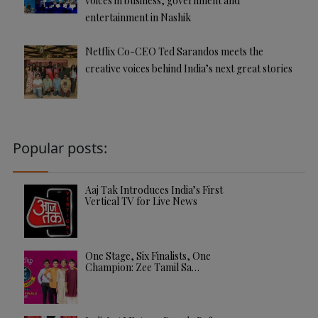
voices in business, government and
entertainment in Nashik
Netflix Co-CEO Ted Sarandos meets the
creative voices behind India’s next great stories
Popular posts:
Aaj Tak Introduces India’s First
Vertical TV for Live News
One Stage, Six Finalists, One
Champion: Zee Tamil Sa…