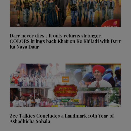
Darr never dies…It only returns stronger.
COLORS brings back Khatron Ke Khiladi with Darr
Ka Naya Daur
Zee Talkies Concludes a Landmark 10th Year of
Ashadhicha Sohala