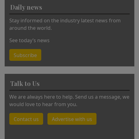
v
Daily news
e
:
Stay informed on the industry latest news from
around the world.
See today’s news
Subscribe
Talk to Us
We are always here to help. Send us a message, we
would love to hear from you.
Contact us
Advertise with us