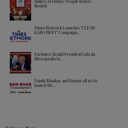
India’s AI Future: People Before
Models
Times Network Launches ‘CLEAN
KARO NEET’ Campaign…
Exclusive: Brazil President Lula da
Silva speaks to…
Dainik Bhaskar and Kantar all set to
launch the…