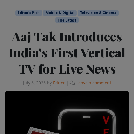
Editor's Pick
Mobile & Digital
Television & Cinema
The Latest
Aaj Tak Introduces
India’s First Vertical
TV for Live News
July 6, 2026
by
Editor
|
Leave a comment