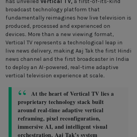
has unveiled
Vertical TV,
a first-of-its-kind
broadcast technology platform that
fundamentally reimagines how live television is
produced, processed and experienced on
devices. More than a new viewing format,
Vertical TV represents a technological leap in
live news delivery, making Aaj Tak the first Hindi
news channel and the first broadcaster in India
to deploy an AI-powered, real-time adaptive
vertical television experience at scale.
At the heart of Vertical TV lies a
proprietary technology stack built
around real-time adaptive vertical
reframing, pixel reconfiguration,
immersive AI, and intelligent visual
orchestration. Aaj Tak’s system