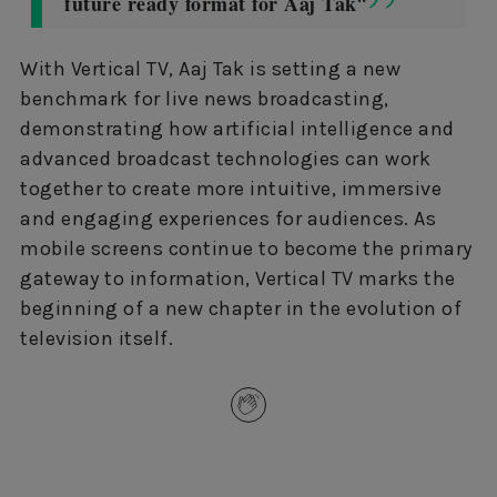
future ready format for Aaj Tak
“
With Vertical TV, Aaj Tak is setting a new
benchmark for live news broadcasting,
demonstrating how artificial intelligence and
advanced broadcast technologies can work
together to create more intuitive, immersive
and engaging experiences for audiences. As
mobile screens continue to become the primary
gateway to information, Vertical TV marks the
beginning of a new chapter in the evolution of
television itself.