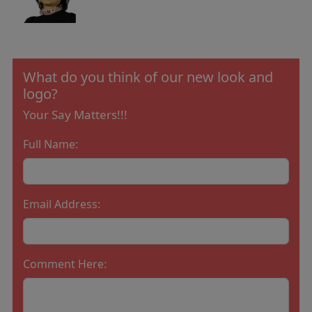
What do you think of our new look and
logo?
Your Say Matters!!!
Full Name:
Email Address:
Comment Here: