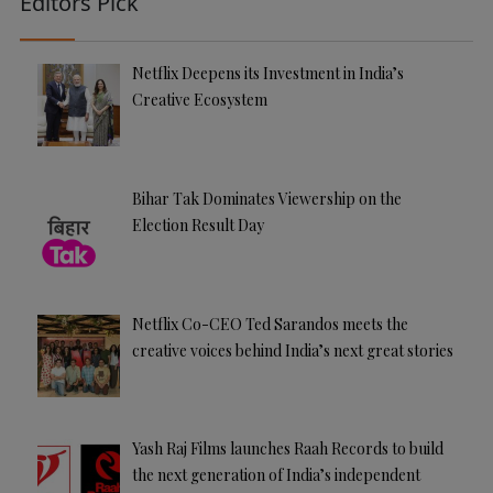
Editors Pick
Netflix Deepens its Investment in India’s
Creative Ecosystem
Bihar Tak Dominates Viewership on the
Election Result Day
Netflix Co-CEO Ted Sarandos meets the
creative voices behind India’s next great stories
Yash Raj Films launches Raah Records to build
the next generation of India’s independent