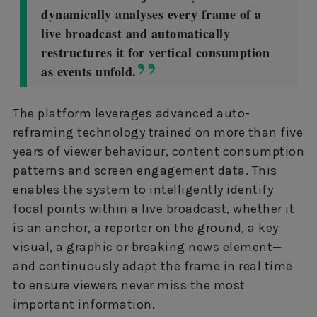
dynamically analyses every frame of a
live broadcast and automatically
restructures it for vertical consumption
as events unfold.
The platform leverages advanced auto-
reframing technology trained on more than five
years of viewer behaviour, content consumption
patterns and screen engagement data. This
enables the system to intelligently identify
focal points within a live broadcast, whether it
is an anchor, a reporter on the ground, a key
visual, a graphic or breaking news element—
and continuously adapt the frame in real time
to ensure viewers never miss the most
important information.