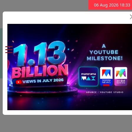
06 Aug 2026 18:33
Subscribe Now