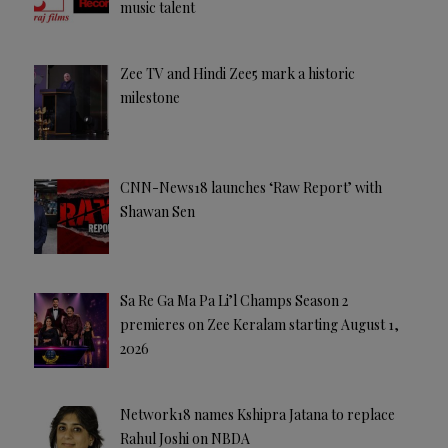
music talent
Zee TV and Hindi Zee5 mark a historic
milestone
CNN-News18 launches ‘Raw Report’ with
Shawan Sen
Sa Re Ga Ma Pa Li’l Champs Season 2
premieres on Zee Keralam starting August 1,
2026
Network18 names Kshipra Jatana to replace
Rahul Joshi on NBDA