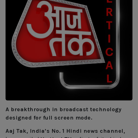
A breakthrough in broadcast technology
designed for full screen mode.
Aaj Tak, India’s No. 1 Hindi news channel,