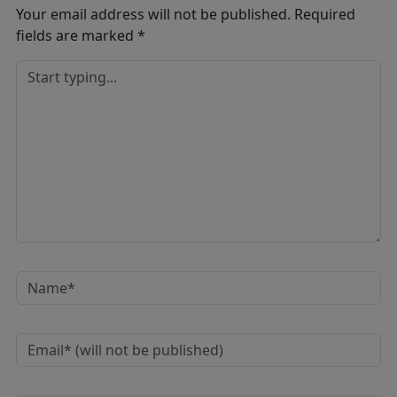
Your email address will not be published.
Required
fields are marked
*