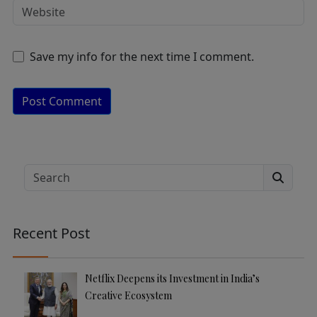
Save my info for the next time I comment.
A
lt
e
Search
r
n
a
Recent Post
ti
v
e
Netflix Deepens its Investment in India’s
:
Creative Ecosystem