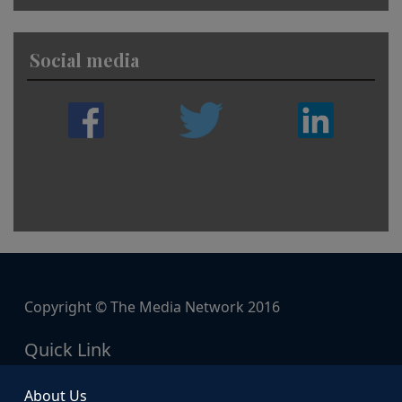
Social media
Copyright © The Media Network 2016
Quick Link
About Us