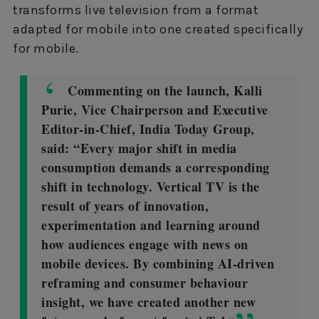
transforms live television from a format
adapted for mobile into one created specifically
for mobile.
Commenting on the launch, Kalli
Purie, Vice Chairperson and Executive
Editor-in-Chief, India Today Group,
said: “Every major shift in media
consumption demands a corresponding
shift in technology. Vertical TV is the
result of years of innovation,
experimentation and learning around
how audiences engage with news on
mobile devices. By combining AI-driven
reframing and consumer behaviour
insight, we have created another new