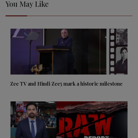
You May Like
Zee TV and Hindi Zee5 mark a historic milestone