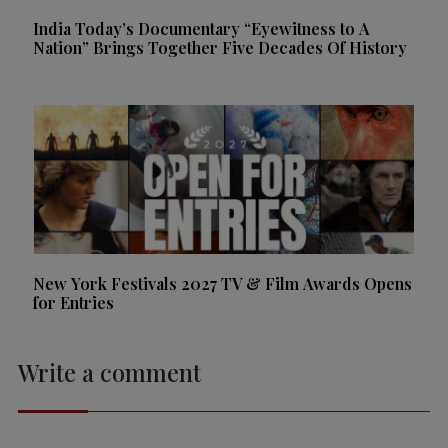
India Today’s Documentary “Eyewitness to A
Nation” Brings Together Five Decades Of History
New York Festivals 2027 TV & Film Awards Opens
for Entries
Write a comment