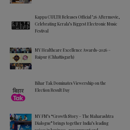
Kappa CULTR Releases Official ’26 Aftermovie,
Celebrating Kerala’s Biggest Electronic Music
Festival
MY Healthcare Excellence Awards-2026 –
Raipur (Chhattisgarh)
Bihar Tak Dominates Viewership on the
Election Result Day
MY FM’s “Growth Story – The Maharashtra
Dialogue” brings together India’s leading