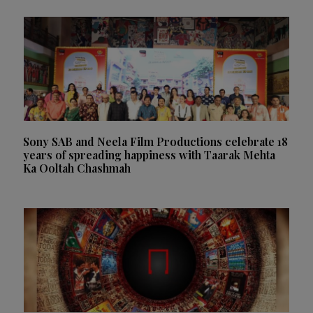
Sony SAB and Neela Film Productions celebrate 18
years of spreading happiness with Taarak Mehta
Ka Ooltah Chashmah