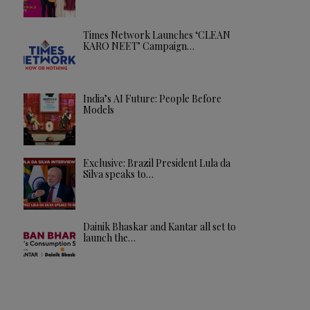
Times Network Launches ‘CLEAN
KARO NEET’ Campaign…
India’s AI Future: People Before
Models
Exclusive: Brazil President Lula da
Silva speaks to…
Dainik Bhaskar and Kantar all set to
launch the…