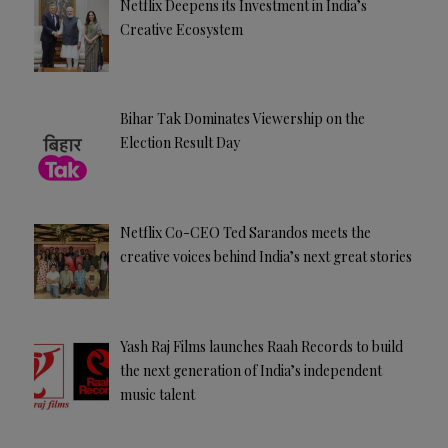
Netflix Deepens its Investment in India’s
Creative Ecosystem
Bihar Tak Dominates Viewership on the
Election Result Day
Netflix Co-CEO Ted Sarandos meets the
creative voices behind India’s next great stories
Yash Raj Films launches Raah Records to build
the next generation of India’s independent
music talent