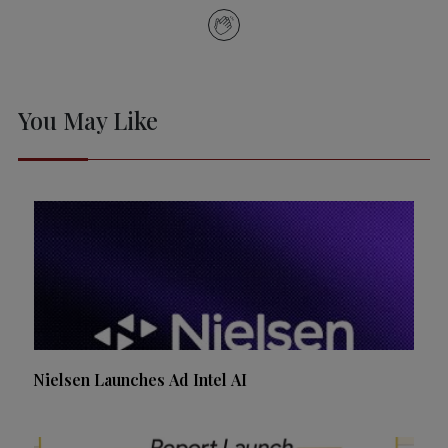
You May Like
Nielsen Launches Ad Intel AI