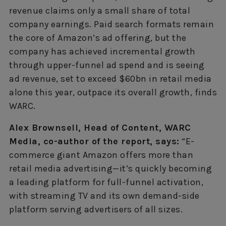
revenue claims only a small share of total
company earnings. Paid search formats remain
the core of Amazon’s ad offering, but the
company has achieved incremental growth
through upper-funnel ad spend and is seeing
ad revenue, set to exceed $60bn in retail media
alone this year, outpace its overall growth, finds
WARC.
Alex Brownsell, Head of Content, WARC
Media, co-author of the report, says:
“E-
commerce giant Amazon offers more than
retail media advertising—it’s quickly becoming
a leading platform for full-funnel activation,
with streaming TV and its own demand-side
platform serving advertisers of all sizes.