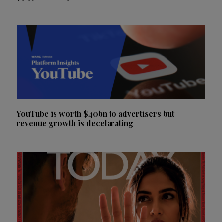
YouTube is worth $40bn to advertisers but
revenue growth is decelarating