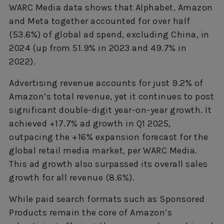
WARC Media data shows that Alphabet, Amazon
and Meta together accounted for over half
(53.6%) of global ad spend, excluding China, in
2024 (up from 51.9% in 2023 and 49.7% in
2022).
Advertising revenue accounts for just 9.2% of
Amazon’s total revenue, yet it continues to post
significant double-digit year-on-year growth. It
achieved +17.7% ad growth in Q1 2025,
outpacing the +16% expansion forecast for the
global retail media market, per WARC Media.
This ad growth also surpassed its overall sales
growth for all revenue (8.6%).
While paid search formats such as Sponsored
Products remain the core of Amazon’s