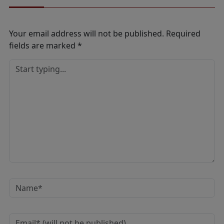
Your email address will not be published.
Required
fields are marked
*