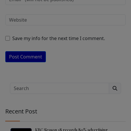
Save my info for the next time I comment.
A
lt
e
Search
r
n
a
Recent Post
ti
v
e
KBC Season 18 records 80% advertising