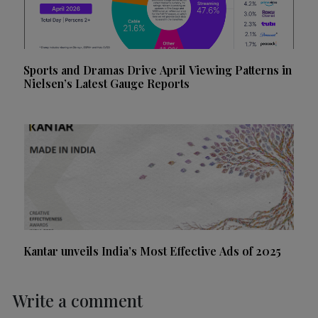
Sports and Dramas Drive April Viewing Patterns in
Nielsen’s Latest Gauge Reports
Kantar unveils India’s Most Effective Ads of 2025
Write a comment