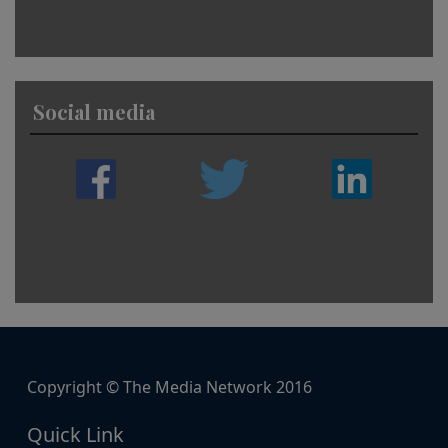
Social media
Copyright © The Media Network 2016
Quick Link