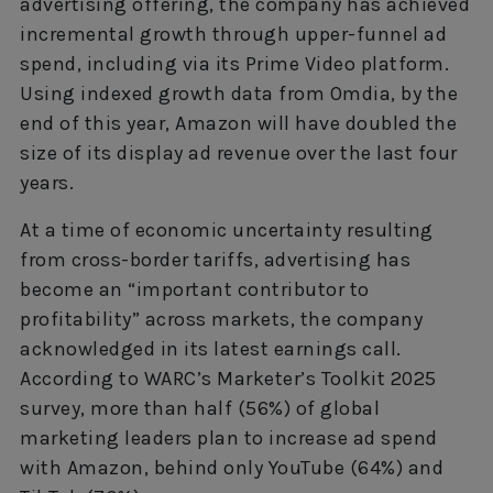
advertising offering, the company has achieved
incremental growth through upper-funnel ad
spend, including via its Prime Video platform.
Using indexed growth data from Omdia, by the
end of this year, Amazon will have doubled the
size of its display ad revenue over the last four
years.
At a time of economic uncertainty resulting
from cross-border tariffs, advertising has
become an “important contributor to
profitability” across markets, the company
acknowledged in its latest earnings call.
According to WARC’s Marketer’s Toolkit 2025
survey, more than half (56%) of global
marketing leaders plan to increase ad spend
with Amazon, behind only YouTube (64%) and