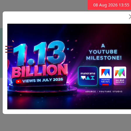
08 Aug 2026 13:55
Subscribe Now