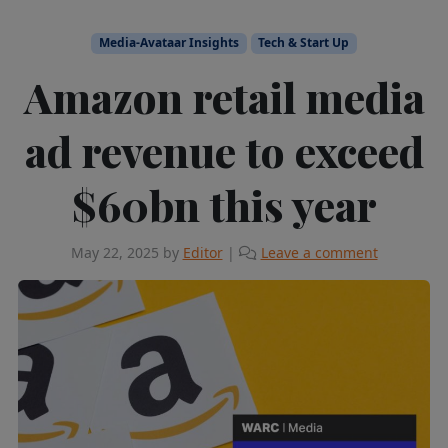
Media-Avataar Insights
Tech & Start Up
Amazon retail media
ad revenue to exceed
$60bn this year
May 22, 2025
by
Editor
|
Leave a comment