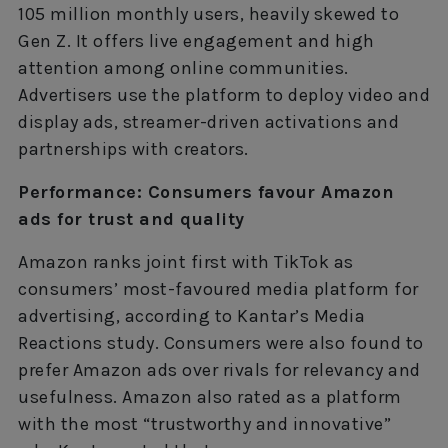
105 million monthly users, heavily skewed to
Gen Z. It offers live engagement and high
attention among online communities.
Advertisers use the platform to deploy video and
display ads, streamer-driven activations and
partnerships with creators.
Performance: Consumers favour Amazon
ads for trust and quality
Amazon ranks joint first with TikTok as
consumers’ most-favoured media platform for
advertising, according to Kantar’s Media
Reactions study. Consumers were also found to
prefer Amazon ads over rivals for relevancy and
usefulness. Amazon also rated as a platform
with the most “trustworthy and innovative”