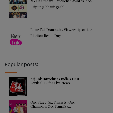
MY Healthcare Excellence Awards-2026 –
Raipur (Chhattisgarh)
Bihar Tak Dominates Viewership on the
Election Result Day
Popular posts:
Aaj Tak Introduces India’s First
Vertical TV for Live News
One Stage, Six Finalists, One
Champion: Zee Tamil Sa…