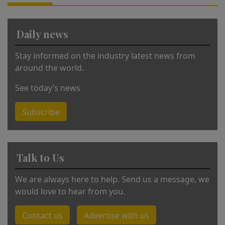
ti
v
Daily news
e
:
Stay informed on the industry latest news from
around the world.
See today’s news
Subscribe
Talk to Us
We are always here to help. Send us a message, we
would love to hear from you.
Contact us
Advertise with us