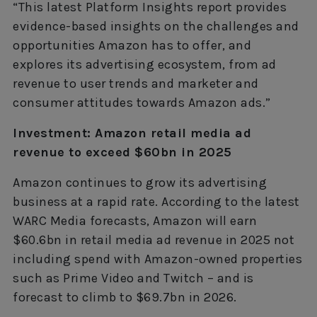
“This latest Platform Insights report provides
evidence-based insights on the challenges and
opportunities Amazon has to offer, and
explores its advertising ecosystem, from ad
revenue to user trends and marketer and
consumer attitudes towards Amazon ads.”
Investment: Amazon retail media ad
revenue to exceed $60bn in 2025
Amazon continues to grow its advertising
business at a rapid rate. According to the latest
WARC Media forecasts, Amazon will earn
$60.6bn in retail media ad revenue in 2025 not
including spend with Amazon-owned properties
such as Prime Video and Twitch – and is
forecast to climb to $69.7bn in 2026.