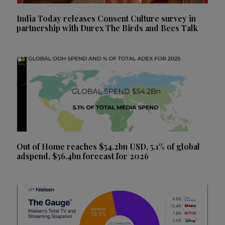
India Today releases Consent Culture survey in
partnership with Durex The Birds and Bees Talk
Out of Home reaches $54.2bn USD, 5.1% of global
adspend, $56.4bn forecast for 2026