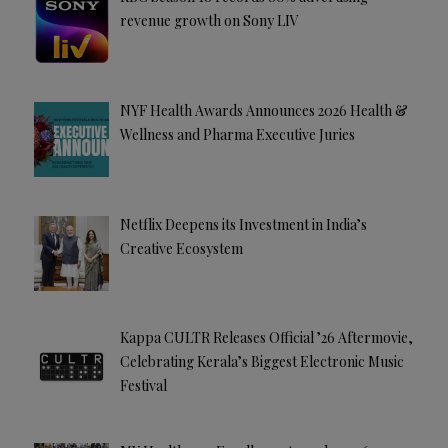
:
revenue growth on Sony LIV
NYF Health Awards Announces 2026 Health &
Wellness and Pharma Executive Juries
Netflix Deepens its Investment in India’s
Creative Ecosystem
Kappa CULTR Releases Official ’26 Aftermovie,
Celebrating Kerala’s Biggest Electronic Music
Festival