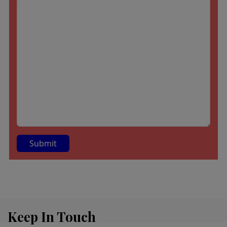
A
lt
e
r
Keep In Touch
n
a