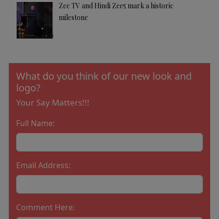
Zee TV and Hindi Zee5 mark a historic
milestone
What do you think of our new look and
logo?
Your Say Matters!!!
Full Name:
Email Address:
Comment Here: