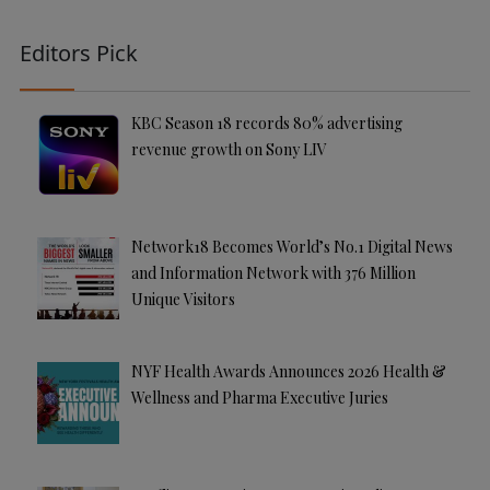
Editors Pick
KBC Season 18 records 80% advertising
revenue growth on Sony LIV
Network18 Becomes World’s No.1 Digital News
and Information Network with 376 Million
Unique Visitors
NYF Health Awards Announces 2026 Health &
Wellness and Pharma Executive Juries