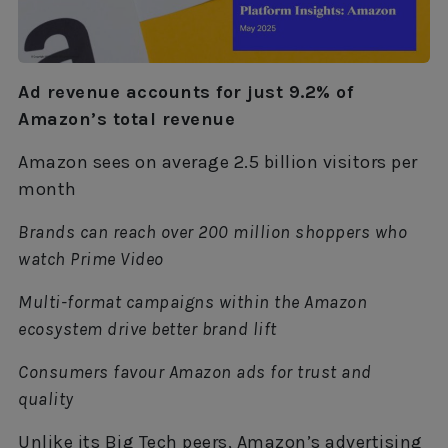
Ad revenue accounts for just 9.2% of
Amazon’s total revenue
Amazon sees on average 2.5 billion visitors per
month
Brands can reach over 200 million shoppers who
watch Prime Video
Multi-format campaigns within the Amazon
ecosystem drive better brand lift
Consumers favour Amazon ads for trust and
quality
Unlike its Big Tech peers, Amazon’s advertising