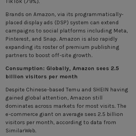
TikTok (79%).
Brands on Amazon, via its programmatically-
placed display ads (DSP) system can extend
campaigns to social platforms including Meta,
Pinterest, and Snap. Amazon is also rapidly
expanding its roster of premium publishing
partners to boost off-site growth.
Consumption: Globally, Amazon sees 2.5
billion visitors per month
Despite Chinese-based Temu and SHEIN having
gained global attention, Amazon still
dominates across markets for most visits. The
e-commerce giant on average sees 2.5 billion
visitors per month, according to data from
SimilarWeb.