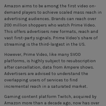
Amazon aims to be among the first video on-
demand players to achieve scaled mass reach in
advertising audiences. Brands can reach over
200 million shoppers who watch Prime Video.
This offers advertisers new formats, reach and
vast first-party signals. Prime Video’s share of
streaming is the third-largest in the US.
However, Prime Video, like many SVOD
platforms, is highly subject to resubscription
after cancellation, data from Ampere shows.
Advertisers are advised to understand the
overlapping users of services to find
incremental reach in a saturated market.
Gaming content platform Twitch, acquired by
Amazon more than a decade ago, now has over