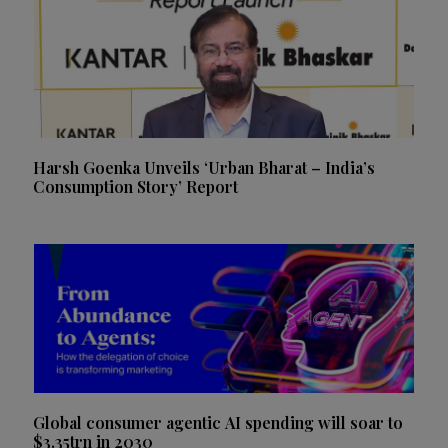
Harsh Goenka Unveils ‘Urban Bharat – India’s
Consumption Story’ Report
Global consumer agentic AI spending will soar to
$3.35trn in 2030