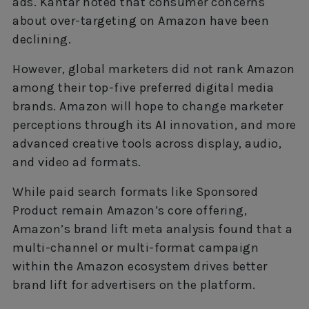
ads. Kantar noted that consumer concerns
about over-targeting on Amazon have been
declining.
However, global marketers did not rank Amazon
among their top-five preferred digital media
brands. Amazon will hope to change marketer
perceptions through its AI innovation, and more
advanced creative tools across display, audio,
and video ad formats.
While paid search formats like Sponsored
Product remain Amazon’s core offering,
Amazon’s brand lift meta analysis found that a
multi-channel or multi-format campaign
within the Amazon ecosystem drives better
brand lift for advertisers on the platform.