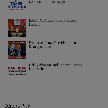
KARO NEET’ Campaign…
India’s AI Future: People Before
Models
Exclusive: Brazil President Lula da
Silva speaks to…
Dainik Bhaskar and Kantar all set to
launch the…
Editors Pick