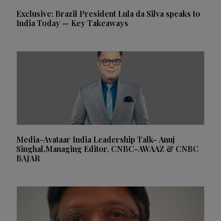
Exclusive: Brazil President Lula da Silva speaks to
India Today — Key Takeaways
Media-Avataar India Leadership Talk- Anuj
Singhal,Managing Editor, CNBC-AWAAZ & CNBC
BAJAR