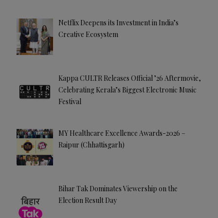
Netflix Deepens its Investment in India’s
Creative Ecosystem
Kappa CULTR Releases Official ’26 Aftermovie,
Celebrating Kerala’s Biggest Electronic Music
Festival
MY Healthcare Excellence Awards-2026 –
Raipur (Chhattisgarh)
Bihar Tak Dominates Viewership on the
Election Result Day