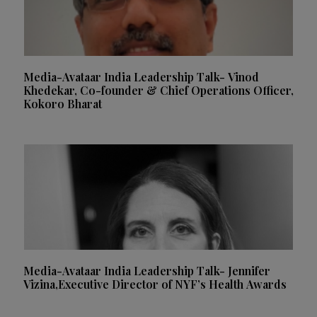
Media-Avataar India Leadership Talk- Vinod
Khedekar, Co-founder & Chief Operations Officer,
Kokoro Bharat
Media-Avataar India Leadership Talk- Jennifer
Vizina,Executive Director of NYF’s Health Awards