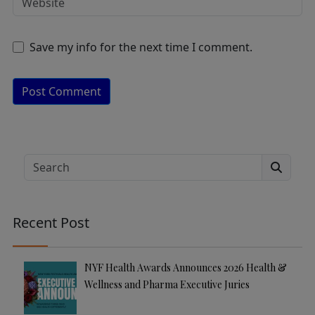
Save my info for the next time I comment.
A
lt
e
Search
r
n
a
Recent Post
ti
v
e
NYF Health Awards Announces 2026 Health &
:
Wellness and Pharma Executive Juries