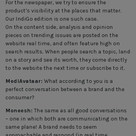
For the newspaper, we try to ensure the
product’s visibility at the places that matter.
Our IndiGo edition is one such case.
On the content side, analysis and opinion
pieces on trending issues are posted on the
website real time, and often feature high on
search results. When people search a topic, land
on a story and see its worth, they come directly
to the website the next time or subscribe to it.
MediAvataar:
What according to you is a
perfect conversation between a brand and the
consumer?
Moneesh:
The same as all good conversations
– one in which both are communicating on the
same plane! A brand needs to seem
approachable and respond (in real time,