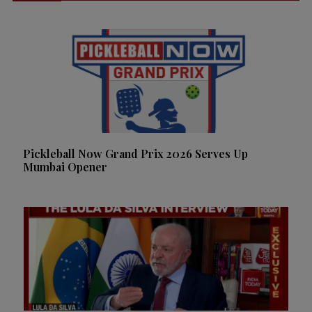
Pickleball Now Grand Prix 2026 Serves Up
Mumbai Opener