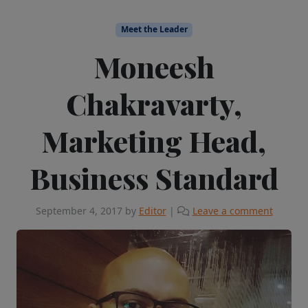
Meet the Leader
Moneesh
Chakravarty,
Marketing Head,
Business Standard
September 4, 2017
by
Editor
|
Leave a comment