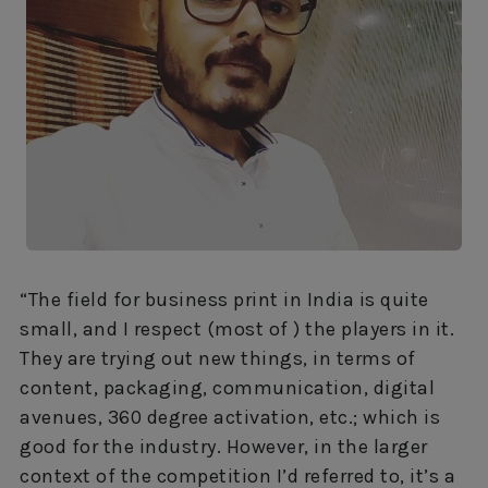
“The field for business print in India is quite
small, and I respect (most of
) the players in it.
They are trying out new things, in terms of
content, packaging, communication, digital
avenues, 360 degree activation, etc.; which is
good for the industry. However, in the larger
context of the competition I’d referred to, it’s a