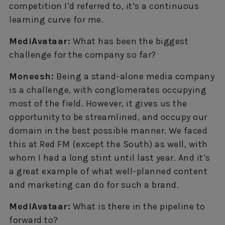
competition I’d referred to, it’s a continuous
learning curve for me.
MediAvataar:
What has been the biggest
challenge for the company so far?
Moneesh:
Being a stand-alone media company
is a challenge, with conglomerates occupying
most of the field. However, it gives us the
opportunity to be streamlined, and occupy our
domain in the best possible manner. We faced
this at Red FM (except the South) as well, with
whom I had a long stint until last year. And it’s
a great example of what well-planned content
and marketing can do for such a brand.
MediAvataar:
What is there in the pipeline to
forward to?