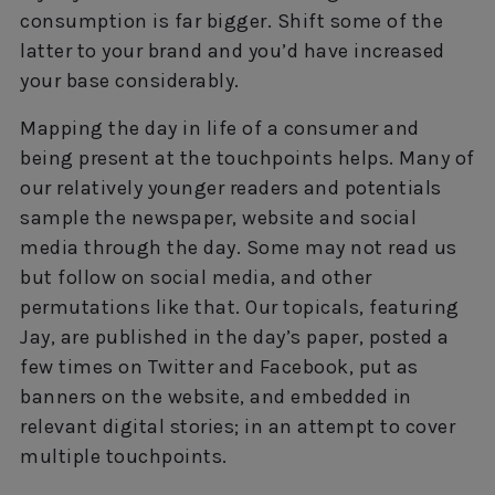
consumption is far bigger. Shift some of the
latter to your brand and you’d have increased
your base considerably.
Mapping the day in life of a consumer and
being present at the touchpoints helps. Many of
our relatively younger readers and potentials
sample the newspaper, website and social
media through the day. Some may not read us
but follow on social media, and other
permutations like that. Our topicals, featuring
Jay, are published in the day’s paper, posted a
few times on Twitter and Facebook, put as
banners on the website, and embedded in
relevant digital stories; in an attempt to cover
multiple touchpoints.