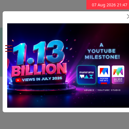
07 Aug 2026 21:47
Subscribe Now