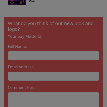
2026
What do you think of our new look and
logo?
Your Say Matters!!!
Full Name:
Email Address:
Comment Here: