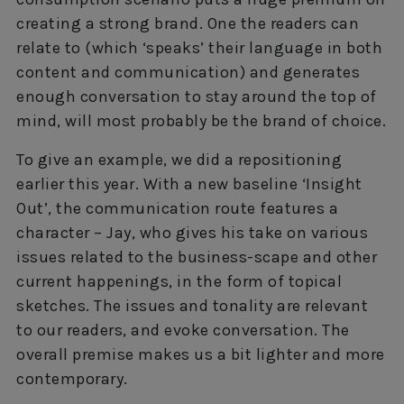
creating a strong brand. One the readers can
relate to (which ‘speaks’ their language in both
content and communication) and generates
enough conversation to stay around the top of
mind, will most probably be the brand of choice.
To give an example, we did a repositioning
earlier this year. With a new baseline ‘Insight
Out’, the communication route features a
character – Jay, who gives his take on various
issues related to the business-scape and other
current happenings, in the form of topical
sketches. The issues and tonality are relevant
to our readers, and evoke conversation. The
overall premise makes us a bit lighter and more
contemporary.