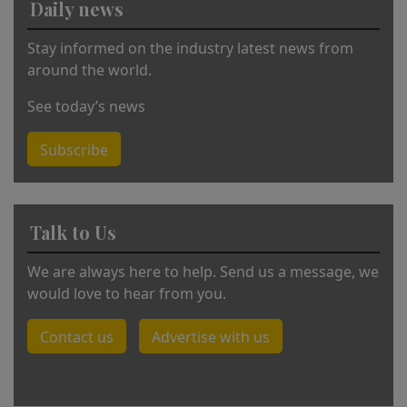
Daily news
e
:
Stay informed on the industry latest news from
around the world.
See today’s news
Subscribe
Talk to Us
We are always here to help. Send us a message, we
would love to hear from you.
Contact us
Advertise with us