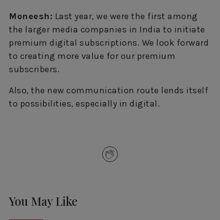
Moneesh:
Last year, we were the first among
the larger media companies in India to initiate
premium digital subscriptions. We look forward
to creating more value for our premium
subscribers.
Also, the new communication route lends itself
to possibilities, especially in digital.
You May Like