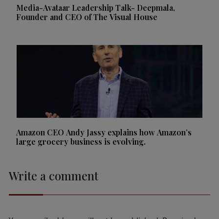
Media-Avataar Leadership Talk- Deepmala,
Founder and CEO of The Visual House
Amazon CEO Andy Jassy explains how Amazon’s
large grocery business is evolving.
Write a comment