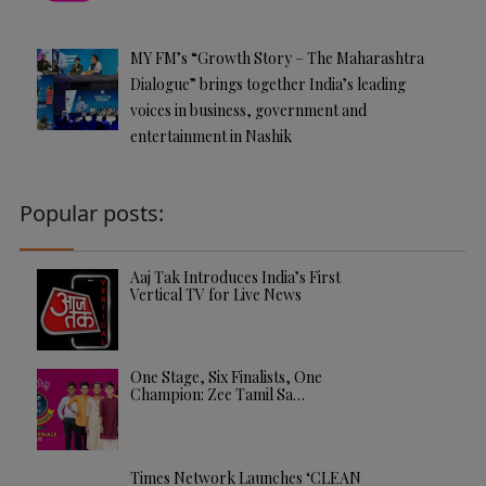
MY FM’s “Growth Story – The Maharashtra
Dialogue” brings together India’s leading
voices in business, government and
entertainment in Nashik
Popular posts:
Aaj Tak Introduces India’s First
Vertical TV for Live News
One Stage, Six Finalists, One
Champion: Zee Tamil Sa…
Times Network Launches ‘CLEAN