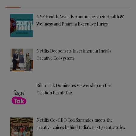
NYF Health Awards Announces 2026 Health &
Wellness and Pharma Executive Juries
Netflix Deepens its Investment in India’s
Creative Ecosystem
Bihar Tak Dominates Viewership on the
Election Result Day
Netflix Co-CEO Ted Sarandos meets the
creative voices behind India’s next great stories