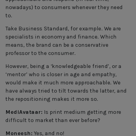
nowadays) to consumers whenever they need
to.
Take Business Standard, for example. We are
specialists in economy and finance. Which
means, the brand can be a conservative
professor to the consumer.
However, being a ‘knowledgeable friend’, or a
‘mentor’ who is closer in age and empathy,
would make it much more approachable. We
have always tried to tilt towards the latter, and
the repositioning makes it more so.
MediAvataar:
Is print medium getting more
difficult to market than ever before?
Moneesh:
Yes, and no!