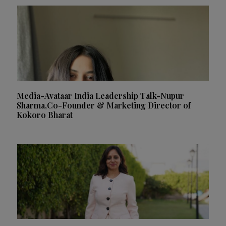
Media-Avataar India Leadership Talk-Nupur
Sharma,Co-Founder & Marketing Director of
Kokoro Bharat