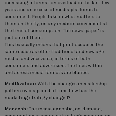
increasing information overload in the last few
years and an excess of media platforms to
consume it. People take in what matters to
them on the fly, on any medium convenient at
the time of consumption. The news ‘paper’ is
just one of them.
This basically means that print occupies the
same space as other traditional and new age
media, and vice versa, in terms of both
consumers and advertisers. The lines within
and across media formats are blurred.
MediAvataar:
With the changes in readership
pattern over a period of time how has the
marketing strategy changed?
Moneesh:
The media agnostic, on-demand,
consumption scenario puts a huge premium on