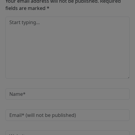
Your email address will not be published.
Required
fields are marked
*