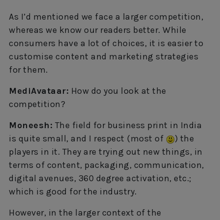
As I’d mentioned we face a larger competition,
whereas we know our readers better. While
consumers have a lot of choices, it is easier to
customise content and marketing strategies
for them.
MediAvataar:
How do you look at the
competition?
Moneesh:
The field for business print in India
is quite small, and I respect (most of
) the
players in it. They are trying out new things, in
terms of content, packaging, communication,
digital avenues, 360 degree activation, etc.;
which is good for the industry.
However, in the larger context of the