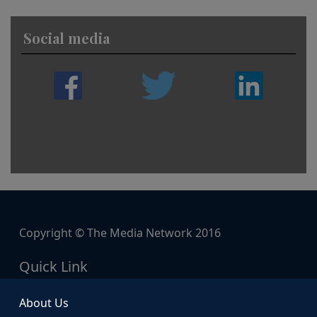
Social media
Copyright © The Media Network 2016
Quick Link
About Us