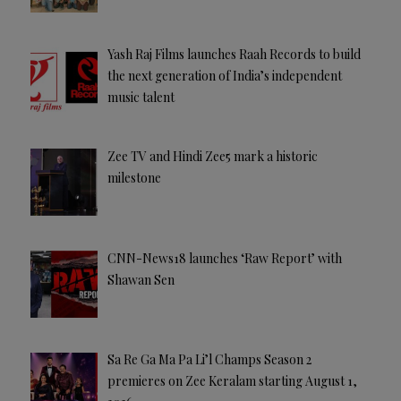
Yash Raj Films launches Raah Records to build
the next generation of India’s independent
music talent
Zee TV and Hindi Zee5 mark a historic
milestone
CNN-News18 launches ‘Raw Report’ with
Shawan Sen
Sa Re Ga Ma Pa Li’l Champs Season 2
premieres on Zee Keralam starting August 1,