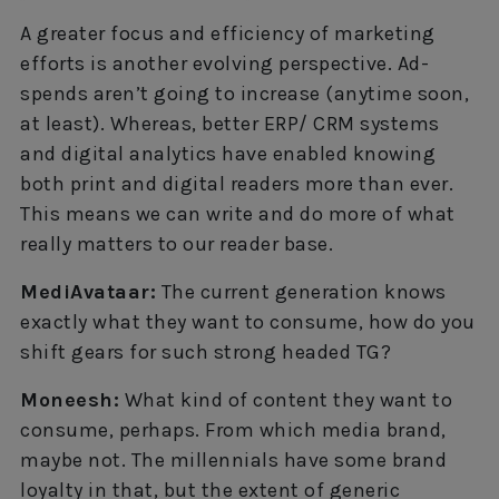
A greater focus and efficiency of marketing
efforts is another evolving perspective. Ad-
spends aren’t going to increase (anytime soon,
at least). Whereas, better ERP/ CRM systems
and digital analytics have enabled knowing
both print and digital readers more than ever.
This means we can write and do more of what
really matters to our reader base.
MediAvataar:
The current generation knows
exactly what they want to consume, how do you
shift gears for such strong headed TG?
Moneesh:
What kind of content they want to
consume, perhaps. From which media brand,
maybe not. The millennials have some brand
loyalty in that, but the extent of generic