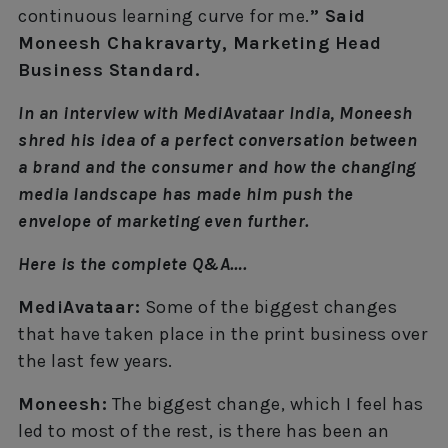
continuous learning curve for me.
” Said
Moneesh Chakravarty, Marketing Head
Business Standard.
In an interview with MediAvataar India, Moneesh
shred his idea of a perfect conversation between
a brand and the consumer and how the changing
media landscape has made him push the
envelope of marketing even further.
Here is the complete Q&A….
MediAvataar:
Some of the biggest changes
that have taken place in the print business over
the last few years.
Moneesh:
The biggest change, which I feel has
led to most of the rest, is there has been an