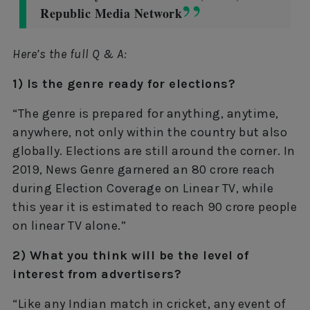
Republic Media Network
Here’s the full Q & A:
1) Is the genre ready for elections?
“The genre is prepared for anything, anytime,
anywhere, not only within the country but also
globally. Elections are still around the corner. In
2019, News Genre garnered an 80 crore reach
during Election Coverage on Linear TV, while
this year it is estimated to reach 90 crore people
on linear TV alone.”
2) What you think will be the level of
interest from advertisers?
“Like any Indian match in cricket, any event of