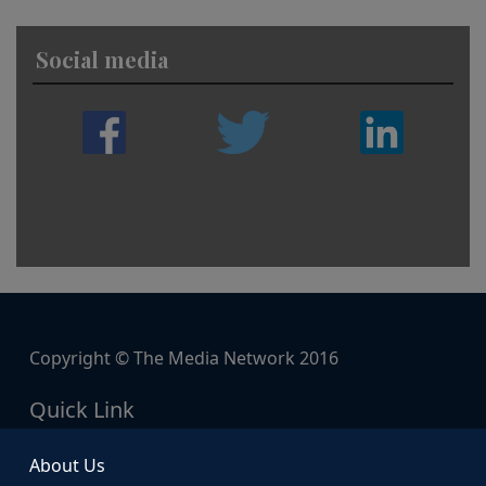
Social media
Copyright © The Media Network 2016
Quick Link
About Us