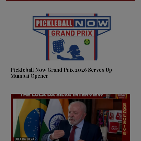
Pickleball Now Grand Prix 2026 Serves Up
Mumbai Opener