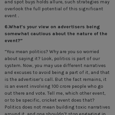
and spot buys holds allure, such strategies may
overlook the full potential of this significant
event .
6.What’s your view on advertisers being
somewhat cautious about the nature of the
event?”
“You mean politics? Why are you so worried
about saying it? Look, politics is part of our
system. Now, you may use different narratives
and excuses to avoid being a part of it, and that
is the advertiser’s call. But the fact remains, it
is an event involving 100 crore people who go
out there and vote. Tell me, which other event,
or to be specific, cricket event does that?
Politics does not mean building toxic narratives
around it, and one shouldn’t stop engaging in