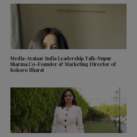
Media-Avataar India Leadership Talk-Nupur
Sharma,Co-Founder & Marketing Director of
Kokoro Bharat