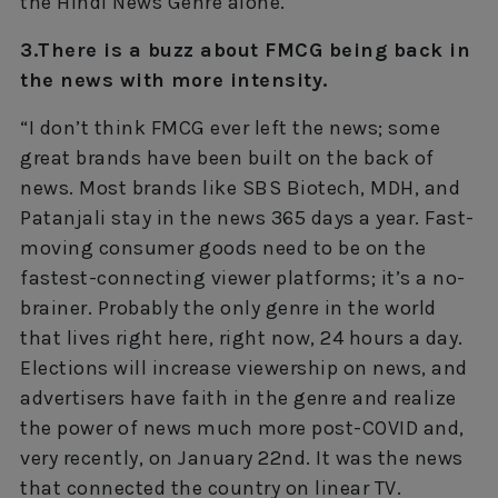
the Hindi News Genre alone.”
3.There is a buzz about FMCG being back in
the news with more intensity.
“I don’t think FMCG ever left the news; some
great brands have been built on the back of
news. Most brands like SBS Biotech, MDH, and
Patanjali stay in the news 365 days a year. Fast-
moving consumer goods need to be on the
fastest-connecting viewer platforms; it’s a no-
brainer. Probably the only genre in the world
that lives right here, right now, 24 hours a day.
Elections will increase viewership on news, and
advertisers have faith in the genre and realize
the power of news much more post-COVID and,
very recently, on January 22nd. It was the news
that connected the country on linear TV.