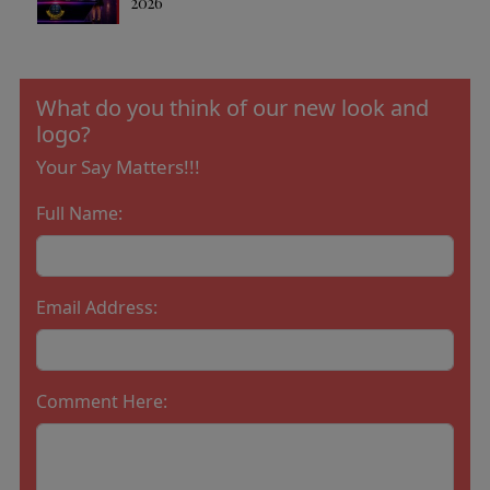
2026
What do you think of our new look and
logo?
Your Say Matters!!!
Full Name:
Email Address:
Comment Here: