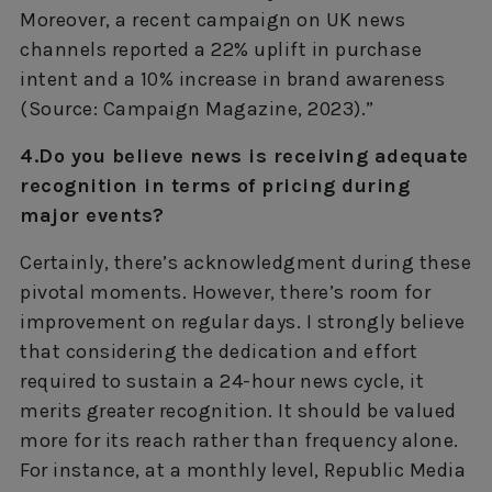
Moreover, a recent campaign on UK news
channels reported a 22% uplift in purchase
intent and a 10% increase in brand awareness
(Source: Campaign Magazine, 2023).”
4.Do you believe news is receiving adequate
recognition in terms of pricing during
major events?
Certainly, there’s acknowledgment during these
pivotal moments. However, there’s room for
improvement on regular days. I strongly believe
that considering the dedication and effort
required to sustain a 24-hour news cycle, it
merits greater recognition. It should be valued
more for its reach rather than frequency alone.
For instance, at a monthly level, Republic Media