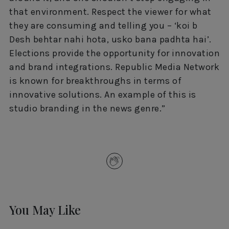
that environment. Respect the viewer for what
they are consuming and telling you – ‘koi b
Desh behtar nahi hota, usko bana padhta hai’.
Elections provide the opportunity for innovation
and brand integrations. Republic Media Network
is known for breakthroughs in terms of
innovative solutions. An example of this is
studio branding in the news genre.”
You May Like