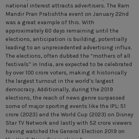
national interest attracts advertisers. The Ram
Mandir Pran Pratishtha event on January 22nd
was a great example of this. With
approximately 60 days remaining until the
elections, anticipation is building, potentially
leading to an unprecedented advertising influx.
The elections, often dubbed the “mothers of all
festivals” in India, are expected to be celebrated
by over 100 crore voters, making it historically
the largest turnout in the world’s largest
democracy. Additionally, during the 2019
elections, the reach of news genre surpassed
some of major sporting events like the IPL: 51
crore (2023) and the World Cup (2023) on Disney
Star TV Network and lastly with 52 crore viewers
having watched the General Election 2019 on