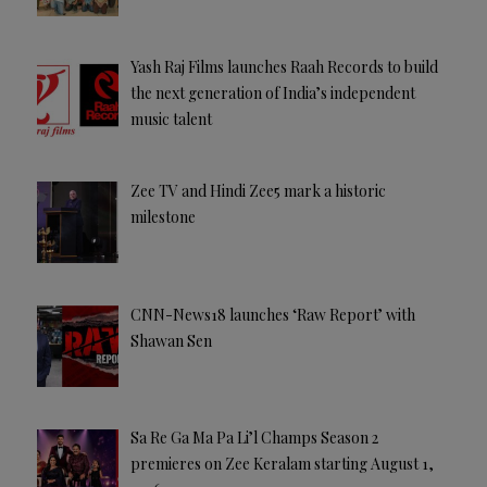
Yash Raj Films launches Raah Records to build
the next generation of India’s independent
music talent
Zee TV and Hindi Zee5 mark a historic
milestone
CNN-News18 launches ‘Raw Report’ with
Shawan Sen
Sa Re Ga Ma Pa Li’l Champs Season 2
premieres on Zee Keralam starting August 1,