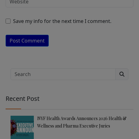
Save my info for the next time I comment.
A
lt
e
Search
r
n
a
Recent Post
ti
v
e
NYF Health Awards Announces 2026 Health &
:
Wellness and Pharma Executive Juries