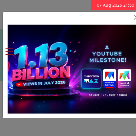
07 Aug 2026 21:50
Subscribe Now