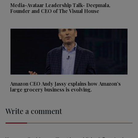
Media-Avataar Leadership Talk- Deepmala,
Founder and CEO of The Visual House
Amazon CEO Andy Jassy explains how Amazon’s
large grocery business is evolving.
Write a comment