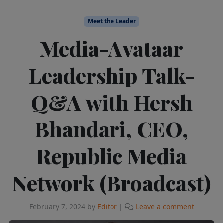
Meet the Leader
Media-Avataar
Leadership Talk-
Q&A with Hersh
Bhandari, CEO,
Republic Media
Network (Broadcast)
February 7, 2024
by
Editor
|
Leave a comment