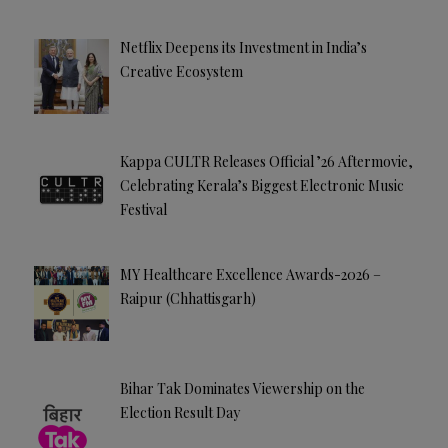
Netflix Deepens its Investment in India’s
Creative Ecosystem
Kappa CULTR Releases Official ’26 Aftermovie,
Celebrating Kerala’s Biggest Electronic Music
Festival
MY Healthcare Excellence Awards-2026 –
Raipur (Chhattisgarh)
Bihar Tak Dominates Viewership on the
Election Result Day