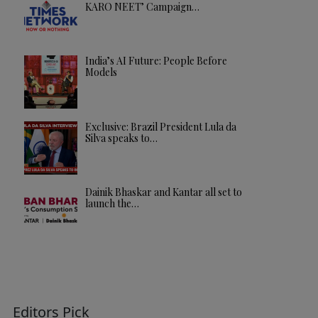
KARO NEET’ Campaign…
India’s AI Future: People Before
Models
Exclusive: Brazil President Lula da
Silva speaks to…
Dainik Bhaskar and Kantar all set to
launch the…
Editors Pick