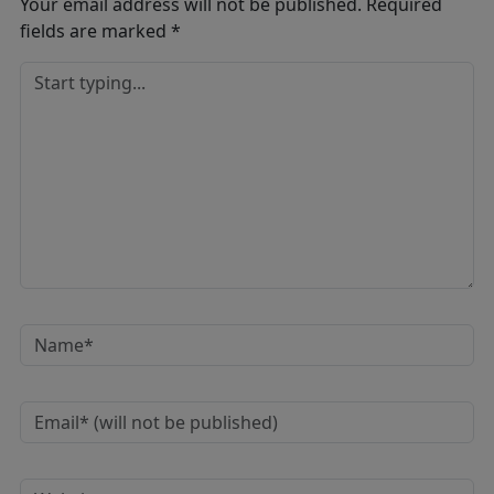
Your email address will not be published.
Required
fields are marked
*