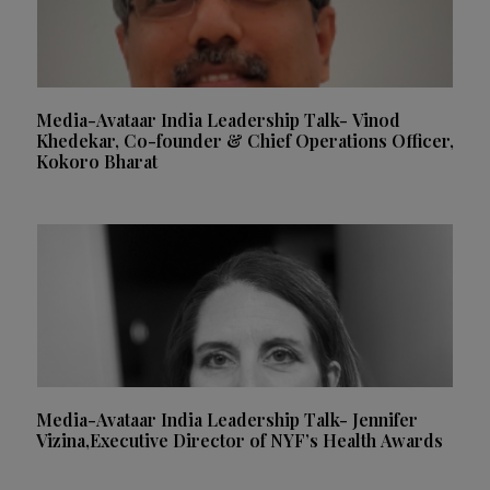
Media-Avataar India Leadership Talk- Vinod
Khedekar, Co-founder & Chief Operations Officer,
Kokoro Bharat
Media-Avataar India Leadership Talk- Jennifer
Vizina,Executive Director of NYF’s Health Awards