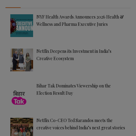
NYF Health Awards Announces 2026 Health &
Wellness and Pharma Executive Juries
Netflix Deepens its Investment in India’s
Creative Ecosystem
Bihar Tak Dominates Viewership on the
Election Result Day
Netflix Co-CEO Ted Sarandos meets the
creative voices behind India’s next great stories