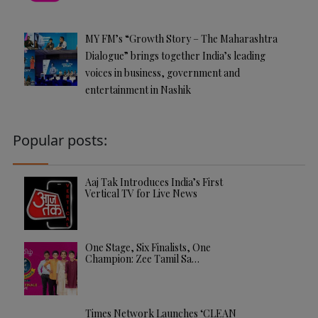
MY FM’s “Growth Story – The Maharashtra
Dialogue” brings together India’s leading
voices in business, government and
entertainment in Nashik
Popular posts:
Aaj Tak Introduces India’s First
Vertical TV for Live News
One Stage, Six Finalists, One
Champion: Zee Tamil Sa…
Times Network Launches ‘CLEAN