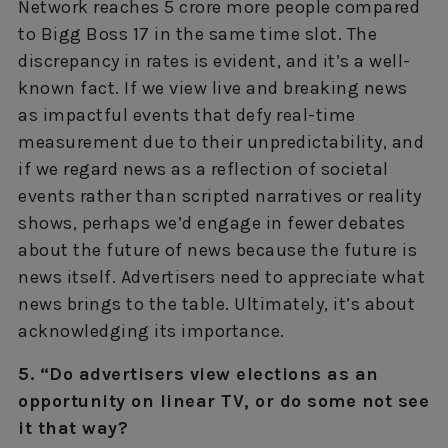
Network reaches 5 crore more people compared
to Bigg Boss 17 in the same time slot. The
discrepancy in rates is evident, and it’s a well-
known fact. If we view live and breaking news
as impactful events that defy real-time
measurement due to their unpredictability, and
if we regard news as a reflection of societal
events rather than scripted narratives or reality
shows, perhaps we’d engage in fewer debates
about the future of news because the future is
news itself. Advertisers need to appreciate what
news brings to the table. Ultimately, it’s about
acknowledging its importance.
5. “Do advertisers view elections as an
opportunity on linear TV, or do some not see
it that way?