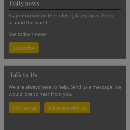
Daily news
e
:
Stay informed on the industry latest news from
around the world.
See today’s news
Subscribe
Talk to Us
We are always here to help. Send us a message, we
would love to hear from you.
Contact us
Advertise with us