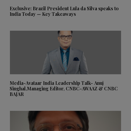
Exclusive: Brazil President Lula da Silva speaks to
India Today — Key Takeaways
Media-Avataar India Leadership Talk- Anuj
Singhal,Managing Editor, CNBC-AWAAZ & CNBC
BAJAR