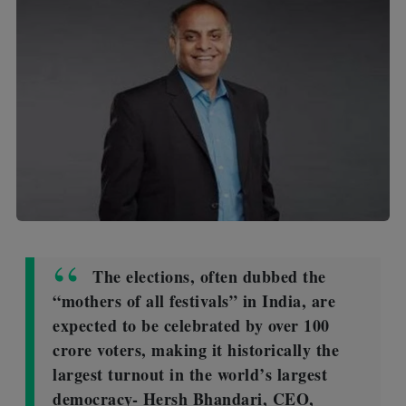
The elections, often dubbed the
“mothers of all festivals” in India, are
expected to be celebrated by over 100
crore voters, making it historically the
largest turnout in the world’s largest
democracy- Hersh Bhandari, CEO,