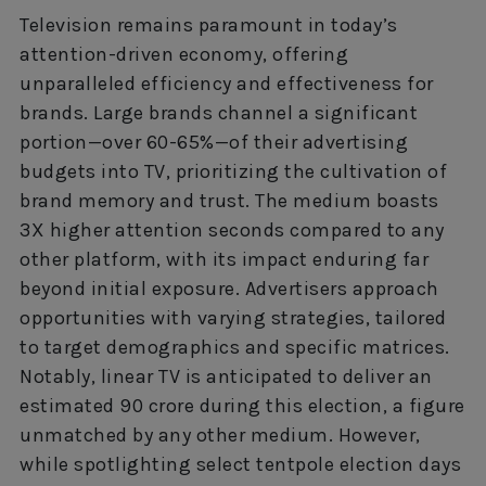
Television remains paramount in today’s
attention-driven economy, offering
unparalleled efficiency and effectiveness for
brands. Large brands channel a significant
portion—over 60-65%—of their advertising
budgets into TV, prioritizing the cultivation of
brand memory and trust. The medium boasts
3X higher attention seconds compared to any
other platform, with its impact enduring far
beyond initial exposure. Advertisers approach
opportunities with varying strategies, tailored
to target demographics and specific matrices.
Notably, linear TV is anticipated to deliver an
estimated 90 crore during this election, a figure
unmatched by any other medium. However,
while spotlighting select tentpole election days