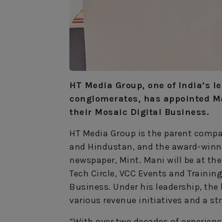
HT Media Group, one of India’s 
conglomerates, has appointed M
their Mosaic Digital Business.
HT Media Group is the parent compa
and Hindustan, and the award-winni
newspaper, Mint. Mani will be at t
Tech Circle, VCC Events and Trainin
Business. Under his leadership, the 
various revenue initiatives and a st
“With over two decades of experienc