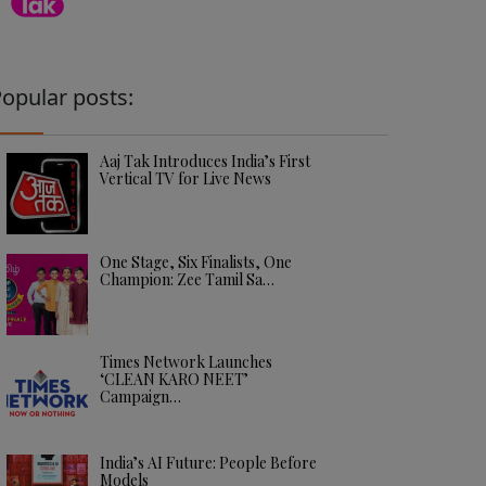
opular posts:
Aaj Tak Introduces India’s First
Vertical TV for Live News
One Stage, Six Finalists, One
Champion: Zee Tamil Sa…
Times Network Launches
‘CLEAN KARO NEET’
Campaign…
India’s AI Future: People Before
Models