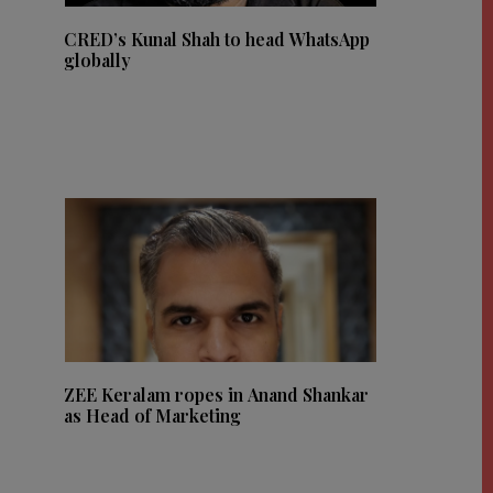
CRED’s Kunal Shah to head WhatsApp
globally
ZEE Keralam ropes in Anand Shankar
as Head of Marketing