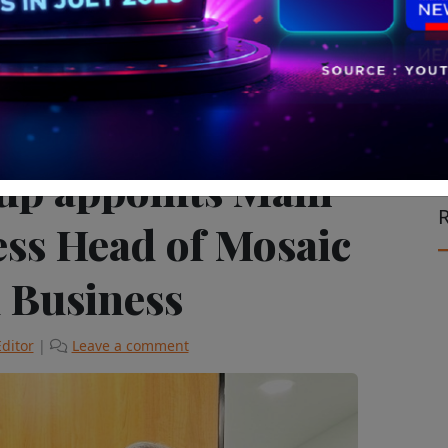
on the Move
The Latest
up appoints Mani
R
ess Head of Mosaic
l Business
Editor
|
Leave a comment