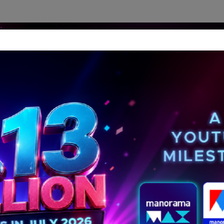
dership Perspectives
Meet The Leader
Media-Avat