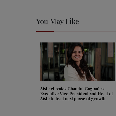
You May Like
Aisle elevates Chandni Gaglani as
Executive Vice President and Head of
Aisle to lead next phase of growth