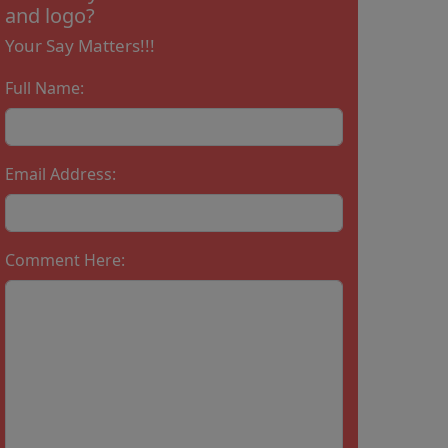
and logo?
Your Say Matters!!!
Full Name:
Email Address:
Comment Here: