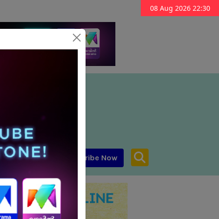
08 Aug 2026 22:30
Subscribe Now
aar MENA