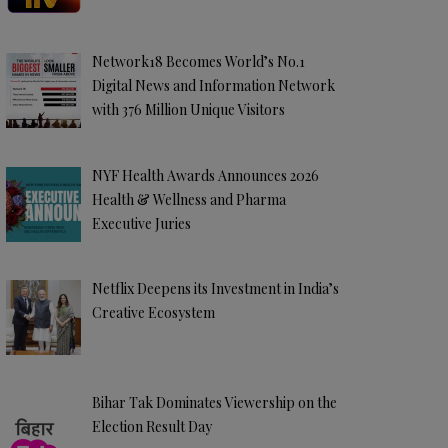
Network18 Becomes World’s No.1
Digital News and Information Network
with 376 Million Unique Visitors
NYF Health Awards Announces 2026
Health & Wellness and Pharma
Executive Juries
Netflix Deepens its Investment in India’s
Creative Ecosystem
Bihar Tak Dominates Viewership on the
Election Result Day