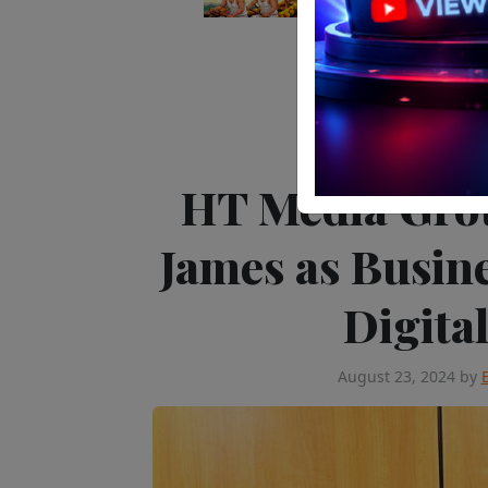
News
People 
HT Media Gro
James as Busin
Digita
August 23, 2024
by