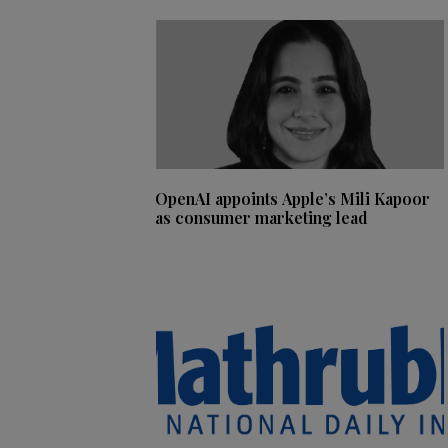
OpenAI appoints Apple’s Mili Kapoor
as consumer marketing lead