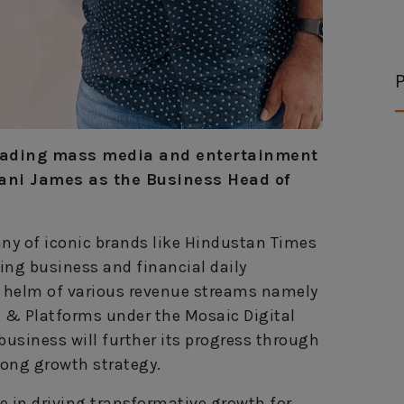
P
leading mass media and entertainment
ani James as the Business Head of
ny of iconic brands like Hindustan Times
ng business and financial daily
he helm of various revenue streams namely
g & Platforms under the Mosaic Digital
business will further its progress through
rong growth strategy.
e in driving transformative growth for