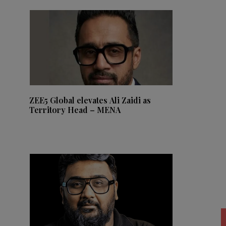
ZEE5 Global elevates Ali Zaidi as
Territory Head – MENA