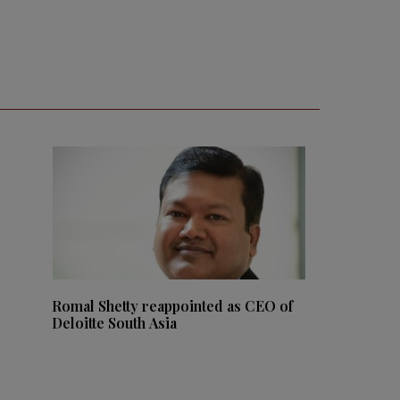
Romal Shetty reappointed as CEO of
Deloitte South Asia