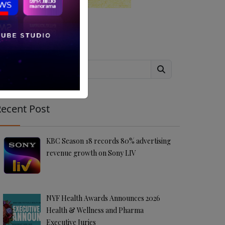
Search
ecent Post
KBC Season 18 records 80% advertising
revenue growth on Sony LIV
NYF Health Awards Announces 2026
Health & Wellness and Pharma
Executive Juries