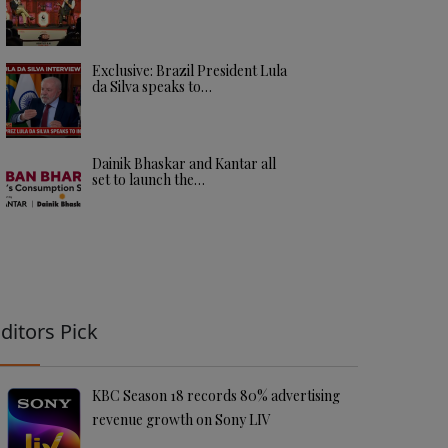
Exclusive: Brazil President Lula
da Silva speaks to…
Dainik Bhaskar and Kantar all
set to launch the…
ditors Pick
KBC Season 18 records 80% advertising
revenue growth on Sony LIV