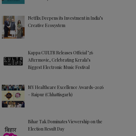
Netflix Deepens its Investment in India’s
Creative Ecosystem
Kappa CULTR Releases Official ’26
Aftermovie, Celebrating Kerala’s
Biggest Electronic Music Festival
MY Healthcare Excellence Awards-2026
– Raipur (Chhattisgarh)
Bihar Tak Dominates Viewership on the
Election Result Day