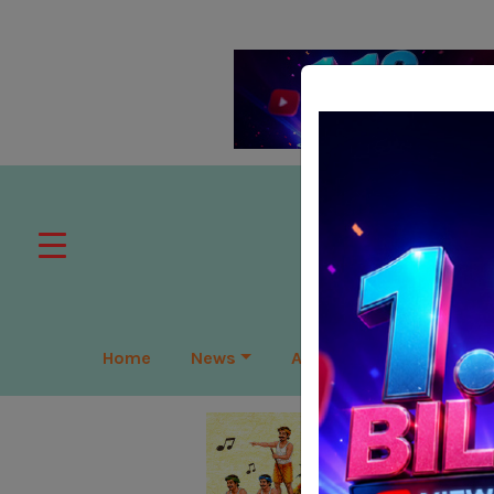
Home
News
APAC
Global
Lea