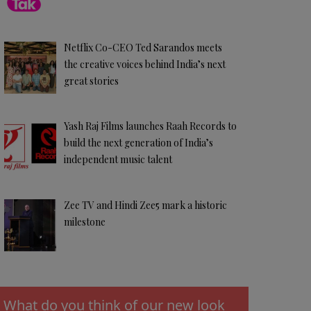
Netflix Co-CEO Ted Sarandos meets
the creative voices behind India’s next
great stories
Yash Raj Films launches Raah Records to
build the next generation of India’s
independent music talent
Zee TV and Hindi Zee5 mark a historic
milestone
What do you think of our new look