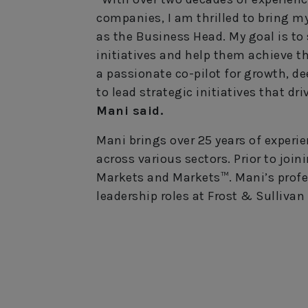
companies, I am thrilled to bring m
as the Business Head. My goal is to
initiatives and help them achieve th
a passionate co-pilot for growth, d
to lead strategic initiatives that dr
Mani said.
Mani brings over 25 years of experi
across various sectors. Prior to joi
Markets and Markets™. Mani’s profe
leadership roles at Frost & Sulliv