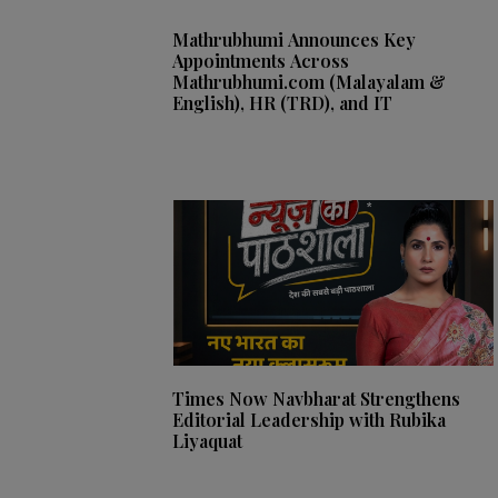
Mathrubhumi Announces Key
Appointments Across
Mathrubhumi.com (Malayalam &
English), HR (TRD), and IT
Times Now Navbharat Strengthens
Editorial Leadership with Rubika
Liyaquat