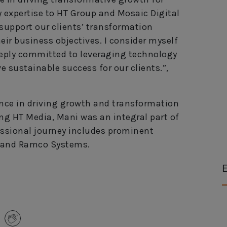
y expertise to HT Group and Mosaic Digital
 support our clients’ transformation
eir business objectives. I consider myself
eeply committed to leveraging technology
ive sustainable success for our clients.”,
ence in driving growth and transformation
ning HT Media, Mani was an integral part of
ssional journey includes prominent
an and Ramco Systems.
E