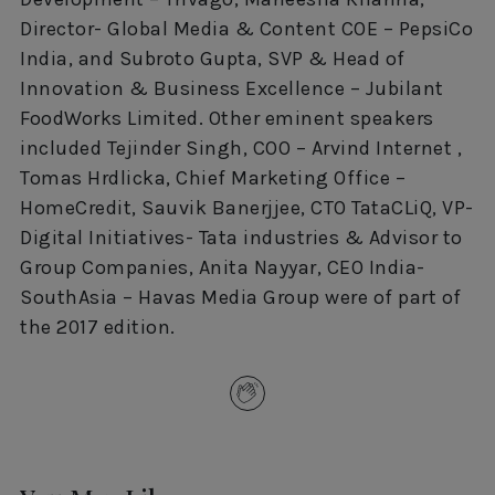
Director- Global Media & Content COE – PepsiCo
India, and Subroto Gupta, SVP & Head of
Innovation & Business Excellence – Jubilant
FoodWorks Limited. Other eminent speakers
included Tejinder Singh, COO – Arvind Internet ,
Tomas Hrdlicka, Chief Marketing Office –
HomeCredit, Sauvik Banerjjee, CTO TataCLiQ, VP-
Digital Initiatives- Tata industries & Advisor to
Group Companies, Anita Nayyar, CEO India-
SouthAsia – Havas Media Group were of part of
the 2017 edition.