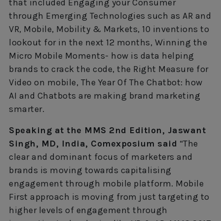
that included Engaging your Consumer
through Emerging Technologies such as AR and
VR, Mobile, Mobility & Markets, 10 inventions to
lookout for in the next 12 months, Winning the
Micro Mobile Moments- how is data helping
brands to crack the code, the Right Measure for
Video on mobile, The Year Of The Chatbot: how
AI and Chatbots are making brand marketing
smarter.
Speaking at the MMS 2nd Edition, Jaswant
Singh, MD, India, Comexposium said
“The
clear and dominant focus of marketers and
brands is moving towards capitalising
engagement through mobile platform. Mobile
First approach is moving from just targeting to
higher levels of engagement through