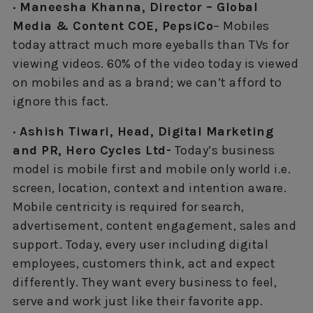
· Maneesha Khanna, Director – Global
Media & Content COE, PepsiCo
– Mobiles
today attract much more eyeballs than TVs for
viewing videos. 60% of the video today is viewed
on mobiles and as a brand; we can’t afford to
ignore this fact.
· Ashish Tiwari, Head, Digital Marketing
and PR, Hero Cycles Ltd-
Today’s business
model is mobile first and mobile only world i.e.
screen, location, context and intention aware.
Mobile centricity is required for search,
advertisement, content engagement, sales and
support. Today, every user including digital
employees, customers think, act and expect
differently. They want every business to feel,
serve and work just like their favorite app.