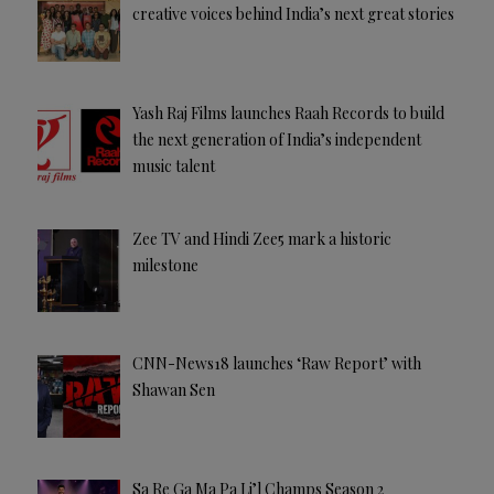
creative voices behind India’s next great stories
Yash Raj Films launches Raah Records to build
the next generation of India’s independent
music talent
Zee TV and Hindi Zee5 mark a historic
milestone
CNN-News18 launches ‘Raw Report’ with
Shawan Sen
Sa Re Ga Ma Pa Li’l Champs Season 2