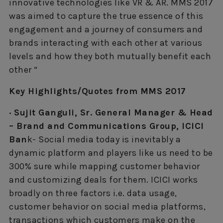
innovative technologies like VR & AR. MMS 2017
was aimed to capture the true essence of this
engagement and a journey of consumers and
brands interacting with each other at various
levels and how they both mutually benefit each
other “
Key Highlights/Quotes from MMS 2017
· Sujit Ganguli, Sr. General Manager & Head
– Brand and Communications Group, ICICI
Ban
k- Social media today is inevitably a
dynamic platform and players like us need to be
300% sure while mapping customer behavior
and customizing deals for them. ICICI works
broadly on three factors i.e. data usage,
customer behavior on social media platforms,
transactions which customers make on the