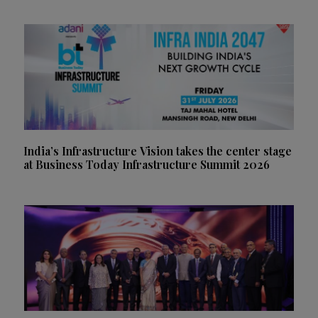
India’s Infrastructure Vision takes the center stage
at Business Today Infrastructure Summit 2026