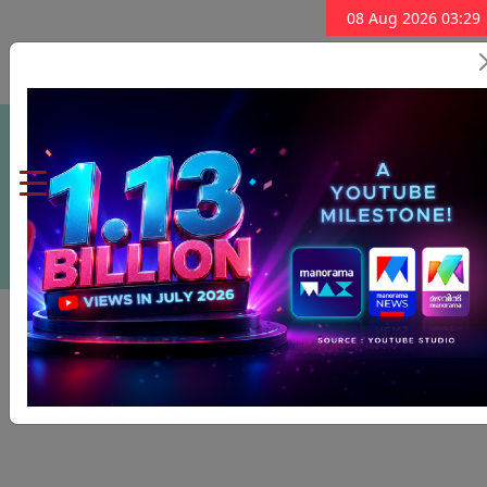
08 Aug 2026 03:29
Subscribe Now