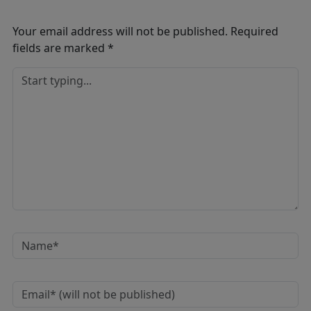
Your email address will not be published.
Required
fields are marked
*