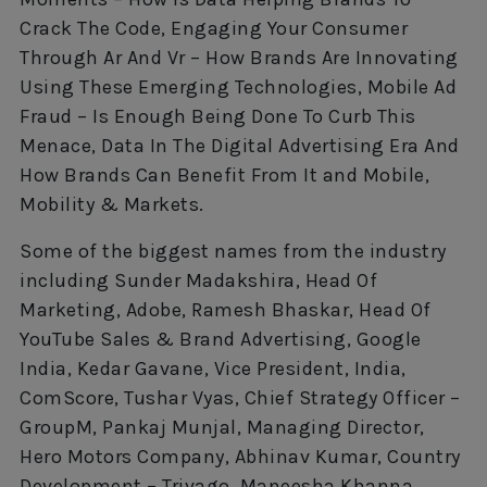
Crack The Code, Engaging Your Consumer
Through Ar And Vr – How Brands Are Innovating
Using These Emerging Technologies, Mobile Ad
Fraud – Is Enough Being Done To Curb This
Menace, Data In The Digital Advertising Era And
How Brands Can Benefit From It and Mobile,
Mobility & Markets.
Some of the biggest names from the industry
including Sunder Madakshira, Head Of
Marketing, Adobe, Ramesh Bhaskar, Head Of
YouTube Sales & Brand Advertising, Google
India, Kedar Gavane, Vice President, India,
ComScore, Tushar Vyas, Chief Strategy Officer –
GroupM, Pankaj Munjal, Managing Director,
Hero Motors Company, Abhinav Kumar, Country
Development – Trivago, Maneesha Khanna,