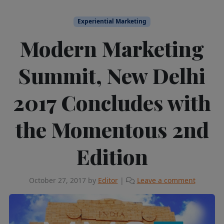
Experiential Marketing
Modern Marketing
Summit, New Delhi
2017 Concludes with
the Momentous 2nd
Edition
October 27, 2017
by
Editor
|
Leave a comment