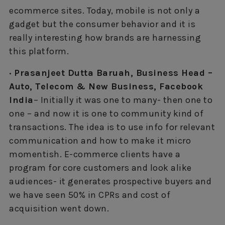
ecommerce sites. Today, mobile is not only a
gadget but the consumer behavior and it is
really interesting how brands are harnessing
this platform.
· Prasanjeet Dutta Baruah, Business Head –
Auto, Telecom & New Business, Facebook
India
– Initially it was one to many- then one to
one – and now it is one to community kind of
transactions. The idea is to use info for relevant
communication and how to make it micro
momentish. E-commerce clients have a
program for core customers and look alike
audiences- it generates prospective buyers and
we have seen 50% in CPRs and cost of
acquisition went down.