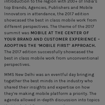
introduction to the region with 200+ of India’s
top Brands, Agencies, Publishers and Mobile
Innovators in attendance, the 2017 edition
showcased the best in class mobile work from
different perspectives. The theme of the 2017
summit was
MOBILE AT THE CENTER OF
YOUR BRAND AND CUSTOMER EXPERIENCE –
ADOPTING THE ‘MOBILE FIRST’ APPROACH.
The 2017 edition successfully showcased the
best in class mobile work from unconventional
perspectives.
MMS New Delhi was an eventful day bringing
together the best minds in the industry who
shared their insights and expertise on how
they’re making mobile platform a priority. The
agenda allowed in-depth discussion into topics