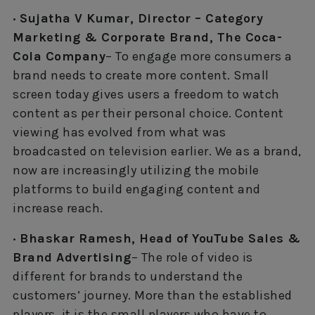
· Sujatha V Kumar, Director – Category
Marketing & Corporate Brand, The Coca-
Cola Company
– To engage more consumers a
brand needs to create more content. Small
screen today gives users a freedom to watch
content as per their personal choice. Content
viewing has evolved from what was
broadcasted on television earlier. We as a brand,
now are increasingly utilizing the mobile
platforms to build engaging content and
increase reach.
· Bhaskar Ramesh, Head of YouTube Sales &
Brand Advertising
– The role of video is
different for brands to understand the
customers’ journey. More than the established
players, it is the small players who have to