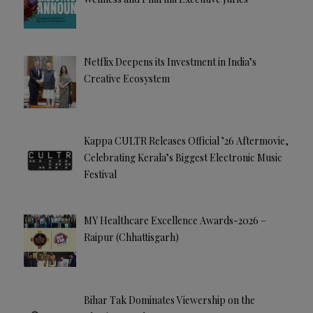
Netflix Deepens its Investment in India’s
Creative Ecosystem
Kappa CULTR Releases Official ’26 Aftermovie,
Celebrating Kerala’s Biggest Electronic Music
Festival
MY Healthcare Excellence Awards-2026 –
Raipur (Chhattisgarh)
Bihar Tak Dominates Viewership on the