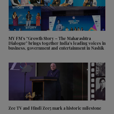
MY FM’s “Growth Story – The Maharashtra
Dialogue” brings together India’s leading voices in
business, government and entertainment in Nashik
Zee TV and Hindi Zee5 mark a historic milestone