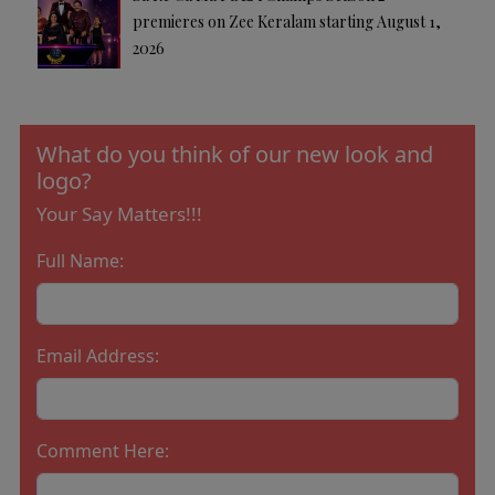
premieres on Zee Keralam starting August 1,
2026
What do you think of our new look and
logo?
Your Say Matters!!!
Full Name:
Email Address:
Comment Here: