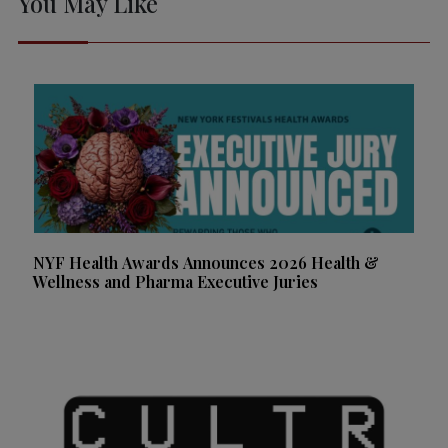
You May Like
NYF Health Awards Announces 2026 Health &
Wellness and Pharma Executive Juries