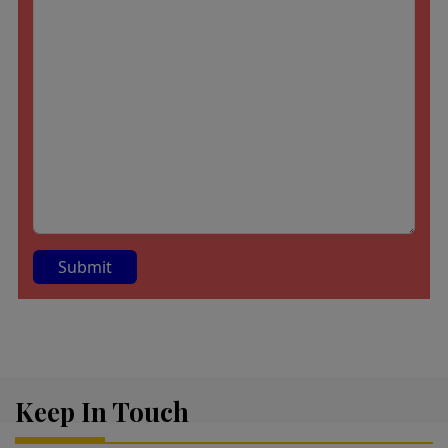
A
lt
e
r
Keep In Touch
n
a