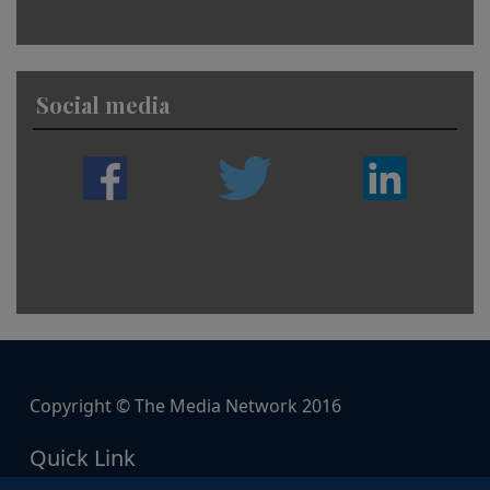
Social media
Copyright © The Media Network 2016
Quick Link