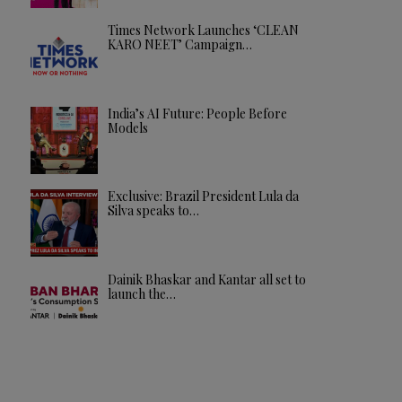
Times Network Launches ‘CLEAN
KARO NEET’ Campaign…
India’s AI Future: People Before
Models
Exclusive: Brazil President Lula da
Silva speaks to…
Dainik Bhaskar and Kantar all set to
launch the…