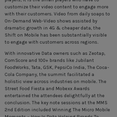
customize their video content to engage more
with their customers. Video from daily soaps to
On-Demand Web-Video shows assisted by
dramatic growth in 4G & cheaper data, the
Shift on Mobile has been substantially visible
to engage with customers across regions.
With innovative Data owners such as Zeotap,
ComScore and 100+ brands like Jubilant
FoodWorks, Tata, GSK, PepsiCo India, The Coca-
Cola Company, the summit facilitated a
holistic view across industries on mobile. The
Street Food Fiesta and Mobexx Awards
entertained the attendees delightfully at the
conclusion. The key note sessions at the MMS
2nd Edition included Winning The Micro Mobile
Moments – How Is Data Helping Brands To