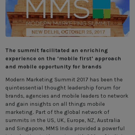
The summit facilitated an enriching
experience on the ‘mobile first’ approach
and mobile opportunity for brands
Modern Marketing Summit 2017 has been the
quintessential thought leadership forum for
brands, agencies and mobile leaders to network
and gain insights on all things mobile
marketing. Part of the global network of
summits in the US, UK, Europe, NZ, Australia
and Singapore, MMS India provided a powerful