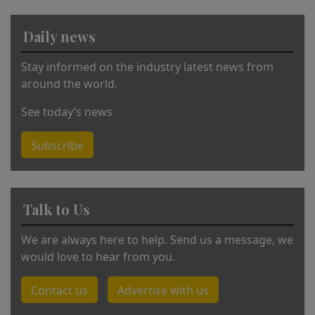
ti
v
Daily news
e
:
Stay informed on the industry latest news from
around the world.
See today’s news
Subscribe
Talk to Us
We are always here to help. Send us a message, we
would love to hear from you.
Contact us
Advertise with us