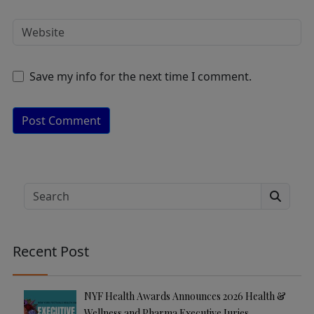
Save my info for the next time I comment.
A
lt
e
Search
r
n
a
Recent Post
ti
v
e
NYF Health Awards Announces 2026 Health &
:
Wellness and Pharma Executive Juries