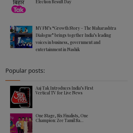
Election Result Day
MY FM’s “Growth Story – The Maharashtra
Dialogue” brings together India’s leading
voices in business, government and
entertainment in Nashik
Popular posts:
Aaj Tak Introduces India’s First
Vertical TV for Live News
One Stage, Six Finalists, One
Champion: Zee Tamil Sa…