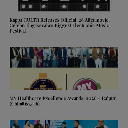
Kappa CULTR Releases Official ’26 Aftermovie,
Celebrating Kerala’s Biggest Electronic Music
Festival
MY Healthcare Excellence Awards-2026 – Raipur
(Chhattisgarh)