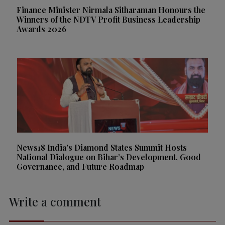
Finance Minister Nirmala Sitharaman Honours the
Winners of the NDTV Profit Business Leadership
Awards 2026
News18 India’s Diamond States Summit Hosts
National Dialogue on Bihar’s Development, Good
Governance, and Future Roadmap
Write a comment