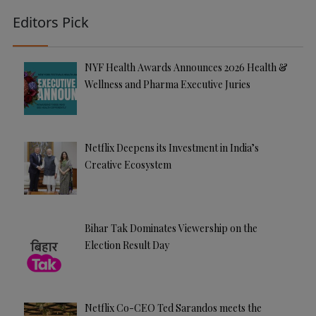
Editors Pick
NYF Health Awards Announces 2026 Health &
Wellness and Pharma Executive Juries
Netflix Deepens its Investment in India’s
Creative Ecosystem
Bihar Tak Dominates Viewership on the
Election Result Day
Netflix Co-CEO Ted Sarandos meets the