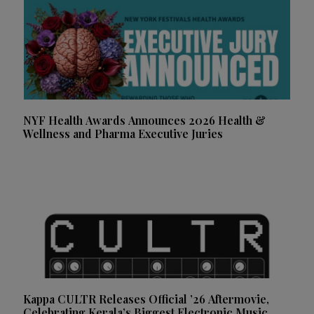
NYF Health Awards Announces 2026 Health &
Wellness and Pharma Executive Juries
Kappa CULTR Releases Official ’26 Aftermovie,
Celebrating Kerala’s Biggest Electronic Music