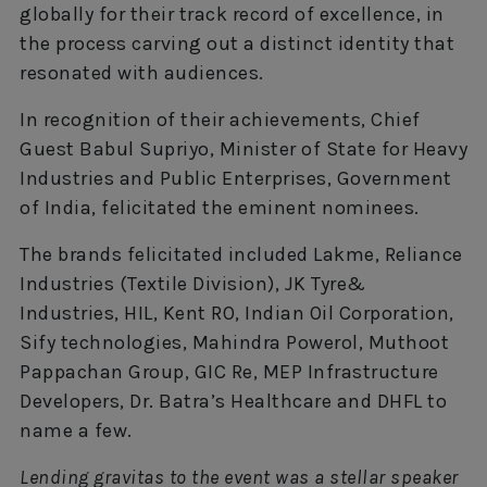
globally for their track record of excellence, in
the process carving out a distinct identity that
resonated with audiences.
In recognition of their achievements, Chief
Guest Babul Supriyo, Minister of State for Heavy
Industries and Public Enterprises, Government
of India, felicitated the eminent nominees.
The brands felicitated included Lakme, Reliance
Industries (Textile Division), JK Tyre&
Industries, HIL, Kent RO, Indian Oil Corporation,
Sify technologies, Mahindra Powerol, Muthoot
Pappachan Group, GIC Re, MEP Infrastructure
Developers, Dr. Batra’s Healthcare and DHFL to
name a few.
Lending gravitas to the event was a stellar speaker