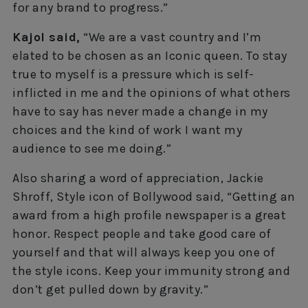
for any brand to progress.”
Kajol said,
“We are a vast country and I’m
elated to be chosen as an Iconic queen. To stay
true to myself is a pressure which is self-
inflicted in me and the opinions of what others
have to say has never made a change in my
choices and the kind of work I want my
audience to see me doing.”
Also sharing a word of appreciation, Jackie
Shroff, Style icon of Bollywood said, “Getting an
award from a high profile newspaper is a great
honor. Respect people and take good care of
yourself and that will always keep you one of
the style icons. Keep your immunity strong and
don’t get pulled down by gravity.”