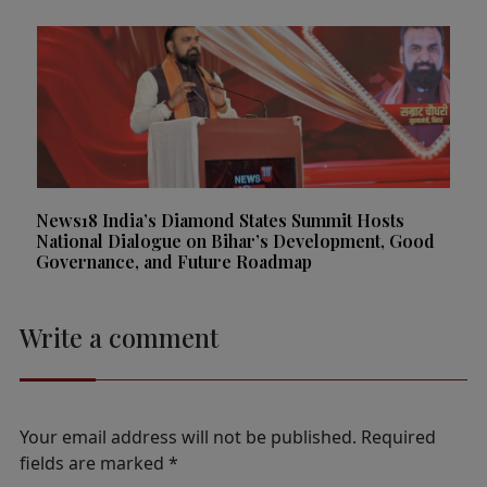
News18 India’s Diamond States Summit Hosts
National Dialogue on Bihar’s Development, Good
Governance, and Future Roadmap
Write a comment
Your email address will not be published.
Required
fields are marked
*