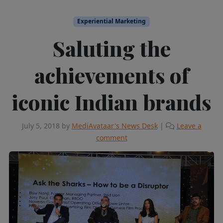
Experiential Marketing
Saluting the
achievements of
iconic Indian brands
July 5, 2018
by
MediAvataar's News Desk
|
Leave a
comment