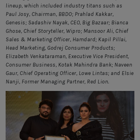
lineup, which included industry titans such as
Paul Josy, Chairman, BBDO; Prahlad Kakkar,
Genesis; Sadashiv Nayak, CEO, Big Bazaar; Bianca
Ghose, Chief Storyteller, Wipro; Mansoor Ali, Chief
Sales & Marketing Officer, Hamdard; Kapil Pillai,
Head Marketing, Godrej Consumer Products;
Elizabeth Venkataraman, Executive Vice President,
Consumer Business, Kotak Mahindra Bank; Naveen
Gaur, Chief Operating Officer, Lowe Lintas; and Elsie
Nanji, Former Managing Partner, Red Lion.