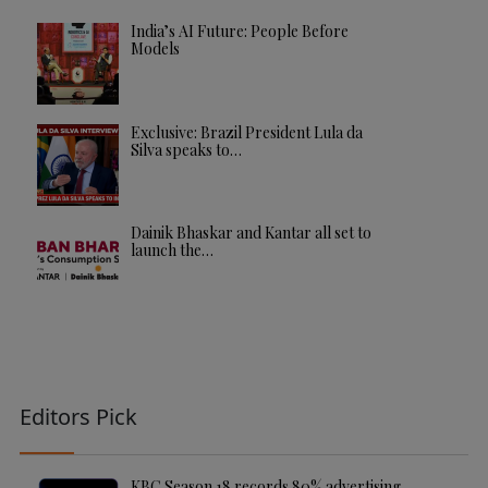
India’s AI Future: People Before
Models
Exclusive: Brazil President Lula da
Silva speaks to…
Dainik Bhaskar and Kantar all set to
launch the…
Editors Pick
KBC Season 18 records 80% advertising