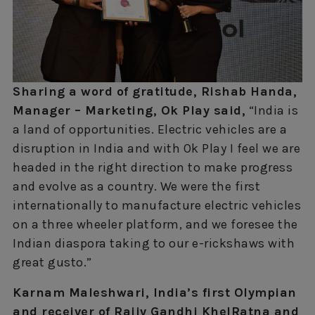
Sharing a word of gratitude, Rishab Handa,
Manager – Marketing, Ok Play said,
“India is
a land of opportunities. Electric vehicles are a
disruption in India and with Ok Play I feel we are
headed in the right direction to make progress
and evolve as a country. We were the first
internationally to manufacture electric vehicles
on a three wheeler platform, and we foresee the
Indian diaspora taking to our e-rickshaws with
great gusto.”
Karnam Maleshwari, India’s first Olympian
and receiver of Rajiv Gandhi KhelRatna and