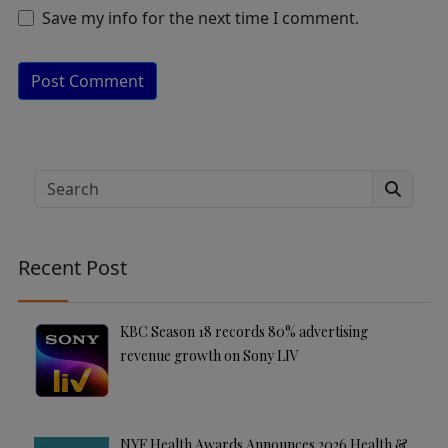
Save my info for the next time I comment.
A
lt
e
Search
r
n
a
Recent Post
ti
v
e
KBC Season 18 records 80% advertising
:
revenue growth on Sony LIV
NYF Health Awards Announces 2026 Health &