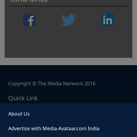
Copyright © The Media Network 2016
Quick Link
About Us
Advertise with Media-Avataar.com India