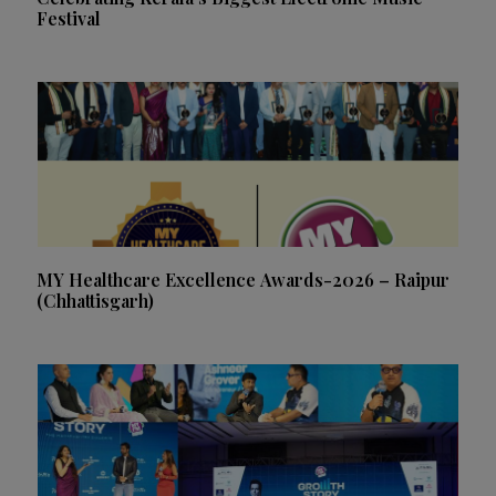
Festival
MY Healthcare Excellence Awards-2026 – Raipur
(Chhattisgarh)