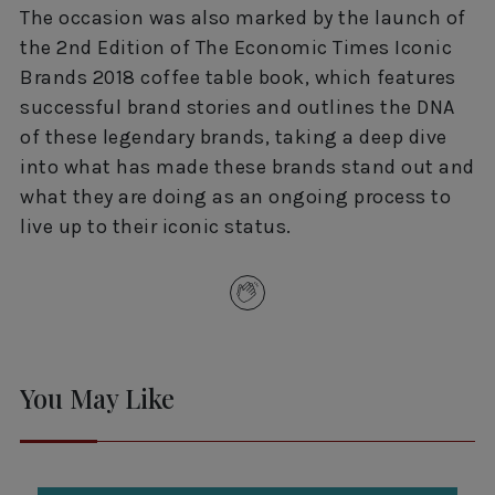
The occasion was also marked by the launch of
the 2nd Edition of The Economic Times Iconic
Brands 2018 coffee table book, which features
successful brand stories and outlines the DNA
of these legendary brands, taking a deep dive
into what has made these brands stand out and
what they are doing as an ongoing process to
live up to their iconic status.
You May Like