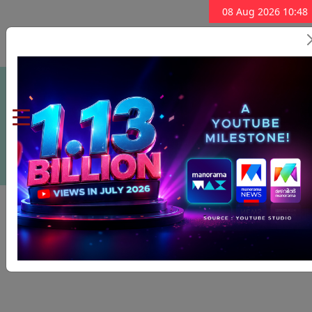
08 Aug 2026 10:48
Subscribe Now