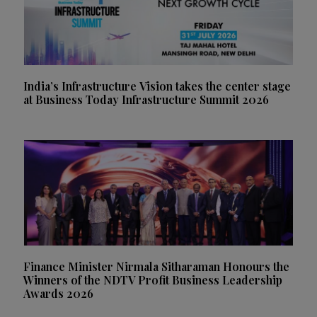
India’s Infrastructure Vision takes the center stage
at Business Today Infrastructure Summit 2026
Finance Minister Nirmala Sitharaman Honours the
Winners of the NDTV Profit Business Leadership
Awards 2026