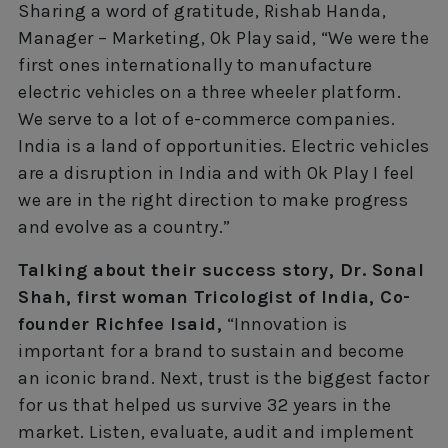
Sharing a word of gratitude, Rishab Handa,
Manager – Marketing, Ok Play said, “We were the
first ones internationally to manufacture
electric vehicles on a three wheeler platform.
We serve to a lot of e-commerce companies.
India is a land of opportunities. Electric vehicles
are a disruption in India and with Ok Play I feel
we are in the right direction to make progress
and evolve as a country.”
Talking about their success story, Dr. Sonal
Shah, first woman Tricologist of India, Co-
founder Richfee lsaid,
“Innovation is
important for a brand to sustain and become
an iconic brand. Next, trust is the biggest factor
for us that helped us survive 32 years in the
market. Listen, evaluate, audit and implement