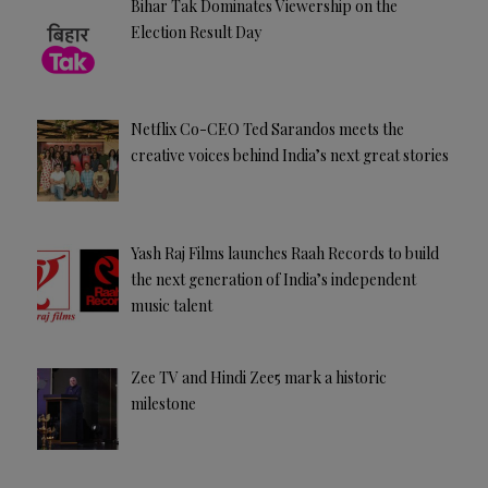
Bihar Tak Dominates Viewership on the
Election Result Day
Netflix Co-CEO Ted Sarandos meets the
creative voices behind India’s next great stories
Yash Raj Films launches Raah Records to build
the next generation of India’s independent
music talent
Zee TV and Hindi Zee5 mark a historic
milestone