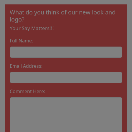
What do you think of our new look and
logo?
Your Say Matters!!!
Full Name:
Email Address:
Comment Here: