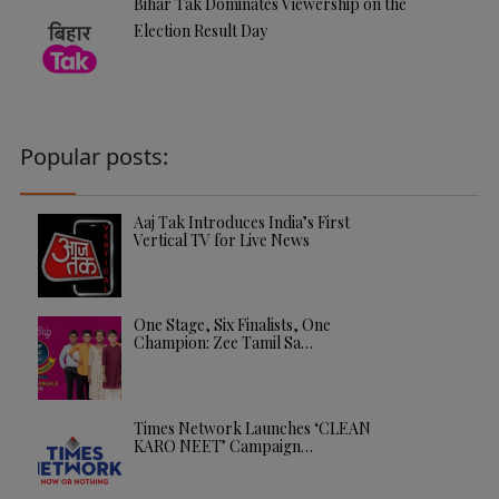
Bihar Tak Dominates Viewership on the
Election Result Day
Popular posts:
Aaj Tak Introduces India’s First
Vertical TV for Live News
One Stage, Six Finalists, One
Champion: Zee Tamil Sa…
Times Network Launches ‘CLEAN
KARO NEET’ Campaign…