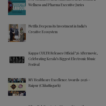
Wellness and Pharma Executive Juries
Netflix Deepens its Investment in India’s
Creative Ecosystem
Kappa CULTR Releases Official ’26 Aftermovie,
Celebrating Kerala’s Biggest Electronic Music
Festival
MY Healthcare Excellence Awards-2026 –
Raipur (Chhattisgarh)