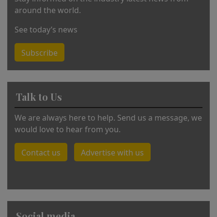
around the world.
See today’s news
Subscribe
Talk to Us
We are always here to help. Send us a message, we
would love to hear from you.
Contact us
Advertise with us
Social media