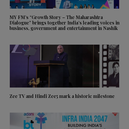
MY FM’s “Growth Story – The Maharashtra
Dialogue” brings together India’s leading voices in
business, government and entertainment in Nashik
Zee TV and Hindi Zee5 mark a historic milestone