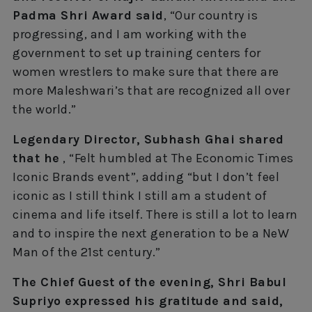
Padma Shri Award said
, “Our country is
progressing, and I am working with the
government to set up training centers for
women wrestlers to make sure that there are
more Maleshwari’s that are recognized all over
the world.”
Legendary Director, Subhash Ghai shared
that he
, “Felt humbled at The Economic Times
Iconic Brands event”, adding “but I don’t feel
iconic as I still think I still am a student of
cinema and life itself. There is still a lot to learn
and to inspire the next generation to be a NeW
Man of the 21st century.”
The Chief Guest of the evening, Shri Babul
Supriyo expressed his gratitude and said,