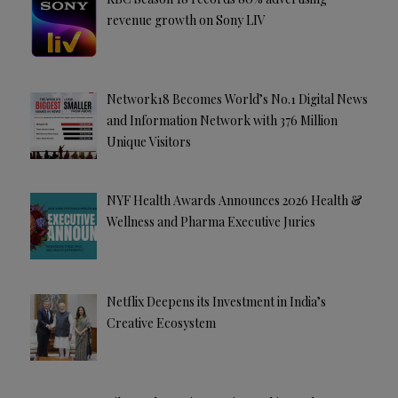
revenue growth on Sony LIV
Network18 Becomes World’s No.1 Digital News
and Information Network with 376 Million
Unique Visitors
NYF Health Awards Announces 2026 Health &
Wellness and Pharma Executive Juries
Netflix Deepens its Investment in India’s
Creative Ecosystem