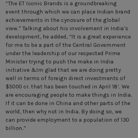
“The ET Iconic Brands is a groundbreaking
event through which we can place Indian brand
achievements in the cynosure of the global
view.” Talking about his involvement in India’s
development, he added, “It is a great experience
for me to be a part of the Central Government
under the leadership of our respected Prime
Minister trying to push the make in India
initiative &Im glad that we are doing pretty
well in terms of foreign direct investments of
$5000 cr. that has been touched in April 18’. We
are encouraging people to make things in India.
If it can be done in China and other parts of the
world, then why not in India. By doing so, we
can provide employment to a population of 130
billion.”