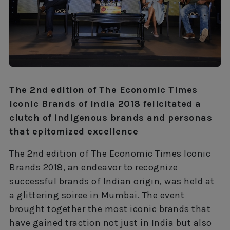
The 2nd edition of The Economic Times
Iconic Brands of India 2018 felicitated a
clutch of indigenous brands and personas
that epitomized excellence
The 2nd edition of The Economic Times Iconic
Brands 2018, an endeavor to recognize
successful brands of Indian origin, was held at
a glittering soiree in Mumbai. The event
brought together the most iconic brands that
have gained traction not just in India but also