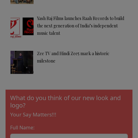
Yash Raj Films launches Raah Records to build
the next generation of India’s independent
music talent
Zee TV and Hindi Zee5 mark a historic
milestone
What do you think of our new look and
logo?
Your Say Matters!!!
Full Name: