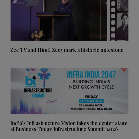
Zee TV and Hindi Zee5 mark a historic milestone
India’s Infrastructure Vision takes the center stage
at Business Today Infrastructure Summit 2026