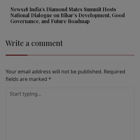
News18 India’s Diamond States Summit Hosts
National Dialogue on Bihar’s Development, Good
Governance, and Future Roadmap
Write a comment
Your email address will not be published.
Required
fields are marked
*