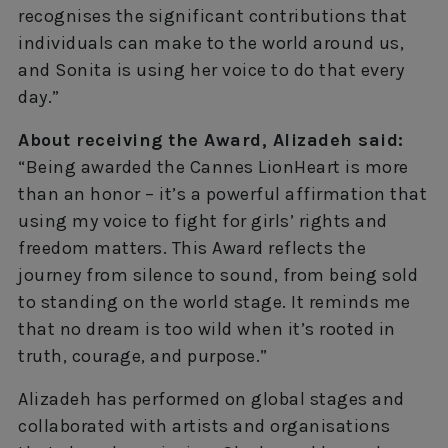
recognises the significant contributions that
individuals can make to the world around us,
and Sonita is using her voice to do that every
day.”
About receiving the Award, Alizadeh said:
“Being awarded the Cannes LionHeart is more
than an honor – it’s a powerful affirmation that
using my voice to fight for girls’ rights and
freedom matters. This Award reflects the
journey from silence to sound, from being sold
to standing on the world stage. It reminds me
that no dream is too wild when it’s rooted in
truth, courage, and purpose.”
Alizadeh has performed on global stages and
collaborated with artists and organisations