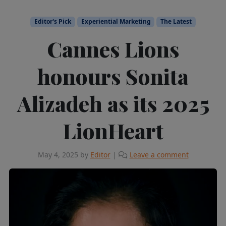
Editor's Pick
Experiential Marketing
The Latest
Cannes Lions
honours Sonita
Alizadeh as its 2025
LionHeart
May 4, 2025
by
Editor
|
Leave a comment