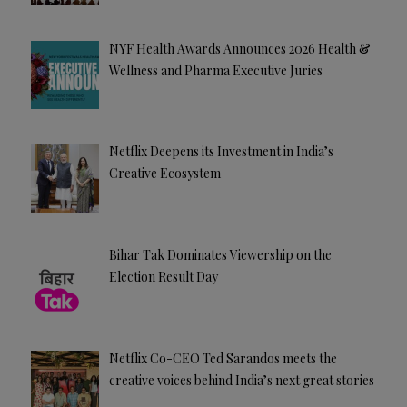
NYF Health Awards Announces 2026 Health &
Wellness and Pharma Executive Juries
Netflix Deepens its Investment in India’s
Creative Ecosystem
Bihar Tak Dominates Viewership on the
Election Result Day
Netflix Co-CEO Ted Sarandos meets the
creative voices behind India’s next great stories