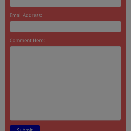
Email Address:
Comment Here: