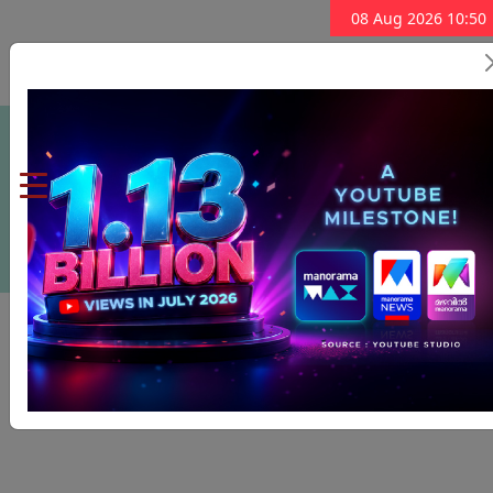
08 Aug 2026 10:50
Subscribe Now