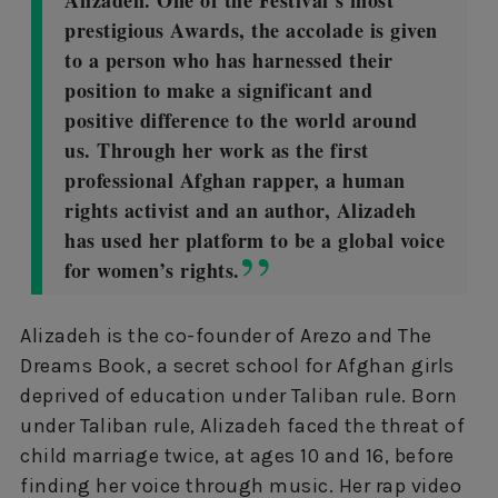
Alizadeh. One of the Festival’s most
prestigious Awards, the accolade is given
to a person who has harnessed their
position to make a significant and
positive difference to the world around
us. Through her work as the first
professional Afghan rapper, a human
rights activist and an author, Alizadeh
has used her platform to be a global voice
for women’s rights.
Alizadeh is the co-founder of Arezo and The
Dreams Book, a secret school for Afghan girls
deprived of education under Taliban rule. Born
under Taliban rule, Alizadeh faced the threat of
child marriage twice, at ages 10 and 16, before
finding her voice through music. Her rap video