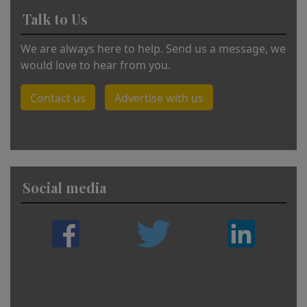
Talk to Us
We are always here to help. Send us a message, we
would love to hear from you.
Contact us
Advertise with us
Social media