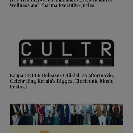
Wellness and Pharma Executive Juries
Kappa CULTR Releases Official ’26 Aftermovie,
Celebrating Kerala’s Biggest Electronic Music
Festival