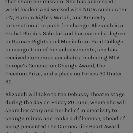
that share her mission. She has addressed
world leaders and worked with NGOs such as the
UN, Human Rights Watch, and Amnesty
International to push for change. Alizadeh is a
Global Rhodes Scholar and has earned a degree
in Human Rights and Music from Bard College.
In recognition of her achievements, she has
received numerous accolades, including MTV
Europe’s Generation Change Award, the
Freedom Prize, and a place on Forbes 30 Under
30.
Alizadeh will take to the Debussy Theatre stage
during the day on Friday 20 June, where she will
share her story and her belief in creativity to
change minds and make a difference, ahead of
being presented The Cannes LionHeart Award