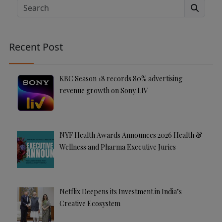
e
Search
r
n
a
Recent Post
ti
v
e
KBC Season 18 records 80% advertising
:
revenue growth on Sony LIV
NYF Health Awards Announces 2026 Health &
Wellness and Pharma Executive Juries
Netflix Deepens its Investment in India’s
Creative Ecosystem