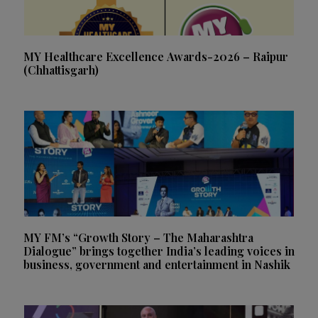
MY Healthcare Excellence Awards-2026 – Raipur
(Chhattisgarh)
MY FM’s “Growth Story – The Maharashtra
Dialogue” brings together India’s leading voices in
business, government and entertainment in Nashik