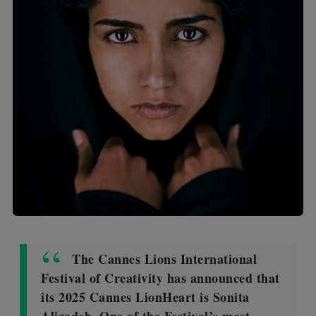
The Cannes Lions International
Festival of Creativity has announced that
its 2025 Cannes LionHeart is Sonita