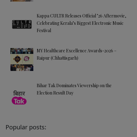
Kappa CULTR Releases Official ’26 Aftermovie,
Celebrating Kerala’s Biggest Electronic Music
Festival
MY Healthcare Excellence Awards-2026 –
Raipur (Chhattisgarh)
Bihar Tak Dominates Viewership on the
Election Result Day
Popular posts: