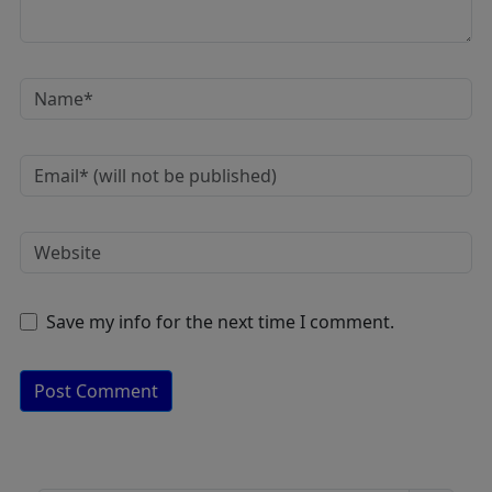
Save my info for the next time I comment.
A
lt