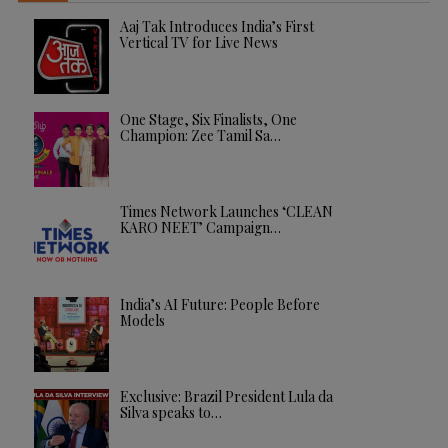
Aaj Tak Introduces India’s First
Vertical TV for Live News
One Stage, Six Finalists, One
Champion: Zee Tamil Sa…
Times Network Launches ‘CLEAN
KARO NEET’ Campaign…
India’s AI Future: People Before
Models
Exclusive: Brazil President Lula da
Silva speaks to…