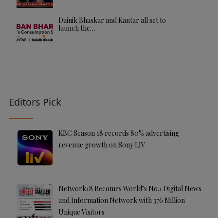
Dainik Bhaskar and Kantar all set to
launch the…
Editors Pick
KBC Season 18 records 80% advertising
revenue growth on Sony LIV
Network18 Becomes World’s No.1 Digital News
and Information Network with 376 Million
Unique Visitors