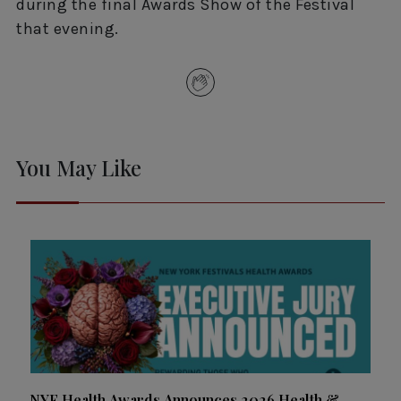
during the final Awards Show of the Festival
that evening.
You May Like
NYF Health Awards Announces 2026 Health &