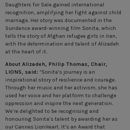
Daughters for Sale gained international
recognition, amplifying her fight against child
marriage. Her story was documented in the
Sundance award-winning film Sonita, which
tells the story of Afghan refugee girls in Iran,
with the determination and talent of Alizadeh
at the heart of it.
About Alizadeh, Philip Thomas, Chair,
LIONS, said:
“Sonita’s journey is an
inspirational story of resilience and courage.
Through her music and her activism, she has
used her voice and her platform to challenge
oppression and inspire the next generation.
We’re delighted to be recognising and
honouring Sonita’s talent by awarding her as
our Cannes LionHeart. It’s an Award that