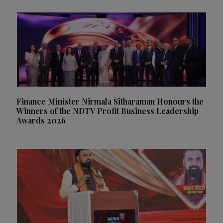
Finance Minister Nirmala Sitharaman Honours the
Winners of the NDTV Profit Business Leadership
Awards 2026