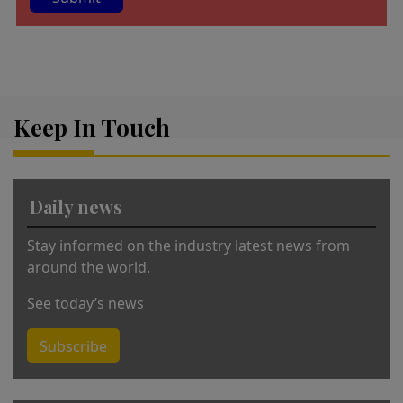
A
lt
e
r
Keep In Touch
n
a
ti
v
Daily news
e
:
Stay informed on the industry latest news from
around the world.
See today’s news
Subscribe