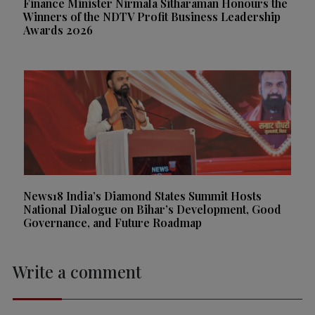
Finance Minister Nirmala Sitharaman Honours the
Winners of the NDTV Profit Business Leadership
Awards 2026
News18 India’s Diamond States Summit Hosts
National Dialogue on Bihar’s Development, Good
Governance, and Future Roadmap
Write a comment