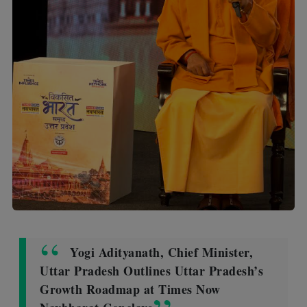
Yogi Adityanath, Chief Minister,
Uttar Pradesh Outlines Uttar Pradesh’s
Growth Roadmap at Times Now