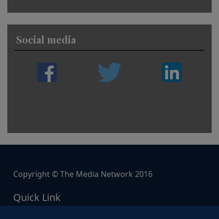
Social media
Copyright © The Media Network 2016
Quick Link