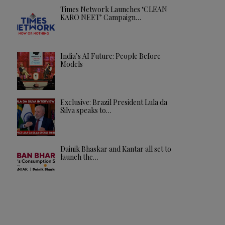
Times Network Launches ‘CLEAN
KARO NEET’ Campaign…
India’s AI Future: People Before
Models
Exclusive: Brazil President Lula da
Silva speaks to…
Dainik Bhaskar and Kantar all set to
launch the…