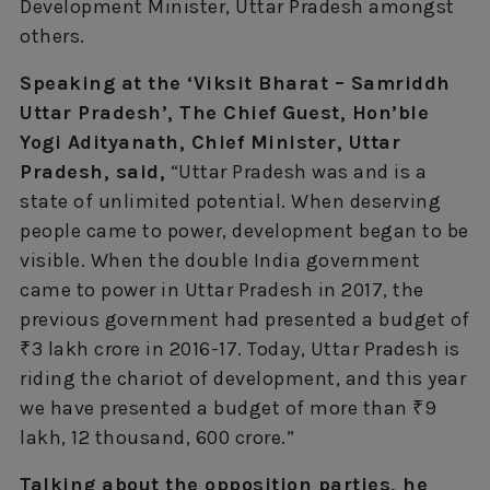
Development Minister, Uttar Pradesh amongst
others.
Speaking at the ‘Viksit Bharat – Samriddh
Uttar Pradesh’, The Chief Guest, Hon’ble
Yogi Adityanath, Chief Minister, Uttar
Pradesh, said,
“Uttar Pradesh was and is a
state of unlimited potential. When deserving
people came to power, development began to be
visible. When the double India government
came to power in Uttar Pradesh in 2017, the
previous government had presented a budget of
₹3 lakh crore in 2016-17. Today, Uttar Pradesh is
riding the chariot of development, and this year
we have presented a budget of more than ₹9
lakh, 12 thousand, 600 crore.”
Talking about the opposition parties, he