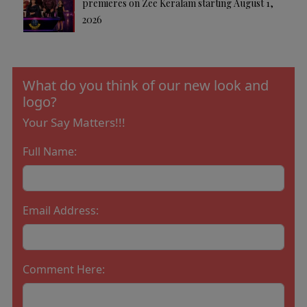
premieres on Zee Keralam starting August 1,
2026
What do you think of our new look and
logo?
Your Say Matters!!!
Full Name:
Email Address:
Comment Here: