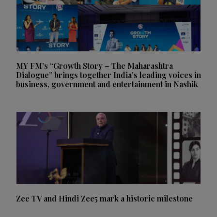
MY FM’s “Growth Story – The Maharashtra
Dialogue” brings together India’s leading voices in
business, government and entertainment in Nashik
Zee TV and Hindi Zee5 mark a historic milestone