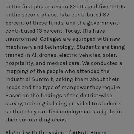
in the first phase, and in 62 ITIs and five C-IIITs
in the second phase. Tata contributed 87
percent of these funds, and the government
contributed 13 percent. Today, ITIs have
transformed. Colleges are equipped with new
machinery and technology. Students are being
trained in AI, drones, electric vehicles, solar,
hospitality, and medical care. We conducted a
mapping of the people who attended the
Industrial Summit, asking them about their
needs and the type of manpower they require.
Based on the findings of the district-wise
survey, training is being provided to students
so that they can find employment and jobs in
their surrounding areas.”
Aligned with the vision of
Viksit Bharat