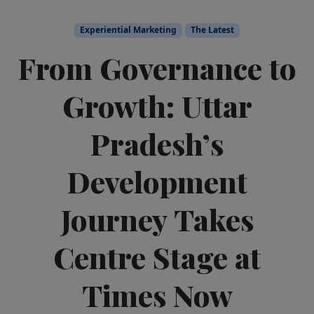
Experiential Marketing
The Latest
From Governance to
Growth: Uttar
Pradesh’s
Development
Journey Takes
Centre Stage at
Times Now