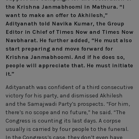
the Krishna Janmabhoomi in Mathura. “I
want to make an offer to Akhilesh,”
Adityanath told Navika Kumar, the Group
Editor in Chief of Times Now and Times Now
Navbharat. He further added, “He must also
start preparing and move forward for
Krishna Janmabhoomi. And if he does so,
people will appreciate that. He must initiate
it.”
Adityanath was confident of a third consecutive
victory for his party, and dismissed Akhilesh
and the Samajwadi Party’s prospects. “For him,
there’s no scope and no future,” he said. “The
Congress is counting its last days. A corpse
usually is carried by four people to the funeral.
In the Congress’s case, they don’t even have