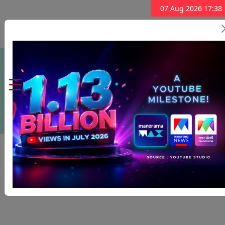
07 Aug 2026 17:38
Subscribe Now