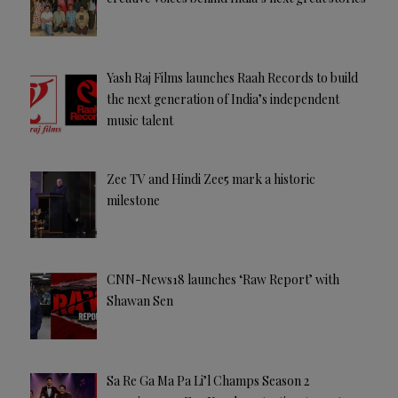
Yash Raj Films launches Raah Records to build
the next generation of India’s independent
music talent
Zee TV and Hindi Zee5 mark a historic
milestone
CNN-News18 launches ‘Raw Report’ with
Shawan Sen
Sa Re Ga Ma Pa Li’l Champs Season 2