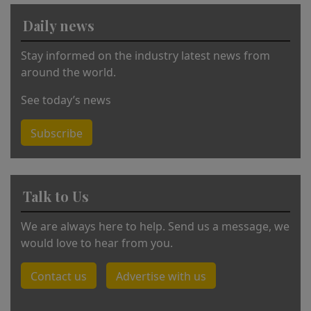
v
Daily news
e
:
Stay informed on the industry latest news from
around the world.
See today’s news
Subscribe
Talk to Us
We are always here to help. Send us a message, we
would love to hear from you.
Contact us
Advertise with us