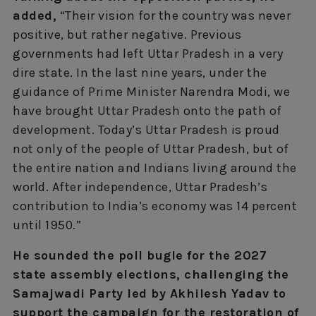
added,
“Their vision for the country was never
positive, but rather negative. Previous
governments had left Uttar Pradesh in a very
dire state. In the last nine years, under the
guidance of Prime Minister Narendra Modi, we
have brought Uttar Pradesh onto the path of
development. Today’s Uttar Pradesh is proud
not only of the people of Uttar Pradesh, but of
the entire nation and Indians living around the
world. After independence, Uttar Pradesh’s
contribution to India’s economy was 14 percent
until 1950.”
He sounded the poll bugle for the 2027
state assembly elections, challenging the
Samajwadi Party led by Akhilesh Yadav to
support the campaign for the restoration of