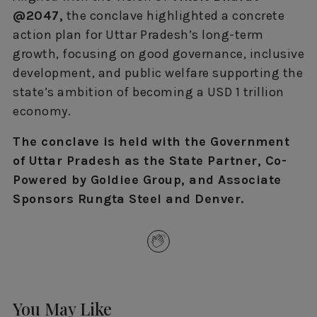
@2047,
the conclave highlighted a concrete
action plan for Uttar Pradesh’s long-term
growth, focusing on good governance, inclusive
development, and public welfare supporting the
state’s ambition of becoming a USD 1 trillion
economy.
The conclave is held with the Government
of Uttar Pradesh as the State Partner, Co-
Powered by Goldiee Group, and Associate
Sponsors Rungta Steel and Denver.
You May Like