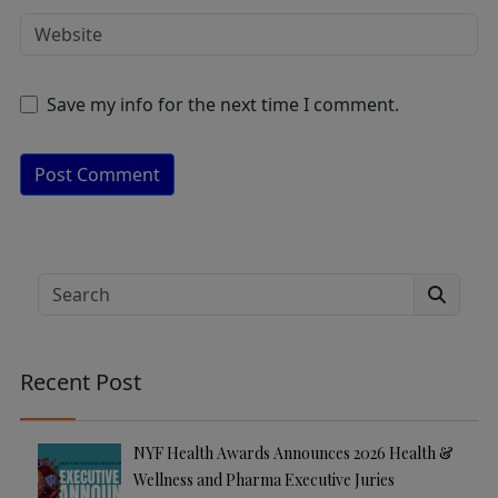
Save my info for the next time I comment.
A
lt
e
Search
r
n
a
Recent Post
ti
v
e
NYF Health Awards Announces 2026 Health &
:
Wellness and Pharma Executive Juries