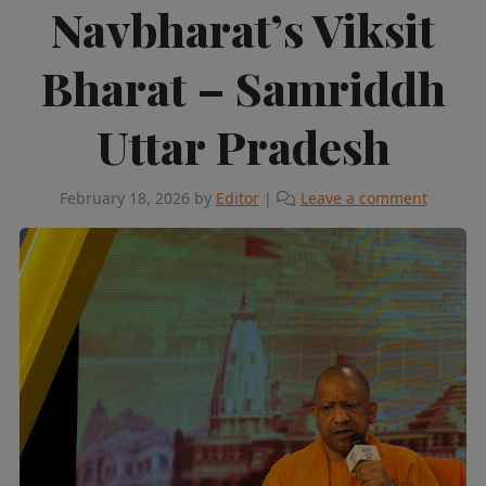
Navbharat’s Viksit
Bharat – Samriddh
Uttar Pradesh
February 18, 2026
by
Editor
|
Leave a comment