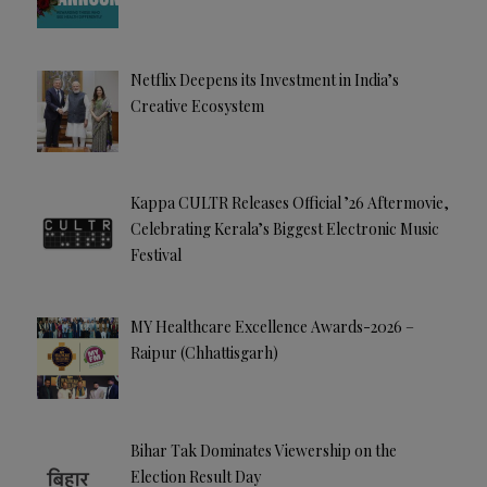
Netflix Deepens its Investment in India’s
Creative Ecosystem
Kappa CULTR Releases Official ’26 Aftermovie,
Celebrating Kerala’s Biggest Electronic Music
Festival
MY Healthcare Excellence Awards-2026 –
Raipur (Chhattisgarh)
Bihar Tak Dominates Viewership on the
Election Result Day