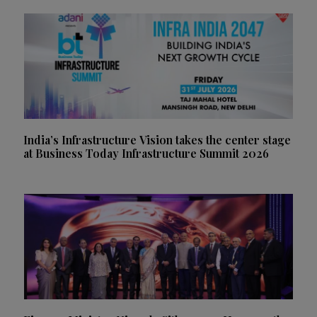
India’s Infrastructure Vision takes the center stage
at Business Today Infrastructure Summit 2026