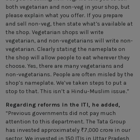
both vegetarian and non-veg in your shop, but
please explain what you offer. If you prepare
and sell non-veg, then state what’s available at
the shop. Vegetarian shops will write
vegetarian, and non-vegetarians will write non-
vegetarian. Clearly stating the nameplate on
the shop will allow people to eat wherever they
choose. Yes, there are many vegetarians and
non-vegetarians. People are often misled by the
shop’s nameplate. We’ve taken steps to put a
stop to that. This isn’t a Hindu-Muslim issue.”
Regarding reforms in the ITI, he added,
“Previous governments did not pay much
attention to this department. The Tata Group
has invested approximately ₹7,000 crore in our
sector. We invested in 150 ITIs in Uttar Pradesh