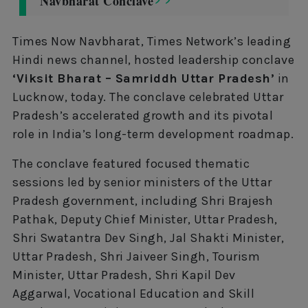
Navbharat Conclave
Times Now Navbharat, Times Network’s leading
Hindi news channel, hosted leadership conclave
‘Viksit Bharat – Samriddh Uttar Pradesh’
in
Lucknow, today. The conclave celebrated Uttar
Pradesh’s accelerated growth and its pivotal
role in India’s long-term development roadmap.
The conclave featured focused thematic
sessions led by senior ministers of the Uttar
Pradesh government, including Shri Brajesh
Pathak, Deputy Chief Minister, Uttar Pradesh,
Shri Swatantra Dev Singh, Jal Shakti Minister,
Uttar Pradesh, Shri Jaiveer Singh, Tourism
Minister, Uttar Pradesh, Shri Kapil Dev
Aggarwal, Vocational Education and Skill