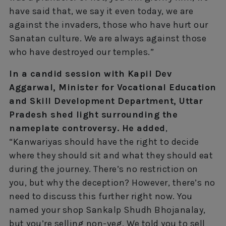
have said that, we say it even today, we are
against the invaders, those who have hurt our
Sanatan culture. We are always against those
who have destroyed our temples.”
In a candid session with Kapil Dev
Aggarwal, Minister for Vocational Education
and Skill Development Department, Uttar
Pradesh shed light surrounding the
nameplate controversy. He added
,
“Kanwariyas should have the right to decide
where they should sit and what they should eat
during the journey. There’s no restriction on
you, but why the deception? However, there’s no
need to discuss this further right now. You
named your shop Sankalp Shudh Bhojanalay,
but you’re selling non-veg. We told you to sell