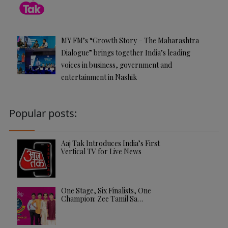
MY FM’s “Growth Story – The Maharashtra
Dialogue” brings together India’s leading
voices in business, government and
entertainment in Nashik
Popular posts:
Aaj Tak Introduces India’s First
Vertical TV for Live News
One Stage, Six Finalists, One
Champion: Zee Tamil Sa…