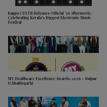
Kappa CULTR Releases Official ’26 Aftermovie,
Celebrating Kerala’s Biggest Electronic Music
Festival
MY Healthcare Excellence Awards-2026 – Raipur
(Chhattisgarh)