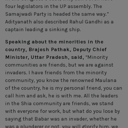
four legislators in the UP assembly. The
Samajwadi Party is headed the same way.”
Adityanath also described Rahul Gandhi as a
captain leading a sinking ship.
Speaking about the minorities in the
country, Brajesh Pathak, Deputy Chief
Minister, Uttar Pradesh, said,
“Minority
communities are friends, but we are against
invaders. I have friends from the minority
community, you know the renowned Maulana
of the country, he is my personal friend, you can
call him and ask, he is with me. All the leaders
in the Shia community are friends, we stand
with everyone for work, but what do you lose by
saying that Babar was an invader, whether he
was a plunderer or not, you will glorify him, we