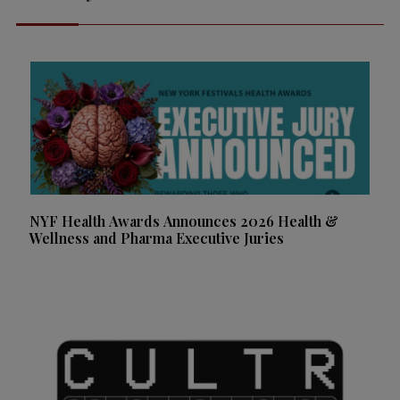
NYF Health Awards Announces 2026 Health &
Wellness and Pharma Executive Juries