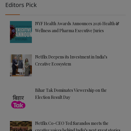
Editors Pick
NYF Health Awards Announces 2026 Health &
Wellness and Pharma Executive Juries
Netflix Deepens its Investment in India’s
Creative Ecosystem
Bihar Tak Dominates Viewership on the
Election Result Day
Netflix Co-CEO Ted Sarandos meets the
creative voices behind India’s next great stories