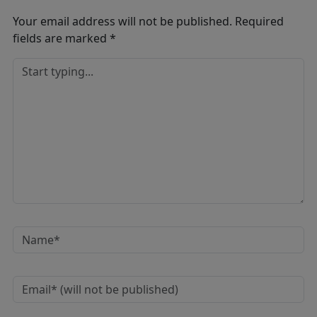
Your email address will not be published.
Required
fields are marked
*