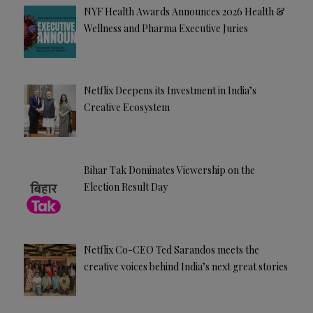
NYF Health Awards Announces 2026 Health &
Wellness and Pharma Executive Juries
Netflix Deepens its Investment in India’s
Creative Ecosystem
Bihar Tak Dominates Viewership on the
Election Result Day
Netflix Co-CEO Ted Sarandos meets the
creative voices behind India’s next great stories