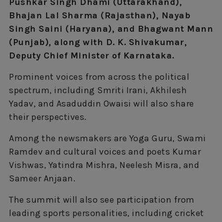
Pushkar Singh Dhami (Uttarakhand),
Bhajan Lal Sharma (Rajasthan), Nayab
Singh Saini (Haryana), and Bhagwant Mann
(Punjab), along with D. K. Shivakumar,
Deputy Chief Minister of Karnataka.
Prominent voices from across the political
spectrum, including Smriti Irani, Akhilesh
Yadav, and Asaduddin Owaisi will also share
their perspectives.
Among the newsmakers are Yoga Guru, Swami
Ramdev and cultural voices and poets Kumar
Vishwas, Yatindra Mishra, Neelesh Misra, and
Sameer Anjaan.
The summit will also see participation from
leading sports personalities, including cricket