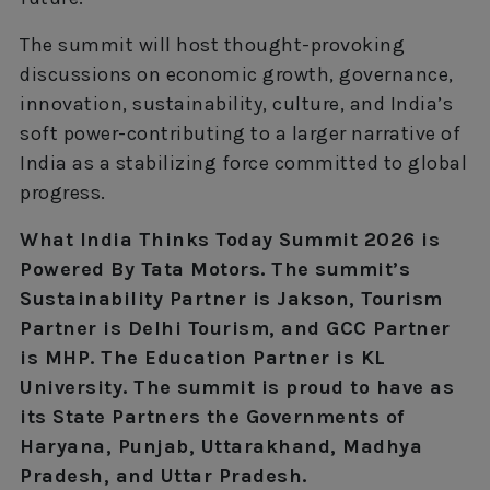
The summit will host thought-provoking
discussions on economic growth, governance,
innovation, sustainability, culture, and India’s
soft power-contributing to a larger narrative of
India as a stabilizing force committed to global
progress.
What India Thinks Today Summit 2026 is
Powered By Tata Motors. The summit’s
Sustainability Partner is Jakson, Tourism
Partner is Delhi Tourism, and GCC Partner
is MHP. The Education Partner is KL
University. The summit is proud to have as
its State Partners the Governments of
Haryana, Punjab, Uttarakhand, Madhya
Pradesh, and Uttar Pradesh.