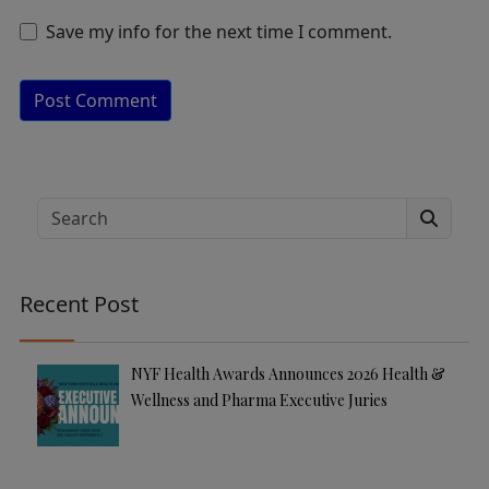
Save my info for the next time I comment.
A
lt
e
Search
r
n
a
Recent Post
ti
v
e
NYF Health Awards Announces 2026 Health &
:
Wellness and Pharma Executive Juries