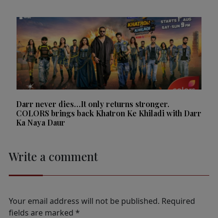
Darr never dies…It only returns stronger.
COLORS brings back Khatron Ke Khiladi with Darr
Ka Naya Daur
Write a comment
Your email address will not be published.
Required
fields are marked
*