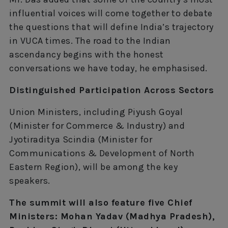
influential voices will come together to debate
the questions that will define India’s trajectory
in VUCA times. The road to the Indian
ascendancy begins with the honest
conversations we have today, he emphasised.
Distinguished Participation Across Sectors
Union Ministers, including Piyush Goyal
(Minister for Commerce & Industry) and
Jyotiraditya Scindia (Minister for
Communications & Development of North
Eastern Region), will be among the key
speakers.
The summit will also feature five Chief
Ministers: Mohan Yadav (Madhya Pradesh),