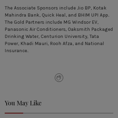
The Associate Sponsors include Jio BP, Kotak
Mahindra Bank, Quick Heal, and BHIM UPI App.
The Gold Partners include MG Windsor EV,
Panasonic Air Conditioners, Oaksmith Packaged
Drinking Water, Centurion University, Tata
Power, Khadi Mauri, Rooh Afza, and National
Insurance.
You May Like