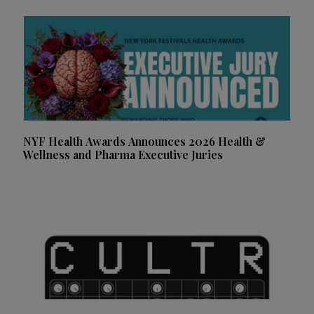
NYF Health Awards Announces 2026 Health &
Wellness and Pharma Executive Juries