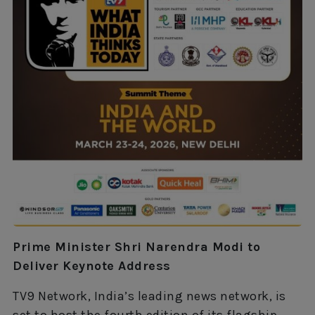
Prime Minister Shri Narendra Modi to
Deliver Keynote Address
TV9 Network, India’s leading news network, is