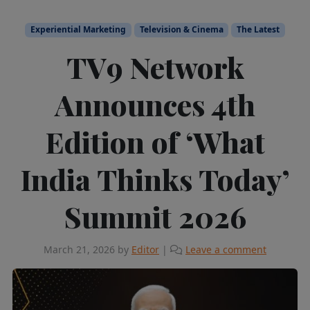
Experiential Marketing
Television & Cinema
The Latest
TV9 Network
Announces 4th
Edition of ‘What
India Thinks Today’
Summit 2026
March 21, 2026
by
Editor
|
Leave a comment