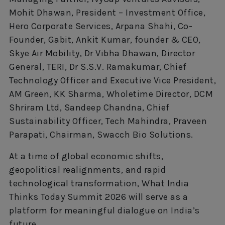
Mohit Dhawan, President – Investment Office,
Hero Corporate Services, Arpana Shahi, Co-
Founder, Gabit, Ankit Kumar, founder & CEO,
Skye Air Mobility, Dr Vibha Dhawan, Director
General, TERI, Dr S.S.V. Ramakumar, Chief
Technology Officer and Executive Vice President,
AM Green, KK Sharma, Wholetime Director, DCM
Shriram Ltd, Sandeep Chandna, Chief
Sustainability Officer, Tech Mahindra, Praveen
Parapati, Chairman, Swacch Bio Solutions.
At a time of global economic shifts,
geopolitical realignments, and rapid
technological transformation, What India
Thinks Today Summit 2026 will serve as a
platform for meaningful dialogue on India’s
future.