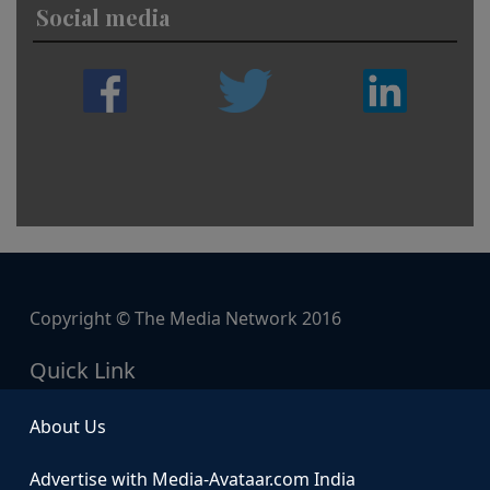
Social media
Copyright © The Media Network 2016
Quick Link
About Us
Advertise with Media-Avataar.com India