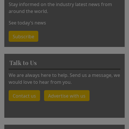
Stay informed on the industry latest news from
around the world.
See today’s news
Subscribe
Talk to Us
We are always here to help. Send us a message, we
would love to hear from you.
Contact us
Advertise with us