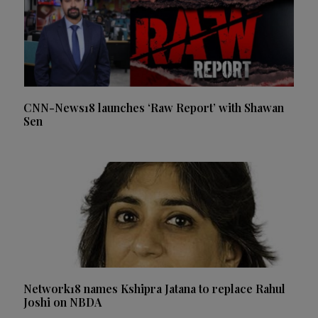
CNN-News18 launches ‘Raw Report’ with Shawan
Sen
Network18 names Kshipra Jatana to replace Rahul
Joshi on NBDA