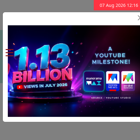
07 Aug 2026 12:16
Subscribe Now