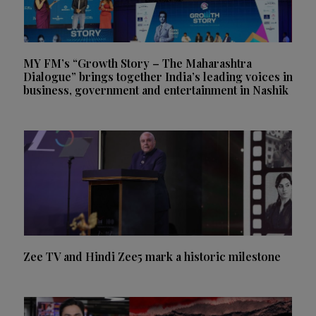
MY FM’s “Growth Story – The Maharashtra
Dialogue” brings together India’s leading voices in
business, government and entertainment in Nashik
Zee TV and Hindi Zee5 mark a historic milestone