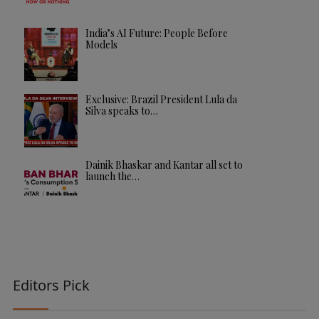
India’s AI Future: People Before
Models
Exclusive: Brazil President Lula da
Silva speaks to…
Dainik Bhaskar and Kantar all set to
launch the…
Editors Pick