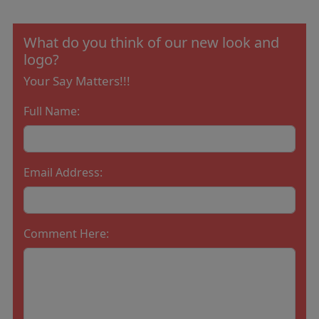
What do you think of our new look and
logo?
Your Say Matters!!!
Full Name:
Email Address:
Comment Here: