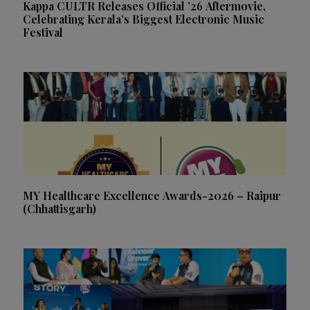
Kappa CULTR Releases Official ’26 Aftermovie,
Celebrating Kerala’s Biggest Electronic Music
Festival
MY Healthcare Excellence Awards-2026 – Raipur
(Chhattisgarh)