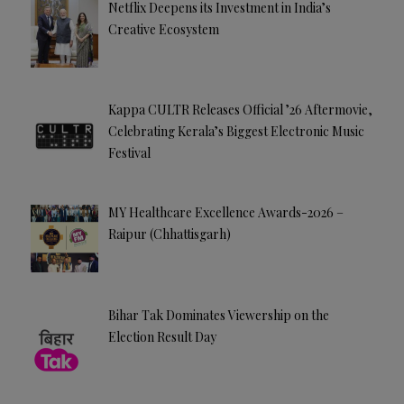
Netflix Deepens its Investment in India’s
Creative Ecosystem
Kappa CULTR Releases Official ’26 Aftermovie,
Celebrating Kerala’s Biggest Electronic Music
Festival
MY Healthcare Excellence Awards-2026 –
Raipur (Chhattisgarh)
Bihar Tak Dominates Viewership on the
Election Result Day