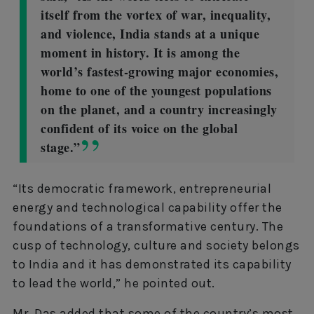
itself from the vortex of war, inequality,
and violence, India stands at a unique
moment in history. It is among the
world’s fastest-growing major economies,
home to one of the youngest populations
on the planet, and a country increasingly
confident of its voice on the global
stage.”
“Its democratic framework, entrepreneurial
energy and technological capability offer the
foundations of a transformative century. The
cusp of technology, culture and society belongs
to India and it has demonstrated its capability
to lead the world,” he pointed out.
Mr. Das added that some of the country’s most