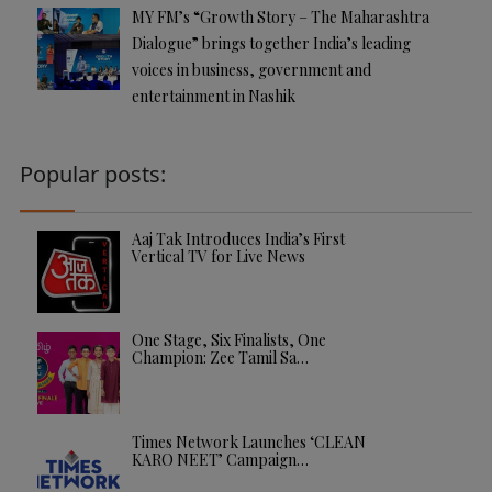
MY FM’s “Growth Story – The Maharashtra
Dialogue” brings together India’s leading
voices in business, government and
entertainment in Nashik
Popular posts:
Aaj Tak Introduces India’s First
Vertical TV for Live News
One Stage, Six Finalists, One
Champion: Zee Tamil Sa…
Times Network Launches ‘CLEAN
KARO NEET’ Campaign…