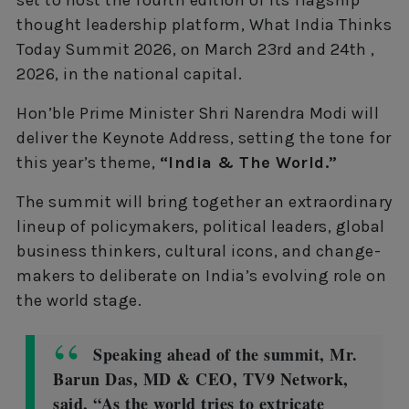
set to host the fourth edition of its flagship
thought leadership platform, What India Thinks
Today Summit 2026, on March 23rd and 24th ,
2026, in the national capital.
Hon’ble Prime Minister Shri Narendra Modi will
deliver the Keynote Address, setting the tone for
this year’s theme,
“India & The World.”
The summit will bring together an extraordinary
lineup of policymakers, political leaders, global
business thinkers, cultural icons, and change-
makers to deliberate on India’s evolving role on
the world stage.
Speaking ahead of the summit, Mr.
Barun Das, MD & CEO, TV9 Network,
said, “As the world tries to extricate