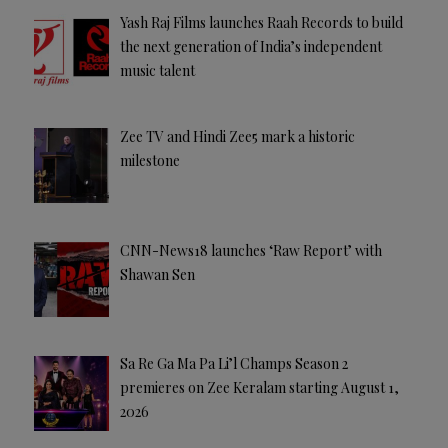
Yash Raj Films launches Raah Records to build
the next generation of India’s independent
music talent
Zee TV and Hindi Zee5 mark a historic
milestone
CNN-News18 launches ‘Raw Report’ with
Shawan Sen
Sa Re Ga Ma Pa Li’l Champs Season 2
premieres on Zee Keralam starting August 1,
2026