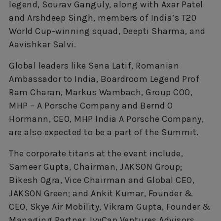
legend, Sourav Ganguly, along with Axar Patel
and Arshdeep Singh, members of India’s T20
World Cup-winning squad, Deepti Sharma, and
Aavishkar Salvi.
Global leaders like Sena Latif, Romanian
Ambassador to India, Boardroom Legend Prof
Ram Charan, Markus Wambach, Group COO,
MHP – A Porsche Company and Bernd O
Hormann, CEO, MHP India A Porsche Company,
are also expected to be a part of the Summit.
The corporate titans at the event include,
Sameer Gupta, Chairman, JAKSON Group;
Bikesh Ogra, Vice Chairman and Global CEO,
JAKSON Green; and Ankit Kumar, Founder &
CEO, Skye Air Mobility, Vikram Gupta, Founder &
Managing Partner, IvyCap Ventures Advisors,