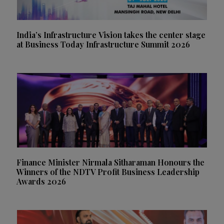
India’s Infrastructure Vision takes the center stage
at Business Today Infrastructure Summit 2026
Finance Minister Nirmala Sitharaman Honours the
Winners of the NDTV Profit Business Leadership
Awards 2026