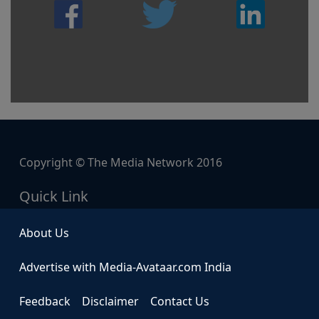
Copyright © The Media Network 2016
Quick Link
About Us
Advertise with Media-Avataar.com India
Feedback
Disclaimer
Contact Us