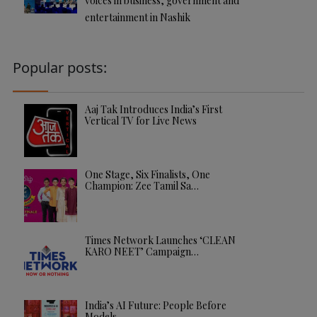
voices in business, government and
entertainment in Nashik
Popular posts:
Aaj Tak Introduces India’s First
Vertical TV for Live News
One Stage, Six Finalists, One
Champion: Zee Tamil Sa…
Times Network Launches ‘CLEAN
KARO NEET’ Campaign…
India’s AI Future: People Before
Models