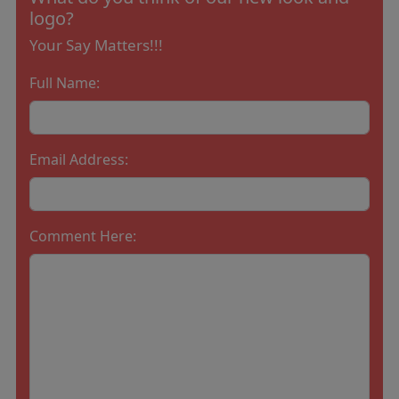
logo?
Your Say Matters!!!
Full Name:
Email Address:
Comment Here: