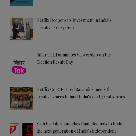
Netflix Deepens its Investment in India’s
Creative Ecosystem
Bihar Tak Dominates Viewership on the
Election Result Day
Netflix Co-CEO Ted Sarandos meets the
creative voices behind India’s next great stories
Yash Raj Films launches Raah Records to build
the next generation of India’s independent