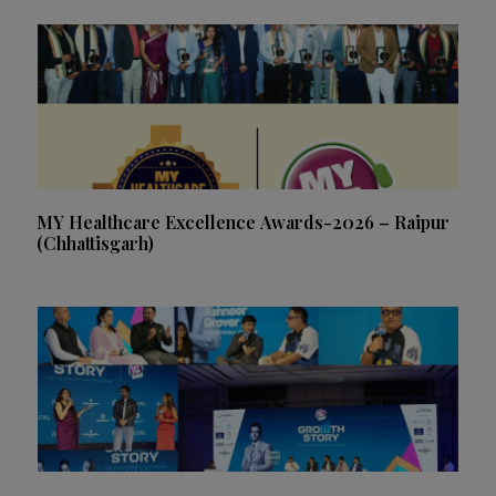
MY Healthcare Excellence Awards-2026 – Raipur
(Chhattisgarh)