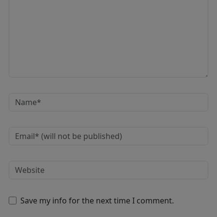
Save my info for the next time I comment.