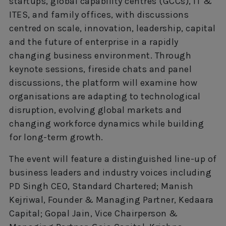
startups, global capability centres (GCCs), IT &
ITES, and family offices, with discussions
centred on scale, innovation, leadership, capital
and the future of enterprise in a rapidly
changing business environment. Through
keynote sessions, fireside chats and panel
discussions, the platform will examine how
organisations are adapting to technological
disruption, evolving global markets and
changing workforce dynamics while building
for long-term growth.
The event will feature a distinguished line-up of
business leaders and industry voices including
PD Singh CEO, Standard Chartered; Manish
Kejriwal, Founder & Managing Partner, Kedaara
Capital; Gopal Jain, Vice Chairperson &