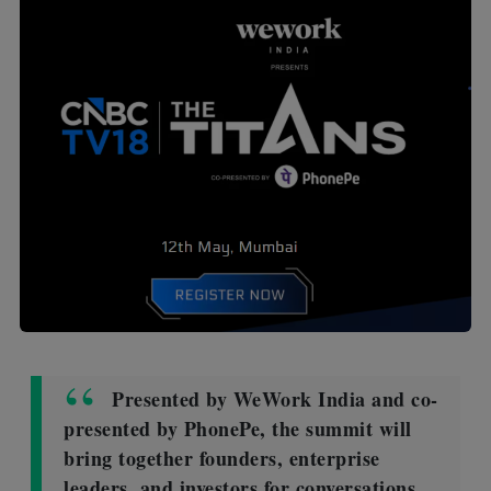
Presented by WeWork India and co-
presented by PhonePe, the summit will
bring together founders, enterprise
leaders, and investors for conversations