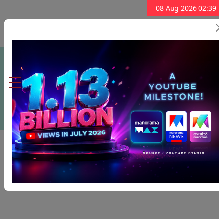
08 Aug 2026 02:39
Subscribe Now