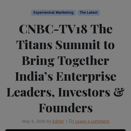
Experiential Marketing
The Latest
CNBC-TV18 The
Titans Summit to
Bring Together
India’s Enterprise
Leaders, Investors &
Founders
May 9, 2026
by
Editor
|
Leave a comment