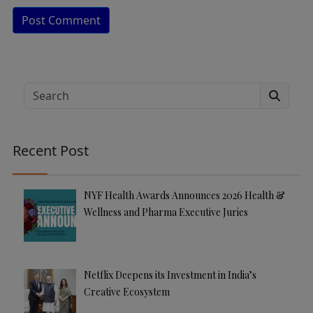
A
lt
e
Search
r
n
a
Recent Post
ti
v
e
NYF Health Awards Announces 2026 Health &
:
Wellness and Pharma Executive Juries
Netflix Deepens its Investment in India’s
Creative Ecosystem