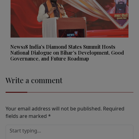
News18 India’s Diamond States Summit Hosts
National Dialogue on Bihar’s Development, Good
Governance, and Future Roadmap
Write a comment
Your email address will not be published.
Required
fields are marked
*