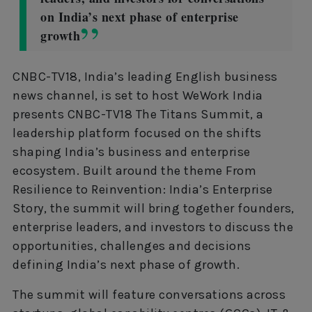
on India’s next phase of enterprise
growth
CNBC-TV18, India’s leading English business
news channel, is set to host WeWork India
presents CNBC-TV18 The Titans Summit, a
leadership platform focused on the shifts
shaping India’s business and enterprise
ecosystem. Built around the theme From
Resilience to Reinvention: India’s Enterprise
Story, the summit will bring together founders,
enterprise leaders, and investors to discuss the
opportunities, challenges and decisions
defining India’s next phase of growth.
The summit will feature conversations across