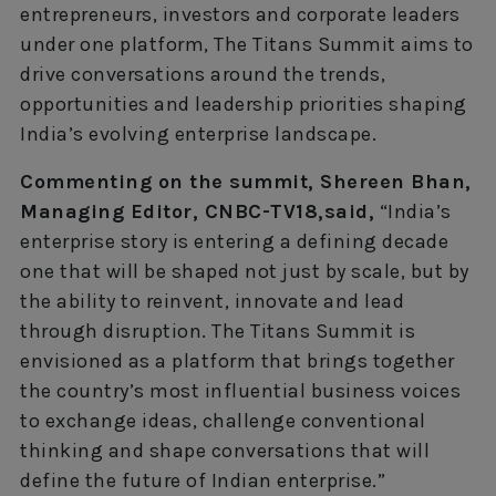
entrepreneurs, investors and corporate leaders
under one platform, The Titans Summit aims to
drive conversations around the trends,
opportunities and leadership priorities shaping
India’s evolving enterprise landscape.
Commenting on the summit, Shereen Bhan,
Managing Editor, CNBC-TV18,said,
“India’s
enterprise story is entering a defining decade
one that will be shaped not just by scale, but by
the ability to reinvent, innovate and lead
through disruption. The Titans Summit is
envisioned as a platform that brings together
the country’s most influential business voices
to exchange ideas, challenge conventional
thinking and shape conversations that will
define the future of Indian enterprise.”