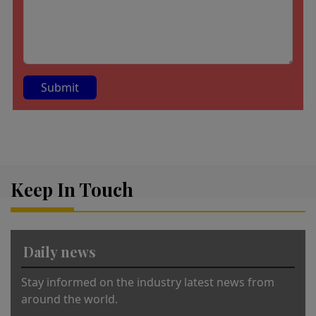
A
lt
e
r
Keep In Touch
n
a
ti
v
Daily news
e
:
Stay informed on the industry latest news from
around the world.