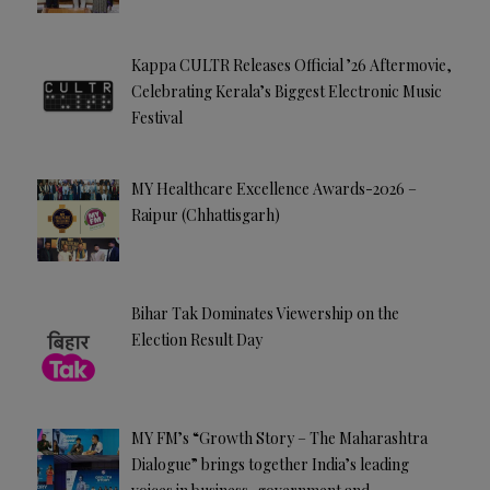
Kappa CULTR Releases Official ’26 Aftermovie,
Celebrating Kerala’s Biggest Electronic Music
Festival
MY Healthcare Excellence Awards-2026 –
Raipur (Chhattisgarh)
Bihar Tak Dominates Viewership on the
Election Result Day
MY FM’s “Growth Story – The Maharashtra
Dialogue” brings together India’s leading