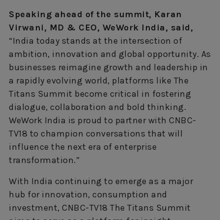
Speaking ahead of the summit, Karan
Virwani, MD & CEO, WeWork India, said,
“India today stands at the intersection of
ambition, innovation and global opportunity. As
businesses reimagine growth and leadership in
a rapidly evolving world, platforms like The
Titans Summit become critical in fostering
dialogue, collaboration and bold thinking.
WeWork India is proud to partner with CNBC-
TV18 to champion conversations that will
influence the next era of enterprise
transformation.”
With India continuing to emerge as a major
hub for innovation, consumption and
investment, CNBC-TV18 The Titans Summit