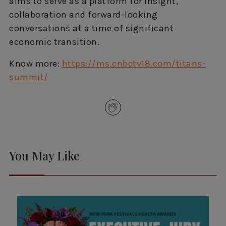
aims to serve as a platform for insight,
collaboration and forward-looking
conversations at a time of significant
economic transition.
Know more:
https://ms.cnbctv18.com/
titans-
summit/
You May Like