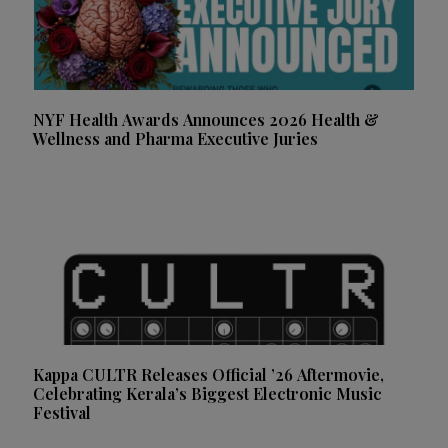
NYF Health Awards Announces 2026 Health &
Wellness and Pharma Executive Juries
Kappa CULTR Releases Official ’26 Aftermovie,
Celebrating Kerala’s Biggest Electronic Music
Festival