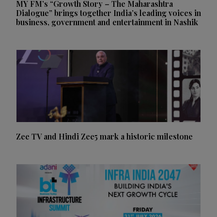
MY FM’s “Growth Story – The Maharashtra
Dialogue” brings together India’s leading voices in
business, government and entertainment in Nashik
Zee TV and Hindi Zee5 mark a historic milestone