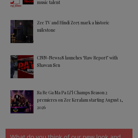
music talent
Zee TV and Hindi Zee5 mark a historic
milestone
CNN-News18 launches ‘Raw Report’ with
Shawan Sen
Sa Re Ga Ma Pa Li’l Champs Season 2
premieres on Zee Keralam starting August 1,
2026
What do you think of our new look and