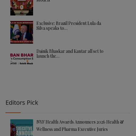
Exclusive: Brazil President Lula da
Silva speaks to…
Dainik Bhaskar and Kantar all set to
launch the…
Editors Pick
NYF Health Awards Announces 2026 Health &
Wellness and Pharma Executive Juries