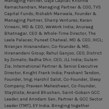
Managing Partner, Gaja Capital; Krishna
Ramachandran, Managing Partner & COO, TVS
Capital Funds; Rishabh Mariwala, Founder &
Managing Partner, Sharrp Ventures; Karan
Virwani, MD & CEO, WeWork India; Anuraag
Bhatnagar, CEO & Whole-Time Director, The
Leela Palaces; Puneet Chatwal, MD & CEO, IHCL;
Niranjan Hiranandani, Co-Founder & MD,
Hiranandani Group; Rahul Ganjoo, CEO, District
by Zomato; Radha Dhir, CEO, JLL India; Gulam
Zia, International Partner & Senior Executive
Director, Knight Frank India; Prashant Tandon,
Founder, 1mg; Harshil Salot, Co-Founder, Sleep
Company; Praveen Maheshwari, Co-Founder,
StayVista; Anand Bhushan, Saint-Gobain GCC
Leader; and Arindam Sen, Partner & GCC Sector
Leader (TMT), EY India. Bringing together