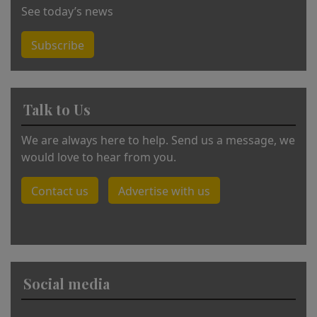
See today’s news
Subscribe
Talk to Us
We are always here to help. Send us a message, we
would love to hear from you.
Contact us
Advertise with us
Social media