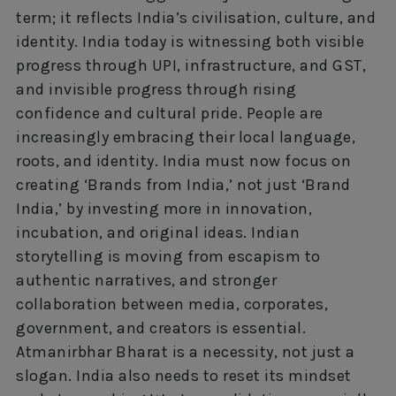
term; it reflects India’s civilisation, culture, and
identity. India today is witnessing both visible
progress through UPI, infrastructure, and GST,
and invisible progress through rising
confidence and cultural pride. People are
increasingly embracing their local language,
roots, and identity. India must now focus on
creating ‘Brands from India,’ not just ‘Brand
India,’ by investing more in innovation,
incubation, and original ideas. Indian
storytelling is moving from escapism to
authentic narratives, and stronger
collaboration between media, corporates,
government, and creators is essential.
Atmanirbhar Bharat is a necessity, not just a
slogan. India also needs to reset its mindset