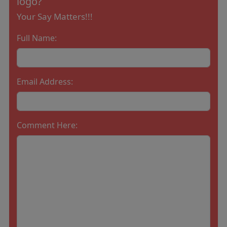
logo?
Your Say Matters!!!
Full Name:
Email Address:
Comment Here: