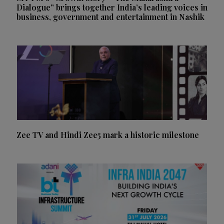
Dialogue” brings together India’s leading voices in
business, government and entertainment in Nashik
Zee TV and Hindi Zee5 mark a historic milestone