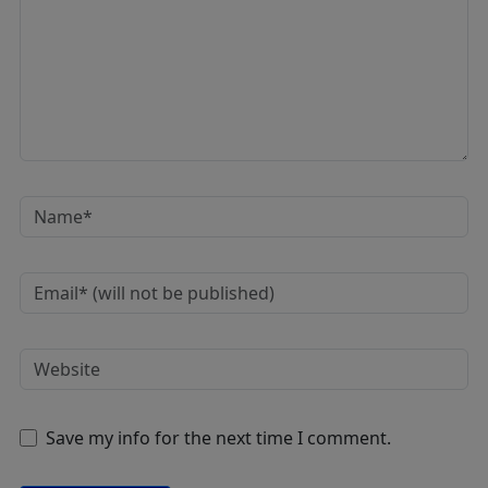
Save my info for the next time I comment.