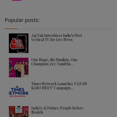
Popular posts:
Aaj Tak Introduces India’s First
Vertical TV for Live News
One Stage, Six Finalists, One
Champion: Zee Tamil Sa…
Times Network Launches ‘CLEAN
KARO NEET’ Campaign…
India’s AI Future: People Before
Models