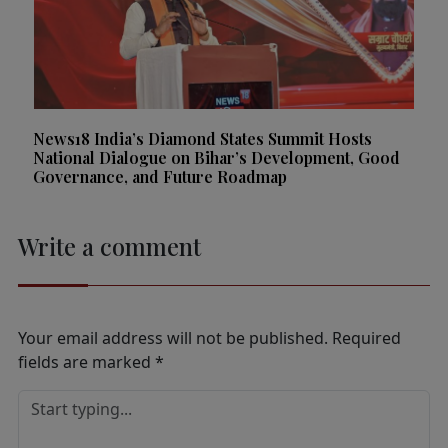
News18 India’s Diamond States Summit Hosts
National Dialogue on Bihar’s Development, Good
Governance, and Future Roadmap
Write a comment
Your email address will not be published.
Required
fields are marked
*