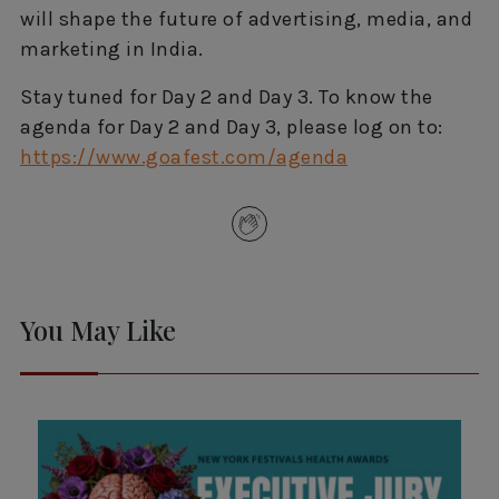
will shape the future of advertising, media, and
marketing in India.
Stay tuned for Day 2 and Day 3. To know the
agenda for Day 2 and Day 3, please log on to:
https://www.goafest.com/agenda
You May Like