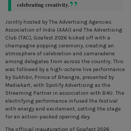
celebrating creativity.
Jointly hosted by The Advertising Agencies
Association of India (AAAI) and The Advertising
Club (TAC), Goafest 2026 kicked off with a
champagne popping ceremony, creating an
atmosphere of celebration and camaraderie
among delegates from across the country. This
was followed by a high-octane live performance
by Sukhbir, Prince of Bhangra, presented by
Mediakart, with Spotify Advertising as the
Streaming Partner in association with B4U. The
electrifying performance infused the festival
with energy and excitement, setting the stage
for an action-packed opening day.
The official inauguration of Goafest 2026