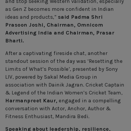
and stop seeking Western validation, especially
as Gen Z becomes more confident in Indian
ideas and products,”
said Padma Shri
Prasoon Joshi, Chairman, Omnicom
Advertising India and Chairman, Prasar
Bharti.
After a captivating fireside chat, another
standout session of the day was ‘Resetting the
Limits of What’s Possible’, presented by Sony
LIV, powered by Sakal Media Group in
association with Dainik Jagran. Cricket Captain
& Legend of the Indian Women’s Cricket Team,
Harmanpreet Kaur,
engaged in a compelling
conversation with Actor, Anchor, Author &
Fitness Enthusiast, Mandira Bedi.
Speaking about leadership, resilience,