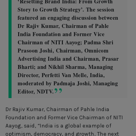
‘Resetting Brand India: From Growth
Story to Growth Strategy’. The session
featured an engaging discussion between
Dr Rajiv Kumar, Chairman of Pahle
India Foundation and Former Vice
Chairman of NITI Aayog; Padma Shri
Prasoon Joshi, Chairman, Omnicom
Advertising India and Chairman, Prasar
Bharti; and Nikhil Sharma, Managing
Director, Perfetti Van Melle, India,
moderated by Padmaja Joshi, Managing
Editor, NDTV.
Dr Rajiv Kumar, Chairman of Pahle India
Foundation and Former Vice Chairman of NITI
Aayog, said, “India is a global example of
optimism, democracy, and growth. The next