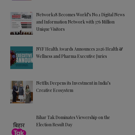
Network18 Becomes World’s No.1 Digital News
and Information Network with 376 Million
Unique Visitors
NYF Health Awards Announces 2026 Health &
Wellness and Pharma Executive Juries
Netflix Deepens its Investment in India’s
Creative Ecosystem
Bihar Tak Dominates Viewership on the
Election Result Day