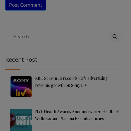
A
lt
e
Search
r
n
a
Recent Post
ti
v
e
KBC Season 18 records 80% advertising
:
revenue growth on Sony LIV
NYF Health Awards Announces 2026 Health &
Wellness and Pharma Executive Juries