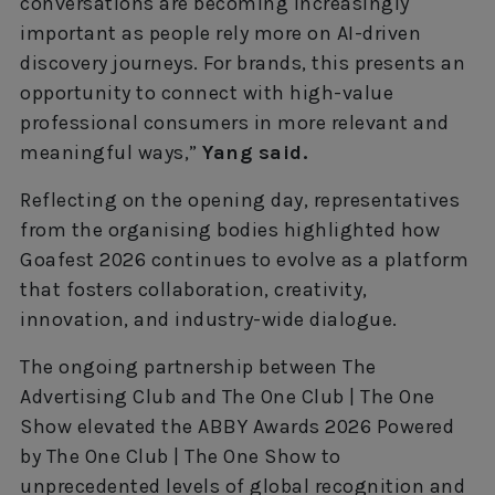
conversations are becoming increasingly
important as people rely more on AI-driven
discovery journeys. For brands, this presents an
opportunity to connect with high-value
professional consumers in more relevant and
meaningful ways,”
Yang said.
Reflecting on the opening day, representatives
from the organising bodies highlighted how
Goafest 2026 continues to evolve as a platform
that fosters collaboration, creativity,
innovation, and industry-wide dialogue.
The ongoing partnership between The
Advertising Club and The One Club | The One
Show elevated the ABBY Awards 2026 Powered
by The One Club | The One Show to
unprecedented levels of global recognition and