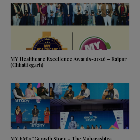
MY Healthcare Excellence Awards-2026 – Raipur
(Chhattisgarh)
MY FM’s “Growth Story – The Maharashtra