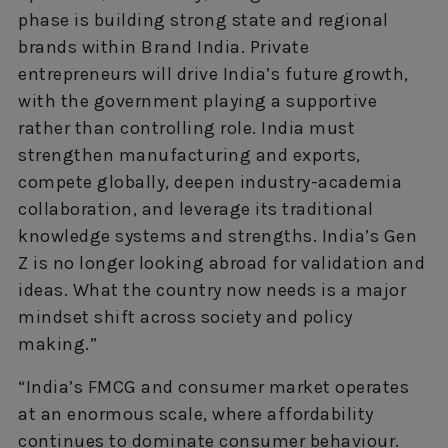
phase is building strong state and regional
brands within Brand India. Private
entrepreneurs will drive India’s future growth,
with the government playing a supportive
rather than controlling role. India must
strengthen manufacturing and exports,
compete globally, deepen industry-academia
collaboration, and leverage its traditional
knowledge systems and strengths. India’s Gen
Z is no longer looking abroad for validation and
ideas. What the country now needs is a major
mindset shift across society and policy
making.”
“India’s FMCG and consumer market operates
at an enormous scale, where affordability
continues to dominate consumer behaviour.