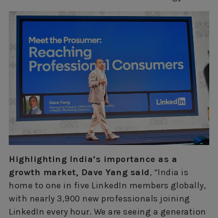
Highlighting India’s importance as a
growth market, Dave Yang said
, “India is
home to one in five LinkedIn members globally,
with nearly 3,900 new professionals joining
LinkedIn every hour. We are seeing a generation