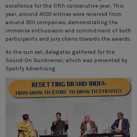
excellence for the fifth consecutive year. This
year, around 4000 entries were received from
around 300 companies, demonstrating the
immense enthusiasm and commitment of both
participants and jury chairs towards the awards.
As the sun set, delegates gathered for the
Sound-On Sundowner, which was presented by
Spotify Advertising.