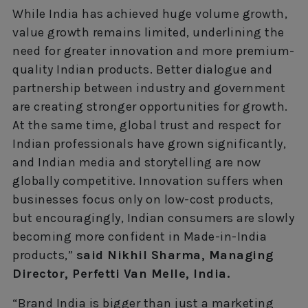
While India has achieved huge volume growth,
value growth remains limited, underlining the
need for greater innovation and more premium-
quality Indian products. Better dialogue and
partnership between industry and government
are creating stronger opportunities for growth.
At the same time, global trust and respect for
Indian professionals have grown significantly,
and Indian media and storytelling are now
globally competitive. Innovation suffers when
businesses focus only on low-cost products,
but encouragingly, Indian consumers are slowly
becoming more confident in Made-in-India
products,”
said Nikhil Sharma, Managing
Director, Perfetti Van Melle, India.
“Brand India is bigger than just a marketing