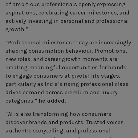
of ambitious professionals openly expressing
aspirations, celebrating career milestones, and
actively investing in personal and professional
growth.”
“Professional milestones today are increasingly
shaping consumption behaviour. Promotions,
new roles, and career growth moments are
creating meaningful opportunities for brands
to engage consumers at pivotal life stages,
particularly as India’s rising professional class
drives demand across premium and luxury
categories,”
he added.
“AI is also transforming how consumers
discover brands and products. Trusted voices,
authentic storytelling, and professional