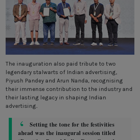
The inauguration also paid tribute to two
legendary stalwarts of Indian advertising,
Piyush Pandey and Arun Nanda, recognising
their immense contribution to the industry and
their lasting legacy in shaping Indian
advertising.
Setting the tone for the festivities
ahead was the inaugural session titled