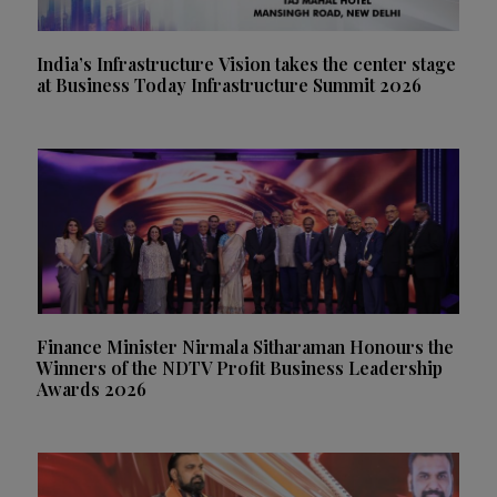
India’s Infrastructure Vision takes the center stage
at Business Today Infrastructure Summit 2026
Finance Minister Nirmala Sitharaman Honours the
Winners of the NDTV Profit Business Leadership
Awards 2026