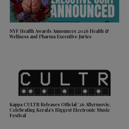
NYF Health Awards Announces 2026 Health &
Wellness and Pharma Executive Juries
Kappa CULTR Releases Official ’26 Aftermovie,
Celebrating Kerala’s Biggest Electronic Music
Festival