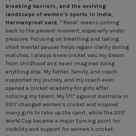
breaking barriers, and the evolving
landscape of women’s sports in India,
Harmanpreet said,
“‘Reset’ means coming
back to the present moment, especially under
pressure. Focusing on breathing and taking
short mental pauses helps regain clarity during
matches. I always knew cricket was my dream
from childhood and never imagined doing
anything else. My father, family, and coach
supported my journey, and my coach even
opened a cricket academy for girls after
noticing my talent. My 171* against Australia in
2017 changed women’s cricket and inspired
many girls to take up the sport, while the 2017
World Cup became a major turning point for
visibility and support for women’s cricket.