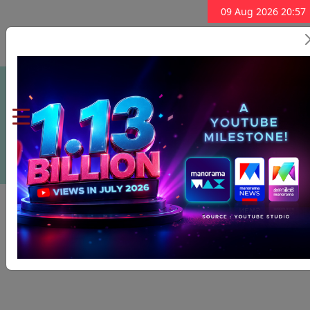
09 Aug 2026 20:57
Subscribe Now