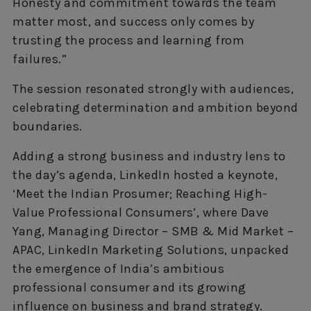
Honesty and commitment towards the team
matter most, and success only comes by
trusting the process and learning from
failures.”
The session resonated strongly with audiences,
celebrating determination and ambition beyond
boundaries.
Adding a strong business and industry lens to
the day’s agenda, LinkedIn hosted a keynote,
‘Meet the Indian Prosumer; Reaching High-
Value Professional Consumers’, where Dave
Yang, Managing Director – SMB & Mid Market –
APAC, LinkedIn Marketing Solutions, unpacked
the emergence of India’s ambitious
professional consumer and its growing
influence on business and brand strategy.