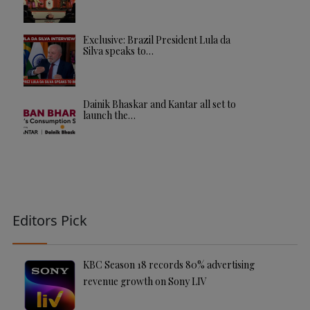
Exclusive: Brazil President Lula da
Silva speaks to…
Dainik Bhaskar and Kantar all set to
launch the…
Editors Pick
KBC Season 18 records 80% advertising
revenue growth on Sony LIV