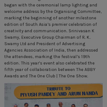
began with the ceremonial lamp lighting and
welcome address by the Organising Committee,
marking the beginning of another milestone
edition of South Asia’s premier celebration of
creativity and communication. Srinivasan K
Swamy, Executive Group Chairman of R. K.
Swamy Ltd and President of Advertising
Agencies Association of India, then addressed
the attendees, marking the festival’s 19th
edition. This year’s event also celebrated the
fifth year of collaboration between The ABBY
Awards and The One Club | The One Show.