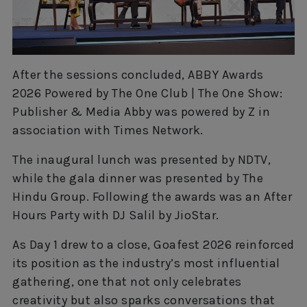
After the sessions concluded, ABBY Awards
2026 Powered by The One Club | The One Show:
Publisher & Media Abby was powered by Z in
association with Times Network.
The inaugural lunch was presented by NDTV,
while the gala dinner was presented by The
Hindu Group. Following the awards was an After
Hours Party with DJ Salil by JioStar.
As Day 1 drew to a close, Goafest 2026 reinforced
its position as the industry’s most influential
gathering, one that not only celebrates
creativity but also sparks conversations that