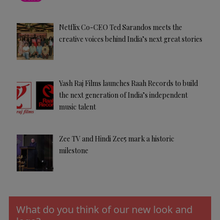
Netflix Co-CEO Ted Sarandos meets the
creative voices behind India’s next great stories
Yash Raj Films launches Raah Records to build
the next generation of India’s independent
music talent
Zee TV and Hindi Zee5 mark a historic
milestone
What do you think of our new look and