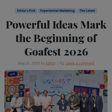
Editor's Pick
Experiential Marketing
The Latest
Powerful Ideas Mark
the Beginning of
Goafest 2026
May 21, 2026
by
Editor
|
Leave a comment