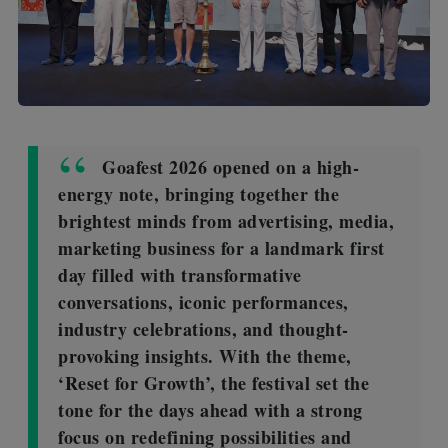
Goafest 2026 opened on a high-
energy note, bringing together the
brightest minds from advertising, media,
marketing business for a landmark first
day filled with transformative
conversations, iconic performances,
industry celebrations, and thought-
provoking insights. With the theme,
‘Reset for Growth’, the festival set the
tone for the days ahead with a strong
focus on redefining possibilities and