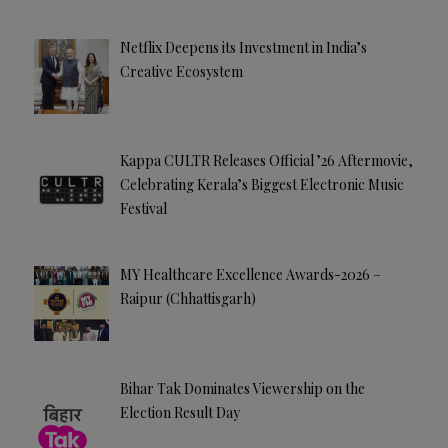
Netflix Deepens its Investment in India’s
Creative Ecosystem
Kappa CULTR Releases Official ’26 Aftermovie,
Celebrating Kerala’s Biggest Electronic Music
Festival
MY Healthcare Excellence Awards-2026 –
Raipur (Chhattisgarh)
Bihar Tak Dominates Viewership on the
Election Result Day