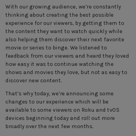
With our growing audience, we’re constantly
thinking about creating the best possible
experience for our viewers, by getting them to
the content they want to watch quickly while
also helping them discover their next favorite
movie or series to binge. We listened to
feedback from our viewers and heard they loved
how easy it was to continue watching the
shows and movies they love, but not as easy to
discover new content.
That’s why today, we’re announcing some
changes to our experience which will be
available to some viewers on Roku and tvOS
devices beginning today and roll out more
broadly over the next few months.