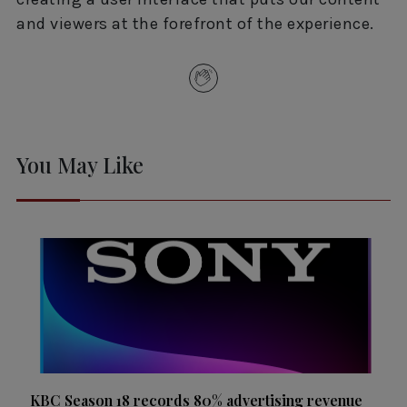
and viewers at the forefront of the experience.
You May Like
KBC Season 18 records 80% advertising revenue