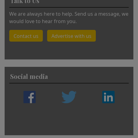
Talk to Us
We are always here to help. Send us a message, we
would love to hear from you.
Contact us
Advertise with us
Social media