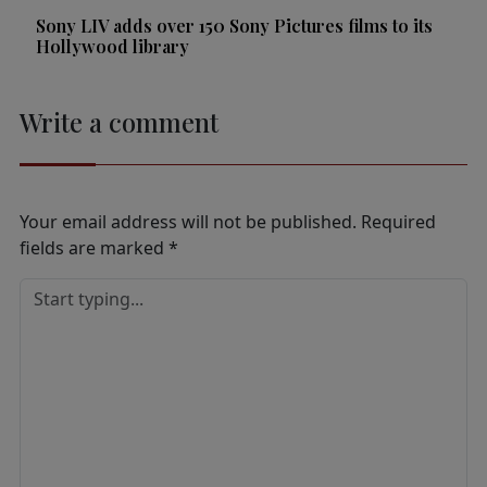
Sony LIV adds over 150 Sony Pictures films to its
Hollywood library
Write a comment
Your email address will not be published.
Required
fields are marked
*