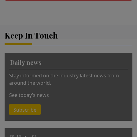
A
lt
e
r
Keep In Touch
n
a
ti
v
Daily news
e
:
Stay informed on the industry latest news from
around the world.
See today’s news
Subscribe