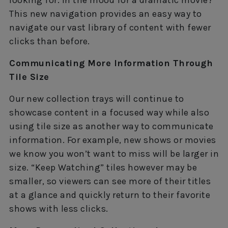
This new navigation provides an easy way to
navigate our vast library of content with fewer
clicks than before.
Communicating More Information Through
Tile Size
Our new collection trays will continue to
showcase content in a focused way while also
using tile size as another way to communicate
information. For example, new shows or movies
we know you won’t want to miss will be larger in
size. “Keep Watching” tiles however may be
smaller, so viewers can see more of their titles
at a glance and quickly return to their favorite
shows with less clicks.