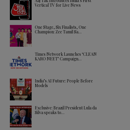
Aaj Tak Introduces India’s First
Vertical TV for Live News
One Stage, Six Finalists, One
Champion: Zee Tamil Sa…
Times Network Launches ‘CLEAN
KARO NEET’ Campaign…
India’s AI Future: People Before
Models
Exclusive: Brazil President Lula da
Silva speaks to…