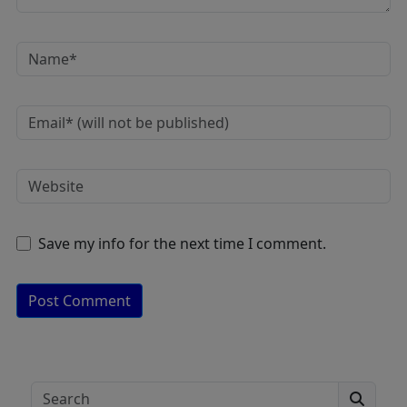
Save my info for the next time I comment.
A
lt
e