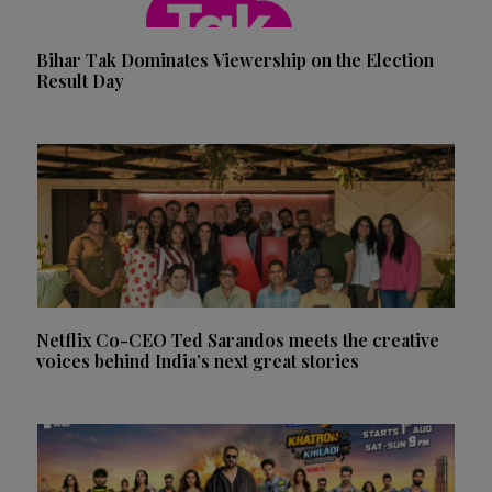
Bihar Tak Dominates Viewership on the Election
Result Day
Netflix Co-CEO Ted Sarandos meets the creative
voices behind India’s next great stories