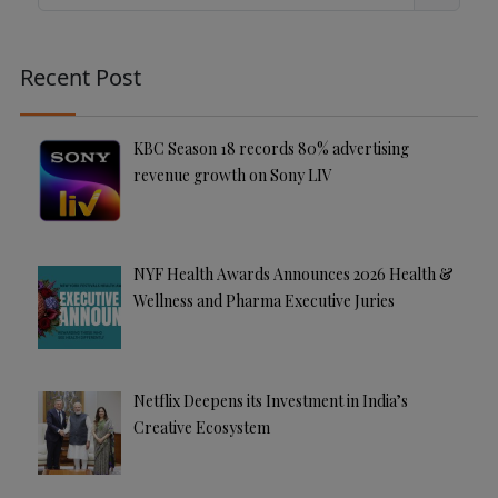
Search
r
n
a
Recent Post
ti
v
e
KBC Season 18 records 80% advertising
:
revenue growth on Sony LIV
NYF Health Awards Announces 2026 Health &
Wellness and Pharma Executive Juries
Netflix Deepens its Investment in India’s
Creative Ecosystem