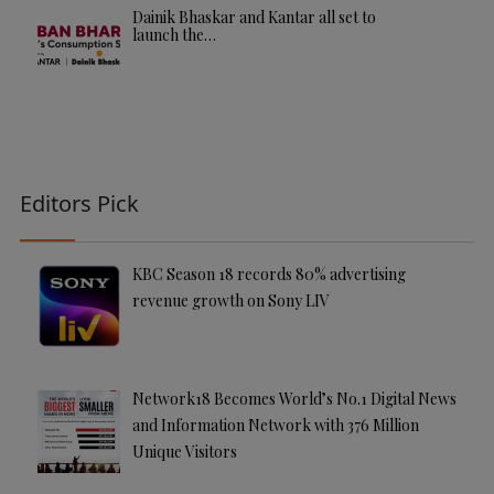
Dainik Bhaskar and Kantar all set to
launch the…
Editors Pick
KBC Season 18 records 80% advertising
revenue growth on Sony LIV
Network18 Becomes World’s No.1 Digital News
and Information Network with 376 Million
Unique Visitors