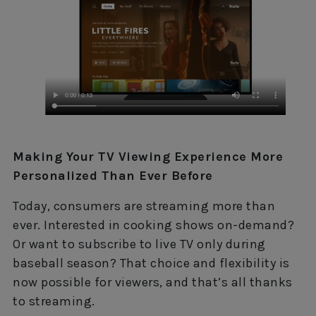
Making Your TV Viewing Experience More
Personalized Than Ever Before
Today, consumers are streaming more than
ever. Interested in cooking shows on-demand?
Or want to subscribe to live TV only during
baseball season? That choice and flexibility is
now possible for viewers, and that’s all thanks
to streaming.