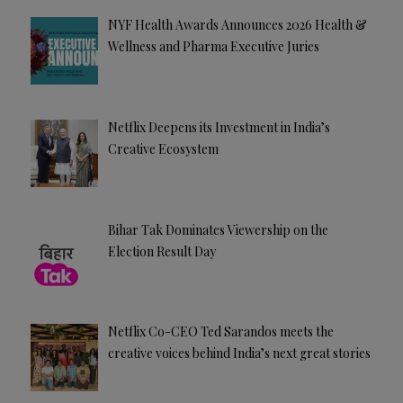
NYF Health Awards Announces 2026 Health &
Wellness and Pharma Executive Juries
Netflix Deepens its Investment in India’s
Creative Ecosystem
Bihar Tak Dominates Viewership on the
Election Result Day
Netflix Co-CEO Ted Sarandos meets the
creative voices behind India’s next great stories