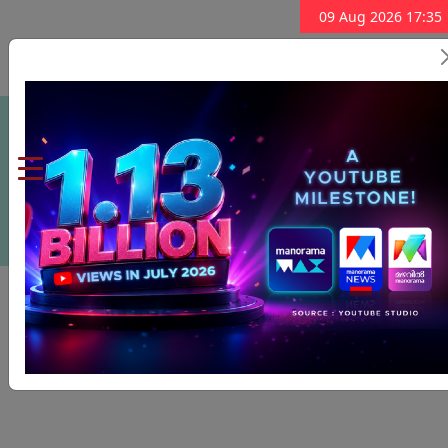
09 Aug 2026 17:35
Subscribe Now