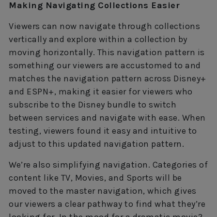
Making Navigating Collections Easier
Viewers can now navigate through collections
vertically and explore within a collection by
moving horizontally. This navigation pattern is
something our viewers are accustomed to and
matches the navigation pattern across Disney+
and ESPN+, making it easier for viewers who
subscribe to the Disney bundle to switch
between services and navigate with ease. When
testing, viewers found it easy and intuitive to
adjust to this updated navigation pattern.
We’re also simplifying navigation. Categories of
content like TV, Movies, and Sports will be
moved to the master navigation, which gives
our viewers a clear pathway to find what they’re
looking for. In the mood for a dramatic movie?