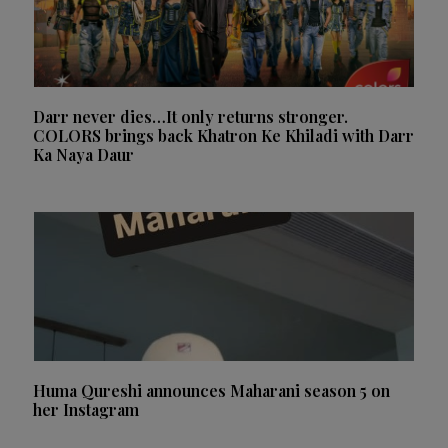
Darr never dies…It only returns stronger.
COLORS brings back Khatron Ke Khiladi with Darr
Ka Naya Daur
Huma Qureshi announces Maharani season 5 on
her Instagram