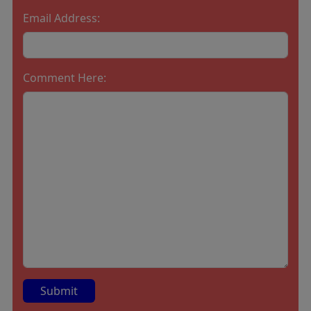
Email Address:
Comment Here: