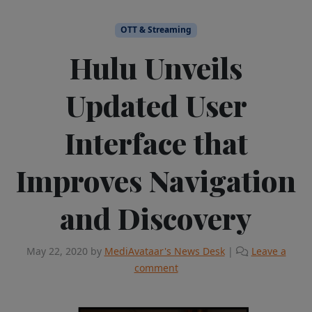
OTT & Streaming
Hulu Unveils
Updated User
Interface that
Improves Navigation
and Discovery
May 22, 2020
by
MediAvataar's News Desk
|
Leave a
comment