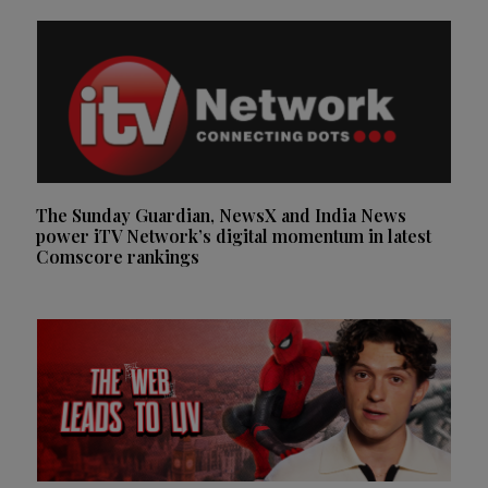
The Sunday Guardian, NewsX and India News
power iTV Network’s digital momentum in latest
Comscore rankings