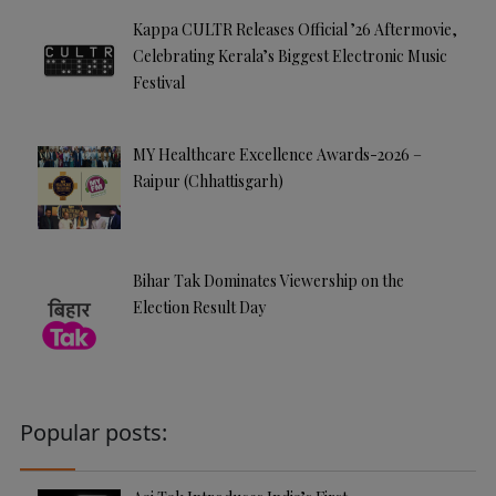
Kappa CULTR Releases Official ’26 Aftermovie,
Celebrating Kerala’s Biggest Electronic Music
Festival
MY Healthcare Excellence Awards-2026 –
Raipur (Chhattisgarh)
Bihar Tak Dominates Viewership on the
Election Result Day
Popular posts: