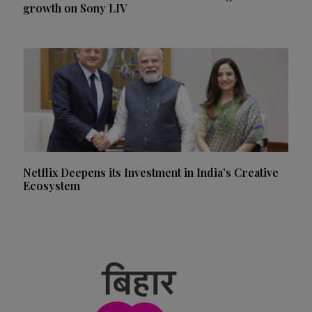
growth on Sony LIV
Netflix Deepens its Investment in India’s Creative
Ecosystem