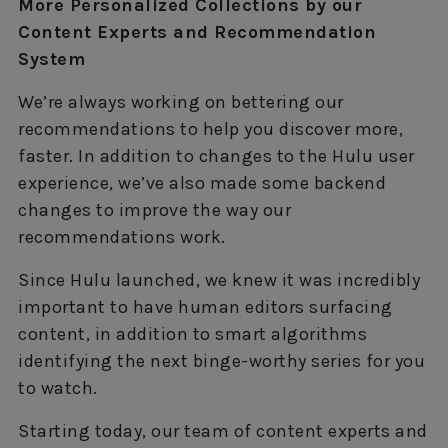
More Personalized Collections by our
Content Experts and Recommendation
System
We’re always working on bettering our
recommendations to help you discover more,
faster. In addition to changes to the Hulu user
experience, we’ve also made some backend
changes to improve the way our
recommendations work.
Since Hulu launched, we knew it was incredibly
important to have human editors surfacing
content, in addition to smart algorithms
identifying the next binge-worthy series for you
to watch.
Starting today, our team of content experts and