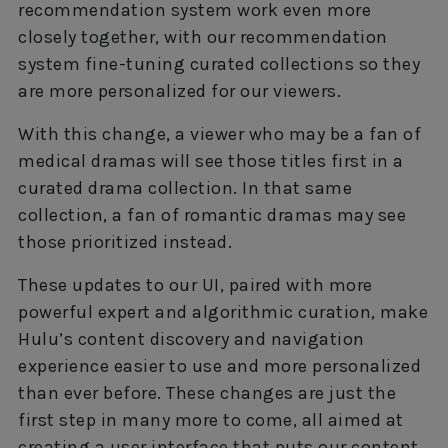
recommendation system work even more
closely together, with our recommendation
system fine-tuning curated collections so they
are more personalized for our viewers.
With this change, a viewer who may be a fan of
medical dramas will see those titles first in a
curated drama collection. In that same
collection, a fan of romantic dramas may see
those prioritized instead.
These updates to our UI, paired with more
powerful expert and algorithmic curation, make
Hulu’s content discovery and navigation
experience easier to use and more personalized
than ever before. These changes are just the
first step in many more to come, all aimed at
creating a user interface that puts our content