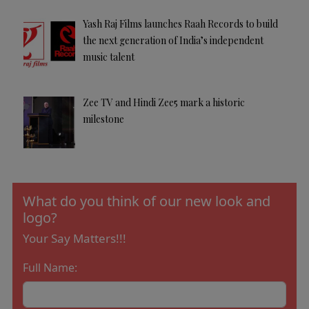
Yash Raj Films launches Raah Records to build
the next generation of India’s independent
music talent
Zee TV and Hindi Zee5 mark a historic
milestone
What do you think of our new look and
logo?
Your Say Matters!!!
Full Name: