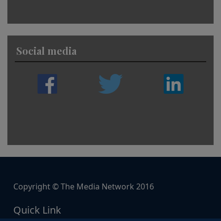
Social media
Copyright © The Media Network 2016
Quick Link