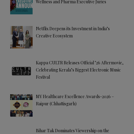
Wellness and Pharma Executive Juries
Netflix Deepens its Investment in India’s
Creative Ecosystem
Kappa CULTR Releases Official ’26 Aftermovie,
Celebrating Kerala’s Biggest Electronic Music
Festival
MY Healthcare Excellence Awards-2026 –
Raipur (Chhattisgarh)
Bihar Tak Dominates Viewership on the