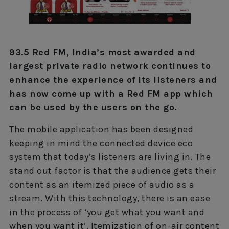
93.5 Red FM, India’s most awarded and
largest private radio network continues to
enhance the experience of its listeners and
has now come up with a Red FM app which
can be used by the users on the go.
The mobile application has been designed
keeping in mind the connected device eco
system that today’s listeners are living in. The
stand out factor is that the audience gets their
content as an itemized piece of audio as a
stream. With this technology, there is an ease
in the process of ‘you get what you want and
when you want it’. Itemization of on-air content