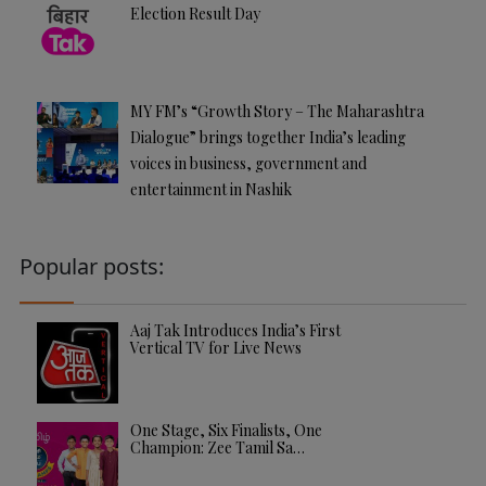
Election Result Day
MY FM’s “Growth Story – The Maharashtra
Dialogue” brings together India’s leading
voices in business, government and
entertainment in Nashik
Popular posts:
Aaj Tak Introduces India’s First
Vertical TV for Live News
One Stage, Six Finalists, One
Champion: Zee Tamil Sa…