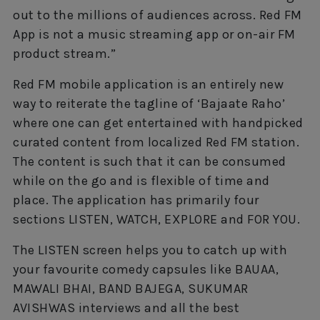
out to the millions of audiences across. Red FM
App is not a music streaming app or on-air FM
product stream.”
Red FM mobile application is an entirely new
way to reiterate the tagline of ‘Bajaate Raho’
where one can get entertained with handpicked
curated content from localized Red FM station.
The content is such that it can be consumed
while on the go and is flexible of time and
place. The application has primarily four
sections LISTEN, WATCH, EXPLORE and FOR YOU.
The LISTEN screen helps you to catch up with
your favourite comedy capsules like BAUAA,
MAWALI BHAI, BAND BAJEGA, SUKUMAR
AVISHWAS interviews and all the best