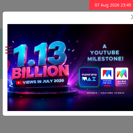
07 Aug 2026 23:45
Subscribe Now