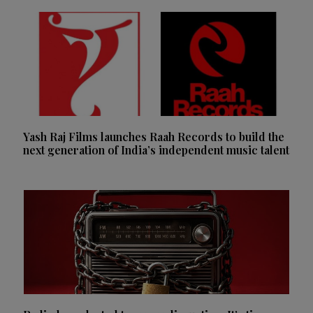
Yash Raj Films launches Raah Records to build the
next generation of India’s independent music talent