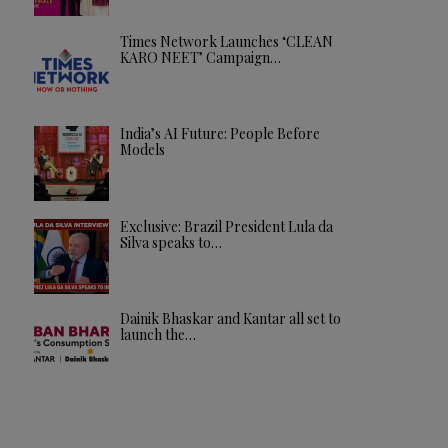
Times Network Launches ‘CLEAN
KARO NEET’ Campaign…
India’s AI Future: People Before
Models
Exclusive: Brazil President Lula da
Silva speaks to…
Dainik Bhaskar and Kantar all set to
launch the…