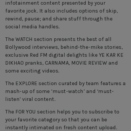
infotainment content presented by your
favorite jock. It also includes options of skip,
rewind, pause; and share stuff through the
social media handles.
The WATCH section presents the best of all
Bollywood interviews, behind-the-mike stories,
exclusive Red FM digital delights like YE KAR KE
DIKHAO pranks, CARNAMA, MOVIE REVIEW and
some exciting videos.
The EXPLORE section curated by team features a
mash-up of some ‘must-watch’ and ‘must-
listen’ viral content.
The FOR YOU section helps you to subscribe to
your favorite category so that you can be
instantly intimated on fresh content upload.