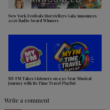
New York Festivals Storytellers Gala Announces
2026 Radio Award Winners
MY FM Takes Listeners on a 50-Year Musical
Journey with Its Time Travel Playlist
Write a comment