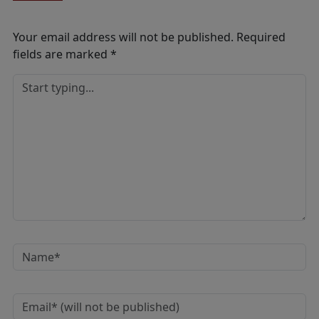
Your email address will not be published.
Required
fields are marked
*