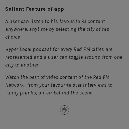
Salient Feature of app
A user can listen to his favourite RJ content
anywhere, anytime by selecting the city of his
choice
Hyper Local podcast for every Red FM cities are
represented and a user can toggle around from one
city to another
Watch the best of video content of the Red FM
Network- from your favourite star Interviews to
funny pranks, on-air behind the scene