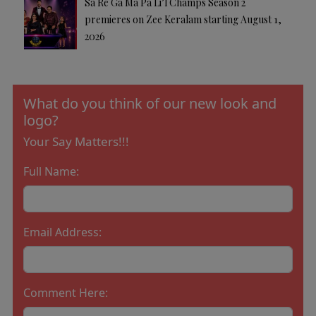
Sa Re Ga Ma Pa Li’l Champs Season 2
premieres on Zee Keralam starting August 1,
2026
What do you think of our new look and
logo?
Your Say Matters!!!
Full Name:
Email Address:
Comment Here: