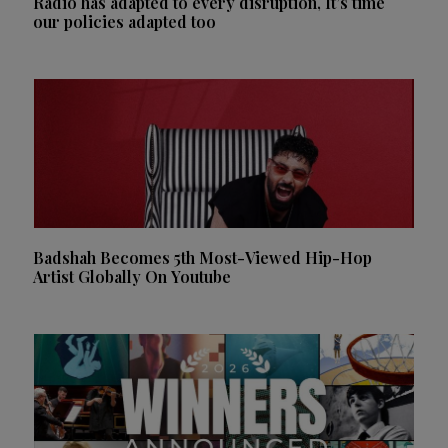
Radio has adapted to every disruption, It’s time
our policies adapted too
Badshah Becomes 5th Most-Viewed Hip-Hop
Artist Globally On Youtube