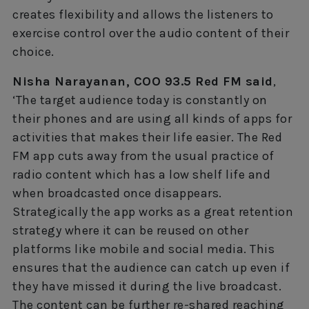
creates flexibility and allows the listeners to
exercise control over the audio content of their
choice.
Nisha Narayanan, COO 93.5 Red FM said
,
‘The target audience today is constantly on
their phones and are using all kinds of apps for
activities that makes their life easier. The Red
FM app cuts away from the usual practice of
radio content which has a low shelf life and
when broadcasted once disappears.
Strategically the app works as a great retention
strategy where it can be reused on other
platforms like mobile and social media. This
ensures that the audience can catch up even if
they have missed it during the live broadcast.
The content can be further re-shared reaching