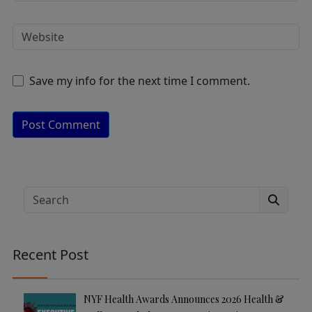
Save my info for the next time I comment.
A
lt
e
Search
r
n
a
Recent Post
ti
v
e
NYF Health Awards Announces 2026 Health &
: