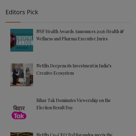
Editors Pick
NYF Health Awards Announces 2026 Health &
Wellness and Pharma Executive Juries
Netflix Deepens its Investment in India’s
Creative Ecosystem
Bihar Tak Dominates Viewership on the
Election Result Day
Netflix Co-CEO Ted Sarandos meets the