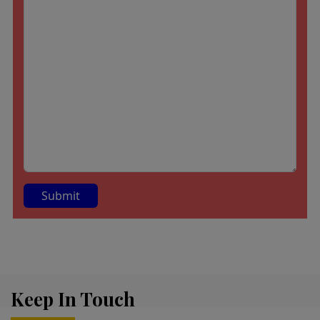
A
lt
e
r
Keep In Touch
n
a