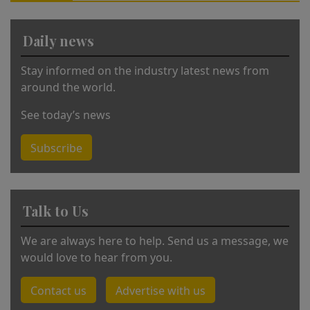
ti
v
Daily news
e
:
Stay informed on the industry latest news from
around the world.
See today’s news
Subscribe
Talk to Us
We are always here to help. Send us a message, we
would love to hear from you.
Contact us
Advertise with us