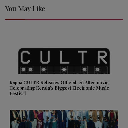
You May Like
Kappa CULTR Releases Official ’26 Aftermovie,
Celebrating Kerala’s Biggest Electronic Music
Festival