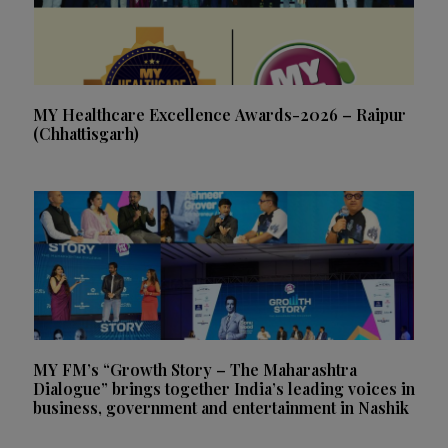
MY Healthcare Excellence Awards-2026 – Raipur
(Chhattisgarh)
MY FM’s “Growth Story – The Maharashtra
Dialogue” brings together India’s leading voices in
business, government and entertainment in Nashik