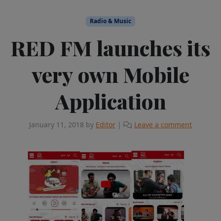
Radio & Music
RED FM launches its
very own Mobile
Application
January 11, 2018
by
Editor
|
Leave a comment