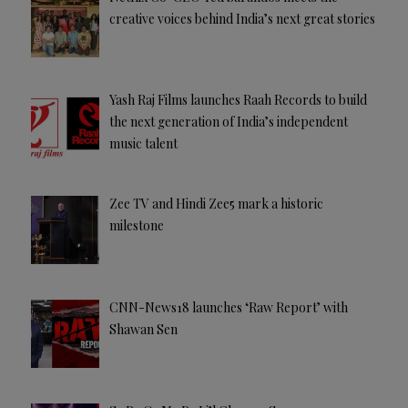
creative voices behind India’s next great stories
Yash Raj Films launches Raah Records to build
the next generation of India’s independent
music talent
Zee TV and Hindi Zee5 mark a historic
milestone
CNN-News18 launches ‘Raw Report’ with
Shawan Sen