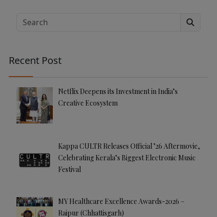
lt
e
Search
r
n
a
Recent Post
ti
v
e
Netflix Deepens its Investment in India’s
:
Creative Ecosystem
Kappa CULTR Releases Official ’26 Aftermovie,
Celebrating Kerala’s Biggest Electronic Music
Festival
MY Healthcare Excellence Awards-2026 –
Raipur (Chhattisgarh)