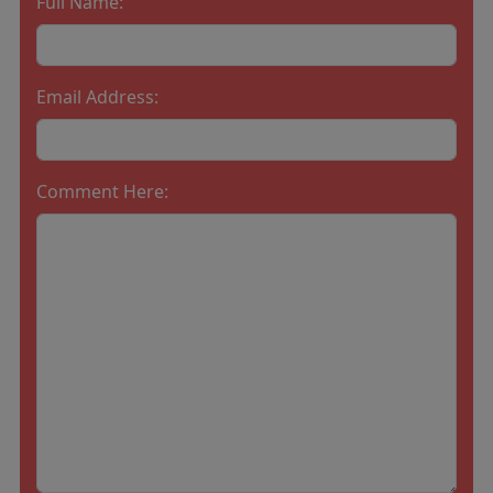
Full Name:
Email Address:
Comment Here: