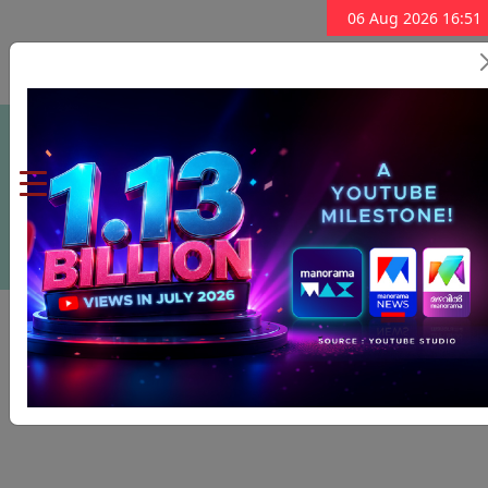
06 Aug 2026 16:51
Subscribe Now