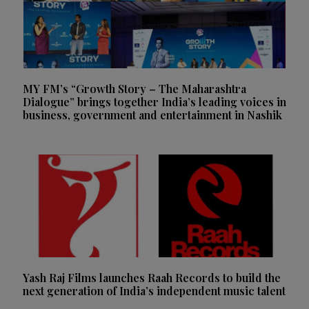
MY FM’s “Growth Story – The Maharashtra
Dialogue” brings together India’s leading voices in
business, government and entertainment in Nashik
Yash Raj Films launches Raah Records to build the
next generation of India’s independent music talent