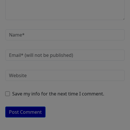
Save my info for the next time I comment.
A