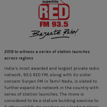
2018 to witness a series of station launches
across regions
India’s most awarded and largest private radio
network, 93.5 RED FM, along with its sister
concern Suryan FM in Tamil Nadu, is slated to
further expand its network in the country with
series of station launches. The move is
considered to be a stature building exercise to
further solidify its position as a leading player