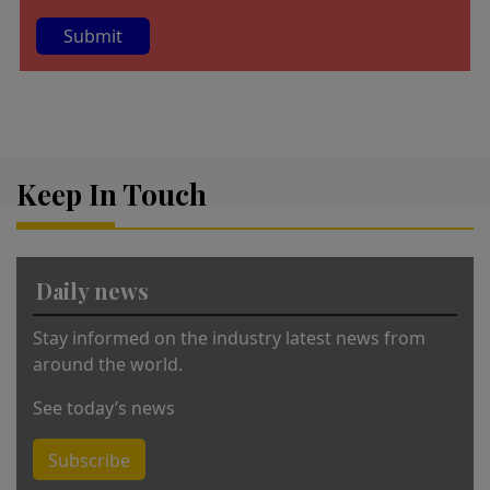
A
lt
e
r
Keep In Touch
n
a
ti
v
Daily news
e
:
Stay informed on the industry latest news from
around the world.
See today’s news
Subscribe