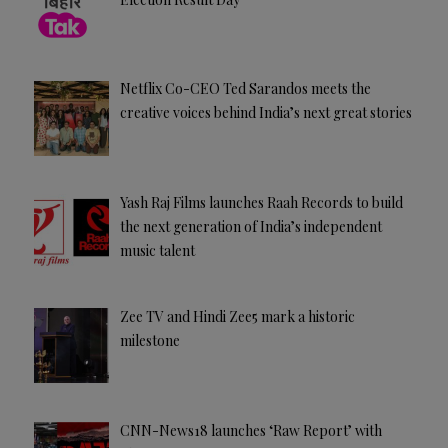
Netflix Co-CEO Ted Sarandos meets the
creative voices behind India’s next great stories
Yash Raj Films launches Raah Records to build
the next generation of India’s independent
music talent
Zee TV and Hindi Zee5 mark a historic
milestone
CNN-News18 launches ‘Raw Report’ with