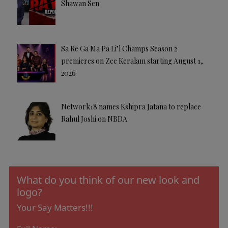
Shawan Sen
Sa Re Ga Ma Pa Li’l Champs Season 2
premieres on Zee Keralam starting August 1,
2026
Network18 names Kshipra Jatana to replace
Rahul Joshi on NBDA
What do you think of our new look and
logo?
Your Say Matters!!!