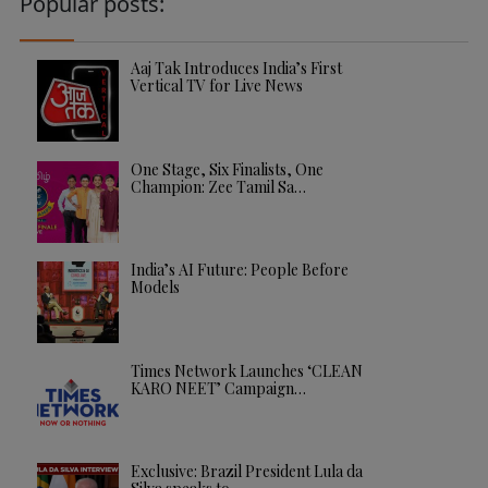
Popular posts:
Aaj Tak Introduces India’s First
Vertical TV for Live News
One Stage, Six Finalists, One
Champion: Zee Tamil Sa…
India’s AI Future: People Before
Models
Times Network Launches ‘CLEAN
KARO NEET’ Campaign…
Exclusive: Brazil President Lula da