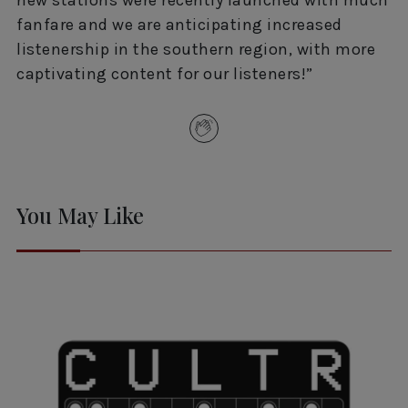
fanfare and we are anticipating increased
listenership in the southern region, with more
captivating content for our listeners!”
You May Like