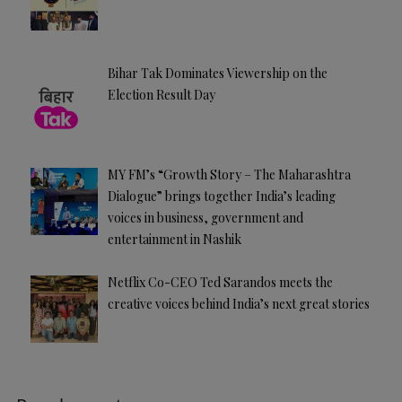
Bihar Tak Dominates Viewership on the
Election Result Day
MY FM’s “Growth Story – The Maharashtra
Dialogue” brings together India’s leading
voices in business, government and
entertainment in Nashik
Netflix Co-CEO Ted Sarandos meets the
creative voices behind India’s next great stories