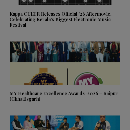
Kappa CULTR Releases Official ’26 Aftermovie,
Celebrating Kerala’s Biggest Electronic Music
Festival
MY Healthcare Excellence Awards-2026 – Raipur
(Chhattisgarh)