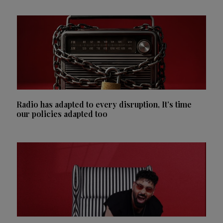
Radio has adapted to every disruption, It’s time
our policies adapted too