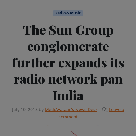
Radio & Music
The Sun Group
conglomerate
further expands its
radio network pan
India
July 10, 2018
by
MediAvataar's News Desk
|
Leave a
comment