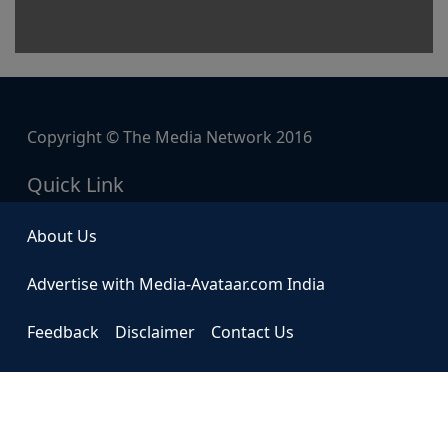
Copyright © The Media Network 2016
Quick Link
About Us
Advertise with Media-Avataar.com India
Feedback
Disclaimer
Contact Us