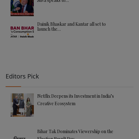
Silva speaks to…
Dainik Bhaskar and Kantar all set to
launch the…
Editors Pick
Netflix Deepens its Investment in India’s
Creative Ecosystem
Bihar Tak Dominates Viewership on the
Election Result Day