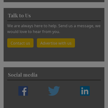
Talk to Us
We are always here to help. Send us a message, we
would love to hear from you.
Contact us
Advertise with us
Social media