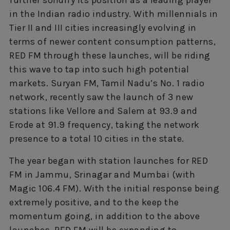
in the Indian radio industry. With millennials in
Tier II and III cities increasingly evolving in
terms of newer content consumption patterns,
RED FM through these launches, will be riding
this wave to tap into such high potential
markets. Suryan FM, Tamil Nadu’s No. 1 radio
network, recently saw the launch of 3 new
stations like Vellore and Salem at 93.9 and
Erode at 91.9 frequency, taking the network
presence to a total 10 cities in the state.
The year began with station launches for RED
FM in Jammu, Srinagar and Mumbai (with
Magic 106.4 FM). With the initial response being
extremely positive, and to the keep the
momentum going, in addition to the above
launches, RED FM will be expanding to