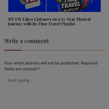
MY FM Takes Listeners on a 50-Year Musical
Journey with Its Time Travel Playlist
Write a comment
Your email address will not be published.
Required
fields are marked
*