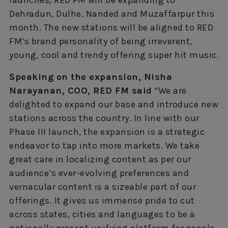
Dehradun, Dulhe, Nanded and Muzaffarpur this
month. The new stations will be aligned to RED
FM’s brand personality of being irreverent,
young, cool and trendy offering super hit music.
Speaking on the expansion, Nisha
Narayanan, COO, RED FM said
“We are
delighted to expand our base and introduce new
stations across the country. In line with our
Phase III launch, the expansion is a strategic
endeavor to tap into more markets. We take
great care in localizing content as per our
audience’s ever-evolving preferences and
vernacular content is a sizeable part of our
offerings. It gives us immense pride to cut
across states, cities and languages to be a
nationally present unifying platform for people