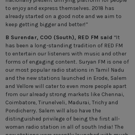
to enjoy and express themselves. 2018 has
already started on a good note and we aim to
keep getting bigger and better!”
B Surendar, COO (South), RED FM said
“It
has been a long-standing tradition of RED FM
to entertain our listeners with music and other
forms of engaging content. Suryan FM is one of
our most popular radio stations in Tamil Nadu
and the new stations launched in Erode, Salem
and Vellore will cater to even more people apart
from our already strong markets like Chennai,
Coimbatore, Tirunelveli, Madurai, Trichy and
Pondicherry. Salem will also have the
distinguished privilege of being the first all-
woman radio station in all of south India! The
new stations were recently launched with much