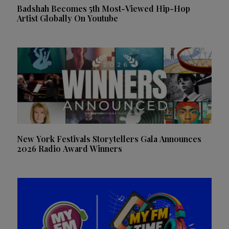
Badshah Becomes 5th Most-Viewed Hip-Hop
Artist Globally On Youtube
New York Festivals Storytellers Gala Announces
2026 Radio Award Winners