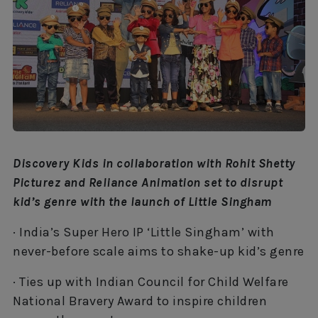
Discovery Kids in collaboration with Rohit Shetty
Picturez and Reliance Animation set to disrupt
kid’s genre with the launch of Little Singham
· India’s Super Hero IP ‘Little Singham’ with
never-before scale aims to shake-up kid’s genre
· Ties up with Indian Council for Child Welfare
National Bravery Award to inspire children