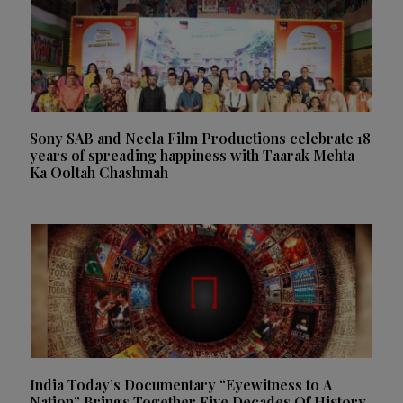
Sony SAB and Neela Film Productions celebrate 18
years of spreading happiness with Taarak Mehta
Ka Ooltah Chashmah
India Today’s Documentary “Eyewitness to A
Nation” Brings Together Five Decades Of History