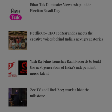
Bihar Tak Dominates Viewership on the
Election Result Day
Netflix Co-CEO Ted Sarandos meets the
creative voices behind India’s next great stories
Yash Raj Films launches Raah Records to build
the next generation of India’s independent
music talent
Zee TV and Hindi Zee5 mark a historic
milestone