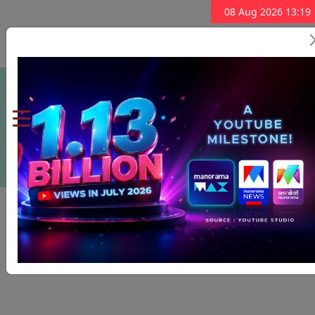
08 Aug 2026 13:19
Subscribe Now