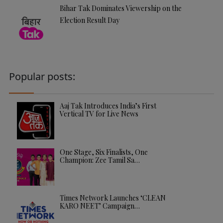
Bihar Tak Dominates Viewership on the
Election Result Day
Popular posts:
Aaj Tak Introduces India’s First
Vertical TV for Live News
One Stage, Six Finalists, One
Champion: Zee Tamil Sa…
Times Network Launches ‘CLEAN
KARO NEET’ Campaign…