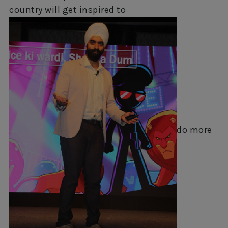
country will get inspired to
do more