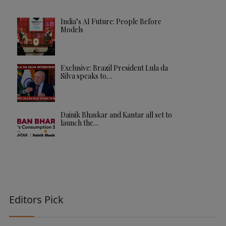
India’s AI Future: People Before
Models
Exclusive: Brazil President Lula da
Silva speaks to…
Dainik Bhaskar and Kantar all set to
launch the…
Editors Pick