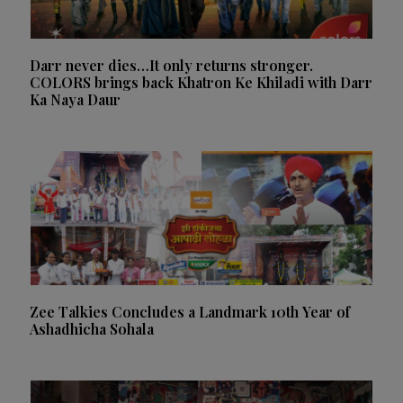
Darr never dies…It only returns stronger.
COLORS brings back Khatron Ke Khiladi with Darr
Ka Naya Daur
Zee Talkies Concludes a Landmark 10th Year of
Ashadhicha Sohala