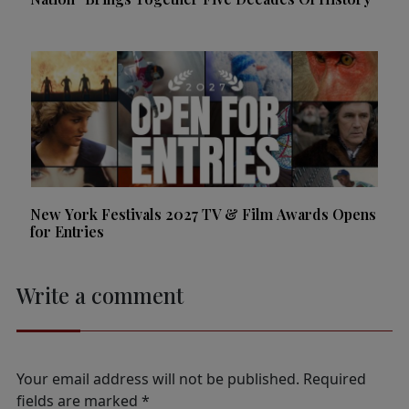
New York Festivals 2027 TV & Film Awards Opens
for Entries
Write a comment
Your email address will not be published.
Required
fields are marked
*