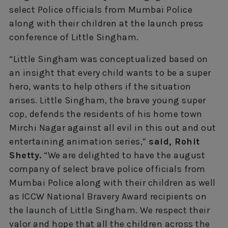
select Police officials from Mumbai Police
along with their children at the launch press
conference of Little Singham.
“Little Singham was conceptualized based on
an insight that every child wants to be a super
hero, wants to help others if the situation
arises. Little Singham, the brave young super
cop, defends the residents of his home town
Mirchi Nagar against all evil in this out and out
entertaining animation series,”
said, Rohit
Shetty.
“We are delighted to have the august
company of select brave police officials from
Mumbai Police along with their children as well
as ICCW National Bravery Award recipients on
the launch of Little Singham. We respect their
valor and hope that all the children across the