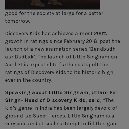
good for the society at large for a better
tomorrow.”
Discovery Kids has achieved almost 200%
growth in ratings since February 2018, post the
launch of a new animation series ‘Bandbudh
aur Budbak’. The launch of Little Singham on
April 21 is expected to further catapult the
ratings of Discovery Kids to its historic high
ever in the country.
Speaking about Little Singham, Uttam Pal
Singh- Head of Discovery Kids, said,
“The
kid’s genre in India has been largely devoid of
ground-up Super Heroes. Little Singham is a
very bold and at scale attempt to fill this gap.