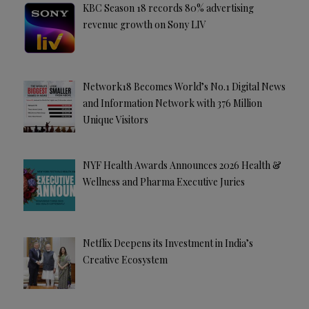
KBC Season 18 records 80% advertising
revenue growth on Sony LIV
Network18 Becomes World’s No.1 Digital News
and Information Network with 376 Million
Unique Visitors
NYF Health Awards Announces 2026 Health &
Wellness and Pharma Executive Juries
Netflix Deepens its Investment in India’s
Creative Ecosystem