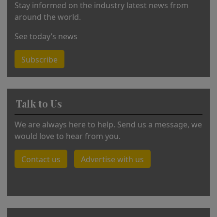
Stay informed on the industry latest news from
around the world.
See today’s news
Subscribe
Talk to Us
We are always here to help. Send us a message, we
would love to hear from you.
Contact us
Advertise with us