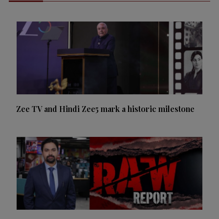
Zee TV and Hindi Zee5 mark a historic milestone