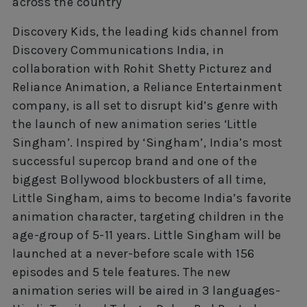
across the country
Discovery Kids, the leading kids channel from
Discovery Communications India, in
collaboration with Rohit Shetty Picturez and
Reliance Animation, a Reliance Entertainment
company, is all set to disrupt kid’s genre with
the launch of new animation series ‘Little
Singham’. Inspired by ‘Singham’, India’s most
successful supercop brand and one of the
biggest Bollywood blockbusters of all time,
Little Singham, aims to become India’s favorite
animation character, targeting children in the
age-group of 5-11 years. Little Singham will be
launched at a never-before scale with 156
episodes and 5 tele features. The new
animation series will be aired in 3 languages-