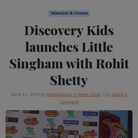
Television & Cinema
Discovery Kids
launches Little
Singham with Rohit
Shetty
April 11, 2018
by
MediAvataar's News Desk
|
Leave a
comment