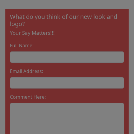
What do you think of our new look and
logo?
Your Say Matters!!!
Full Name:
Email Address:
Comment Here: