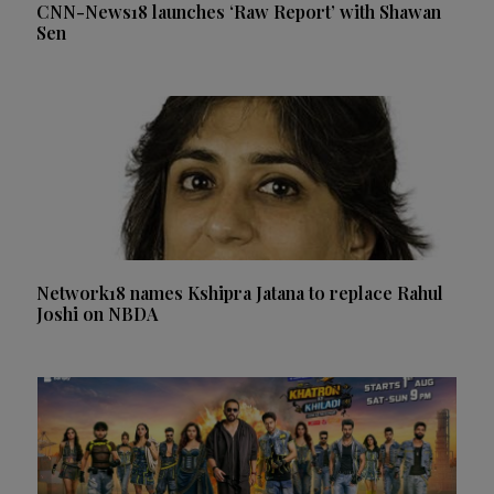
CNN-News18 launches ‘Raw Report’ with Shawan
Sen
Network18 names Kshipra Jatana to replace Rahul
Joshi on NBDA