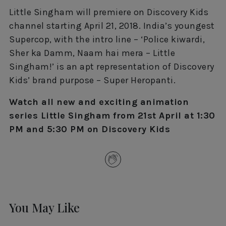
Little Singham will premiere on Discovery Kids
channel starting April 21, 2018. India’s youngest
Supercop, with the intro line – ‘Police kiwardi,
Sher ka Damm, Naam hai mera – Little
Singham!’ is an apt representation of Discovery
Kids’ brand purpose – Super Heropanti.
Watch all new and exciting animation
series Little Singham from 21st April at 1:30
PM and 5:30 PM on Discovery Kids
You May Like