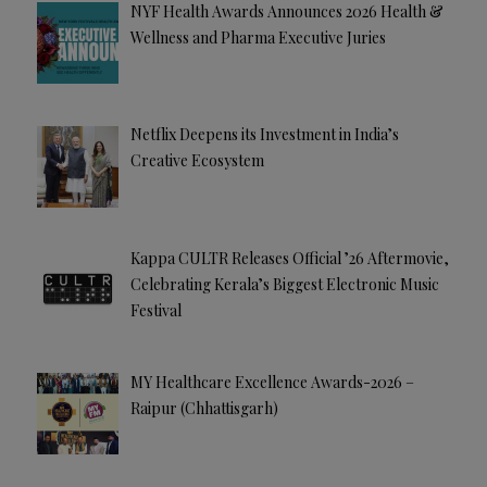
NYF Health Awards Announces 2026 Health &
Wellness and Pharma Executive Juries
Netflix Deepens its Investment in India’s
Creative Ecosystem
Kappa CULTR Releases Official ’26 Aftermovie,
Celebrating Kerala’s Biggest Electronic Music
Festival
MY Healthcare Excellence Awards-2026 –
Raipur (Chhattisgarh)