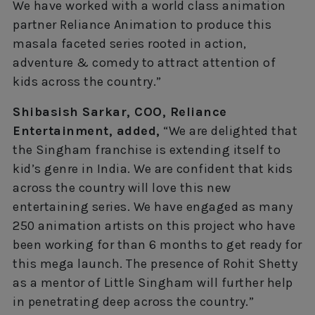
We have worked with a world class animation
partner Reliance Animation to produce this
masala faceted series rooted in action,
adventure & comedy to attract attention of
kids across the country.”
Shibasish Sarkar, COO, Reliance
Entertainment, added,
“We are delighted that
the Singham franchise is extending itself to
kid’s genre in India. We are confident that kids
across the country will love this new
entertaining series. We have engaged as many
250 animation artists on this project who have
been working for than 6 months to get ready for
this mega launch. The presence of Rohit Shetty
as a mentor of Little Singham will further help
in penetrating deep across the country.”