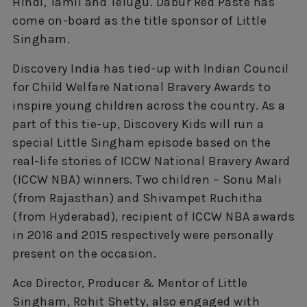
Hindi, Tamil and Telugu. Dabur Red Paste has
come on-board as the title sponsor of Little
Singham.
Discovery India has tied-up with Indian Council
for Child Welfare National Bravery Awards to
inspire young children across the country. As a
part of this tie-up, Discovery Kids will run a
special Little Singham episode based on the
real-life stories of ICCW National Bravery Award
(ICCW NBA) winners. Two children – Sonu Mali
(from Rajasthan) and Shivampet Ruchitha
(from Hyderabad), recipient of ICCW NBA awards
in 2016 and 2015 respectively were personally
present on the occasion.
Ace Director, Producer & Mentor of Little
Singham, Rohit Shetty, also engaged with