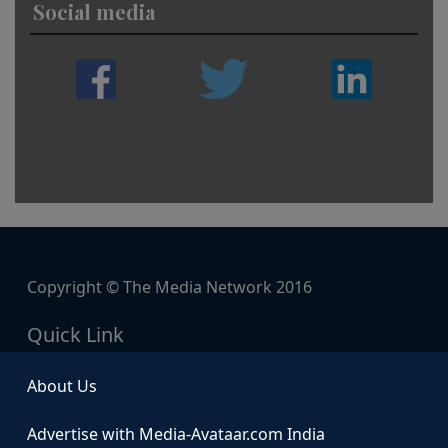
Social media
Copyright © The Media Network 2016
Quick Link
About Us
Advertise with Media-Avataar.com India