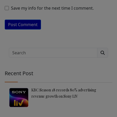
Save my info for the next time I comment.
A
lt
e
Search
r
n
a
Recent Post
ti
v
e
KBC Season 18 records 80% advertising
:
revenue growth on Sony LIV