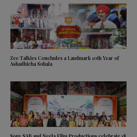
Zee Talkies Concludes a Landmark 10th Year of
Ashadhicha Sohala
Sony SAB and Neela Film Productions celebrate 18