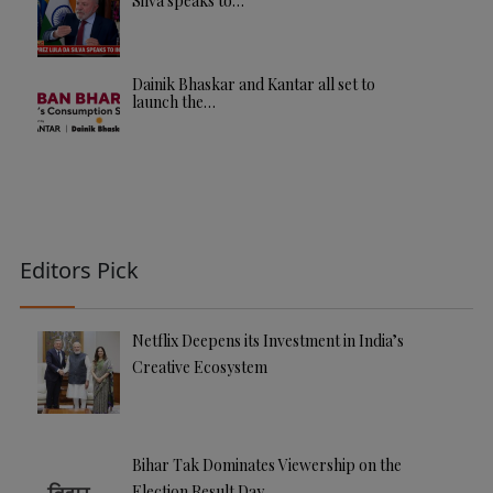
Silva speaks to…
Dainik Bhaskar and Kantar all set to
launch the…
Editors Pick
Netflix Deepens its Investment in India’s
Creative Ecosystem
Bihar Tak Dominates Viewership on the
Election Result Day