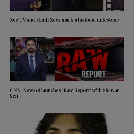
Zee TV and Hindi Zee5 mark a historic milestone
CNN-News18 launches ‘Raw Report’ with Shawan
Sen