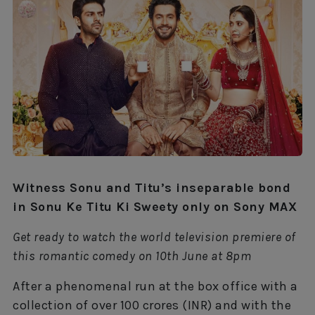
Witness Sonu and Titu’s inseparable bond
in Sonu Ke Titu Ki Sweety only on Sony MAX
Get ready to watch the world television premiere of
this romantic comedy on 10th June at 8pm
After a phenomenal run at the box office with a
collection of over 100 crores (INR) and with the