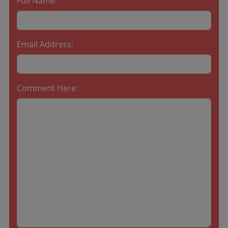
Full Name:
Email Address:
Comment Here: