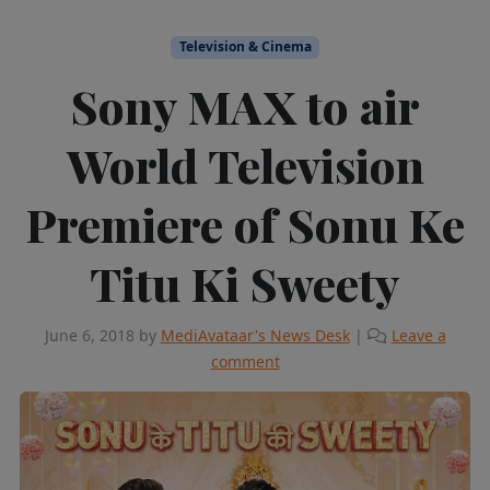
Television & Cinema
Sony MAX to air
World Television
Premiere of Sonu Ke
Titu Ki Sweety
June 6, 2018
by
MediAvataar's News Desk
|
Leave a
comment