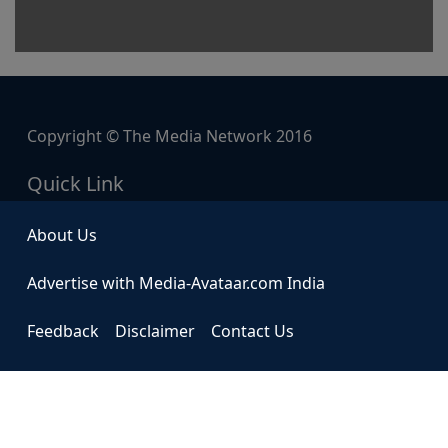
Copyright © The Media Network 2016
Quick Link
About Us
Advertise with Media-Avataar.com India
Feedback
Disclaimer
Contact Us