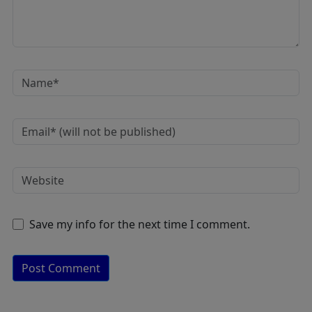
Save my info for the next time I comment.
A