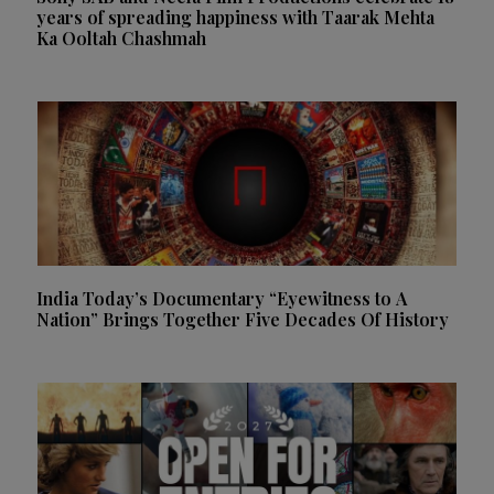
years of spreading happiness with Taarak Mehta
Ka Ooltah Chashmah
India Today’s Documentary “Eyewitness to A
Nation” Brings Together Five Decades Of History