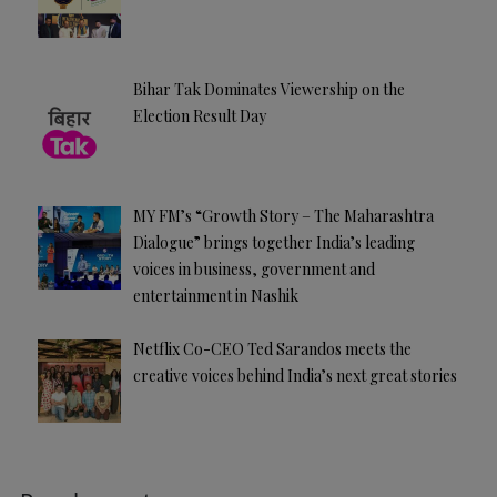
Bihar Tak Dominates Viewership on the
Election Result Day
MY FM’s “Growth Story – The Maharashtra
Dialogue” brings together India’s leading
voices in business, government and
entertainment in Nashik
Netflix Co-CEO Ted Sarandos meets the
creative voices behind India’s next great stories