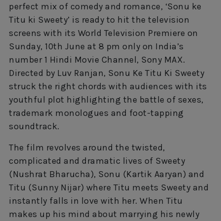
perfect mix of comedy and romance, ‘Sonu ke
Titu ki Sweety’ is ready to hit the television
screens with its World Television Premiere on
Sunday, 10th June at 8 pm only on India’s
number 1 Hindi Movie Channel, Sony MAX.
Directed by Luv Ranjan, Sonu Ke Titu Ki Sweety
struck the right chords with audiences with its
youthful plot highlighting the battle of sexes,
trademark monologues and foot-tapping
soundtrack.
The film revolves around the twisted,
complicated and dramatic lives of Sweety
(Nushrat Bharucha), Sonu (Kartik Aaryan) and
Titu (Sunny Nijar) where Titu meets Sweety and
instantly falls in love with her. When Titu
makes up his mind about marrying his newly