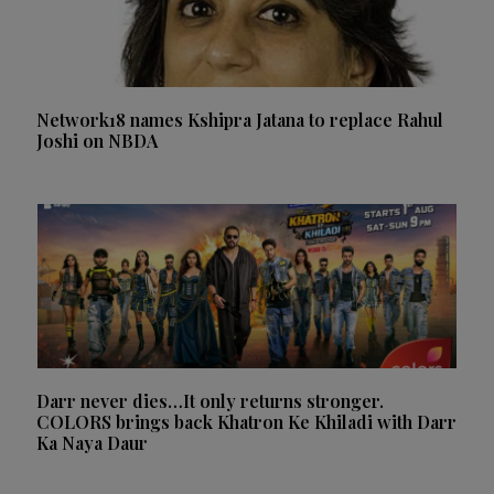
Network18 names Kshipra Jatana to replace Rahul
Joshi on NBDA
Darr never dies…It only returns stronger.
COLORS brings back Khatron Ke Khiladi with Darr
Ka Naya Daur