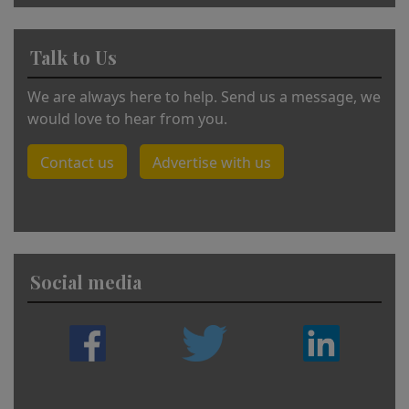
Talk to Us
We are always here to help. Send us a message, we
would love to hear from you.
Contact us
Advertise with us
Social media