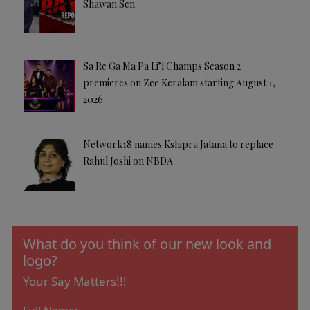
Shawan Sen
Sa Re Ga Ma Pa Li’l Champs Season 2
premieres on Zee Keralam starting August 1,
2026
Network18 names Kshipra Jatana to replace
Rahul Joshi on NBDA
What do you think of our new look and
logo?
Your Say Matters!!!