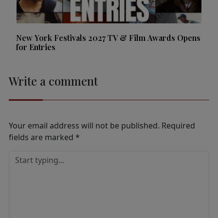
New York Festivals 2027 TV & Film Awards Opens
for Entries
Write a comment
Your email address will not be published.
Required
fields are marked
*