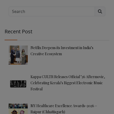
lt
e
Search
r
n
a
Recent Post
ti
v
e
Netflix Deepens its Investment in India’s
:
Creative Ecosystem
Kappa CULTR Releases Official ’26 Aftermovie,
Celebrating Kerala’s Biggest Electronic Music
Festival
MY Healthcare Excellence Awards-2026 –
Raipur (Chhattisgarh)