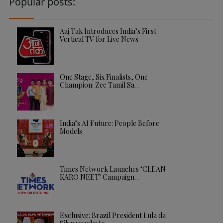
Popular posts:
Aaj Tak Introduces India’s First
Vertical TV for Live News
One Stage, Six Finalists, One
Champion: Zee Tamil Sa…
India’s AI Future: People Before
Models
Times Network Launches ‘CLEAN
KARO NEET’ Campaign…
Exclusive: Brazil President Lula da