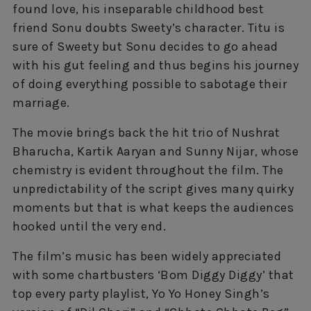
found love, his inseparable childhood best
friend Sonu doubts Sweety’s character. Titu is
sure of Sweety but Sonu decides to go ahead
with his gut feeling and thus begins his journey
of doing everything possible to sabotage their
marriage.
The movie brings back the hit trio of Nushrat
Bharucha, Kartik Aaryan and Sunny Nijar, whose
chemistry is evident throughout the film. The
unpredictability of the script gives many quirky
moments but that is what keeps the audiences
hooked until the very end.
The film’s music has been widely appreciated
with some chartbusters ‘Bom Diggy Diggy’ that
top every party playlist, Yo Yo Honey Singh’s