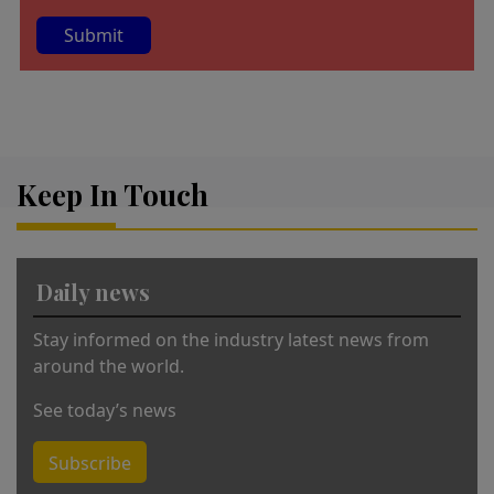
A
lt
e
r
Keep In Touch
n
a
ti
v
Daily news
e
:
Stay informed on the industry latest news from
around the world.
See today’s news
Subscribe