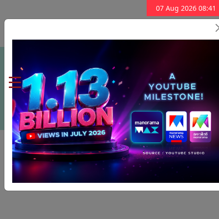
07 Aug 2026 08:41
Subscribe Now