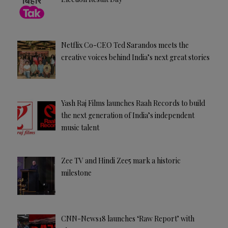
Netflix Co-CEO Ted Sarandos meets the
creative voices behind India’s next great stories
Yash Raj Films launches Raah Records to build
the next generation of India’s independent
music talent
Zee TV and Hindi Zee5 mark a historic
milestone
CNN-News18 launches ‘Raw Report’ with