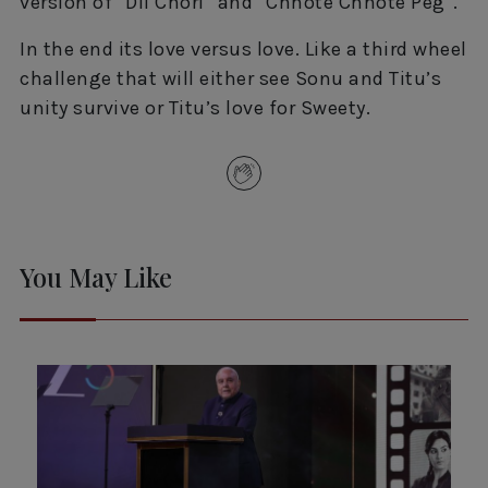
version of “Dil Chori” and “Chhote Chhote Peg”.
In the end its love versus love. Like a third wheel
challenge that will either see Sonu and Titu’s
unity survive or Titu’s love for Sweety.
You May Like