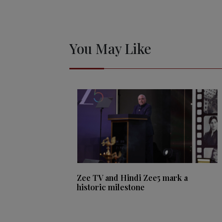
You May Like
Zee TV and Hindi Zee5 mark a
historic milestone