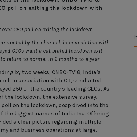
EO poll on exiting the lockdown with
 ever CEO poll on exiting the lockdown
P
 conducted by the channel, in association with
rveyed CEOs want a calibrated lockdown exit
to return to normal in 6 months to a year
ding by two weeks, CNBC-TV18, India’s
el, in association with CII, conducted
eyed 250 of the country’s leading CEOs. As
 of the lockdown, the extensive survey,
y poll on the lockdown, deep dived into the
 the biggest names of India Inc. Offering
vided a clear picture regarding multiple
omy and business operations at large.