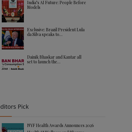
India’s AI Future: People Before
Models
Exclusive: Brazil President Lula
da Silva speaks to…
Dainik Bhaskar and Kantar all
set to launch the…
ditors Pick
NYF Health Awards Announces 2026