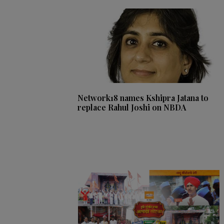
Network18 names Kshipra Jatana to
replace Rahul Joshi on NBDA