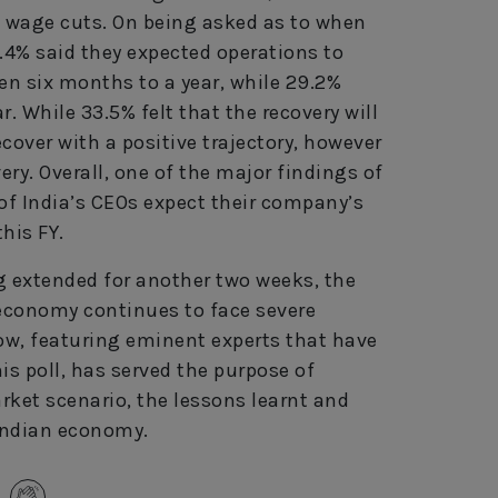
 wage cuts. On being asked as to when
4.4% said they expected operations to
n six months to a year, while 29.2%
. While 33.5% felt that the recovery will
ecover with a positive trajectory, however
y. Overall, one of the major findings of
 of India’s CEOs expect their company’s
this FY.
 extended for another two weeks, the
economy continues to face severe
how, featuring eminent experts that have
is poll, has served the purpose of
rket scenario, the lessons learnt and
 Indian economy.