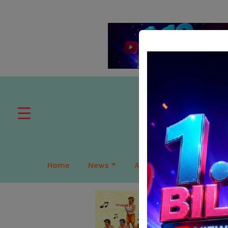
Home
News
APAC
Global
Lea