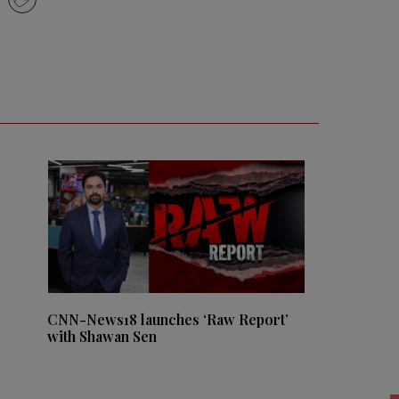
CNN-News18 launches ‘Raw Report’
with Shawan Sen