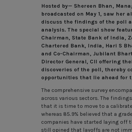
Hosted by— Shereen Bhan, Manag
broadcasted on May 1, saw her al
discuss the findings of the poll 
analysis. The special show featu
Chairman, State Bank of India, 
Chartered Bank, India, Hari S Bh
and Co-Chairman, Jubilant Bhart
Director General, CII offering the
discoveries of the poll, thereby
opportunities that lie ahead for 
The comprehensive survey encompas
across various sectors. The finding
that it is time to move to a calibra
whereas 85.9% believed that a graded
companies have started laying off t
still opined that layoffs are not im