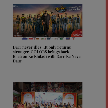
Darr never dies…It only returns
stronger. COLORS brings back
Khatron Ke Khiladi with Darr Ka Naya
Daur