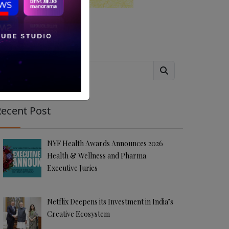
Search
ecent Post
NYF Health Awards Announces 2026
Health & Wellness and Pharma
Executive Juries
Netflix Deepens its Investment in India’s
Creative Ecosystem