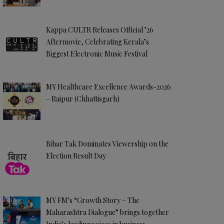
Kappa CULTR Releases Official ’26
Aftermovie, Celebrating Kerala’s
Biggest Electronic Music Festival
MY Healthcare Excellence Awards-2026
– Raipur (Chhattisgarh)
Bihar Tak Dominates Viewership on the
Election Result Day
MY FM’s “Growth Story – The
Maharashtra Dialogue” brings together