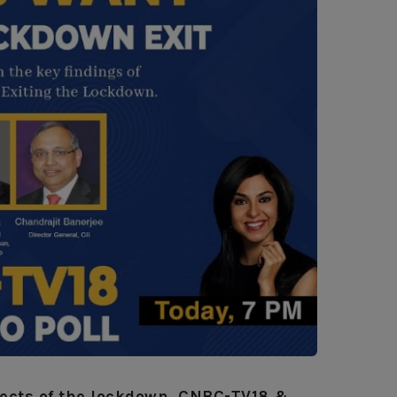
ffects of the lockdown, CNBC-TV18 &