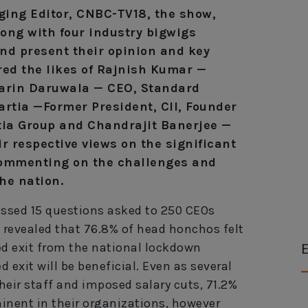
ing Editor, CNBC-TV18, the show,
ong with four industry bigwigs
and present their opinion and key
red the likes of Rajnish Kumar —
Zarin Daruwala — CEO, Standard
artia —Former President, CII, Founder
ia Group and Chandrajit Banerjee —
ir respective views on the significant
 commenting on the challenges and
the nation.
sed 15 questions asked to 250 CEOs
s revealed that 76.8% of head honchos felt
E
ted exit from the national lockdown
 exit will be beneficial. Even as several
heir staff and imposed salary cuts, 71.2%
minent in their organizations, however