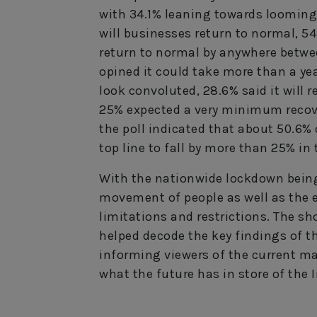
with 34.1% leaning towards looming
will businesses return to normal, 5
return to normal by anywhere betwee
opined it could take more than a year
look convoluted, 28.6% said it will r
25% expected a very minimum recover
the poll indicated that about 50.6%
top line to fall by more than 25% in 
With the nationwide lockdown being
movement of people as well as the 
limitations and restrictions. The s
helped decode the key findings of th
informing viewers of the current ma
what the future has in store of the