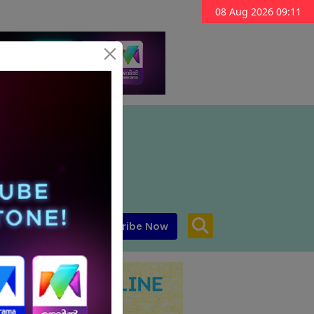
08 Aug 2026 09:11
Subscribe Now
aar MENA