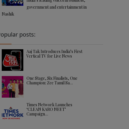
India’s leading voices in business,
government and entertainment in
Nashik
opular posts:
Aaj Tak Introduces India’s First
Vertical TV for Live News
One Stage, Six Finalists, One
Champion: Zee Tamil Sa…
Times Network Launches
‘CLEAN KARO NEET’
Campaign…