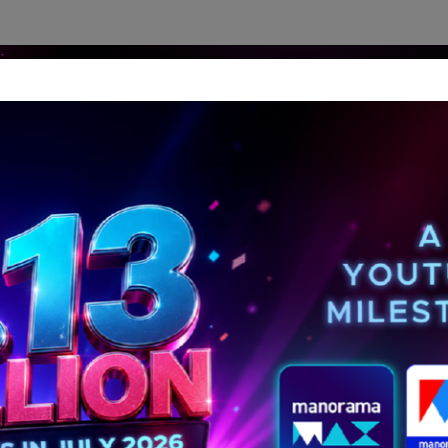
dership Perspectives
Meet The Leader
Media-Avat