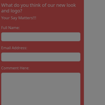
What do you think of our new look
and logo?
Your Say Matters!!!
Full Name:
Email Address:
Comment Here: