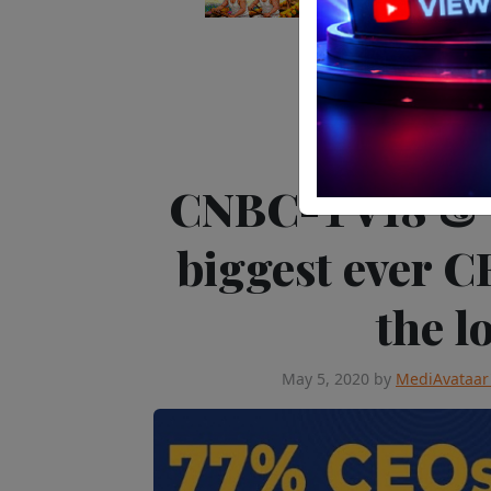
Telev
CNBC-TV18 & C
biggest ever C
the 
May 5, 2020
by
MediAvataar