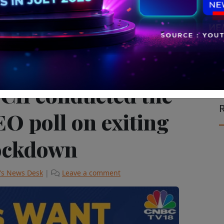
ision & Cinema
II conducted the
R
EO poll on exiting
lockdown
's News Desk
|
Leave a comment