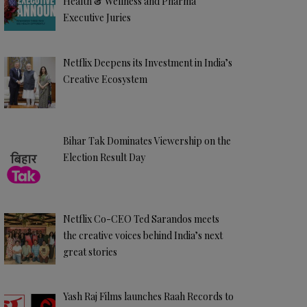
Health & Wellness and Pharma
Executive Juries
Netflix Deepens its Investment in India’s
Creative Ecosystem
Bihar Tak Dominates Viewership on the
Election Result Day
Netflix Co-CEO Ted Sarandos meets
the creative voices behind India’s next
great stories
Yash Raj Films launches Raah Records to