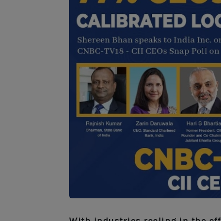
With industries reeling in the e