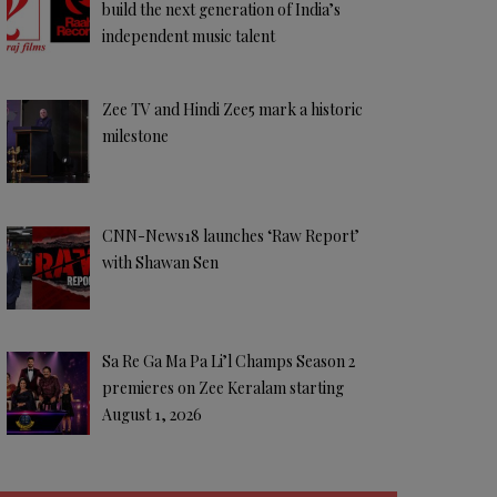
build the next generation of India’s
independent music talent
Zee TV and Hindi Zee5 mark a historic
milestone
CNN-News18 launches ‘Raw Report’
with Shawan Sen
Sa Re Ga Ma Pa Li’l Champs Season 2
premieres on Zee Keralam starting
August 1, 2026