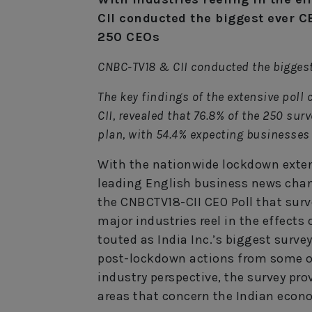
CII conducted the biggest ever C
250 CEOs
CNBC-TV18 & CII conducted the biggest
The key findings of the extensive poll
CII, revealed that 76.8% of the 250 su
plan, with 54.4% expecting businesses 
With the nationwide lockdown exten
leading English business news chann
the CNBCTV18-CII CEO Poll that surv
major industries reel in the effects
touted as India Inc.’s biggest surve
post-lockdown actions from some of
industry perspective, the survey pro
areas that concern the Indian econ