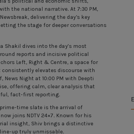
ia’s political and economic shifts,
th the national narrative. At 7:30 PM,
Newsbreak, delivering the day’s key
setting the stage for deeper conversations
a Shakil dives into the day’s most
ound reports and incisive political
chors Left, Right & Centre, a space for
 consistently elevates discourse with
f, News Night at 10:00 PM with Deepti
se, offering calm, clear analysis that
ul, fact-first reporting.
E
rime-time slate is the arrival of
 now joins NDTV 24×7. Known for his
ial insight, Shiv brings a distinctive
line-up truly unmissable.