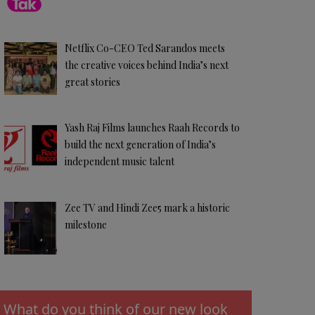
Netflix Co-CEO Ted Sarandos meets
the creative voices behind India’s next
great stories
Yash Raj Films launches Raah Records to
build the next generation of India’s
independent music talent
Zee TV and Hindi Zee5 mark a historic
milestone
What do you think of our new look