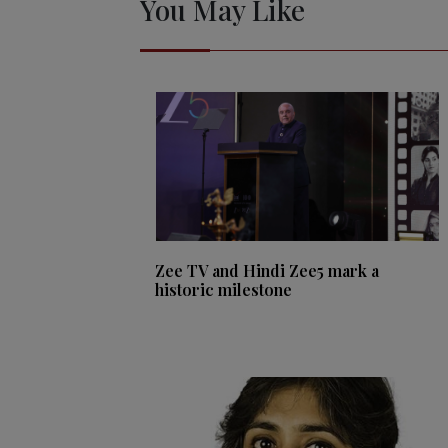
You May Like
Zee TV and Hindi Zee5 mark a
historic milestone