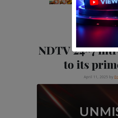
Editor's Pick
Tele
NDTV 24×7 intr
to its pri
April 11, 2025
by
Ed