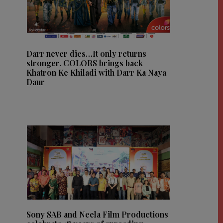
Darr never dies…It only returns
stronger. COLORS brings back
Khatron Ke Khiladi with Darr Ka Naya
Daur
Sony SAB and Neela Film Productions