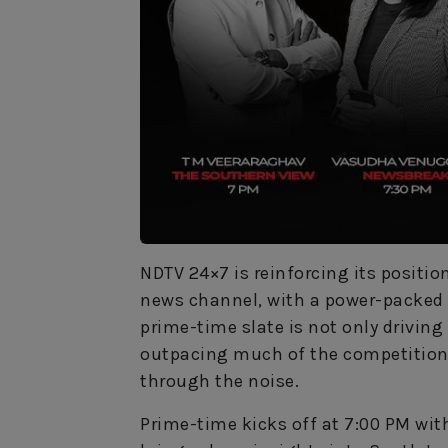
NDTV 24×7 is reinforcing its positio
news channel, with a power-packed l
prime-time slate is not only drivin
outpacing much of the competition—
through the noise.
Prime-time kicks off at 7:00 PM wi