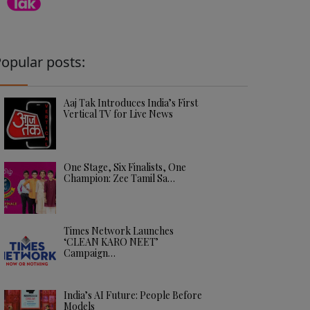
opular posts:
Aaj Tak Introduces India’s First
Vertical TV for Live News
One Stage, Six Finalists, One
Champion: Zee Tamil Sa…
Times Network Launches
‘CLEAN KARO NEET’
Campaign…
India’s AI Future: People Before
Models