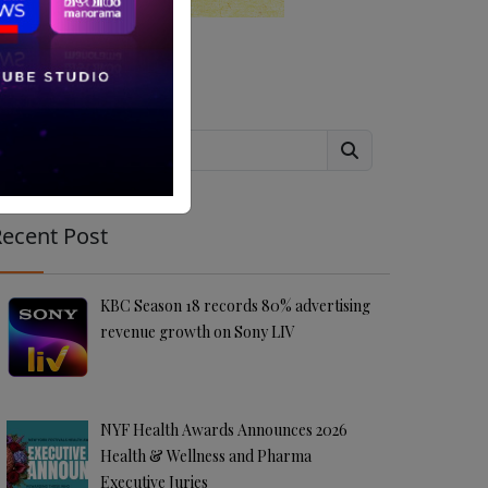
Search
ecent Post
KBC Season 18 records 80% advertising
revenue growth on Sony LIV
NYF Health Awards Announces 2026
Health & Wellness and Pharma
Executive Juries