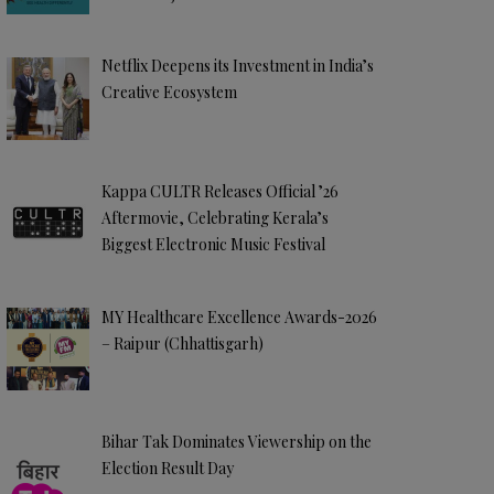
Netflix Deepens its Investment in India’s
Creative Ecosystem
Kappa CULTR Releases Official ’26
Aftermovie, Celebrating Kerala’s
Biggest Electronic Music Festival
MY Healthcare Excellence Awards-2026
– Raipur (Chhattisgarh)
Bihar Tak Dominates Viewership on the
Election Result Day