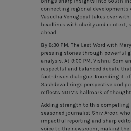
brings sharp insights into South Ind
connecting regional developments wi
Vasudha Venugopal takes over with 
headlines with clarity and context, 
ahead.
By 8:30 PM, The Last Word with Mary
pressing stories through powerful gr
analysis. At 9:00 PM, Vishnu Som an
respectful and balanced debate that
fact-driven dialogue. Rounding it of
Sachdeva brings perspective and poi
reflects NDTV’s hallmark of thoughtf
Adding strength to this compelling p
seasoned journalist Shiv Aroor, who
impactful reporting and sharp editor
voice to the newsroom, making the 