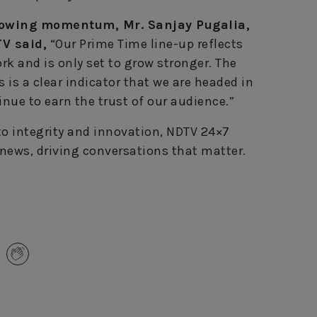
rowing momentum, Mr. Sanjay Pugalia,
TV said,
“Our Prime Time line-up reflects
rk and is only set to grow stronger. The
s is a clear indicator that we are headed in
inue to earn the trust of our audience.”
 integrity and innovation, NDTV 24×7
 news, driving conversations that matter.