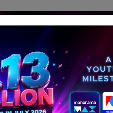
dership Perspectives
Meet The Leader
Media-Avat