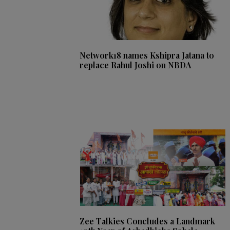
Network18 names Kshipra Jatana to
replace Rahul Joshi on NBDA
Zee Talkies Concludes a Landmark