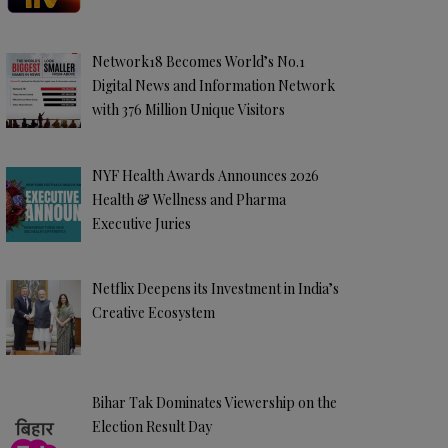
Network18 Becomes World’s No.1
Digital News and Information Network
with 376 Million Unique Visitors
NYF Health Awards Announces 2026
Health & Wellness and Pharma
Executive Juries
Netflix Deepens its Investment in India’s
Creative Ecosystem
Bihar Tak Dominates Viewership on the
Election Result Day