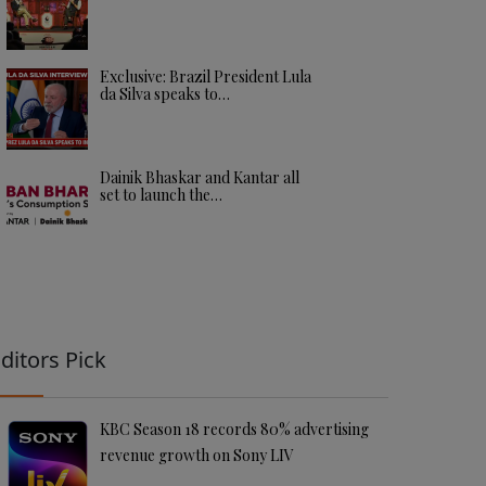
Exclusive: Brazil President Lula
da Silva speaks to…
Dainik Bhaskar and Kantar all
set to launch the…
ditors Pick
KBC Season 18 records 80% advertising
revenue growth on Sony LIV