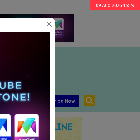
09 Aug 2026 15:29
Subscribe Now
aar MENA