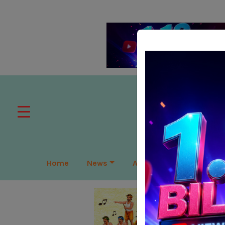
Home
News
APAC
Global
Lea