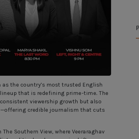
P
n as the country’s most trusted English
ineup that is redefining prime-time. The
g consistent viewership growth but also
offering credible journalism that cuts
th The Southern View, where Veeraraghav