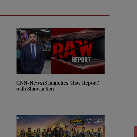
CNN-News18 launches ‘Raw Report’
with Shawan Sen