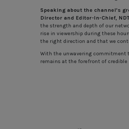
Speaking about the channel’s g
Director and Editor-In-Chief, ND
the strength and depth of our netwo
rise in viewership during these hour
the right direction and that we cont
With the unwavering commitment to
remains at the forefront of credible