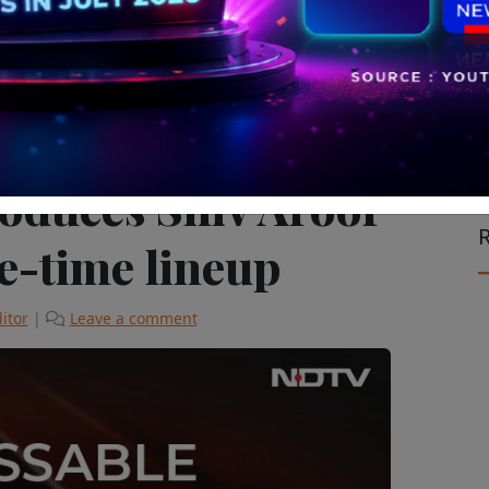
vision & Cinema
The Latest
oduces Shiv Aroor
R
me-time lineup
itor
|
Leave a comment