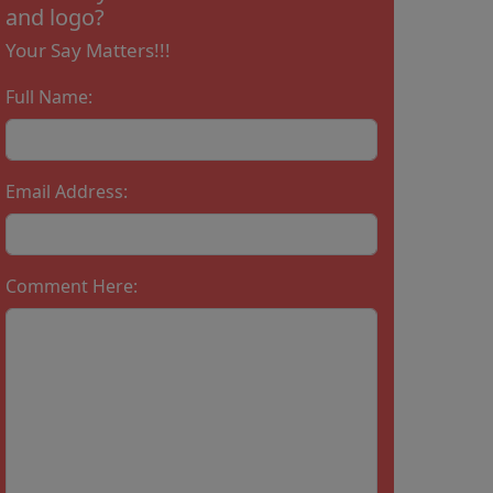
and logo?
Your Say Matters!!!
Full Name:
Email Address:
Comment Here: