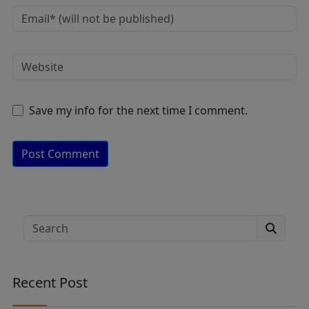
Save my info for the next time I comment.
A
lt
e
Search
r
n
a
Recent Post
ti
v