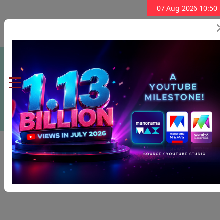
07 Aug 2026 10:50
Subscribe Now