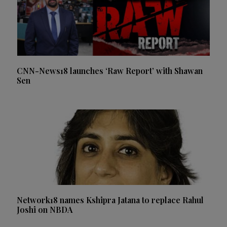
CNN-News18 launches ‘Raw Report’ with Shawan
Sen
Network18 names Kshipra Jatana to replace Rahul
Joshi on NBDA