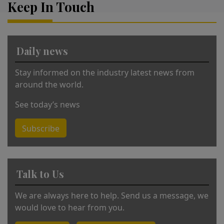
Keep In Touch
n
a
ti
v
Daily news
e
:
Stay informed on the industry latest news from
around the world.
See today’s news
Subscribe
Talk to Us
We are always here to help. Send us a message, we
would love to hear from you.