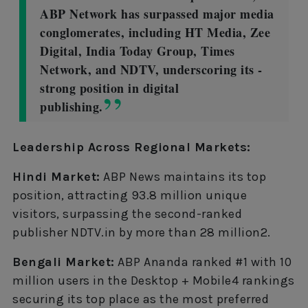
ABP Network has surpassed major media
conglomerates, including HT Media, Zee
Digital, India Today Group, Times
Network, and NDTV, underscoring its -
strong position in digital
publishing.
Leadership Across Regional Markets:
Hindi Market:
ABP News maintains its top
position, attracting 93.8 million unique
visitors, surpassing the second-ranked
publisher NDTV.in by more than 28 million2.
Bengali Market:
ABP Ananda ranked #1 with 10
million users in the Desktop + Mobile4 rankings
securing its top place as the most preferred