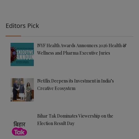
Editors Pick
NYF Health Awards Announces 2026 Health &
Wellness and Pharma Executive Juries
Netflix Deepens its Investment in India’s
Creative Ecosystem
Bihar Tak Dominates Viewership on the
Election Result Day