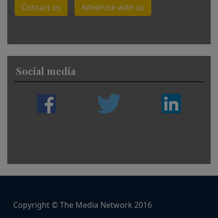
Contact us
Advertise with us
Social media
Copyright © The Media Network 2016