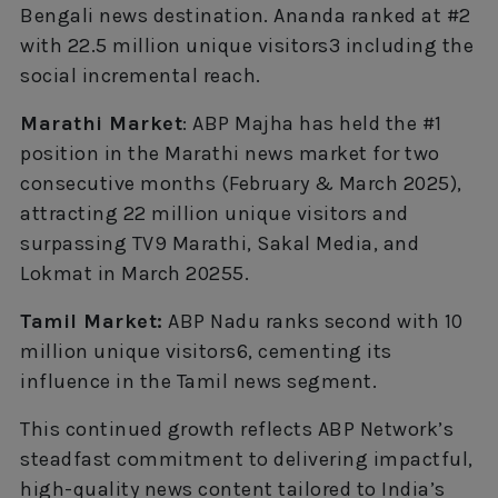
Bengali news destination. Ananda ranked at #2
with 22.5 million unique visitors3 including the
social incremental reach.
Marathi Market
: ABP Majha has held the #1
position in the Marathi news market for two
consecutive months (February & March 2025),
attracting 22 million unique visitors and
surpassing TV9 Marathi, Sakal Media, and
Lokmat in March 20255.
Tamil Market:
ABP Nadu ranks second with 10
million unique visitors6, cementing its
influence in the Tamil news segment.
This continued growth reflects ABP Network’s
steadfast commitment to delivering impactful,
high-quality news content tailored to India’s