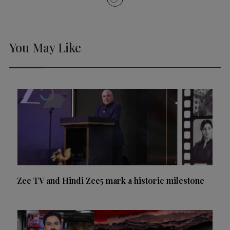
You May Like
Zee TV and Hindi Zee5 mark a historic milestone