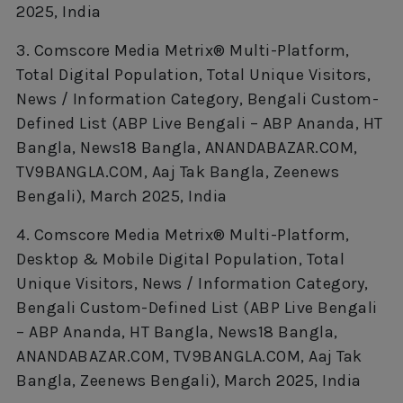
2025, India
3. Comscore Media Metrix® Multi-Platform,
Total Digital Population, Total Unique Visitors,
News / Information Category, Bengali Custom-
Defined List (ABP Live Bengali – ABP Ananda, HT
Bangla, News18 Bangla, ANANDABAZAR.COM,
TV9BANGLA.COM, Aaj Tak Bangla, Zeenews
Bengali), March 2025, India
4. Comscore Media Metrix® Multi-Platform,
Desktop & Mobile Digital Population, Total
Unique Visitors, News / Information Category,
Bengali Custom-Defined List (ABP Live Bengali
– ABP Ananda, HT Bangla, News18 Bangla,
ANANDABAZAR.COM, TV9BANGLA.COM, Aaj Tak
Bangla, Zeenews Bengali), March 2025, India