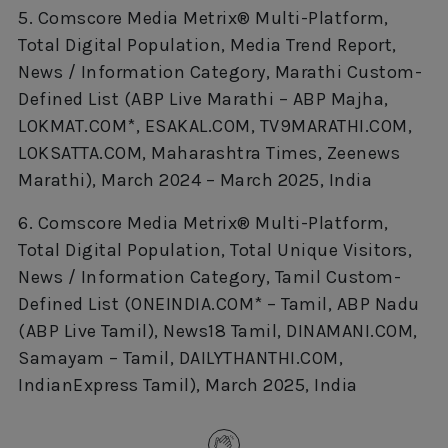
5. Comscore Media Metrix® Multi-Platform,
Total Digital Population, Media Trend Report,
News / Information Category, Marathi Custom-
Defined List (ABP Live Marathi – ABP Majha,
LOKMAT.COM*, ESAKAL.COM, TV9MARATHI.COM,
LOKSATTA.COM, Maharashtra Times, Zeenews
Marathi), March 2024 – March 2025, India
6. Comscore Media Metrix® Multi-Platform,
Total Digital Population, Total Unique Visitors,
News / Information Category, Tamil Custom-
Defined List (ONEINDIA.COM* – Tamil, ABP Nadu
(ABP Live Tamil), News18 Tamil, DINAMANI.COM,
Samayam – Tamil, DAILYTHANTHI.COM,
IndianExpress Tamil), March 2025, India