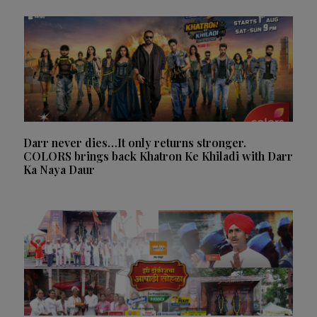
Darr never dies…It only returns stronger.
COLORS brings back Khatron Ke Khiladi with Darr
Ka Naya Daur