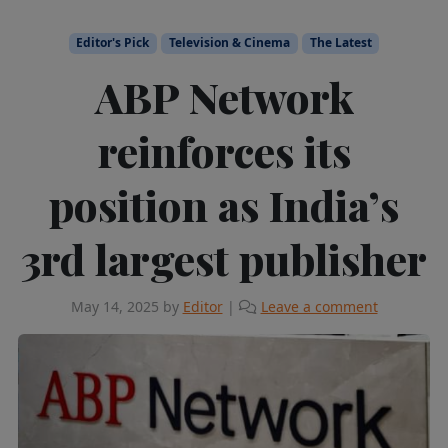
Editor's Pick
Television & Cinema
The Latest
ABP Network
reinforces its
position as India’s
3rd largest publisher
May 14, 2025
by
Editor
|
Leave a comment