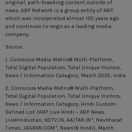
original, path-breaking content outside of
news. ABP Network is a group entity of ABP,
which was incorporated almost 100 years ago
and continues to reign as a leading media
company.
Source:
1. Comscore Media Metrix® Multi-Platform,
Total Digital Population, Total Unique Visitors,
News / Information Category, March 2025, India
2. Comscore Media Metrix® Multi-Platform,
Total Digital Population, Total Unique Visitors,
News / Information Category, Hindi Custom-
Defined List (ABP Live Hindi – ABP News,
LiveHindustan, NDTV.IN, AAJTAK.IN*, Navbharat
Times, JAGRAN.COM*, News18 Hindi), March