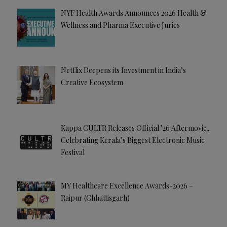
e
NYF Health Awards Announces 2026 Health &
:
Wellness and Pharma Executive Juries
Netflix Deepens its Investment in India’s
Creative Ecosystem
Kappa CULTR Releases Official ’26 Aftermovie,
Celebrating Kerala’s Biggest Electronic Music
Festival
MY Healthcare Excellence Awards-2026 –
Raipur (Chhattisgarh)