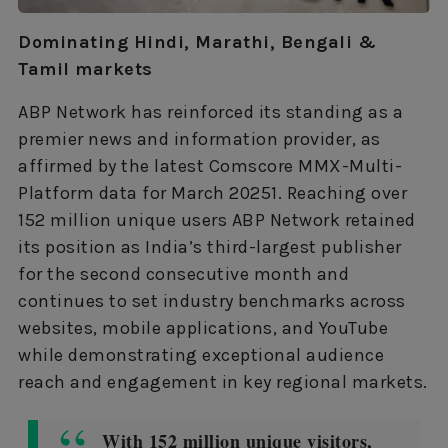
Dominating Hindi, Marathi, Bengali &
Tamil markets
ABP Network has reinforced its standing as a
premier news and information provider, as
affirmed by the latest Comscore MMX-Multi-
Platform data for March 20251. Reaching over
152 million unique users ABP Network retained
its position as India’s third-largest publisher
for the second consecutive month and
continues to set industry benchmarks across
websites, mobile applications, and YouTube
while demonstrating exceptional audience
reach and engagement in key regional markets.
With 152 million unique visitors,