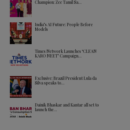
Champion: Zee Tamil Sa…
India’s AI Future: People Before
Models
Times Network Launches ‘CLEAN
KARO NEET’ Campaign…
Exclusive: Brazil President Lula da
Silva speaks to…
Dainik Bhaskar and Kantar all set to
launch the…