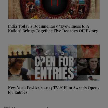
India Today’s Documentary “Eyewitness to A
Nation” Brings Together Five Decades Of History
New York Festivals 2027 TV & Film Awards Opens
for Entries