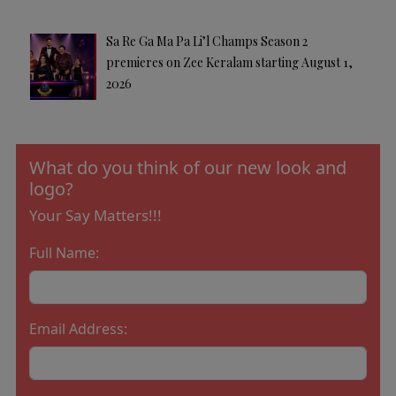
Sa Re Ga Ma Pa Li’l Champs Season 2
premieres on Zee Keralam starting August 1,
2026
What do you think of our new look and
logo?
Your Say Matters!!!
Full Name:
Email Address: