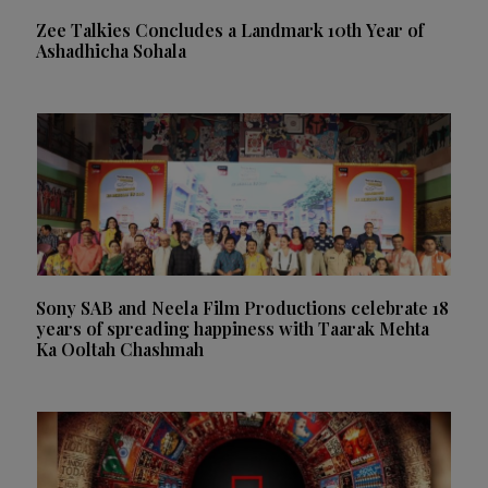
Zee Talkies Concludes a Landmark 10th Year of
Ashadhicha Sohala
Sony SAB and Neela Film Productions celebrate 18
years of spreading happiness with Taarak Mehta
Ka Ooltah Chashmah