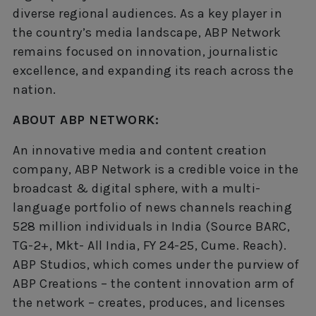
diverse regional audiences. As a key player in
the country’s media landscape, ABP Network
remains focused on innovation, journalistic
excellence, and expanding its reach across the
nation.
ABOUT ABP NETWORK:
An innovative media and content creation
company, ABP Network is a credible voice in the
broadcast & digital sphere, with a multi-
language portfolio of news channels reaching
528 million individuals in India (Source BARC,
TG-2+, Mkt- All India, FY 24-25, Cume. Reach).
ABP Studios, which comes under the purview of
ABP Creations – the content innovation arm of
the network – creates, produces, and licenses