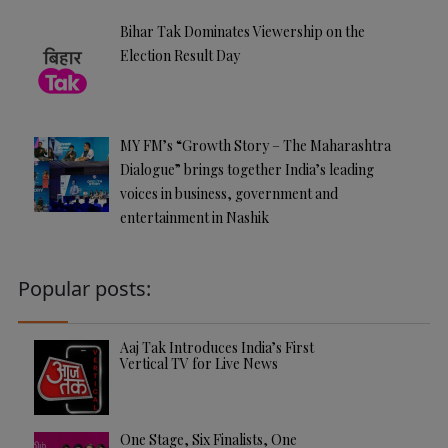
Bihar Tak Dominates Viewership on the
Election Result Day
MY FM’s “Growth Story – The Maharashtra
Dialogue” brings together India’s leading
voices in business, government and
entertainment in Nashik
Popular posts:
Aaj Tak Introduces India’s First
Vertical TV for Live News
One Stage, Six Finalists, One