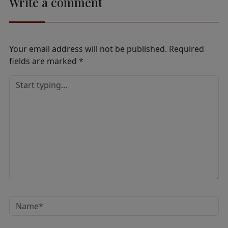
Write a comment
Your email address will not be published.
Required
fields are marked
*