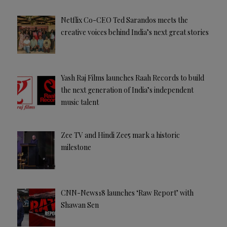
Netflix Co-CEO Ted Sarandos meets the
creative voices behind India’s next great stories
Yash Raj Films launches Raah Records to build
the next generation of India’s independent
music talent
Zee TV and Hindi Zee5 mark a historic
milestone
CNN-News18 launches ‘Raw Report’ with
Shawan Sen