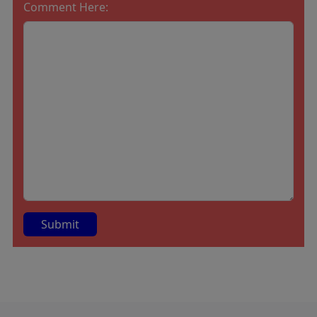
Comment Here:
A
lt
e
r