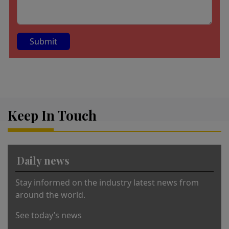
A
lt
e
r
Keep In Touch
n
a
ti
v
Daily news
e
:
Stay informed on the industry latest news from
around the world.
See today’s news