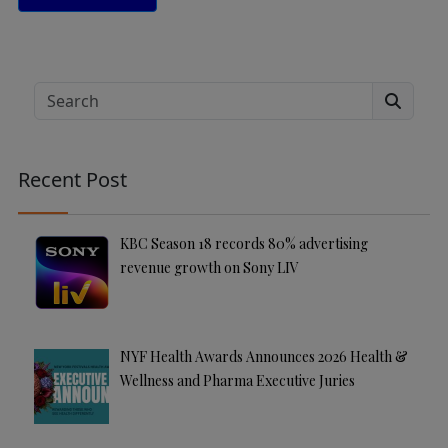
A
lt
e
Search
r
n
a
Recent Post
ti
v
e
KBC Season 18 records 80% advertising
:
revenue growth on Sony LIV
NYF Health Awards Announces 2026 Health &
Wellness and Pharma Executive Juries