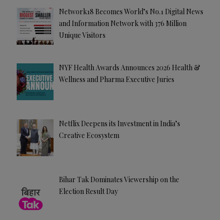
Network18 Becomes World’s No.1 Digital News
and Information Network with 376 Million
Unique Visitors
NYF Health Awards Announces 2026 Health &
Wellness and Pharma Executive Juries
Netflix Deepens its Investment in India’s
Creative Ecosystem
Bihar Tak Dominates Viewership on the
Election Result Day