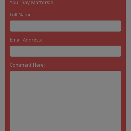
Your Say Matters!!!
Full Name:
Email Address:
Comment Here: