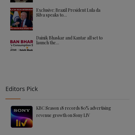
Exclusive: Brazil President Lula da
Silva speaks to…
Dainik Bhaskar and Kantar all set to
launch the…
Editors Pick
KBC Season 18 records 80% advertising
revenue growth on Sony LIV