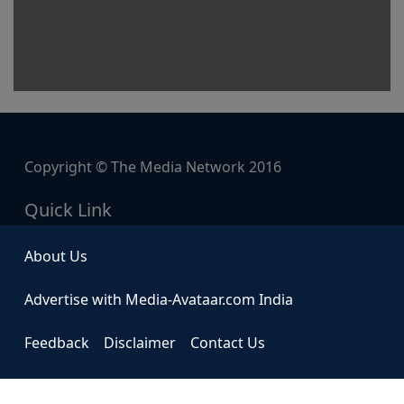
Copyright © The Media Network 2016
Quick Link
About Us
Advertise with Media-Avataar.com India
Feedback
Disclaimer
Contact Us