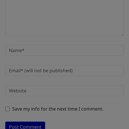
Save my info for the next time I comment.