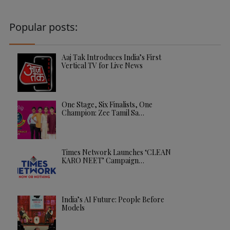
Popular posts:
Aaj Tak Introduces India’s First
Vertical TV for Live News
One Stage, Six Finalists, One
Champion: Zee Tamil Sa…
Times Network Launches ‘CLEAN
KARO NEET’ Campaign…
India’s AI Future: People Before
Models