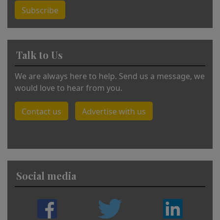
Subscribe
Talk to Us
We are always here to help. Send us a message, we
would love to hear from you.
Contact us
Advertise with us
Social media