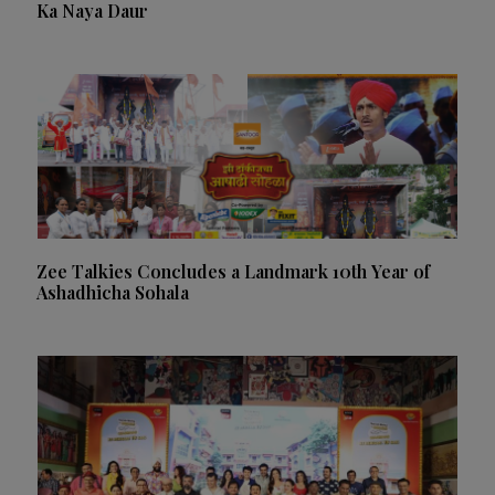
Ka Naya Daur
Zee Talkies Concludes a Landmark 10th Year of
Ashadhicha Sohala