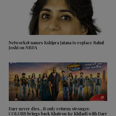
Network18 names Kshipra Jatana to replace Rahul
Joshi on NBDA
Darr never dies…It only returns stronger.
COLORS brings back Khatron Ke Khiladi with Darr