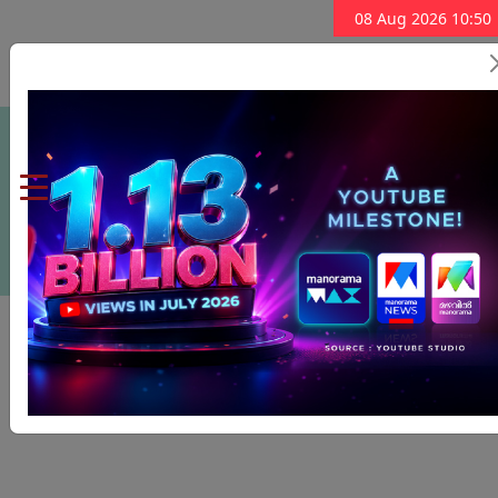
08 Aug 2026 10:50
Subscribe Now