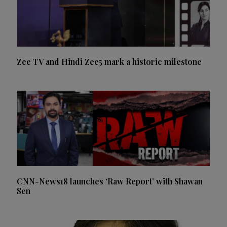
Zee TV and Hindi Zee5 mark a historic milestone
CNN-News18 launches ‘Raw Report’ with Shawan
Sen