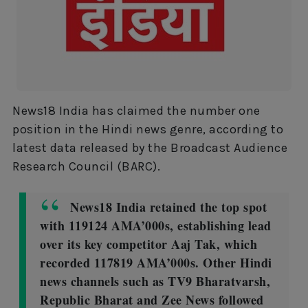
News18 India has claimed the number one
position in the Hindi news genre, according to
latest data released by the Broadcast Audience
Research Council (BARC).
News18 India retained the top spot
with 119124 AMA’000s, establishing lead
over its key competitor Aaj Tak, which
recorded 117819 AMA’000s. Other Hindi
news channels such as TV9 Bharatvarsh,
Republic Bharat and Zee News followed