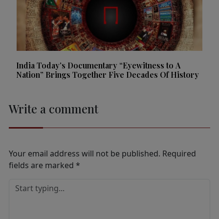
India Today’s Documentary “Eyewitness to A
Nation” Brings Together Five Decades Of History
Write a comment
Your email address will not be published.
Required
fields are marked
*