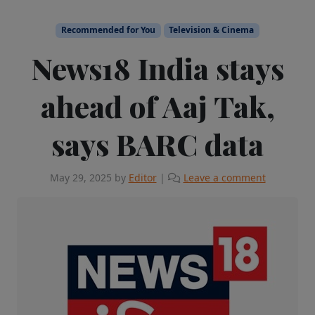
Recommended for You
Television & Cinema
News18 India stays
ahead of Aaj Tak,
says BARC data
May 29, 2025
by
Editor
|
Leave a comment