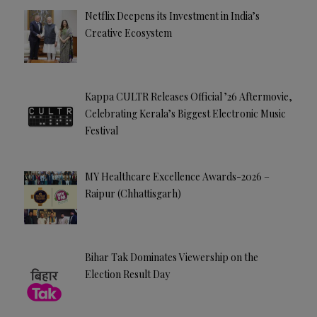
Netflix Deepens its Investment in India’s
Creative Ecosystem
Kappa CULTR Releases Official ’26 Aftermovie,
Celebrating Kerala’s Biggest Electronic Music
Festival
MY Healthcare Excellence Awards-2026 –
Raipur (Chhattisgarh)
Bihar Tak Dominates Viewership on the
Election Result Day