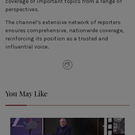
coverage of important topics from a range of
perspectives.
The channel’s extensive network of reporters
ensures comprehensive, nationwide coverage,
reinforcing its position as a trusted and
influential voice.
You May Like