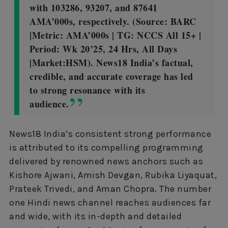
with 103286, 93207, and 87641
AMA’000s, respectively. (Source: BARC
|Metric: AMA’000s | TG: NCCS All 15+ |
Period: Wk 20’25, 24 Hrs, All Days
|Market:HSM). News18 India’s factual,
credible, and accurate coverage has led
to strong resonance with its
audience.
News18 India’s consistent strong performance
is attributed to its compelling programming
delivered by renowned news anchors such as
Kishore Ajwani, Amish Devgan, Rubika Liyaquat,
Prateek Trivedi, and Aman Chopra. The number
one Hindi news channel reaches audiences far
and wide, with its in-depth and detailed