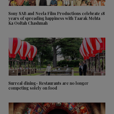
Sony SAB and Neela Film Productions celebrate 18
years of spreading happiness with Taarak Mehta
Ka Ooltah Chashmah
Surreal dining- Restaurants are no longer
competing solely on food