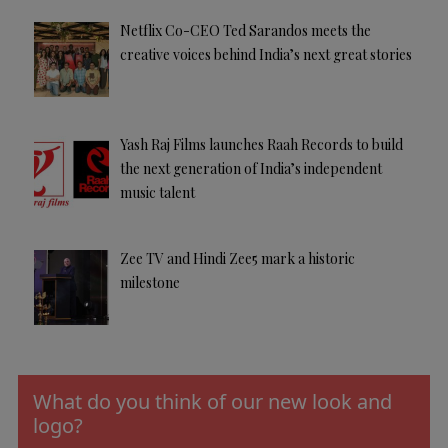
Netflix Co-CEO Ted Sarandos meets the
creative voices behind India’s next great stories
Yash Raj Films launches Raah Records to build
the next generation of India’s independent
music talent
Zee TV and Hindi Zee5 mark a historic
milestone
What do you think of our new look and
logo?