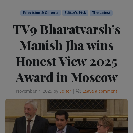
Television & Cinema
Editor's Pick
The Latest
TV9 Bharatvarsh’s
Manish Jha wins
Honest View 2025
Award in Moscow
November 7, 2025
by
Editor
|
Leave a comment