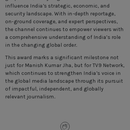
influence India’s strategic, economic, and
security landscape. With in-depth reportage,
on-ground coverage, and expert perspectives,
the channel continues to empower viewers with
a comprehensive understanding of India’s role
in the changing global order.
This award marks a significant milestone not
just for Manish Kumar Jha, but for TV9 Network,
which continues to strengthen India’s voice in
the global media landscape through its pursuit
of impactful, independent, and globally
relevant journalism.