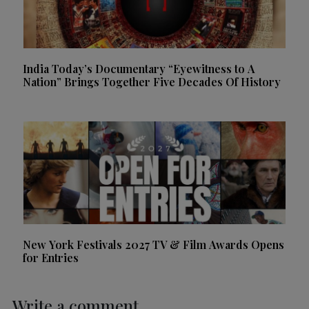
India Today’s Documentary “Eyewitness to A
Nation” Brings Together Five Decades Of History
New York Festivals 2027 TV & Film Awards Opens
for Entries
Write a comment