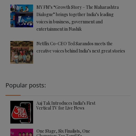
MY FM’s “Growth Story – The Maharashtra
Dialogue” brings together India’s leading
voices in business, government and
entertainment in Nashik
Netflix Co-CEO Ted Sarandos meets the
creative voices behind India’s next great stories
Popular posts:
Aaj Tak Introduces India’s First
Vertical TV for Live News
One Stage, Six Finalists, One
Champion: Zee Tamil Sa…