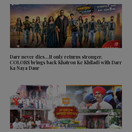
Darr never dies…It only returns stronger.
COLORS brings back Khatron Ke Khiladi with Darr
Ka Naya Daur