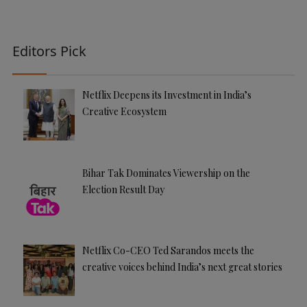
Editors Pick
Netflix Deepens its Investment in India’s
Creative Ecosystem
Bihar Tak Dominates Viewership on the
Election Result Day
Netflix Co-CEO Ted Sarandos meets the
creative voices behind India’s next great stories