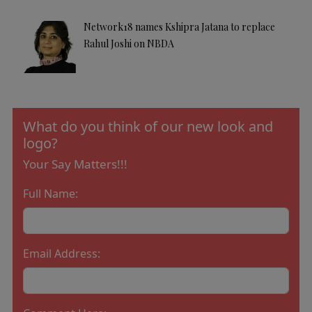
Network18 names Kshipra Jatana to replace
Rahul Joshi on NBDA
What do you think of our new look and
logo?
Your Say Matters!!!
Full Name:
Email Address: