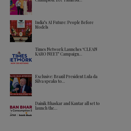
India’s AI Future: People Before
Models
Times Network Launches ‘CLEAN
KARO NEET’ Campaign…
Exclusive: Brazil President Lula da
Silva speaks to…
Dainik Bhaskar and Kantar all set to
launch the…