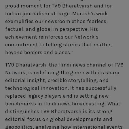
proud moment for TV9 Bharatvarsh and for
Indian journalism at large. Manish’s work
exemplifies our newsroom ethos fearless,
factual, and global in perspective. His
achievement reinforces our Network’s
commitment to telling stories that matter,
beyond borders and biases.”
TV9 Bharatvarsh, the Hindi news channel of TV9
Network, is redefining the genre with its sharp
editorial insight, credible storytelling, and
technological innovation. It has successfully
replaced legacy players and is setting new
benchmarks in Hindi news broadcasting. What
distinguishes TV9 Bharatvarsh is its strong
editorial focus on global developments and
geopolitics, analysing how international events