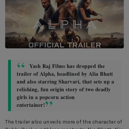
Yash Raj Films has dropped the
trailer of Alpha, headlined by Alia Bhatt
and also starring Sharvari, that sets up a
relishing, fun origin story of two deadly
girls in a popcorn action
entertainer!
The trailer also unveils more of the character of