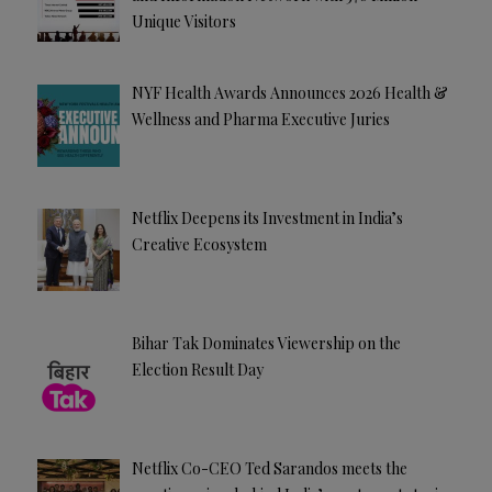
Unique Visitors
NYF Health Awards Announces 2026 Health &
Wellness and Pharma Executive Juries
Netflix Deepens its Investment in India’s
Creative Ecosystem
Bihar Tak Dominates Viewership on the
Election Result Day
Netflix Co-CEO Ted Sarandos meets the