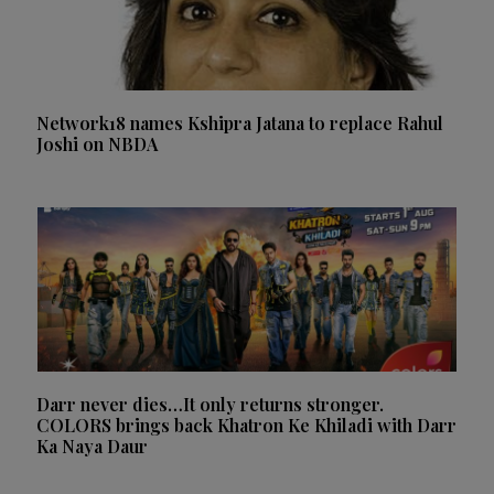
Network18 names Kshipra Jatana to replace Rahul
Joshi on NBDA
Darr never dies…It only returns stronger.
COLORS brings back Khatron Ke Khiladi with Darr
Ka Naya Daur