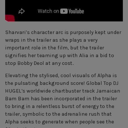
Sharvari’s character arc is purposely kept under
wraps in the trailer as she plays a very
important role in the film, but the trailer
signifies her teaming up with Alia in a bid to
stop Bobby Deol at any cost.
Elevating the stylised, cool visuals of Alpha is
the pulsating background score! Global Top DJ
HUGEL’s worldwide chartbuster track Jamaican
Bam Bam has been incorporated in the trailer
to bring in a relentless burst of energy to the
trailer, symbolic to the adrenaline rush that
Alpha seeks to generate when people see the