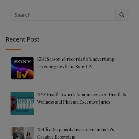
lt
e
Search
r
n
a
Recent Post
ti
v
e
KBC Season 18 records 80% advertising
:
revenue growth on Sony LIV
NYF Health Awards Announces 2026 Health &
Wellness and Pharma Executive Juries
Netflix Deepens its Investment in India’s
Creative Ecosystem