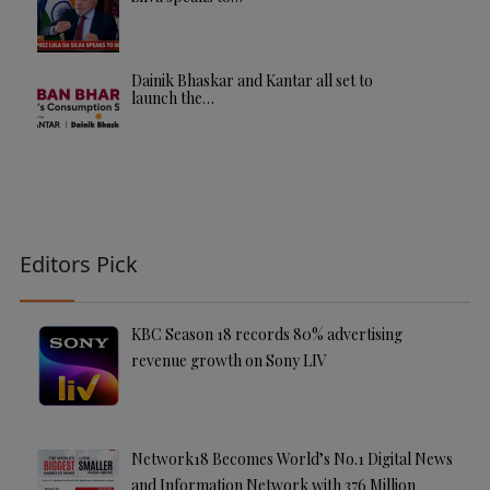
Dainik Bhaskar and Kantar all set to
launch the…
Editors Pick
KBC Season 18 records 80% advertising
revenue growth on Sony LIV
Network18 Becomes World’s No.1 Digital News
and Information Network with 376 Million