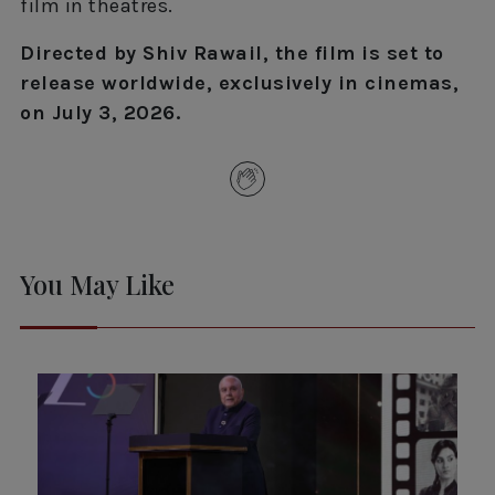
film in theatres.
Directed by Shiv Rawail, the film is set to
release worldwide, exclusively in cinemas,
on July 3, 2026.
You May Like