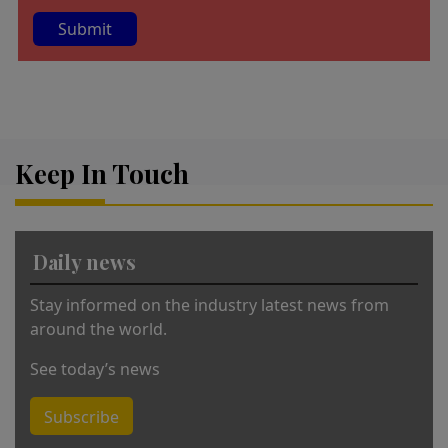
A
lt
e
r
Keep In Touch
n
a
ti
v
Daily news
e
:
Stay informed on the industry latest news from
around the world.
See today’s news
Subscribe