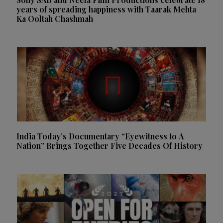
years of spreading happiness with Taarak Mehta
Ka Ooltah Chashmah
India Today’s Documentary “Eyewitness to A
Nation” Brings Together Five Decades Of History