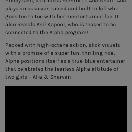
Bobby Deol, a ruthless mentor to Alia Bhatt. Alia
plays an assassin raised and built to kill who
goes toe to toe with her mentor turned foe. It
also reveals Anil Kapoor, who is teased to be
connected to the Alpha program!
Packed with high-octane action, slick visuals
with a promise of a super fun, thrilling ride,
Alpha positions itself as a true-blue entertainer
that celebrates the fearless Alpha attitude of
two girls – Alia & Sharvari.