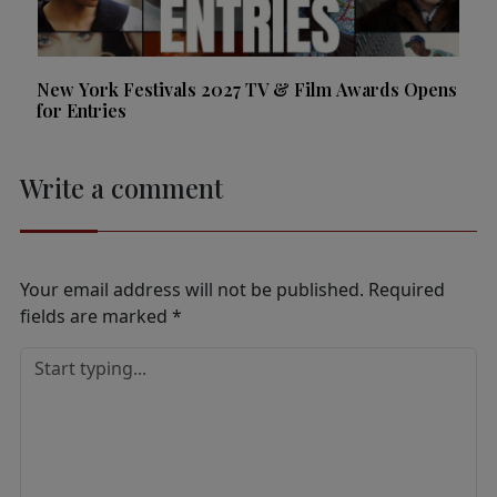
New York Festivals 2027 TV & Film Awards Opens
for Entries
Write a comment
Your email address will not be published.
Required
fields are marked
*