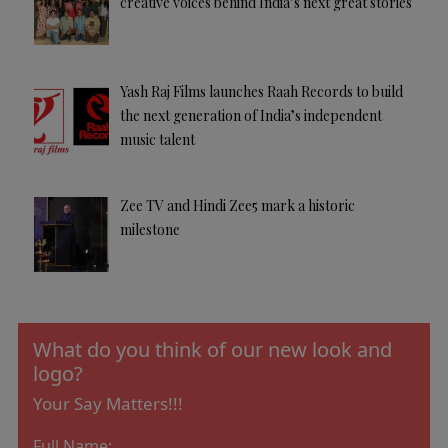
creative voices behind India’s next great stories
Yash Raj Films launches Raah Records to build
the next generation of India’s independent
music talent
Zee TV and Hindi Zee5 mark a historic
milestone
What do you think of our new look and
logo?
Your Say Matters!!!
Full Name: