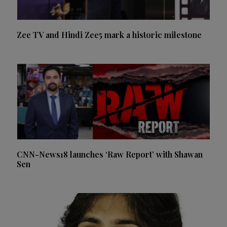
Zee TV and Hindi Zee5 mark a historic milestone
CNN-News18 launches ‘Raw Report’ with Shawan
Sen