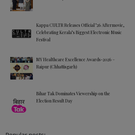
Kappa CULTR Releases Official ’26 Aftermovie,
Celebrating Kerala’s Biggest Electronic Music
Festival
MY Healthcare Excellence Awards-2026 –
Raipur (Chhattisgarh)
Bihar Tak Dominates Viewership on the
Election Result Day
Popular posts: