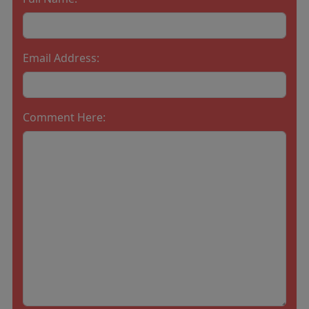
Email Address:
Comment Here: