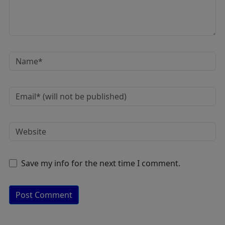
Save my info for the next time I comment.
A