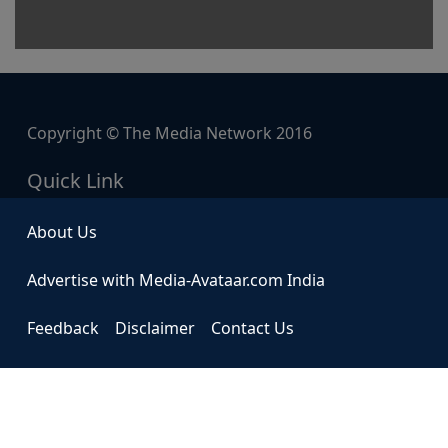
Copyright © The Media Network 2016
Quick Link
About Us
Advertise with Media-Avataar.com India
Feedback
Disclaimer
Contact Us