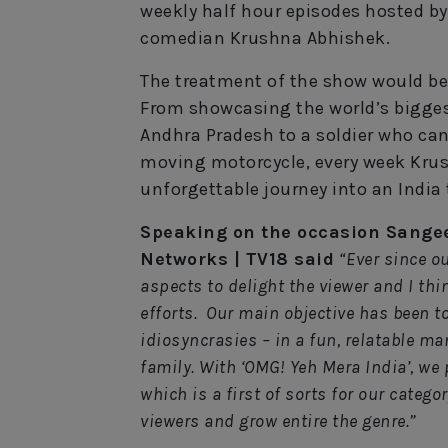
weekly half hour episodes hosted b
comedian Krushna Abhishek.
The treatment of the show would be 
From showcasing the world’s biggest
Andhra Pradesh to a soldier who can
moving motorcycle, every week Krus
unforgettable journey into an Indi
Speaking on the occasion Sangee
Networks | TV18 said
“Ever since o
aspects to delight the viewer and I th
efforts. Our main objective has been to
idiosyncrasies – in a fun, relatable ma
family. With ‘OMG! Yeh Mera India’, we 
which is a first of sorts for our categ
viewers and grow entire the genre.”