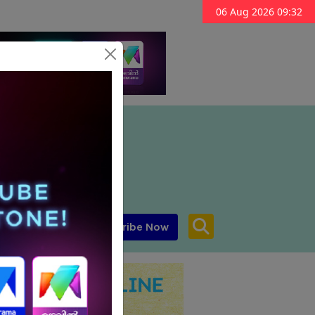
06 Aug 2026 09:32
Subscribe Now
aar MENA