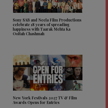
Sony SAB and Neela Film Productions
celebrate 18 years of spreading
happiness with Taarak Mehta Ka
Ooltah Chashmah
New York Festivals 2027 TV & Film
Awards Opens for Entries