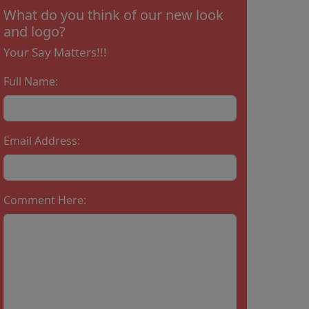
What do you think of our new look
and logo?
Your Say Matters!!!
Full Name:
Email Address:
Comment Here: