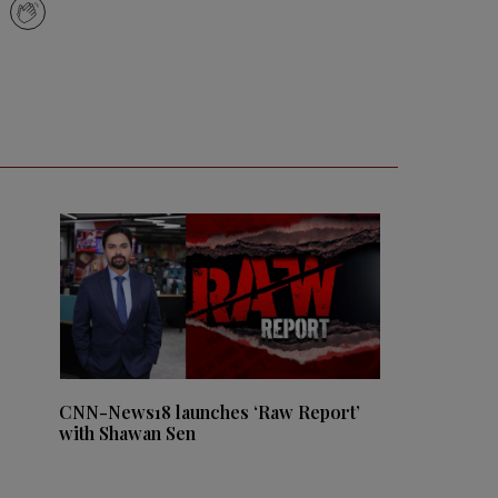
CNN-News18 launches ‘Raw Report’
with Shawan Sen