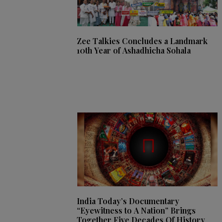
Zee Talkies Concludes a Landmark
10th Year of Ashadhicha Sohala
India Today’s Documentary
“Eyewitness to A Nation” Brings
Together Five Decades Of History