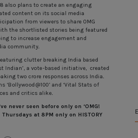
V18 also plans to create an engaging
rated content on its social media
ticipation from viewers to share OMG
th the shortlisted stories being featured
 being to increase engagement and
dia community.
featuring clutter breaking India based
st Indian’, a vote-based initiative, created
aking two crore responses across India.
ns ‘Bollywood@100’ and ‘Vital Stats of
es and critics alike.
’ve never seen before only on ‘OMG!
E
, Thursdays at 8PM only on HISTORY