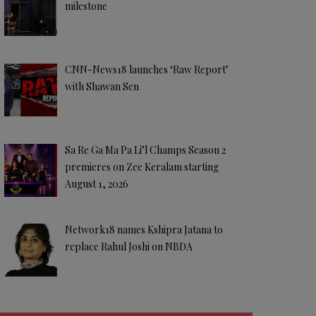
milestone
CNN-News18 launches ‘Raw Report’
with Shawan Sen
Sa Re Ga Ma Pa Li’l Champs Season 2
premieres on Zee Keralam starting
August 1, 2026
Network18 names Kshipra Jatana to
replace Rahul Joshi on NBDA