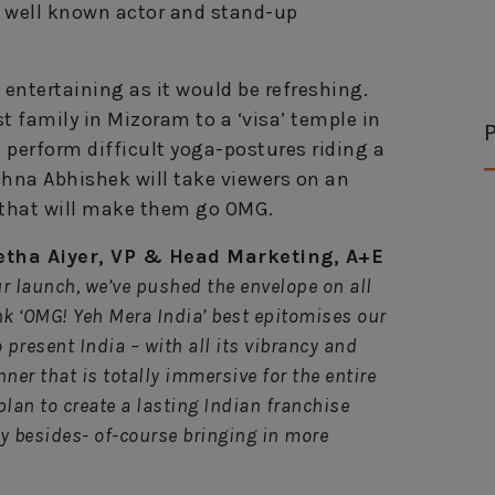
y well known actor and stand-up
entertaining as it would be refreshing.
 family in Mizoram to a ‘visa’ temple in
P
 perform difficult yoga-postures riding a
hna Abhishek will take viewers on an
a that will make them go OMG.
tha Aiyer, VP & Head Marketing, A+E
ur launch, we’ve pushed the envelope on all
ink ‘OMG! Yeh Mera India’ best epitomises our
 present India – with all its vibrancy and
nner that is totally immersive for the entire
plan to create a lasting Indian franchise
ory besides- of-course bringing in more