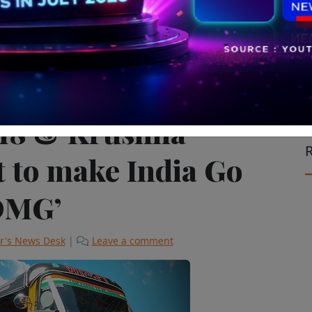
ision & Cinema
V18 & Krushna
R
t to make India Go
OMG’
r's News Desk
|
Leave a comment