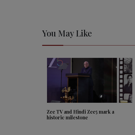
You May Like
Zee TV and Hindi Zee5 mark a
historic milestone