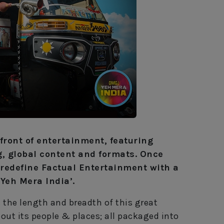
front of entertainment, featuring
g, global content and formats. Once
o redefine Factual Entertainment with a
 Yeh Mera India’.
 the length and breadth of this great
ut its people & places; all packaged into