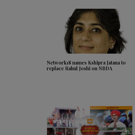
Network18 names Kshipra Jatana to
replace Rahul Joshi on NBDA