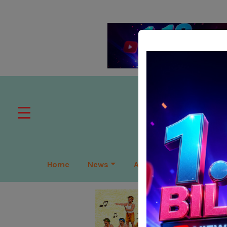
Home
News
APAC
Global
Lea