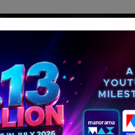
dership Perspectives
Meet The Leader
Media-Avat