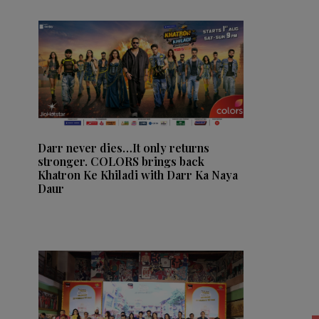
Darr never dies…It only returns
stronger. COLORS brings back
Khatron Ke Khiladi with Darr Ka Naya
Daur