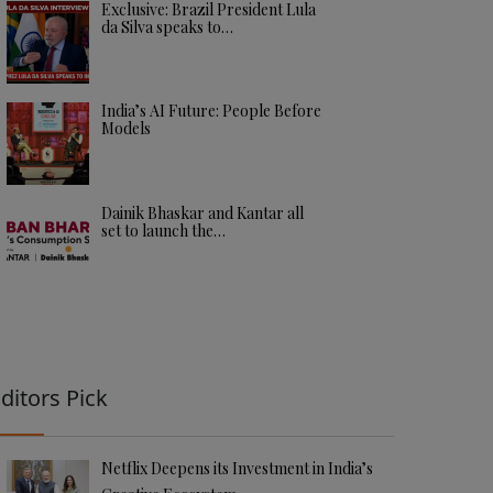
Exclusive: Brazil President Lula
da Silva speaks to…
India’s AI Future: People Before
Models
Dainik Bhaskar and Kantar all
set to launch the…
ditors Pick
Netflix Deepens its Investment in India’s