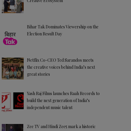
Creative Ecosystem
Bihar Tak Dominates Viewership on the
Election Result Day
Netflix Co-CEO Ted Sarandos meets
the creative voices behind India’s next
great stories
Yash Raj Films launches Raah Records to
build the next generation of India’s
independent music talent
Zee TV and Hindi Zee5 mark a historic