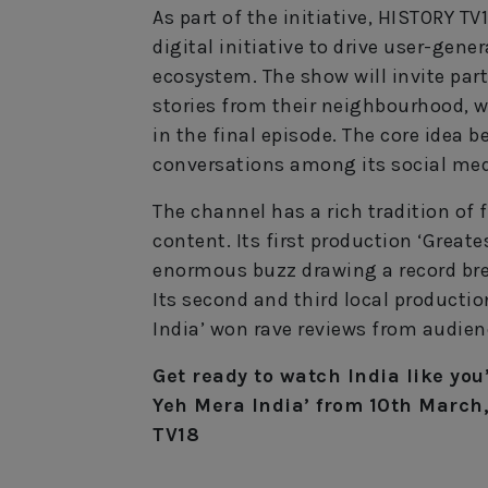
As part of the initiative, HISTORY T
digital initiative to drive user-gene
ecosystem. The show will invite par
stories from their neighbourhood, wi
in the final episode. The core idea
conversations among its social me
The channel has a rich tradition of 
content. Its first production ‘Greate
enormous buzz drawing a record bre
Its second and third local productio
India’ won rave reviews from audienc
Get ready to watch India like you
Yeh Mera India’ from 10th March
TV18