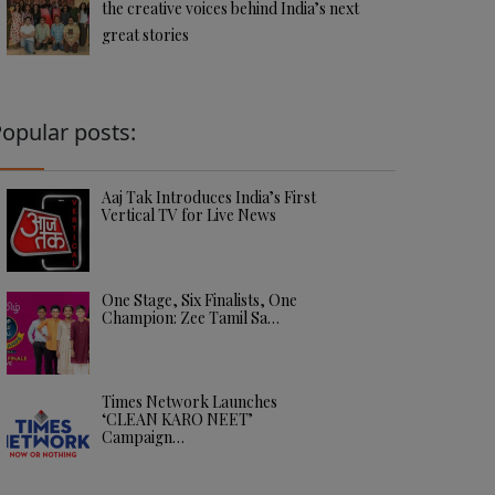
the creative voices behind India’s next
great stories
opular posts:
Aaj Tak Introduces India’s First
Vertical TV for Live News
One Stage, Six Finalists, One
Champion: Zee Tamil Sa…
Times Network Launches
‘CLEAN KARO NEET’
Campaign…