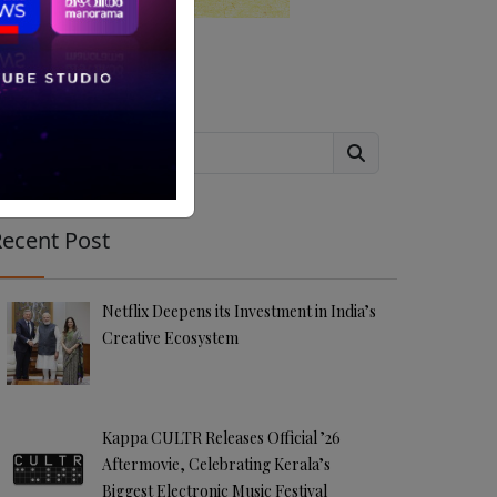
Search
ecent Post
Netflix Deepens its Investment in India’s
Creative Ecosystem
Kappa CULTR Releases Official ’26
Aftermovie, Celebrating Kerala’s
Biggest Electronic Music Festival