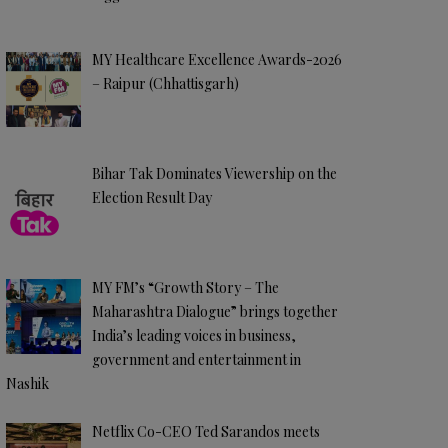
MY Healthcare Excellence Awards-2026
– Raipur (Chhattisgarh)
Bihar Tak Dominates Viewership on the
Election Result Day
MY FM’s “Growth Story – The
Maharashtra Dialogue” brings together
India’s leading voices in business,
government and entertainment in
Nashik
Netflix Co-CEO Ted Sarandos meets