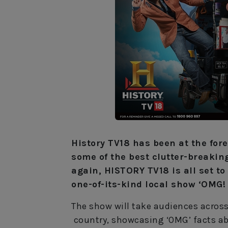
History TV18 has been at the fore
some of the best clutter-breakin
again, HISTORY TV18 is all set t
one-of-its-kind local show ‘OMG!
The show will take audiences across
country, showcasing ‘OMG’ facts abo