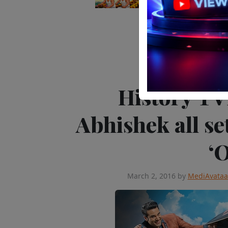
Telev
History T
Abhishek all se
‘
March 2, 2016
by
MediAvataa