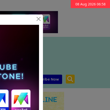
08 Aug 2026 06:58
Subscribe Now
aar MENA