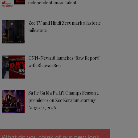
independent music talent
Zee TV and Hindi Zee5 mark a historic
milestone
CNN-News18 launches ‘Raw Report’
with Shawan Sen
Sa Re Ga Ma Pa Li’l Champs Season 2
premieres on Zee Keralam starting
August 1, 2026
What do you think of our new look