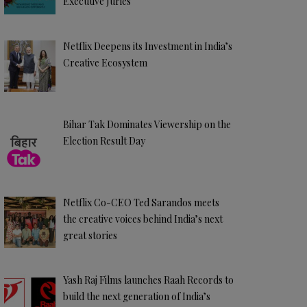
Executive Juries
Netflix Deepens its Investment in India’s
Creative Ecosystem
Bihar Tak Dominates Viewership on the
Election Result Day
Netflix Co-CEO Ted Sarandos meets
the creative voices behind India’s next
great stories
Yash Raj Films launches Raah Records to
build the next generation of India’s