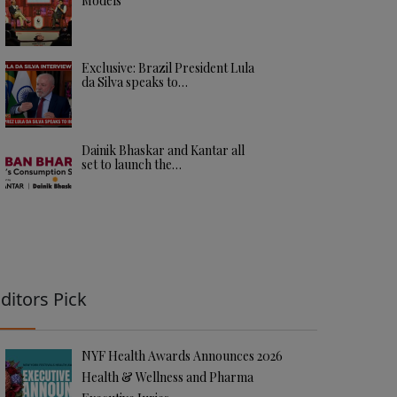
Models
Exclusive: Brazil President Lula
da Silva speaks to…
Dainik Bhaskar and Kantar all
set to launch the…
ditors Pick
NYF Health Awards Announces 2026
Health & Wellness and Pharma