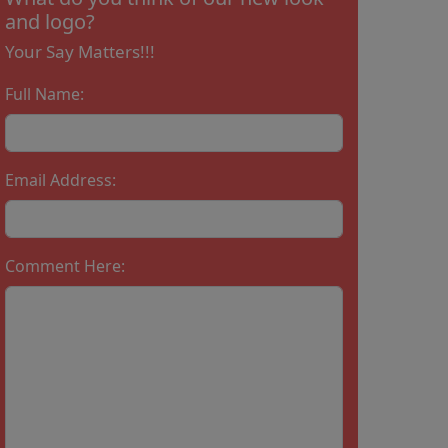
and logo?
Your Say Matters!!!
Full Name:
Email Address:
Comment Here: