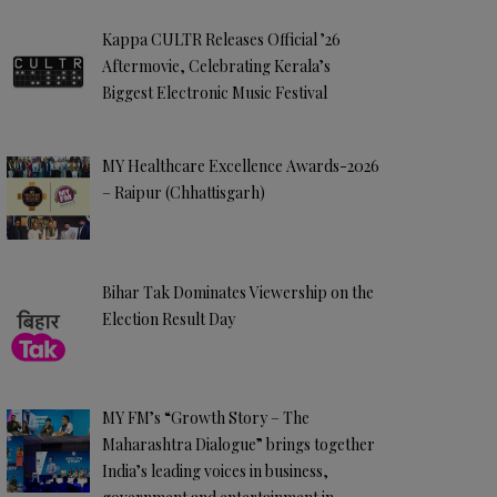
Kappa CULTR Releases Official ’26
Aftermovie, Celebrating Kerala’s
Biggest Electronic Music Festival
MY Healthcare Excellence Awards-2026
– Raipur (Chhattisgarh)
Bihar Tak Dominates Viewership on the
Election Result Day
MY FM’s “Growth Story – The
Maharashtra Dialogue” brings together
India’s leading voices in business,