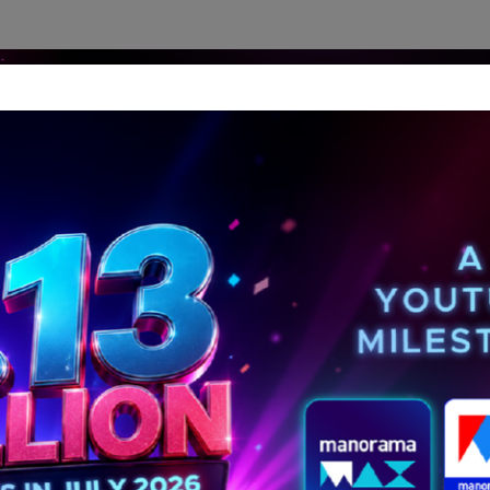
dership Perspectives
Meet The Leader
Media-Avat