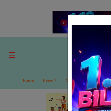
Home
News
APAC
Global
Lea