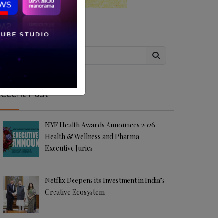
Search
ecent Post
NYF Health Awards Announces 2026
Health & Wellness and Pharma
Executive Juries
Netflix Deepens its Investment in India’s
Creative Ecosystem