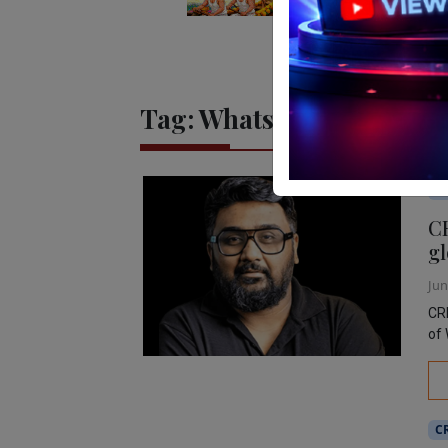
Tag:
WhatsApp
Ed
C
gl
Jun
CRE
of 
C