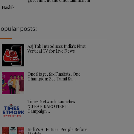
government and entertainment in
Nashik
opular posts:
Aaj Tak Introduces India’s First
Vertical TV for Live News
One Stage, Six Finalists, One
Champion: Zee Tamil Sa…
Times Network Launches
‘CLEAN KARO NEET’
Campaign…
India’s AI Future: People Before