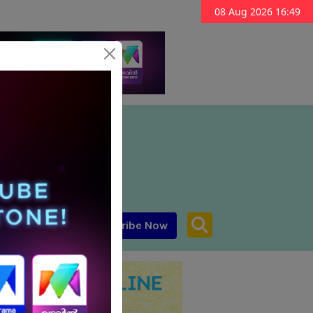
08 Aug 2026 16:49
Subscribe Now
aar MENA