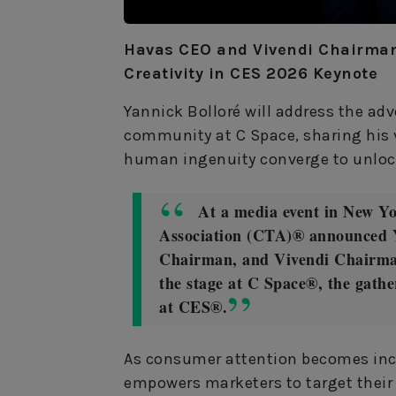
Havas CEO and Vivendi Chairman 
Creativity in CES 2026 Keynote
Yannick Bolloré will address the ad
community at C Space, sharing his 
human ingenuity converge to unlock
At a media event in New Y
Association (CTA)® announced 
Chairman, and Vivendi Chairman
the stage at C Space®, the gath
at CES®.
As consumer attention becomes inc
empowers marketers to target their 