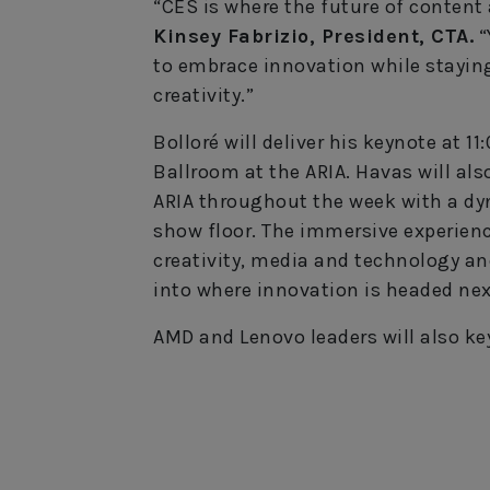
“CES is where the future of content 
Kinsey Fabrizio, President, CTA.
“
to embrace innovation while staying
creativity.”
Bolloré will deliver his keynote at 1
Ballroom at the ARIA. Havas will als
ARIA throughout the week with a d
show floor. The immersive experienc
creativity, media and technology and
into where innovation is headed nex
AMD and Lenovo leaders will also ke