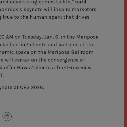
and advertising comes to life,”
said
Yannick’s keynote will inspire marketers
 true to the human spark that drives
1:00 AM on Tuesday, Jan. 6, in the Mariposa
o be hosting clients and partners at the
ynamic space on the Mariposa Ballroom
e will center on the convergence of
 offer Havas’ clients a front-row view
t.
ynote at CES 2026.