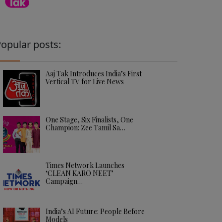
opular posts:
Aaj Tak Introduces India’s First
Vertical TV for Live News
One Stage, Six Finalists, One
Champion: Zee Tamil Sa…
Times Network Launches
‘CLEAN KARO NEET’
Campaign…
India’s AI Future: People Before
Models