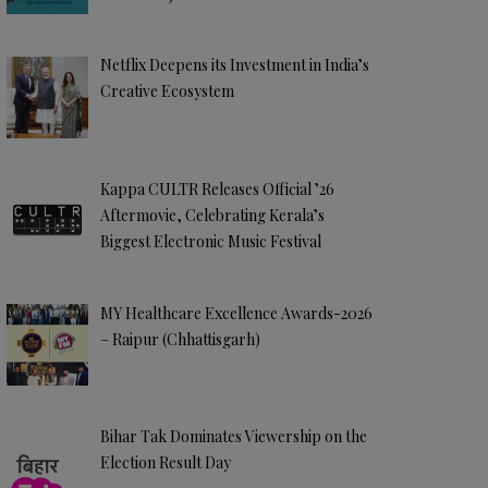
Netflix Deepens its Investment in India’s
Creative Ecosystem
Kappa CULTR Releases Official ’26
Aftermovie, Celebrating Kerala’s
Biggest Electronic Music Festival
MY Healthcare Excellence Awards-2026
– Raipur (Chhattisgarh)
Bihar Tak Dominates Viewership on the
Election Result Day