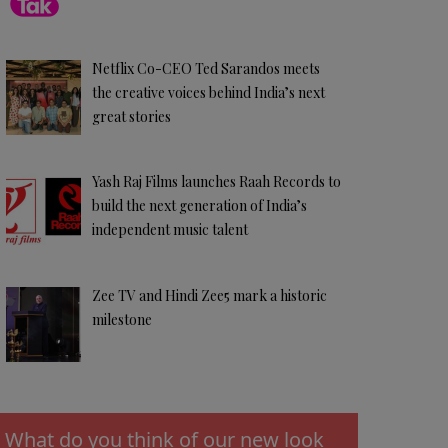
Netflix Co-CEO Ted Sarandos meets
the creative voices behind India’s next
great stories
Yash Raj Films launches Raah Records to
build the next generation of India’s
independent music talent
Zee TV and Hindi Zee5 mark a historic
milestone
What do you think of our new look