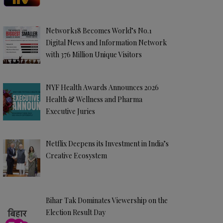
Network18 Becomes World’s No.1
Digital News and Information Network
with 376 Million Unique Visitors
NYF Health Awards Announces 2026
Health & Wellness and Pharma
Executive Juries
Netflix Deepens its Investment in India’s
Creative Ecosystem
Bihar Tak Dominates Viewership on the
Election Result Day