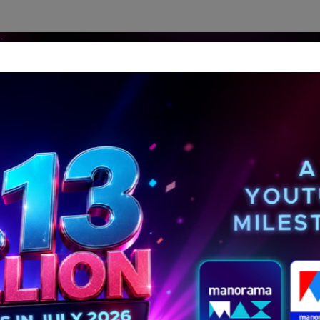
dership Perspectives
Meet The Leader
Media-Avat