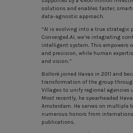
supported by a €400 million investme
solutions and enables faster, smart
data-agnostic approach.
“AI is evolving into a true strategic 
Converged.AI, we’re integrating con
intelligent system. This empowers o
and precision, while human expertis
and vision.”
Bolloré joined Havas in 2011 and be
transformation of the group through
Villages to unify regional agencies 
Most recently, he spearheaded Havas
Amsterdam. He serves on multiple b
numerous honors from internationa
publications.