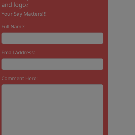
and logo?
Your Say Matters!!!
Full Name:
Email Address:
Comment Here: