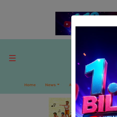
Home
News
APAC
Global
Lea