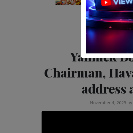
The Latest
Yannick B
Chairman, Hava
address 
November 4, 2025
b