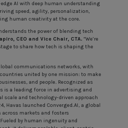
g-edge AI with deep human understanding
ving speed, agility, personalization,
ing human creativity at the core.
understands the power of blending tech
apiro, CEO and Vice Chair, CTA.
“We’re
stage to share how tech is shaping the
t global communications networks, with
 countries united by one mission: to make
businesses, and people. Recognized as
s is a leading force in advertising and
obal scale and technology-driven approach
2024, Havas launched Converged.AI, a global
s across markets and fosters
. Fueled by human ingenuity and