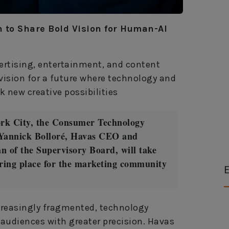
to Share Bold Vision for Human-AI
vertising, entertainment, and content
vision for a future where technology and
 new creative possibilities
ork City, the Consumer Technology
Yannick Bolloré, Havas CEO and
 of the Supervisory Board, will take
ering place for the marketing community
E
reasingly fragmented, technology
audiences with greater precision. Havas