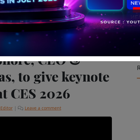
Experiential Marketing
olloré, CEO &
R
s, to give keynote
at CES 2026
y
Editor
|
Leave a comment