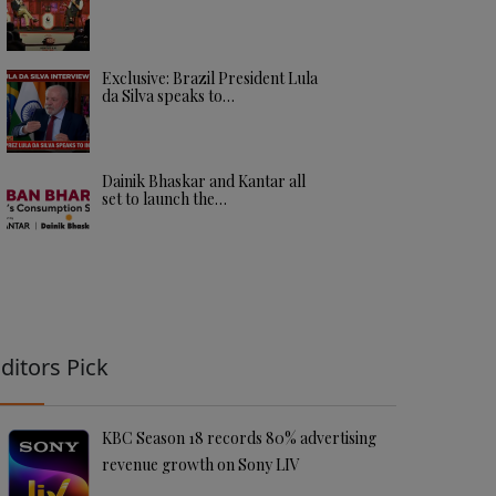
Exclusive: Brazil President Lula
da Silva speaks to…
Dainik Bhaskar and Kantar all
set to launch the…
ditors Pick
KBC Season 18 records 80% advertising
revenue growth on Sony LIV