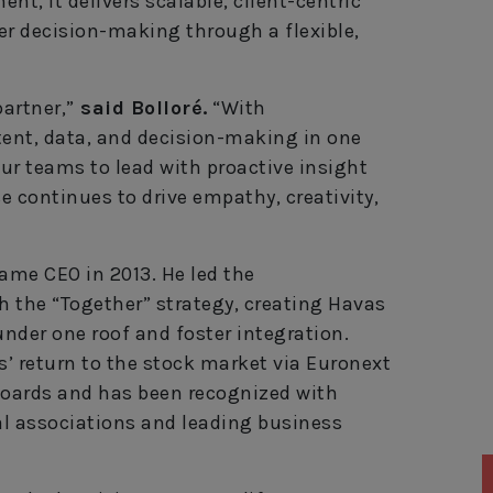
nt, it delivers scalable, client-centric
er decision-making through a flexible,
partner,”
said Bolloré.
“With
tent, data, and decision-making in one
ur teams to lead with proactive insight
e continues to drive empathy, creativity,
came CEO in 2013. He led the
 the “Together” strategy, creating Havas
under one roof and foster integration.
’ return to the stock market via Euronext
oards and has been recognized with
l associations and leading business