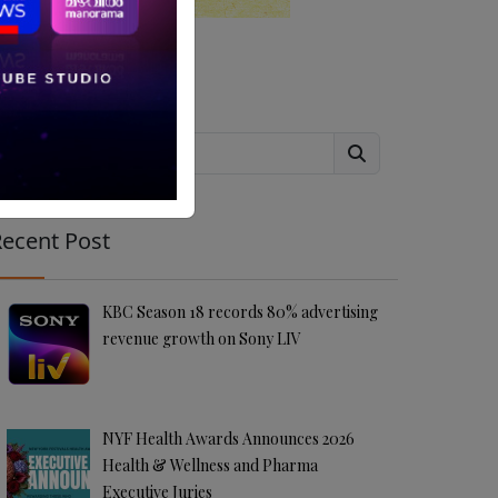
Search
ecent Post
KBC Season 18 records 80% advertising
revenue growth on Sony LIV
NYF Health Awards Announces 2026
Health & Wellness and Pharma
Executive Juries