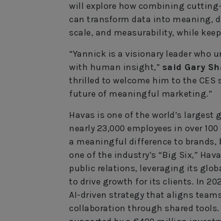
will explore how combining cuttin
can transform data into meaning, dri
scale, and measurability, while keep
“Yannick is a visionary leader who 
with human insight,”
said Gary Sh
thrilled to welcome him to the CES 
future of meaningful marketing.”
Havas is one of the world’s larges
nearly 23,000 employees in over 100
a meaningful difference to brands, 
one of the industry’s “Big Six,” Hava
public relations, leveraging its gl
to drive growth for its clients. In 
AI-driven strategy that aligns team
collaboration through shared tools