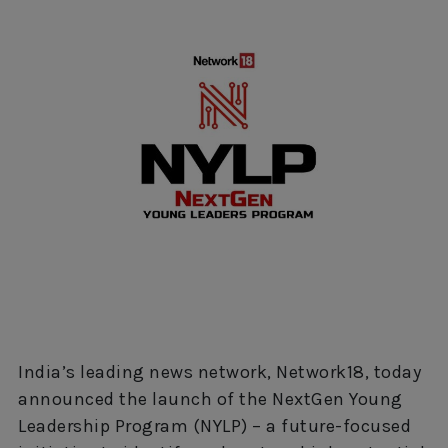
India’s leading news network, Network18, today
announced the launch of the NextGen Young
Leadership Program (NYLP) – a future-focused