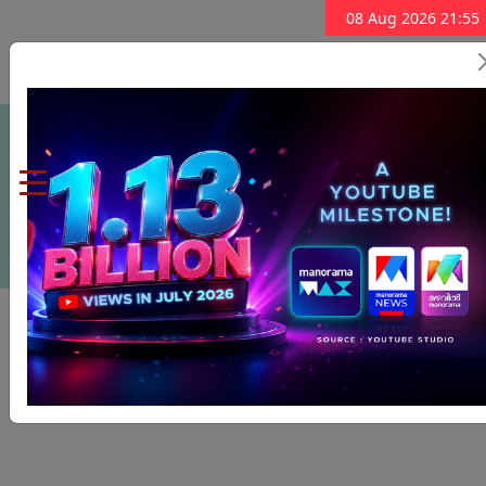
08 Aug 2026 21:55
Subscribe Now