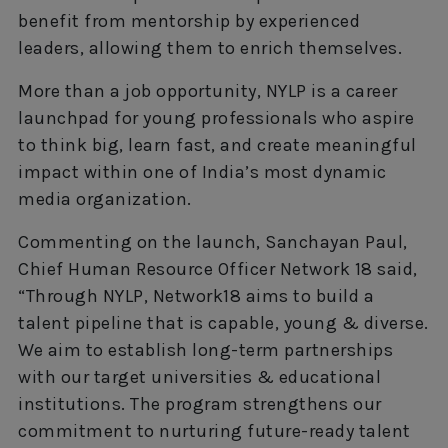
benefit from mentorship by experienced
leaders, allowing them to enrich themselves.
More than a job opportunity, NYLP is a career
launchpad for young professionals who aspire
to think big, learn fast, and create meaningful
impact within one of India’s most dynamic
media organization.
Commenting on the launch, Sanchayan Paul,
Chief Human Resource Officer Network 18 said,
“Through NYLP, Network18 aims to build a
talent pipeline that is capable, young & diverse.
We aim to establish long-term partnerships
with our target universities & educational
institutions. The program strengthens our
commitment to nurturing future-ready talent