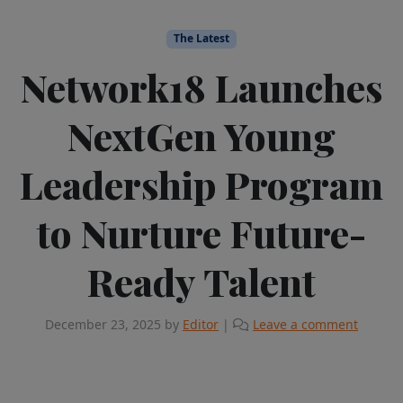
The Latest
Network18 Launches
NextGen Young
Leadership Program
to Nurture Future-
Ready Talent
December 23, 2025
by
Editor
|
Leave a comment