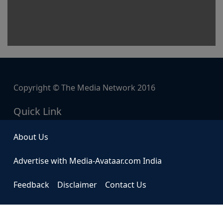
Copyright © The Media Network 2016
Quick Link
About Us
Advertise with Media-Avataar.com India
Feedback
Disclaimer
Contact Us