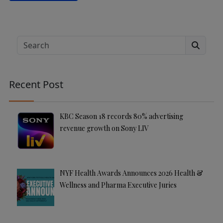
A
lt
e
Search
r
n
a
Recent Post
ti
v
e
KBC Season 18 records 80% advertising
:
revenue growth on Sony LIV
NYF Health Awards Announces 2026 Health &
Wellness and Pharma Executive Juries