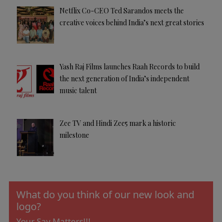
Netflix Co-CEO Ted Sarandos meets the
creative voices behind India’s next great stories
Yash Raj Films launches Raah Records to build
the next generation of India’s independent
music talent
Zee TV and Hindi Zee5 mark a historic
milestone
What do you think of our new look and
logo?
Your Say Matters!!!