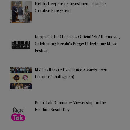
Netflix Deepens its Investment in India’s
Creative Ecosystem
Kappa CULTR Releases Official ’26 Aftermovie,
Celebrating Kerala’s Biggest Electronic Music
Festival
MY Healthcare Excellence Awards-2026 –
Raipur (Chhattisgarh)
Bihar Tak Dominates Viewership on the
Election Result Day