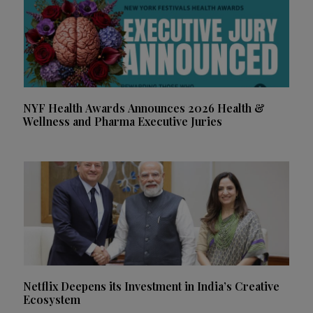
NYF Health Awards Announces 2026 Health &
Wellness and Pharma Executive Juries
Netflix Deepens its Investment in India’s Creative
Ecosystem