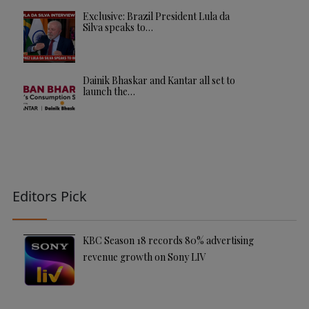
Exclusive: Brazil President Lula da
Silva speaks to…
Dainik Bhaskar and Kantar all set to
launch the…
Editors Pick
KBC Season 18 records 80% advertising
revenue growth on Sony LIV