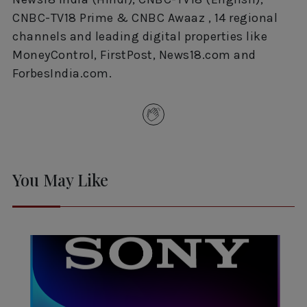
CNBC-TV18 Prime & CNBC Awaaz , 14 regional
channels and leading digital properties like
MoneyControl, FirstPost, News18.com and
ForbesIndia.com.
You May Like