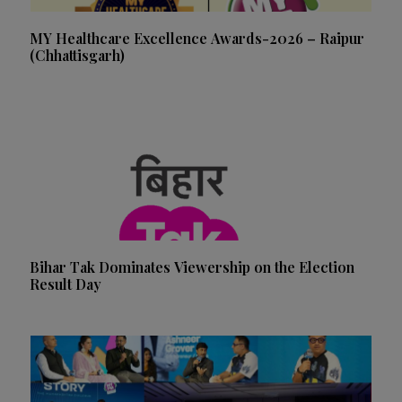
MY Healthcare Excellence Awards-2026 – Raipur
(Chhattisgarh)
Bihar Tak Dominates Viewership on the Election
Result Day