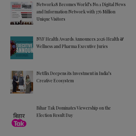
Network18 Becomes World’s No.1 Digital News
and Information Network with 376 Million
Unique Visitors
NYF Health Awards Announces 2026 Health &
Wellness and Pharma Executive Juries
Netflix Deepens its Investment in India’s
Creative Ecosystem
Bihar Tak Dominates Viewership on the
Election Result Day