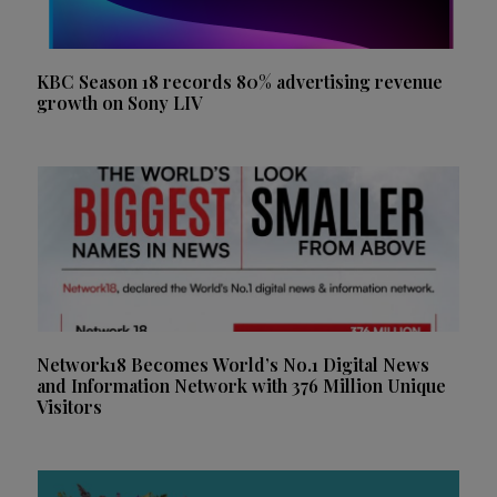
KBC Season 18 records 80% advertising revenue
growth on Sony LIV
Network18 Becomes World’s No.1 Digital News
and Information Network with 376 Million Unique
Visitors