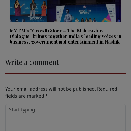
MY FM’s “Growth Story – The Maharashtra
Dialogue” brings together India’s leading voices in
business, government and entertainment in Nashik
Write a comment
Your email address will not be published.
Required
fields are marked
*