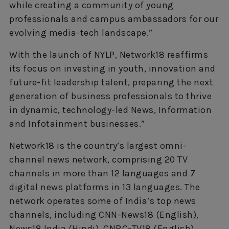
while creating a community of young
professionals and campus ambassadors for our
evolving media-tech landscape.”
With the launch of NYLP, Network18 reaffirms
its focus on investing in youth, innovation and
future-fit leadership talent, preparing the next
generation of business professionals to thrive
in dynamic, technology-led News, Information
and Infotainment businesses.”
Network18 is the country’s largest omni-
channel news network, comprising 20 TV
channels in more than 12 languages and 7
digital news platforms in 13 languages. The
network operates some of India’s top news
channels, including CNN-News18 (English),
News18 India (Hindi), CNBC-TV18 (English),