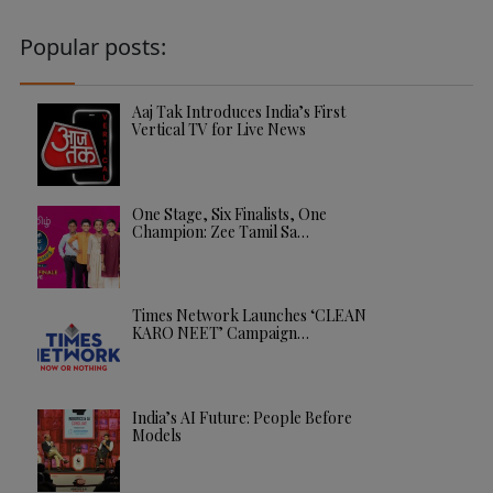
Popular posts:
Aaj Tak Introduces India’s First
Vertical TV for Live News
One Stage, Six Finalists, One
Champion: Zee Tamil Sa…
Times Network Launches ‘CLEAN
KARO NEET’ Campaign…
India’s AI Future: People Before
Models