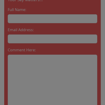
Full Name:
Email Address:
Comment Here: