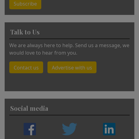
Subscribe
Talk to Us
We are always here to help. Send us a message, we
would love to hear from you.
Contact us
Advertise with us
Social media