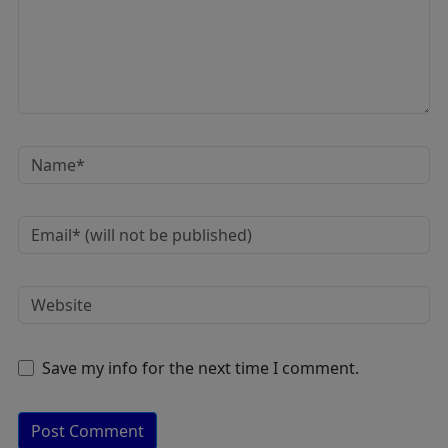
Save my info for the next time I comment.