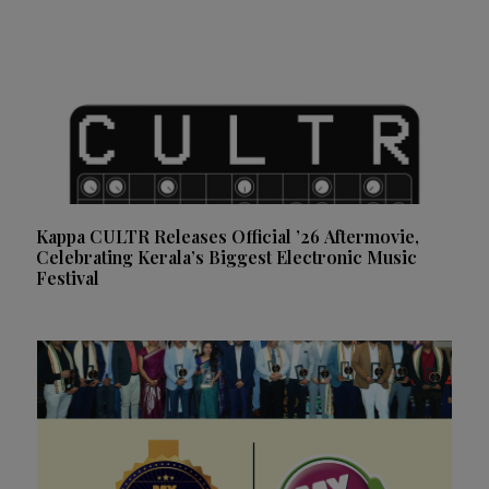
Kappa CULTR Releases Official ’26 Aftermovie,
Celebrating Kerala’s Biggest Electronic Music
Festival