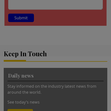
A
lt
e
r
Keep In Touch
n
a
ti
v
Daily news
e
:
Stay informed on the industry latest news from
around the world.
See today’s news