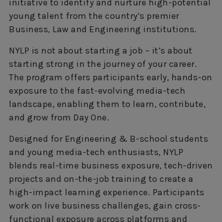
initiative to identify and nurture high-potential
young talent from the country’s premier
Business, Law and Engineering institutions.
NYLP is not about starting a job – it’s about
starting strong in the journey of your career.
The program offers participants early, hands-on
exposure to the fast-evolving media-tech
landscape, enabling them to learn, contribute,
and grow from Day One.
Designed for Engineering & B-school students
and young media-tech enthusiasts, NYLP
blends real-time business exposure, tech-driven
projects and on-the-job training to create a
high-impact learning experience. Participants
work on live business challenges, gain cross-
functional exposure across platforms and