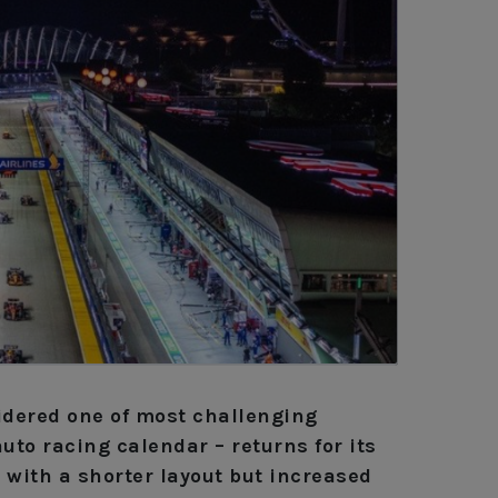
idered one of most challenging
auto racing calendar – returns for its
 with a shorter layout but increased