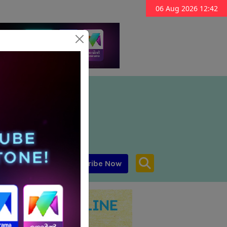
06 Aug 2026 12:42
Subscribe Now
aar MENA