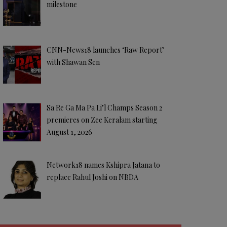
milestone
CNN-News18 launches ‘Raw Report’
with Shawan Sen
Sa Re Ga Ma Pa Li’l Champs Season 2
premieres on Zee Keralam starting
August 1, 2026
Network18 names Kshipra Jatana to
replace Rahul Joshi on NBDA