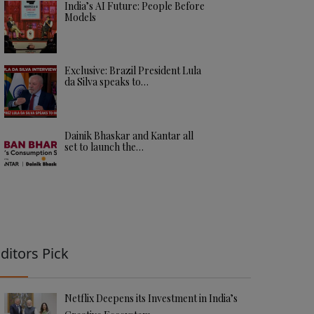
India’s AI Future: People Before
Models
Exclusive: Brazil President Lula
da Silva speaks to…
Dainik Bhaskar and Kantar all
set to launch the…
ditors Pick
Netflix Deepens its Investment in India’s