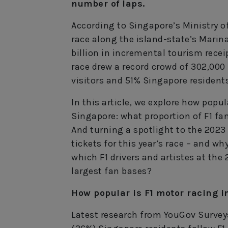
number of laps.
According to Singapore’s Ministry o
race along the island-state’s Mari
billion in incremental tourism receip
race drew a record crowd of 302,000
visitors and 51% Singapore residents
In this article, we explore how popu
Singapore: what proportion of F1 fa
And turning a spotlight to the 2023
tickets for this year’s race – and wh
which F1 drivers and artistes at the
largest fan bases?
How popular is F1 motor racing i
Latest research from YouGov Surveys