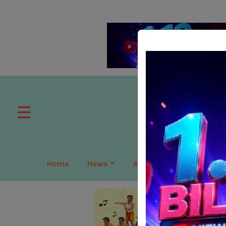
Home
News
APAC
Global
Lea