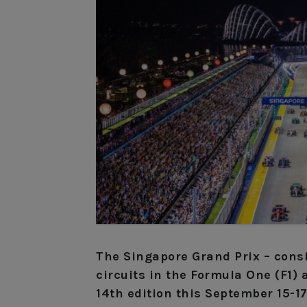
The Singapore Grand Prix – cons
circuits in the Formula One (F1) 
14th edition this September 15-17