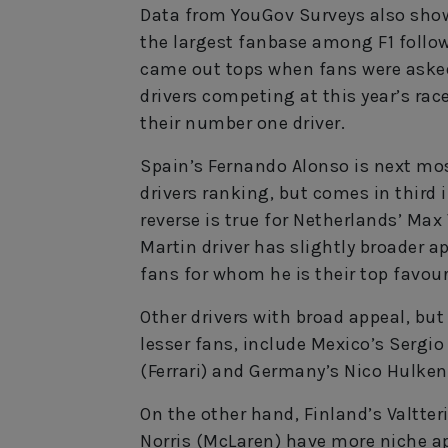
Data from YouGov Surveys also show
the largest fanbase among F1 follow
came out tops when fans were asked 
drivers competing at this year’s ra
their number one driver.
Spain’s Fernando Alonso is next mos
drivers ranking, but comes in third 
reverse is true for Netherlands’ Max
Martin driver has slightly broader a
fans for whom he is their top favour
Other drivers with broad appeal, bu
lesser fans, include Mexico’s Sergio
(Ferrari) and Germany’s Nico Hulken
On the other hand, Finland’s Valtter
Norris (McLaren) have more niche ap