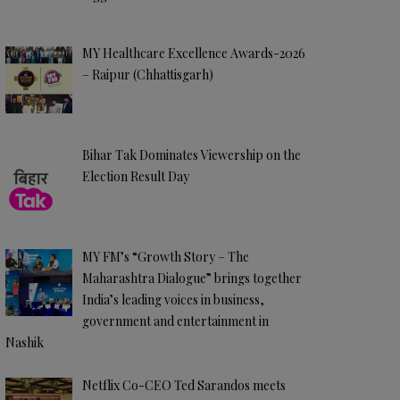
MY Healthcare Excellence Awards-2026
– Raipur (Chhattisgarh)
Bihar Tak Dominates Viewership on the
Election Result Day
MY FM’s “Growth Story – The
Maharashtra Dialogue” brings together
India’s leading voices in business,
government and entertainment in
Nashik
Netflix Co-CEO Ted Sarandos meets