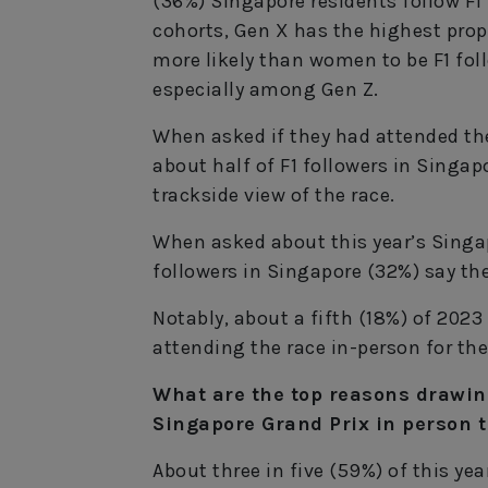
(36%) Singapore residents follow F1
cohorts, Gen X has the highest propo
more likely than women to be F1 foll
especially among Gen Z.
When asked if they had attended the
about half of F1 followers in Singap
trackside view of the race.
When asked about this year’s Singap
followers in Singapore (32%) say the
Notably, about a fifth (18%) of 202
attending the race in-person for the 
What are the top reasons drawing
Singapore Grand Prix in person t
About three in five (59%) of this ye