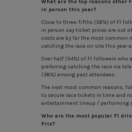
What are the top reasons other F
in person this year?
Close to three-fifths (58%) of F1 fo
in person say ticket prices are out o
costs are by far the most common 
catching the race on site this year a
Over half (54%) of F1 followers who 
preferring catching the race via tel
(38%) among past attendees.
The next most common reasons, foll
to secure race tickets in time and no
entertainment lineup / performing a
Who are the most popular F1 driv
Prix?