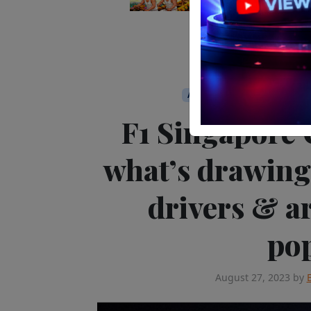
APAC
Editor's Pick
Media
F1 Singapore 
what’s drawing
drivers & ar
po
August 27, 2023
by