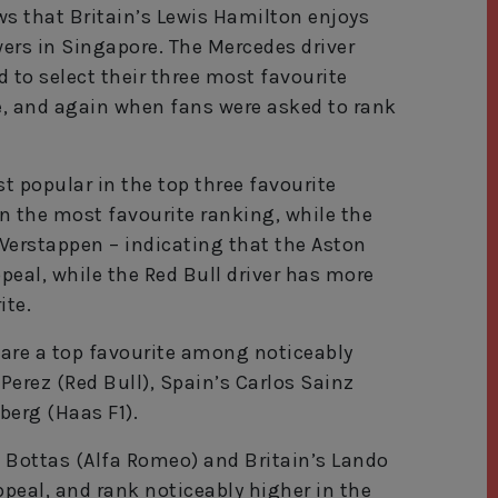
s that Britain’s Lewis Hamilton enjoys
ers in Singapore. The Mercedes driver
to select their three most favourite
ce, and again when fans were asked to rank
t popular in the top three favourite
in the most favourite ranking, while the
 Verstappen – indicating that the Aston
ppeal, while the Red Bull driver has more
ite.
t are a top favourite among noticeably
 Perez (Red Bull), Spain’s Carlos Sainz
berg (Haas F1).
i Bottas (Alfa Romeo) and Britain’s Lando
peal, and rank noticeably higher in the