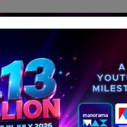
dership Perspectives
Meet The Leader
Media-Avat