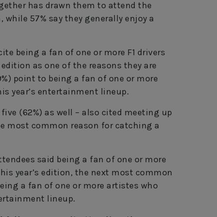
ogether has drawn them to attend the
, while 57% say they generally enjoy a
ite being a fan of one or more F1 drivers
 edition as one of the reasons they are
39%) point to being a fan of one or more
his year’s entertainment lineup.
 five (62%) as well – also cited meeting up
the most common reason for catching a
 attendees said being a fan of one or more
 this year’s edition, the next most common
 being a fan of one or more artistes who
tertainment lineup.