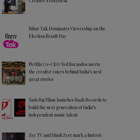
Creative Ecosystem
Bihar Tak Dominates Viewership on the
Election Result Day
Netflix Co-CEO Ted Sarandos meets
the creative voices behind India’s next
great stories
Yash Raj Films launches Raah Records to
build the next generation of India’s
independent music talent
Zee TV and Hindi Zee5 mark a historic