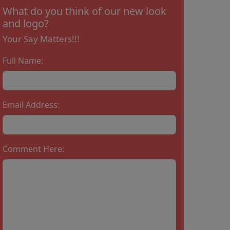
What do you think of our new look
and logo?
Your Say Matters!!!
Full Name:
Email Address:
Comment Here: