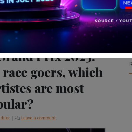
-Avataar Insights
Sports Marketing
Grand Prix 2023:
R
 race goers, which
tistes are most
pular?
Editor
|
Leave a comment