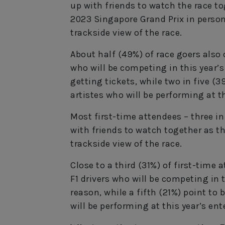
up with friends to watch the race t
2023 Singapore Grand Prix in person
trackside view of the race.
About half (49%) of race goers also c
who will be competing in this year’s
getting tickets, while two in five (
artistes who will be performing at t
Most first-time attendees – three in
with friends to watch together as 
trackside view of the race.
Close to a third (31%) of first-time
F1 drivers who will be competing in
reason, while a fifth (21%) point to
will be performing at this year’s en