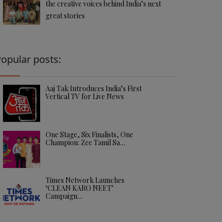
the creative voices behind India’s next
great stories
opular posts:
Aaj Tak Introduces India’s First
Vertical TV for Live News
One Stage, Six Finalists, One
Champion: Zee Tamil Sa…
Times Network Launches
‘CLEAN KARO NEET’
Campaign…