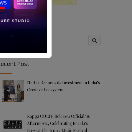
Search
ecent Post
Netflix Deepens its Investment in India’s
Creative Ecosystem
Kappa CULTR Releases Official ’26
Aftermovie, Celebrating Kerala’s
Biggest Electronic Music Festival