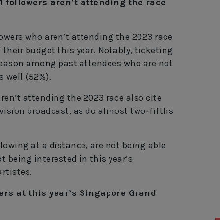
1 followers aren’t attending the race
llowers who aren’t attending the 2023 race
f their budget this year. Notably, ticketing
reason among past attendees who are not
s well (52%).
aren’t attending the 2023 race also cite
evision broadcast, as do almost two-fifths
owing at a distance, are not being able
t being interested in this year’s
rtistes.
ers at this year’s Singapore Grand