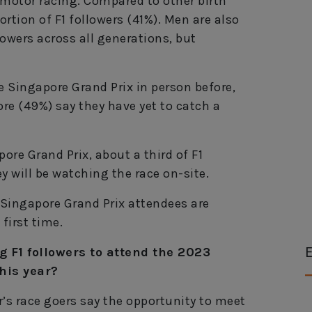
 motor racing. Compared to other birth
rtion of F1 followers (41%). Men are also
owers across all generations, but
 Singapore Grand Prix in person before,
ore (49%) say they have yet to catch a
ore Grand Prix, about a third of F1
y will be watching the race on-site.
3 Singapore Grand Prix attendees are
first time.
E
 F1 followers to attend the 2023
his year?
ar’s race goers say the opportunity to meet