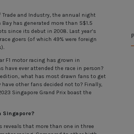
f Trade and Industry, the annual night
na Bay has generated more than S$1.5
ts since its debut in 2008. Last year’s
P
 race goers (of which 49% were foreign
).
lar F1 motor racing has grown in
ns have ever attended the race in person?
 edition, what has most drawn fans to get
y have other fans decided not to? Finally,
 2023 Singapore Grand Prix boast the
n Singapore?
 reveals that more than one in three