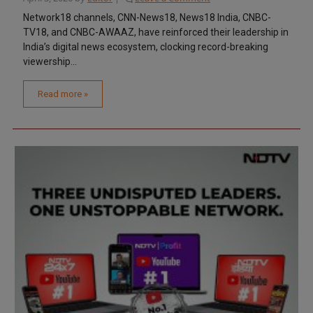
Network18 channels, CNN-News18, News18 India, CNBC-
TV18, and CNBC-AWAAZ, have reinforced their leadership in
India’s digital news ecosystem, clocking record-breaking
viewership...
Read more »