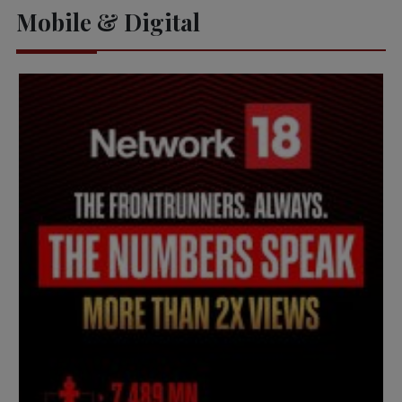
Mobile & Digital