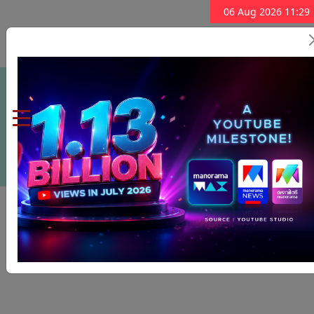
06 Aug 2026 11:29
Subscribe Now