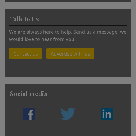
Talk to Us
We are always here to help. Send us a message, we
would love to hear from you.
Contact us
Advertise with us
Social media