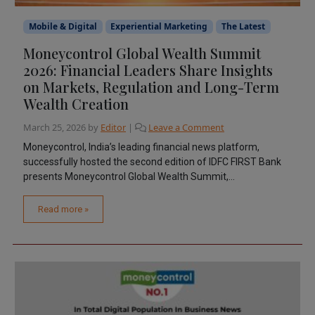
Mobile & Digital
Experiential Marketing
The Latest
Moneycontrol Global Wealth Summit
2026: Financial Leaders Share Insights
on Markets, Regulation and Long-Term
Wealth Creation
March 25, 2026
by
Editor
|
Leave a Comment
Moneycontrol, India’s leading financial news platform,
successfully hosted the second edition of IDFC FIRST Bank
presents Moneycontrol Global Wealth Summit,...
Read more »