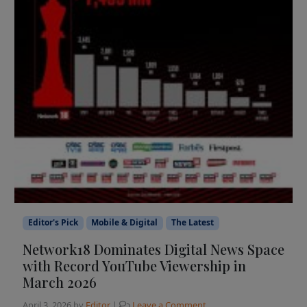
Editor's Pick
Mobile & Digital
The Latest
Network18 Dominates Digital News Space
with Record YouTube Viewership in
March 2026
April 3, 2026
by
Editor
|
Leave a Comment