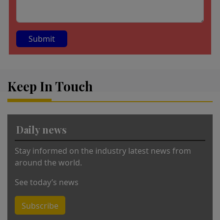
A
lt
Keep In Touch
e
r
n
a
Daily news
ti
v
Stay informed on the industry latest news from
e
around the world.
:
See today’s news
Subscribe