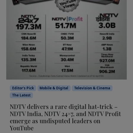
Editor's Pick
Mobile & Digital
Television & Cinema
The Latest
NDTV delivers a rare digital hat-trick –
NDTV India, NDTV 24×7, and NDTV Profit
emerge as undisputed leaders on
YouTube