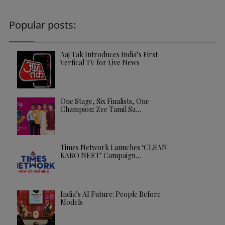
Popular posts:
Aaj Tak Introduces India’s First
Vertical TV for Live News
One Stage, Six Finalists, One
Champion: Zee Tamil Sa…
Times Network Launches ‘CLEAN
KARO NEET’ Campaign…
India’s AI Future: People Before
Models