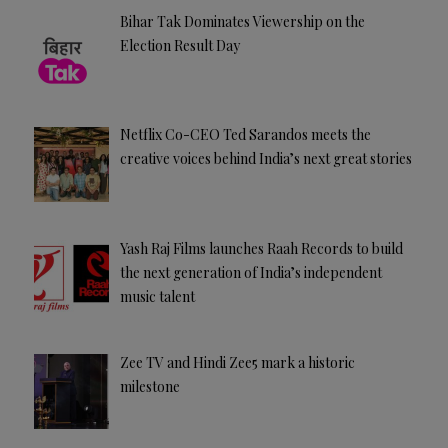
Bihar Tak Dominates Viewership on the
Election Result Day
Netflix Co-CEO Ted Sarandos meets the
creative voices behind India’s next great stories
Yash Raj Films launches Raah Records to build
the next generation of India’s independent
music talent
Zee TV and Hindi Zee5 mark a historic
milestone