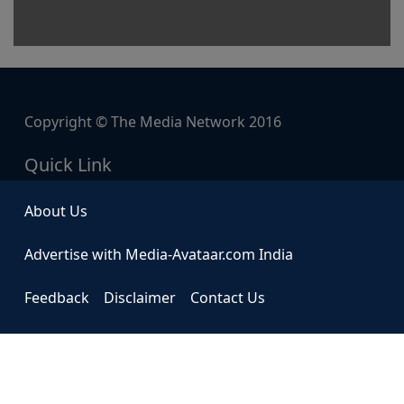
Copyright © The Media Network 2016
Quick Link
About Us
Advertise with Media-Avataar.com India
Feedback
Disclaimer
Contact Us