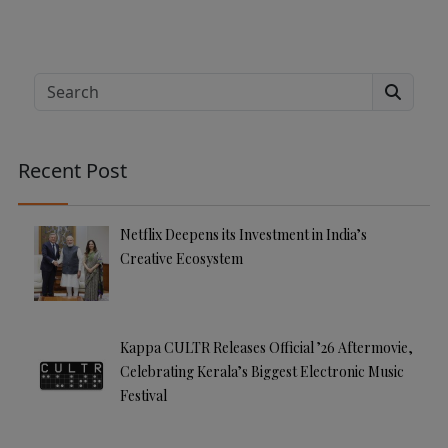
Search
Recent Post
Netflix Deepens its Investment in India’s
Creative Ecosystem
Kappa CULTR Releases Official ’26 Aftermovie,
Celebrating Kerala’s Biggest Electronic Music
Festival