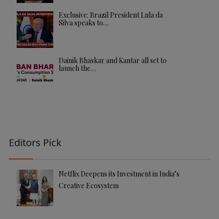
Exclusive: Brazil President Lula da
Silva speaks to…
Dainik Bhaskar and Kantar all set to
launch the…
Editors Pick
Netflix Deepens its Investment in India’s
Creative Ecosystem