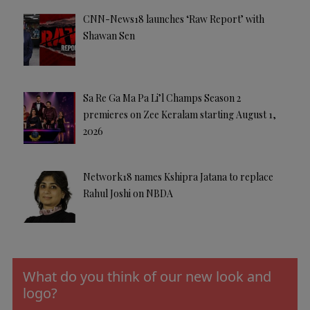
CNN-News18 launches ‘Raw Report’ with
Shawan Sen
Sa Re Ga Ma Pa Li’l Champs Season 2
premieres on Zee Keralam starting August 1,
2026
Network18 names Kshipra Jatana to replace
Rahul Joshi on NBDA
What do you think of our new look and
logo?