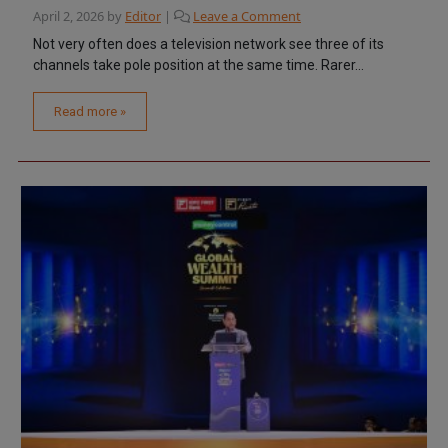
April 2, 2026
by
Editor
|
Leave a Comment
Not very often does a television network see three of its
channels take pole position at the same time. Rarer...
Read more »