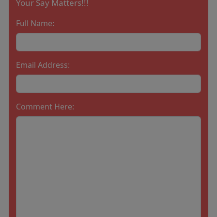
Your Say Matters!!!
Full Name:
Email Address:
Comment Here: