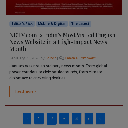
Editor's Pick
Mobile & Digital
The Latest
NDTV.com is India’s Most Visited English
News Website in a High-Impact News
Month
February 27, 2026
by
Editor
|
Leave a Comment
January was not an ordinary news month. From global
power corridors to civic battlegrounds, from climate
diplomacy to cricketing rivalries,...
Read more »
Page navigation
‹
1
2
3
4
›
»
Page
Current Page
Page
Page