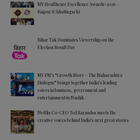
MY Healthcare Excellence Awards-2026 –
Raipur (Chhattisgarh)
Bihar Tak Dominates Viewership on the
Election Result Day
MY FM’s “Growth Story – The Maharashtra
Dialogue” brings together India’s leading
voices in business, government and
entertainment in Nashik
Netflix Co-CEO Ted Sarandos meets the
creative voices behind India’s next great stories