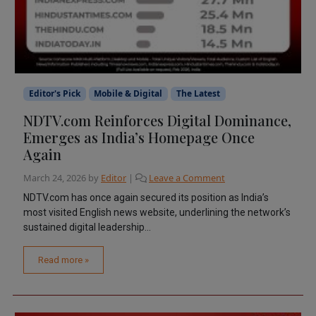
Editor's Pick
Mobile & Digital
The Latest
NDTV.com Reinforces Digital Dominance,
Emerges as India’s Homepage Once
Again
March 24, 2026
by
Editor
|
Leave a Comment
NDTV.com has once again secured its position as India’s
most visited English news website, underlining the network’s
sustained digital leadership...
Read more »