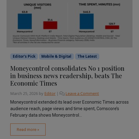
Editor's Pick
Mobile & Digital
The Latest
Moneycontrol consolidates No 1 position
in business news readership, beats The
Economic Times
March 25, 2026
by
Editor
|
Leave a Comment
Moneycontrol extended its lead over Economic Times across
audience reach, page views and time spent, Comscore’s
February data shows Moneycontrol...
Read more »